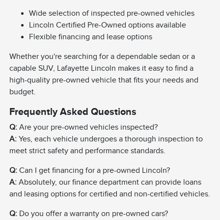
Wide selection of inspected pre-owned vehicles
Lincoln Certified Pre-Owned options available
Flexible financing and lease options
Whether you're searching for a dependable sedan or a
capable SUV, Lafayette Lincoln makes it easy to find a
high-quality pre-owned vehicle that fits your needs and
budget.
Frequently Asked Questions
Q:
Are your pre-owned vehicles inspected?
A:
Yes, each vehicle undergoes a thorough inspection to
meet strict safety and performance standards.
Q:
Can I get financing for a pre-owned Lincoln?
A:
Absolutely, our finance department can provide loans
and leasing options for certified and non-certified vehicles.
Q:
Do you offer a warranty on pre-owned cars?