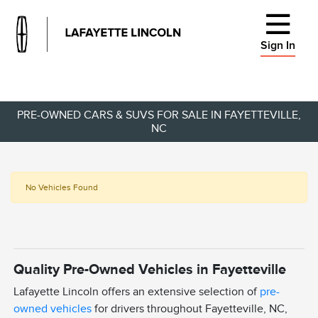
Sign In
PRE-OWNED CARS & SUVS FOR SALE IN FAYETTEVILLE,
NC
No Vehicles Found
Quality Pre-Owned Vehicles in Fayetteville
Lafayette Lincoln offers an extensive selection of
pre-
owned vehicles
for drivers throughout Fayetteville, NC,