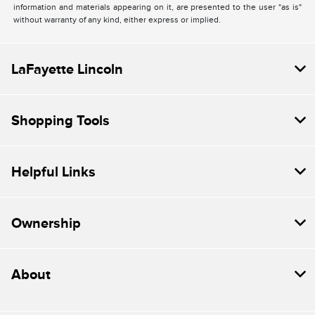
information and materials appearing on it, are presented to the user "as is"
without warranty of any kind, either express or implied.
LaFayette Lincoln
Shopping Tools
Helpful Links
Ownership
About