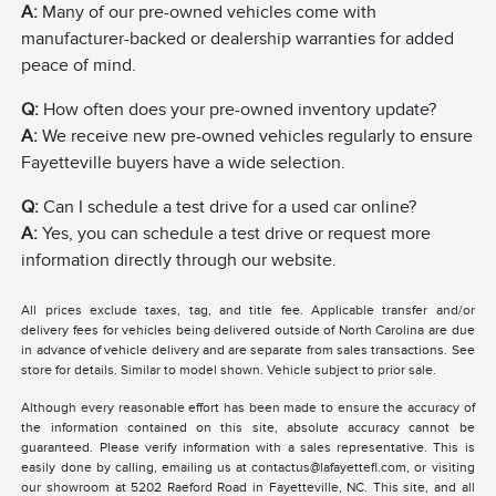
A:
Many of our pre-owned vehicles come with
manufacturer-backed or dealership warranties for added
peace of mind.
Q:
How often does your pre-owned inventory update?
A:
We receive new pre-owned vehicles regularly to ensure
Fayetteville buyers have a wide selection.
Q:
Can I schedule a test drive for a used car online?
A:
Yes, you can schedule a test drive or request more
information directly through our website.
All prices exclude taxes, tag, and title fee. Applicable transfer and/or
delivery fees for vehicles being delivered outside of North Carolina are due
in advance of vehicle delivery and are separate from sales transactions. See
store for details. Similar to model shown. Vehicle subject to prior sale.
Although every reasonable effort has been made to ensure the accuracy of
the information contained on this site, absolute accuracy cannot be
guaranteed. Please verify information with a sales representative. This is
easily done by calling, emailing us at contactus@lafayettefl.com, or visiting
our showroom at 5202 Raeford Road in Fayetteville, NC. This site, and all