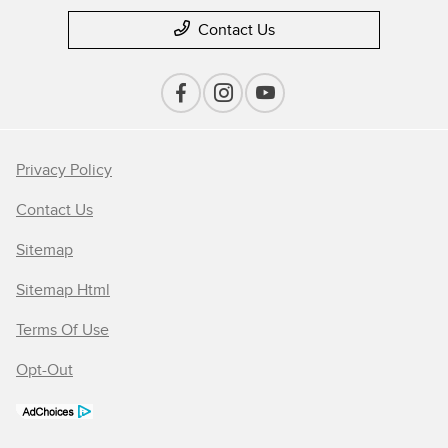
Contact Us
Privacy Policy
Contact Us
Sitemap
Sitemap Html
Terms Of Use
Opt-Out