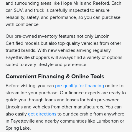
and surrounding areas like Hope Mills and Raeford. Each
car, SUV, and truck is carefully inspected to ensure
reliability, safety, and performance, so you can purchase
with confidence.
Our pre-owned inventory features not only Lincoln
Certified models but also top-quality vehicles from other
trusted brands. With new vehicles arriving regularly,
Fayetteville shoppers will always find a variety of options
suited to every lifestyle and preference.
Convenient Financing & Online Tools
Before visiting, you can
pre-qualify for financing
online to
streamline your purchase. Our finance experts are ready to
guide you through loans and leases for both pre-owned
Lincolns and vehicles from other manufacturers. You can
also easily
get directions
to our dealership from anywhere
in Fayetteville and nearby communities like Lumberton or
Spring Lake.