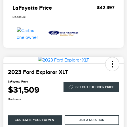
LaFayette Price
$42,397
Disclosure
2023 Ford Explorer XLT
LaFayette Price
$31,509
GET OUT THE DOOR PRICE
Disclosure
CUSTOMIZE YOUR PAYMENT
ASK A QUESTION