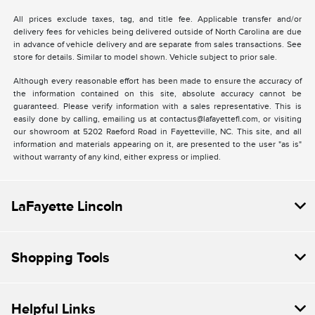
All prices exclude taxes, tag, and title fee. Applicable transfer and/or
delivery fees for vehicles being delivered outside of North Carolina are due
in advance of vehicle delivery and are separate from sales transactions. See
store for details. Similar to model shown. Vehicle subject to prior sale.
Although every reasonable effort has been made to ensure the accuracy of
the information contained on this site, absolute accuracy cannot be
guaranteed. Please verify information with a sales representative. This is
easily done by calling, emailing us at contactus@lafayettefl.com, or visiting
our showroom at 5202 Raeford Road in Fayetteville, NC. This site, and all
information and materials appearing on it, are presented to the user "as is"
without warranty of any kind, either express or implied.
LaFayette Lincoln
Shopping Tools
Helpful Links