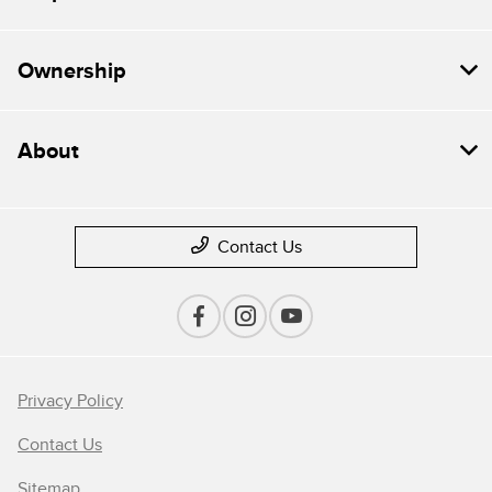
Ownership
About
Contact Us
Privacy Policy
Contact Us
Sitemap