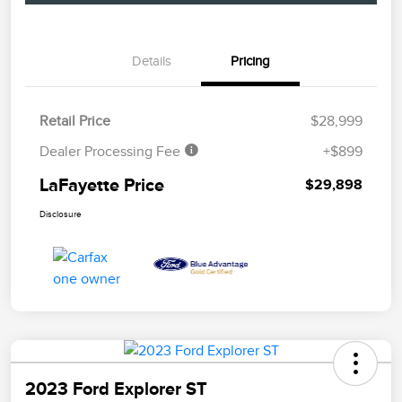
Details
Pricing
Retail Price
$28,999
Dealer Processing Fee
+$899
LaFayette Price
$29,898
Disclosure
2023 Ford Explorer ST