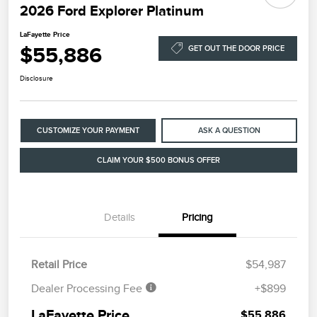
2026 Ford Explorer Platinum
LaFayette Price
$55,886
GET OUT THE DOOR PRICE
Disclosure
CUSTOMIZE YOUR PAYMENT
ASK A QUESTION
CLAIM YOUR $500 BONUS OFFER
Details
Pricing
Retail Price
$54,987
Dealer Processing Fee
+$899
LaFayette Price
$55,886