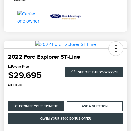
2022 Ford Explorer ST-Line
LaFayette Price
$29,695
GET OUT THE DOOR PRICE
Disclosure
CUSTOMIZE YOUR PAYMENT
ASK A QUESTION
CLAIM YOUR $500 BONUS OFFER