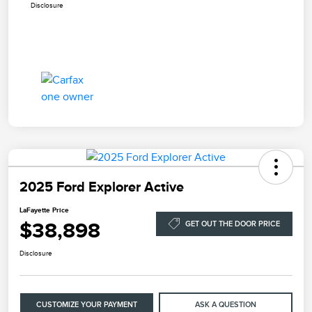
Disclosure
2025 Ford Explorer Active
LaFayette Price
$38,898
GET OUT THE DOOR PRICE
Disclosure
CUSTOMIZE YOUR PAYMENT
ASK A QUESTION