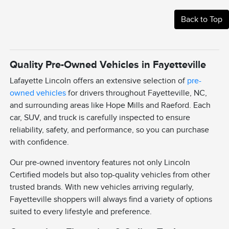
Back to Top
Quality Pre-Owned Vehicles in Fayetteville
Lafayette Lincoln offers an extensive selection of
pre-
owned vehicles
for drivers throughout Fayetteville, NC,
and surrounding areas like Hope Mills and Raeford. Each
car, SUV, and truck is carefully inspected to ensure
reliability, safety, and performance, so you can purchase
with confidence.
Our pre-owned inventory features not only Lincoln
Certified models but also top-quality vehicles from other
trusted brands. With new vehicles arriving regularly,
Fayetteville shoppers will always find a variety of options
suited to every lifestyle and preference.