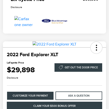
Disclosure
2022 Ford Explorer XLT
LaFayette Price
$29,898
GET OUT THE DOOR PRICE
Disclosure
CUSTOMIZE YOUR PAYMENT
ASK A QUESTION
CLAIM YOUR $500 BONUS OFFER