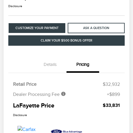
Disclosure
CUSTOMIZE YOUR PAYMENT
ASK A QUESTION
CLAIM YOUR $500 BONUS OFFER
Details
Pricing
Retail Price
$32,932
Dealer Processing Fee
+$899
LaFayette Price
$33,831
Disclosure