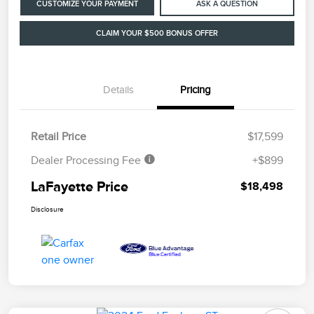
CUSTOMIZE YOUR PAYMENT
ASK A QUESTION
CLAIM YOUR $500 BONUS OFFER
Details
Pricing
Retail Price
$17,599
Dealer Processing Fee
+$899
LaFayette Price
$18,498
Disclosure