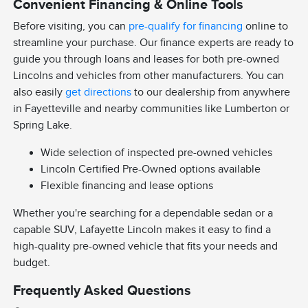
Convenient Financing & Online Tools
Before visiting, you can
pre-qualify for financing
online to
streamline your purchase. Our finance experts are ready to
guide you through loans and leases for both pre-owned
Lincolns and vehicles from other manufacturers. You can
also easily
get directions
to our dealership from anywhere
in Fayetteville and nearby communities like Lumberton or
Spring Lake.
Wide selection of inspected pre-owned vehicles
Lincoln Certified Pre-Owned options available
Flexible financing and lease options
Whether you're searching for a dependable sedan or a
capable SUV, Lafayette Lincoln makes it easy to find a
high-quality pre-owned vehicle that fits your needs and
budget.
Frequently Asked Questions