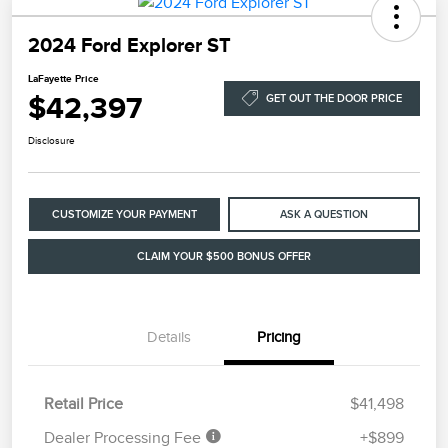
2024 Ford Explorer ST
LaFayette Price
$42,397
GET OUT THE DOOR PRICE
Disclosure
CUSTOMIZE YOUR PAYMENT
ASK A QUESTION
CLAIM YOUR $500 BONUS OFFER
Details
Pricing
Retail Price
$41,498
Dealer Processing Fee
+$899