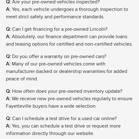
Q:
Are your pre-owned vehicles inspected?
A:
Yes, each vehicle undergoes a thorough inspection to
meet strict safety and performance standards.
Q:
Can I get financing for a pre-owned Lincoln?
A:
Absolutely, our finance department can provide loans
and leasing options for certified and non-certified vehicles.
Q:
Do you offer a warranty on pre-owned cars?
A:
Many of our pre-owned vehicles come with
manufacturer-backed or dealership warranties for added
peace of mind.
Q:
How often does your pre-owned inventory update?
A:
We receive new pre-owned vehicles regularly to ensure
Fayetteville buyers have a wide selection.
Q:
Can I schedule a test drive for a used car online?
A:
Yes, you can schedule a test drive or request more
information directly through our website.