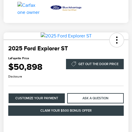
2025 Ford Explorer ST
LaFayette Price
$50,898
GET OUT THE DOOR PRICE
Disclosure
CUSTOMIZE YOUR PAYMENT
ASK A QUESTION
CLAIM YOUR $500 BONUS OFFER