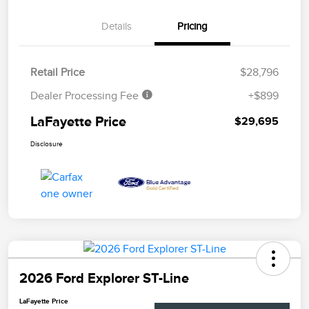
Details
Pricing
Retail Price
$28,796
Dealer Processing Fee
+$899
LaFayette Price
$29,695
Disclosure
2026 Ford Explorer ST-Line
LaFayette Price