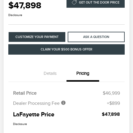
$47,898
GET OUT THE DOOR PRICE
Disclosure
CUSTOMIZE YOUR PAYMENT
ASK A QUESTION
CLAIM YOUR $500 BONUS OFFER
Details
Pricing
Retail Price
$46,999
Dealer Processing Fee
+$899
LaFayette Price
$47,898
Disclosure