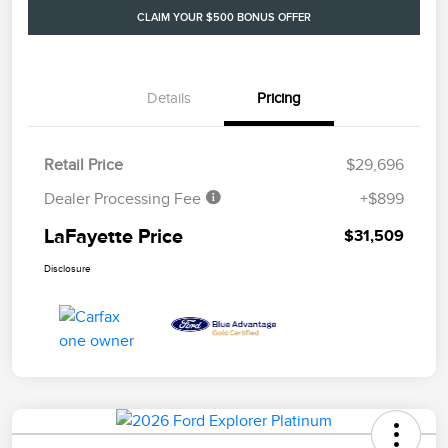
CLAIM YOUR $500 BONUS OFFER
Details
Pricing
Retail Price
$29,696
Dealer Processing Fee
+$899
LaFayette Price
$31,509
Disclosure