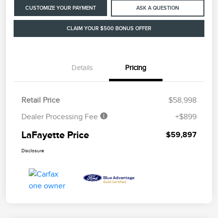
CUSTOMIZE YOUR PAYMENT
ASK A QUESTION
CLAIM YOUR $500 BONUS OFFER
Details
Pricing
Retail Price
$58,998
Dealer Processing Fee
+$899
LaFayette Price
$59,897
Disclosure