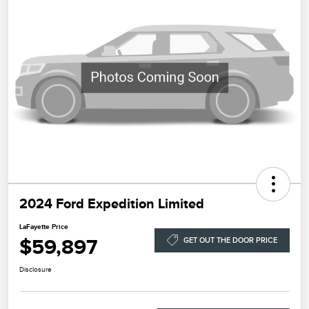
2024 Ford Expedition Limited
LaFayette Price
$59,897
GET OUT THE DOOR PRICE
Disclosure