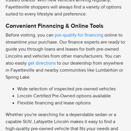
trusted brands. With new vehicles arriving regularly,
Fayetteville shoppers will always find a variety of options
suited to every lifestyle and preference.
Convenient Financing & Online Tools
Before visiting, you can
pre-qualify for financing
online to
streamline your purchase. Our finance experts are ready to
guide you through loans and leases for both pre-owned
Lincolns and vehicles from other manufacturers. You can
also easily
get directions
to our dealership from anywhere
in Fayetteville and nearby communities like Lumberton or
Spring Lake.
Wide selection of inspected pre-owned vehicles
Lincoln Certified Pre-Owned options available
Flexible financing and lease options
Whether you're searching for a dependable sedan or a
capable SUV, Lafayette Lincoln makes it easy to find a
high-quality pre-owned vehicle that fits your needs and