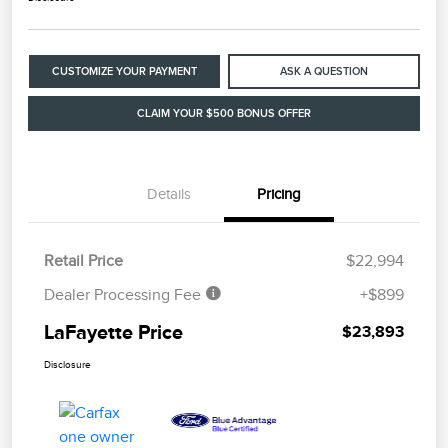
CUSTOMIZE YOUR PAYMENT
ASK A QUESTION
CLAIM YOUR $500 BONUS OFFER
Details
Pricing
Retail Price
$22,994
Dealer Processing Fee
+$899
LaFayette Price
$23,893
Disclosure