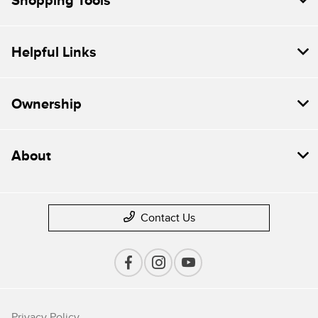
Shopping Tools
Helpful Links
Ownership
About
Contact Us
Privacy Policy