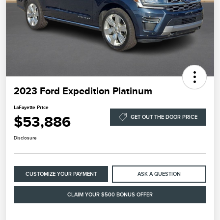
2023 Ford Expedition Platinum
LaFayette Price
$53,886
GET OUT THE DOOR PRICE
Disclosure
CUSTOMIZE YOUR PAYMENT
ASK A QUESTION
CLAIM YOUR $500 BONUS OFFER