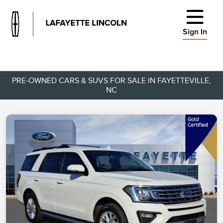
Sign In
PRE-OWNED CARS & SUVS FOR SALE IN FAYETTEVILLE,
NC