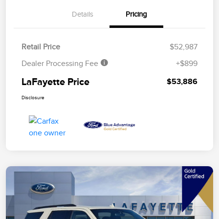
Details
Pricing
Retail Price
$52,987
Dealer Processing Fee
+$899
LaFayette Price
$53,886
Disclosure