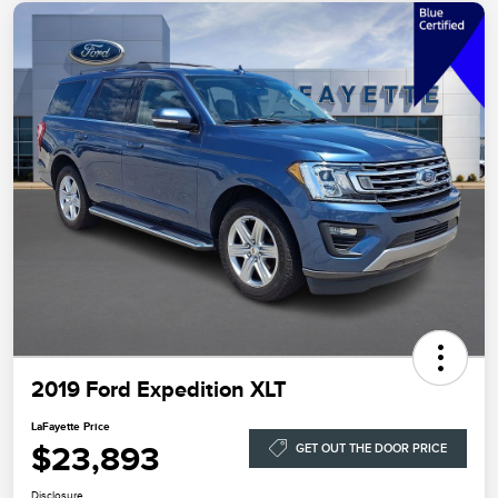
2019 Ford Expedition XLT
LaFayette Price
$23,893
GET OUT THE DOOR PRICE
Disclosure