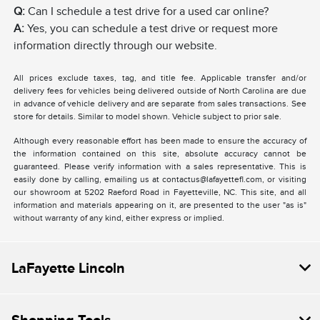
Q:
Can I schedule a test drive for a used car online?
A:
Yes, you can schedule a test drive or request more
information directly through our website.
All prices exclude taxes, tag, and title fee. Applicable transfer and/or
delivery fees for vehicles being delivered outside of North Carolina are due
in advance of vehicle delivery and are separate from sales transactions. See
store for details. Similar to model shown. Vehicle subject to prior sale.
Although every reasonable effort has been made to ensure the accuracy of
the information contained on this site, absolute accuracy cannot be
guaranteed. Please verify information with a sales representative. This is
easily done by calling, emailing us at contactus@lafayettefl.com, or visiting
our showroom at 5202 Raeford Road in Fayetteville, NC. This site, and all
information and materials appearing on it, are presented to the user "as is"
without warranty of any kind, either express or implied.
LaFayette Lincoln