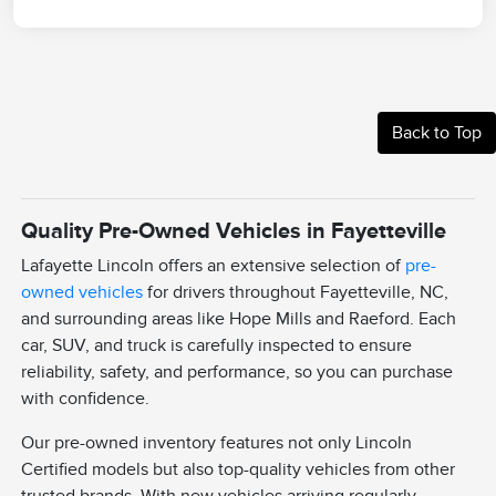
Back to Top
Quality Pre-Owned Vehicles in Fayetteville
Lafayette Lincoln offers an extensive selection of
pre-
owned vehicles
for drivers throughout Fayetteville, NC,
and surrounding areas like Hope Mills and Raeford. Each
car, SUV, and truck is carefully inspected to ensure
reliability, safety, and performance, so you can purchase
with confidence.
Our pre-owned inventory features not only Lincoln
Certified models but also top-quality vehicles from other