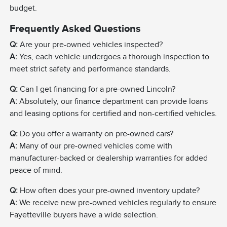
budget.
Frequently Asked Questions
Q:
Are your pre-owned vehicles inspected?
A:
Yes, each vehicle undergoes a thorough inspection to
meet strict safety and performance standards.
Q:
Can I get financing for a pre-owned Lincoln?
A:
Absolutely, our finance department can provide loans
and leasing options for certified and non-certified vehicles.
Q:
Do you offer a warranty on pre-owned cars?
A:
Many of our pre-owned vehicles come with
manufacturer-backed or dealership warranties for added
peace of mind.
Q:
How often does your pre-owned inventory update?
A:
We receive new pre-owned vehicles regularly to ensure
Fayetteville buyers have a wide selection.