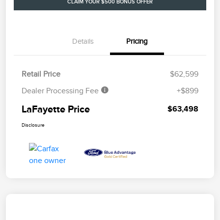
CLAIM YOUR $500 BONUS OFFER
Details
Pricing
Retail Price
$62,599
Dealer Processing Fee
+$899
LaFayette Price
$63,498
Disclosure