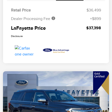
Retail Price
$36,499
Dealer Processing Fee
+$899
LaFayette Price
$37,398
Disclosure