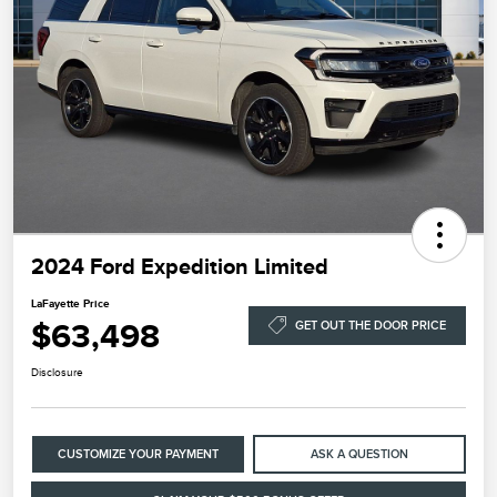
2024 Ford Expedition Limited
LaFayette Price
$63,498
GET OUT THE DOOR PRICE
Disclosure
CUSTOMIZE YOUR PAYMENT
ASK A QUESTION