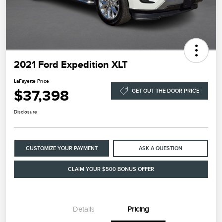
2021 Ford Expedition XLT
LaFayette Price
$37,398
GET OUT THE DOOR PRICE
Disclosure
CUSTOMIZE YOUR PAYMENT
ASK A QUESTION
CLAIM YOUR $500 BONUS OFFER
Details
Pricing