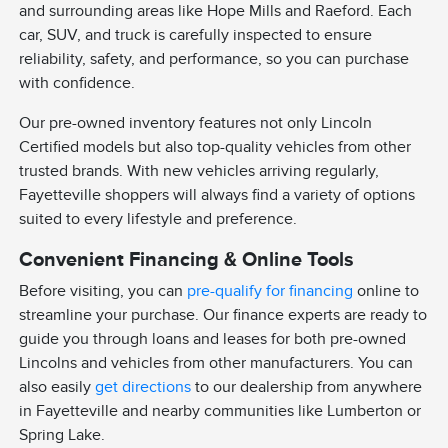
and surrounding areas like Hope Mills and Raeford. Each
car, SUV, and truck is carefully inspected to ensure
reliability, safety, and performance, so you can purchase
with confidence.
Our pre-owned inventory features not only Lincoln
Certified models but also top-quality vehicles from other
trusted brands. With new vehicles arriving regularly,
Fayetteville shoppers will always find a variety of options
suited to every lifestyle and preference.
Convenient Financing & Online Tools
Before visiting, you can
pre-qualify for financing
online to
streamline your purchase. Our finance experts are ready to
guide you through loans and leases for both pre-owned
Lincolns and vehicles from other manufacturers. You can
also easily
get directions
to our dealership from anywhere
in Fayetteville and nearby communities like Lumberton or
Spring Lake.