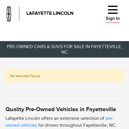
Sign In
PRE-OWNED CARS & SUVS FOR SALE IN FAYETTEVILLE,
NC
No Vehicles Found
Quality Pre-Owned Vehicles in Fayetteville
Lafayette Lincoln offers an extensive selection of
pre-
owned vehicles
for drivers throughout Fayetteville, NC,