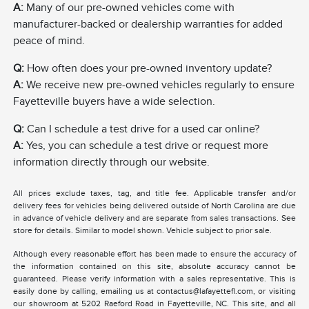
A:
Many of our pre-owned vehicles come with
manufacturer-backed or dealership warranties for added
peace of mind.
Q:
How often does your pre-owned inventory update?
A:
We receive new pre-owned vehicles regularly to ensure
Fayetteville buyers have a wide selection.
Q:
Can I schedule a test drive for a used car online?
A:
Yes, you can schedule a test drive or request more
information directly through our website.
All prices exclude taxes, tag, and title fee. Applicable transfer and/or
delivery fees for vehicles being delivered outside of North Carolina are due
in advance of vehicle delivery and are separate from sales transactions. See
store for details. Similar to model shown. Vehicle subject to prior sale.
Although every reasonable effort has been made to ensure the accuracy of
the information contained on this site, absolute accuracy cannot be
guaranteed. Please verify information with a sales representative. This is
easily done by calling, emailing us at contactus@lafayettefl.com, or visiting
our showroom at 5202 Raeford Road in Fayetteville, NC. This site, and all