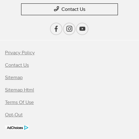
Contact Us
Privacy Policy
Contact Us
Sitemap
Sitemap Html
Terms Of Use
Opt-Out