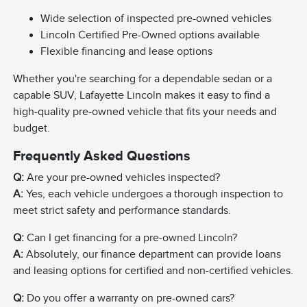
Wide selection of inspected pre-owned vehicles
Lincoln Certified Pre-Owned options available
Flexible financing and lease options
Whether you're searching for a dependable sedan or a
capable SUV, Lafayette Lincoln makes it easy to find a
high-quality pre-owned vehicle that fits your needs and
budget.
Frequently Asked Questions
Q:
Are your pre-owned vehicles inspected?
A:
Yes, each vehicle undergoes a thorough inspection to
meet strict safety and performance standards.
Q:
Can I get financing for a pre-owned Lincoln?
A:
Absolutely, our finance department can provide loans
and leasing options for certified and non-certified vehicles.
Q:
Do you offer a warranty on pre-owned cars?