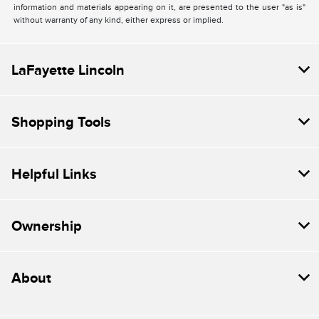
information and materials appearing on it, are presented to the user "as is"
without warranty of any kind, either express or implied.
LaFayette Lincoln
Shopping Tools
Helpful Links
Ownership
About