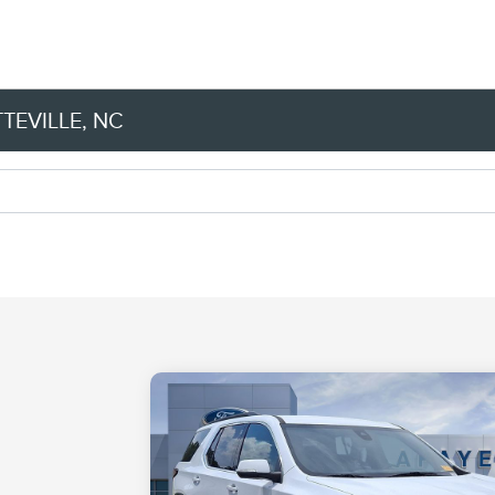
TEVILLE, NC