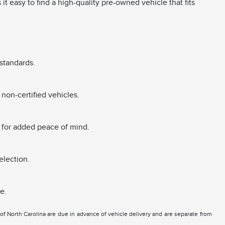
 easy to find a high-quality pre-owned vehicle that fits
standards.
non-certified vehicles.
 for added peace of mind.
election.
e.
e of North Carolina are due in advance of vehicle delivery and are separate from