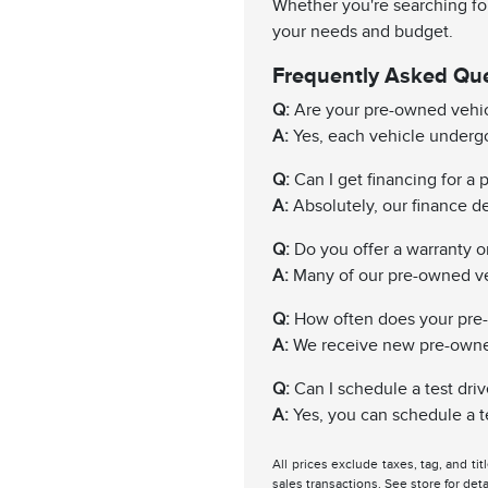
Whether you're searching for
your needs and budget.
Frequently Asked Qu
Q:
Are your pre-owned vehic
A:
Yes, each vehicle undergo
Q:
Can I get financing for a
A:
Absolutely, our finance de
Q:
Do you offer a warranty 
A:
Many of our pre-owned ve
Q:
How often does your pre
A:
We receive new pre-owned 
Q:
Can I schedule a test driv
A:
Yes, you can schedule a te
All prices exclude taxes, tag, and ti
sales transactions. See store for deta