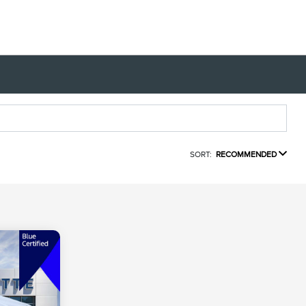
SORT:
RECOMMENDED