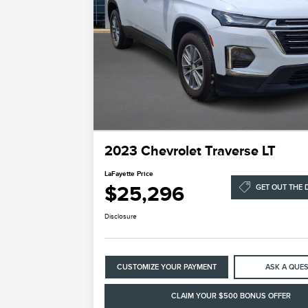
2023 Chevrolet Traverse LT
LaFayette Price
$25,296
GET OUT THE 
Disclosure
CUSTOMIZE YOUR PAYMENT
ASK A QUE
CLAIM YOUR $500 BONUS OFFER