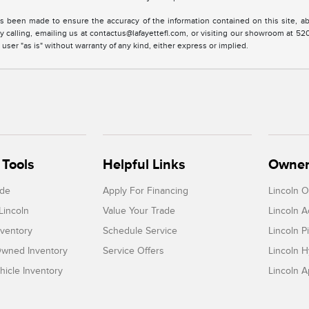
s been made to ensure the accuracy of the information contained on this site, ab
y calling, emailing us at contactus@lafayettefl.com, or visiting our showroom at 520
 user "as is" without warranty of any kind, either express or implied.
Tools
Helpful Links
Owner
ade
Apply For Financing
Lincoln 
Lincoln
Value Your Trade
Lincoln 
ventory
Schedule Service
Lincoln P
-Owned Inventory
Service Offers
Lincoln H
icle Inventory
Lincoln 