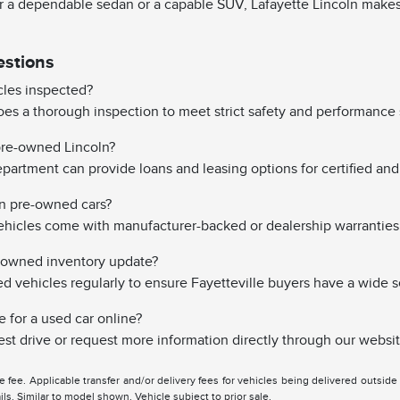
 a dependable sedan or a capable SUV, Lafayette Lincoln makes it
estions
les inspected?
es a thorough inspection to meet strict safety and performance 
 pre-owned Lincoln?
partment can provide loans and leasing options for certified and 
on pre-owned cars?
hicles come with manufacturer-backed or dealership warranties
-owned inventory update?
vehicles regularly to ensure Fayetteville buyers have a wide s
e for a used car online?
st drive or request more information directly through our websit
tle fee. Applicable transfer and/or delivery fees for vehicles being delivered outsid
ils. Similar to model shown. Vehicle subject to prior sale.