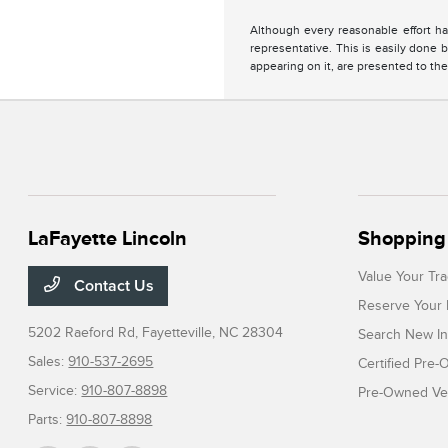
Although every reasonable effort ha
representative. This is easily done b
appearing on it, are presented to the
LaFayette Lincoln
Shopping 
Value Your Tr
Contact Us
Reserve Your 
5202 Raeford Rd,
Fayetteville, NC 28304
Search New In
Sales:
910-537-2695
Certified Pre
Service:
910-807-8898
Pre-Owned Veh
Parts:
910-807-8898