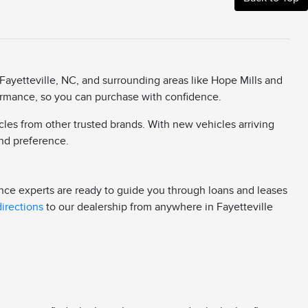
Fayetteville, NC, and surrounding areas like Hope Mills and
rformance, so you can purchase with confidence.
cles from other trusted brands. With new vehicles arriving
 and preference.
ance experts are ready to guide you through loans and leases
directions
to our dealership from anywhere in Fayetteville