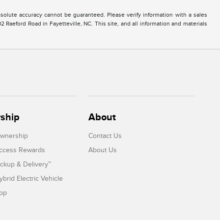
solute accuracy cannot be guaranteed. Please verify information with a sales
2 Raeford Road in Fayetteville, NC. This site, and all information and materials
ship
About
Ownership
Contact Us
Access Rewards
About Us
ickup & Delivery™
ybrid Electric Vehicle
App