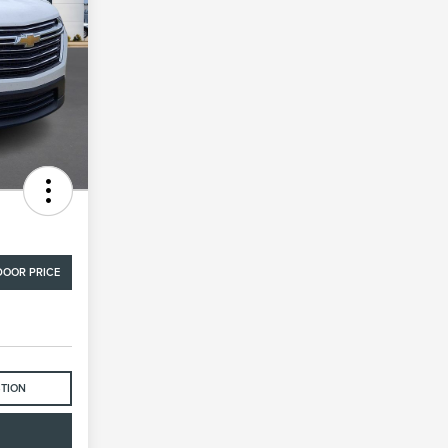
DOOR PRICE
STION