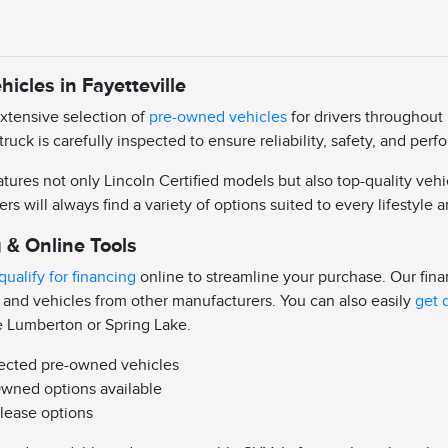
icles in Fayetteville
extensive selection of
pre-owned vehicles
for drivers throughout 
truck is carefully inspected to ensure reliability, safety, and pe
ures not only Lincoln Certified models but also top-quality vehi
ers will always find a variety of options suited to every lifestyle
 & Online Tools
qualify for financing
online to streamline your purchase. Our fin
 and vehicles from other manufacturers. You can also easily
get 
e Lumberton or Spring Lake.
pected pre-owned vehicles
Owned options available
 lease options