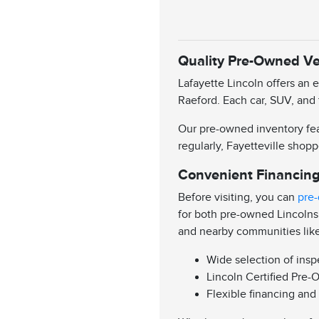
Quality Pre-Owned Veh
Lafayette Lincoln offers an 
Raeford. Each car, SUV, and 
Our pre-owned inventory feat
regularly, Fayetteville shopp
Convenient Financing
Before visiting, you can
pre-
for both pre-owned Lincolns
and nearby communities lik
Wide selection of ins
Lincoln Certified Pre-
Flexible financing and