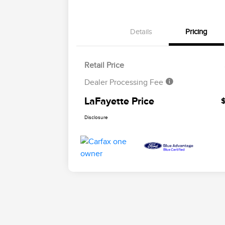
Details
Pricing
Retail Price
Dealer Processing Fee
LaFayette Price
Disclosure