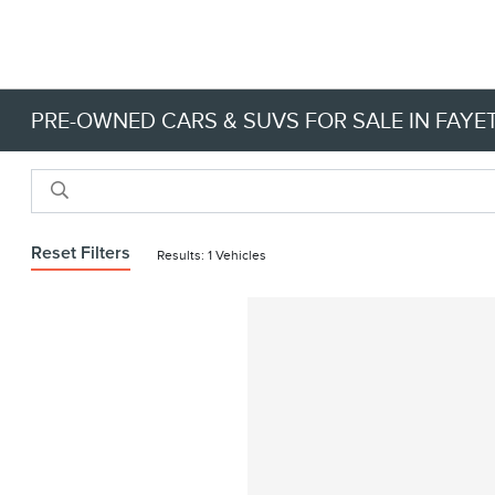
PRE-OWNED CARS & SUVS FOR SALE IN FAYET
Reset Filters
Results: 1 Vehicles