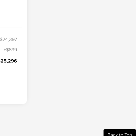
$24,397
+$899
$25,296
Back to Top