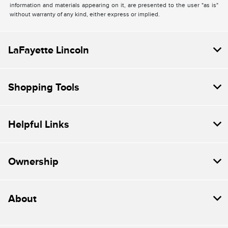
information and materials appearing on it, are presented to the user "as is"
without warranty of any kind, either express or implied.
LaFayette Lincoln
Shopping Tools
Helpful Links
Ownership
About