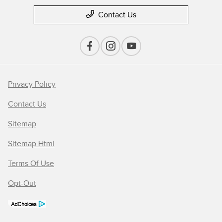
Contact Us
Privacy Policy
Contact Us
Sitemap
Sitemap Html
Terms Of Use
Opt-Out