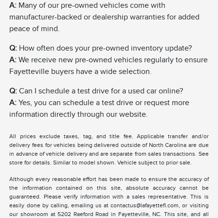
A:
Many of our pre-owned vehicles come with
manufacturer-backed or dealership warranties for added
peace of mind.
Q:
How often does your pre-owned inventory update?
A:
We receive new pre-owned vehicles regularly to ensure
Fayetteville buyers have a wide selection.
Q:
Can I schedule a test drive for a used car online?
A:
Yes, you can schedule a test drive or request more
information directly through our website.
All prices exclude taxes, tag, and title fee. Applicable transfer and/or
delivery fees for vehicles being delivered outside of North Carolina are due
in advance of vehicle delivery and are separate from sales transactions. See
store for details. Similar to model shown. Vehicle subject to prior sale.
Although every reasonable effort has been made to ensure the accuracy of
the information contained on this site, absolute accuracy cannot be
guaranteed. Please verify information with a sales representative. This is
easily done by calling, emailing us at contactus@lafayettefl.com, or visiting
our showroom at 5202 Raeford Road in Fayetteville, NC. This site, and all