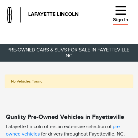
Sign In
PRE-OWNED CARS & SUVS FOR SALE IN FAYETTEVILLE,
NC
No Vehicles Found
Quality Pre-Owned Vehicles in Fayetteville
Lafayette Lincoln offers an extensive selection of
pre-
owned vehicles
for drivers throughout Fayetteville, NC,