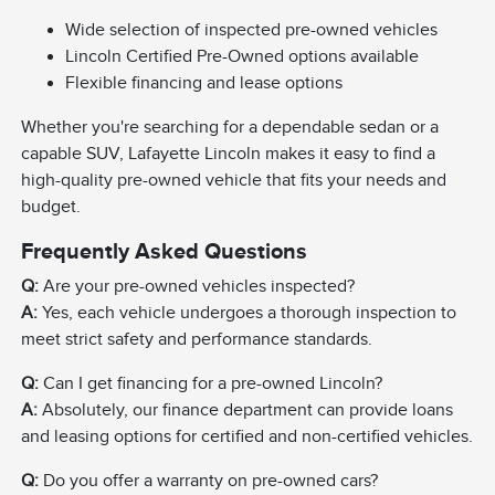
Wide selection of inspected pre-owned vehicles
Lincoln Certified Pre-Owned options available
Flexible financing and lease options
Whether you're searching for a dependable sedan or a
capable SUV, Lafayette Lincoln makes it easy to find a
high-quality pre-owned vehicle that fits your needs and
budget.
Frequently Asked Questions
Q:
Are your pre-owned vehicles inspected?
A:
Yes, each vehicle undergoes a thorough inspection to
meet strict safety and performance standards.
Q:
Can I get financing for a pre-owned Lincoln?
A:
Absolutely, our finance department can provide loans
and leasing options for certified and non-certified vehicles.
Q:
Do you offer a warranty on pre-owned cars?