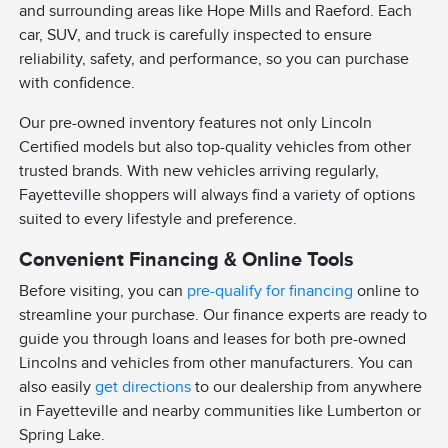
and surrounding areas like Hope Mills and Raeford. Each
car, SUV, and truck is carefully inspected to ensure
reliability, safety, and performance, so you can purchase
with confidence.
Our pre-owned inventory features not only Lincoln
Certified models but also top-quality vehicles from other
trusted brands. With new vehicles arriving regularly,
Fayetteville shoppers will always find a variety of options
suited to every lifestyle and preference.
Convenient Financing & Online Tools
Before visiting, you can
pre-qualify for financing
online to
streamline your purchase. Our finance experts are ready to
guide you through loans and leases for both pre-owned
Lincolns and vehicles from other manufacturers. You can
also easily
get directions
to our dealership from anywhere
in Fayetteville and nearby communities like Lumberton or
Spring Lake.