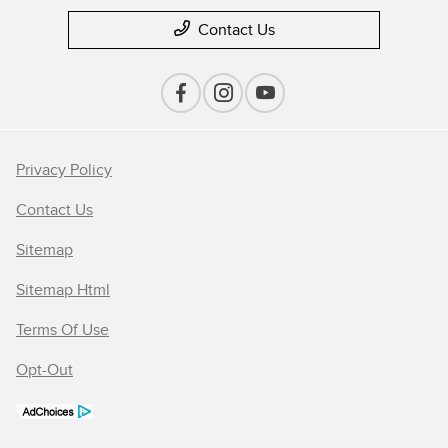
Contact Us
Privacy Policy
Contact Us
Sitemap
Sitemap Html
Terms Of Use
Opt-Out