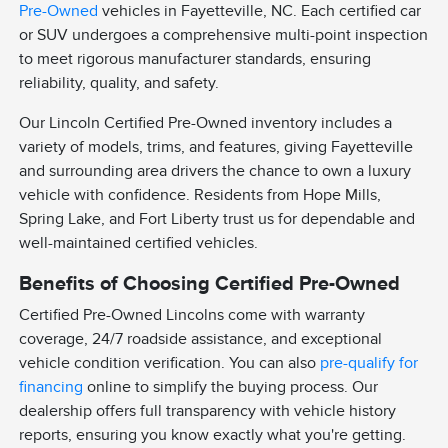
Pre-Owned
vehicles in Fayetteville, NC. Each certified car
or SUV undergoes a comprehensive multi-point inspection
to meet rigorous manufacturer standards, ensuring
reliability, quality, and safety.
Our Lincoln Certified Pre-Owned inventory includes a
variety of models, trims, and features, giving Fayetteville
and surrounding area drivers the chance to own a luxury
vehicle with confidence. Residents from Hope Mills,
Spring Lake, and Fort Liberty trust us for dependable and
well-maintained certified vehicles.
Benefits of Choosing Certified Pre-Owned
Certified Pre-Owned Lincolns come with warranty
coverage, 24/7 roadside assistance, and exceptional
vehicle condition verification. You can also
pre-qualify for
financing
online to simplify the buying process. Our
dealership offers full transparency with vehicle history
reports, ensuring you know exactly what you're getting.