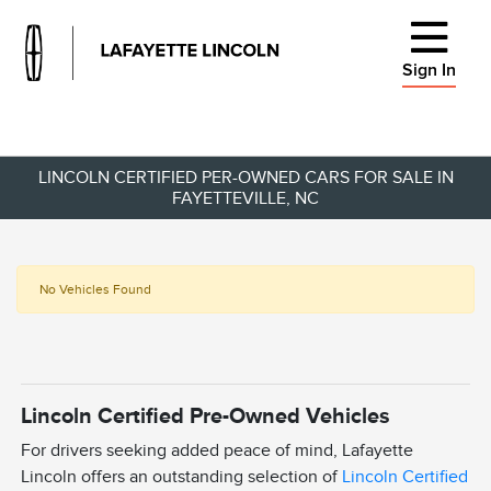
Sign In
LINCOLN CERTIFIED PER-OWNED CARS FOR SALE IN
FAYETTEVILLE, NC
No Vehicles Found
Lincoln Certified Pre-Owned Vehicles
For drivers seeking added peace of mind, Lafayette
Lincoln offers an outstanding selection of
Lincoln Certified