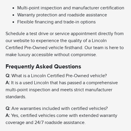
Multi-point inspection and manufacturer certification
Warranty protection and roadside assistance
Flexible financing and trade-in options
Schedule a test drive or service appointment directly from
our website to experience the quality of a Lincoln
Certified Pre-Owned vehicle firsthand. Our team is here to
make luxury accessible without compromise.
Frequently Asked Questions
Q:
What is a Lincoln Certified Pre-Owned vehicle?
A:
It is a used Lincoln that has passed a comprehensive
multi-point inspection and meets strict manufacturer
standards.
Q:
Are warranties included with certified vehicles?
A:
Yes, certified vehicles come with extended warranty
coverage and 24/7 roadside assistance.