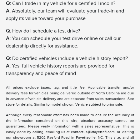
Q:
Can I trade in my vehicle for a certified Lincoln?
A:
Absolutely, our team will evaluate your trade-in and
apply its value toward your purchase.
Q:
How do I schedule a test drive?
A:
You can schedule your test drive online or call our
dealership directly for assistance.
Q:
Do certified vehicles include a vehicle history report?
A:
Yes, full vehicle history reports are provided for
transparency and peace of mind.
All prices exclude taxes, tag, and title fee. Applicable transfer and/or
delivery fees for vehicles being delivered outside of North Carolina are due
in advance of vehicle delivery and are separate from sales transactions. See
store for details. Similar to model shown. Vehicle subject to prior sale.
Although every reasonable effort has been made to ensure the accuracy of
the information contained on this site, absolute accuracy cannot be
guaranteed. Please verify information with a sales representative. This is
easily done by calling, emailing us at contactus@lafayettefl.com, or visiting
our showroom at 5202 Raeford Road in Fayetteville, NC. This site, and all