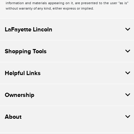
information and materials appearing on it, are presented to the user "as is"
without warranty of any kind, either express or implied.
LaFayette Lincoln
Shopping Tools
Helpful Links
Ownership
About