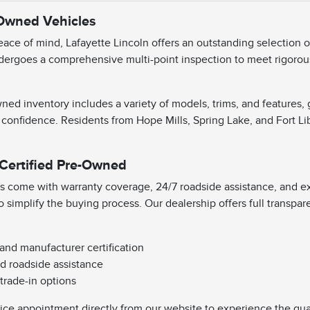
-Owned Vehicles
ace of mind, Lafayette Lincoln offers an outstanding selection 
dergoes a comprehensive multi-point inspection to meet rigorous 
ned inventory includes a variety of models, trims, and features,
 confidence. Residents from Hope Mills, Spring Lake, and Fort Li
 Certified Pre-Owned
s come with warranty coverage, 24/7 roadside assistance, and exc
o simplify the buying process. Our dealership offers full transpa
 and manufacturer certification
d roadside assistance
 trade-in options
vice appointment directly from our website to experience the qual