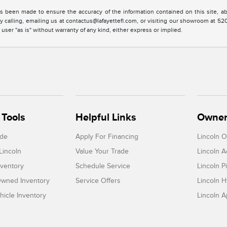
s been made to ensure the accuracy of the information contained on this site, ab
y calling, emailing us at contactus@lafayettefl.com, or visiting our showroom at 520
 user "as is" without warranty of any kind, either express or implied.
Tools
Helpful Links
Owner
ade
Apply For Financing
Lincoln 
Lincoln
Value Your Trade
Lincoln 
ventory
Schedule Service
Lincoln P
-Owned Inventory
Service Offers
Lincoln H
icle Inventory
Lincoln 