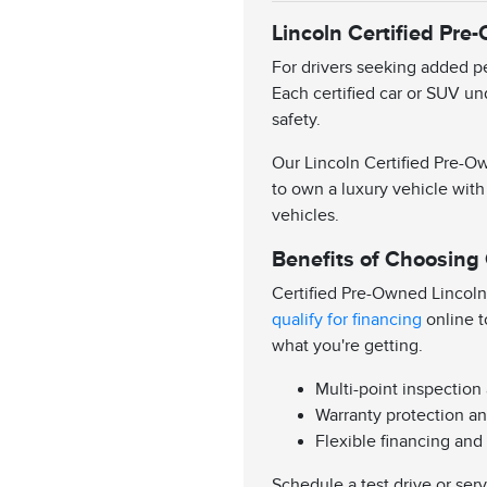
Lincoln Certified Pre
For drivers seeking added pe
Each certified car or SUV un
safety.
Our Lincoln Certified Pre-Ow
to own a luxury vehicle with
vehicles.
Benefits of Choosing
Certified Pre-Owned Lincoln
qualify for financing
online t
what you're getting.
Multi-point inspection
Warranty protection an
Flexible financing and
Schedule a test drive or ser