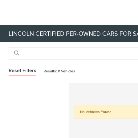
LINCOLN CERTIFIED PER-OWNED CARS FOR SA
Reset Filters
Results: 0 Vehicles
No Vehicles Found