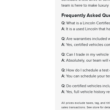
team is here to make luxury
Frequently Asked Qu
Q:
What is a Lincoln Certifi
A:
It is a used Lincoln that 
Q:
Are warranties included wi
A:
Yes, certified vehicles c
Q:
Can I trade in my vehicle f
A:
Absolutely, our team will 
Q:
How do I schedule a test 
A:
You can schedule your test 
Q:
Do certified vehicles incl
A:
Yes, full vehicle history 
All prices exclude taxes, tag, and ti
sales transactions. See store for deta