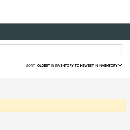
SORT:
OLDEST IN INVENTORY TO NEWEST IN INVENTORY