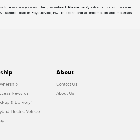
solute accuracy cannot be guaranteed. Please verify information with a sales
2 Raeford Road in Fayetteville, NC. This site, and all information and materials
ship
About
Ownership
Contact Us
Access Rewards
About Us
ickup & Delivery™
ybrid Electric Vehicle
App