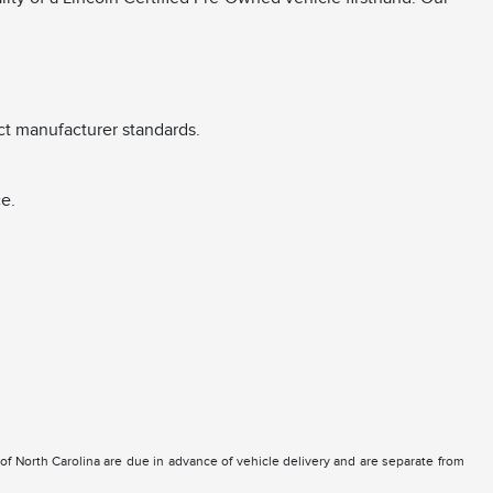
ct manufacturer standards.
e.
e of North Carolina are due in advance of vehicle delivery and are separate from