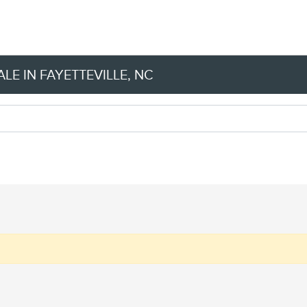
LE IN FAYETTEVILLE, NC