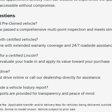
 accessible without compromise.
estions
ed Pre-Owned vehicle?
has passed a comprehensive multi-point inspection and meets stri
th certified vehicles?
ome with extended warranty coverage and 24/7 roadside assistanc
or a certified Lincoln?
evaluate your trade-in and apply its value toward your purchase.
drive?
drive online or call our dealership directly for assistance.
ude a vehicle history report?
reports are provided for transparency and peace of mind.
tle fee. Applicable transfer and/or delivery fees for vehicles being delivered outsid
ils. Similar to model shown. Vehicle subject to prior sale.