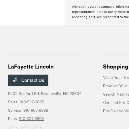
Although every reasonable effort ha
representative. This is easily done b
appearing on it, are presented to the
LaFayette Lincoln
Shopping 
Value Your Tr
Contact Us
Reserve Your 
5202 Raeford Rd,
Fayetteville, NC 28304
Search New In
Sales:
910-537-2695
Certified Pre
Service:
910-807-8898
Pre-Owned Veh
Parts:
910-807-8898