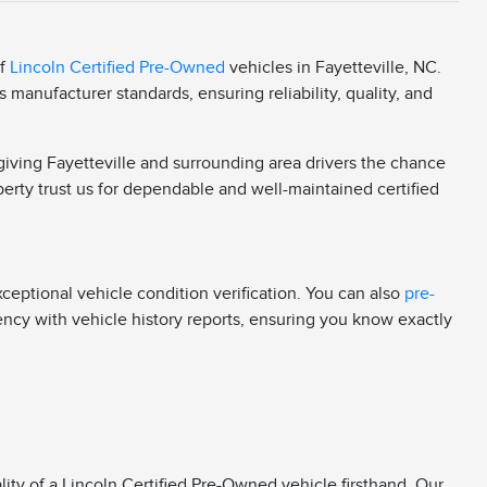
of
Lincoln Certified Pre-Owned
vehicles in Fayetteville, NC.
manufacturer standards, ensuring reliability, quality, and
 giving Fayetteville and surrounding area drivers the chance
berty trust us for dependable and well-maintained certified
eptional vehicle condition verification. You can also
pre-
rency with vehicle history reports, ensuring you know exactly
ity of a Lincoln Certified Pre-Owned vehicle firsthand. Our