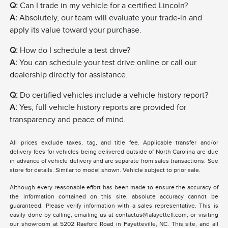
Q:
Can I trade in my vehicle for a certified Lincoln?
A:
Absolutely, our team will evaluate your trade-in and
apply its value toward your purchase.
Q:
How do I schedule a test drive?
A:
You can schedule your test drive online or call our
dealership directly for assistance.
Q:
Do certified vehicles include a vehicle history report?
A:
Yes, full vehicle history reports are provided for
transparency and peace of mind.
All prices exclude taxes, tag, and title fee. Applicable transfer and/or
delivery fees for vehicles being delivered outside of North Carolina are due
in advance of vehicle delivery and are separate from sales transactions. See
store for details. Similar to model shown. Vehicle subject to prior sale.
Although every reasonable effort has been made to ensure the accuracy of
the information contained on this site, absolute accuracy cannot be
guaranteed. Please verify information with a sales representative. This is
easily done by calling, emailing us at contactus@lafayettefl.com, or visiting
our showroom at 5202 Raeford Road in Fayetteville, NC. This site, and all