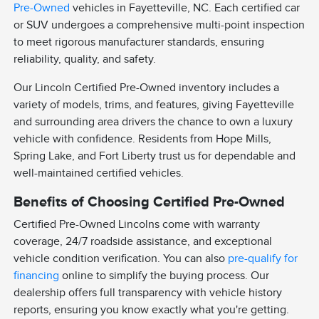
Pre-Owned
vehicles in Fayetteville, NC. Each certified car
or SUV undergoes a comprehensive multi-point inspection
to meet rigorous manufacturer standards, ensuring
reliability, quality, and safety.
Our Lincoln Certified Pre-Owned inventory includes a
variety of models, trims, and features, giving Fayetteville
and surrounding area drivers the chance to own a luxury
vehicle with confidence. Residents from Hope Mills,
Spring Lake, and Fort Liberty trust us for dependable and
well-maintained certified vehicles.
Benefits of Choosing Certified Pre-Owned
Certified Pre-Owned Lincolns come with warranty
coverage, 24/7 roadside assistance, and exceptional
vehicle condition verification. You can also
pre-qualify for
financing
online to simplify the buying process. Our
dealership offers full transparency with vehicle history
reports, ensuring you know exactly what you're getting.