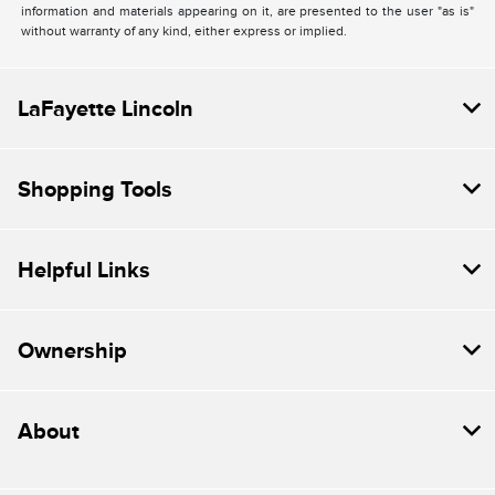
information and materials appearing on it, are presented to the user "as is"
without warranty of any kind, either express or implied.
LaFayette Lincoln
Shopping Tools
Helpful Links
Ownership
About