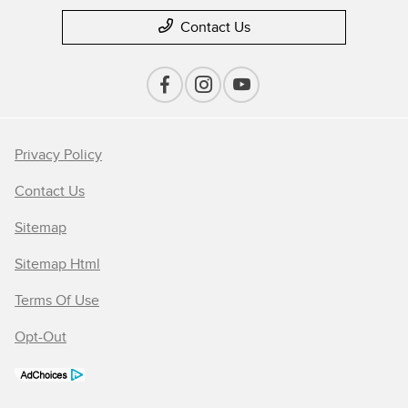
Contact Us
Privacy Policy
Contact Us
Sitemap
Sitemap Html
Terms Of Use
Opt-Out