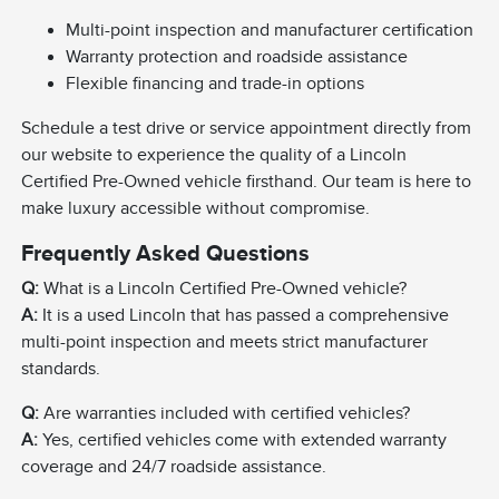
Multi-point inspection and manufacturer certification
Warranty protection and roadside assistance
Flexible financing and trade-in options
Schedule a test drive or service appointment directly from
our website to experience the quality of a Lincoln
Certified Pre-Owned vehicle firsthand. Our team is here to
make luxury accessible without compromise.
Frequently Asked Questions
Q:
What is a Lincoln Certified Pre-Owned vehicle?
A:
It is a used Lincoln that has passed a comprehensive
multi-point inspection and meets strict manufacturer
standards.
Q:
Are warranties included with certified vehicles?
A:
Yes, certified vehicles come with extended warranty
coverage and 24/7 roadside assistance.