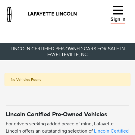
Sign In
LINCOLN CERTIFIED PER-OWNED CARS FOR SALE IN
FAYETTEVILLE, NC
No Vehicles Found
Lincoln Certified Pre-Owned Vehicles
For drivers seeking added peace of mind, Lafayette
Lincoln offers an outstanding selection of
Lincoln Certified