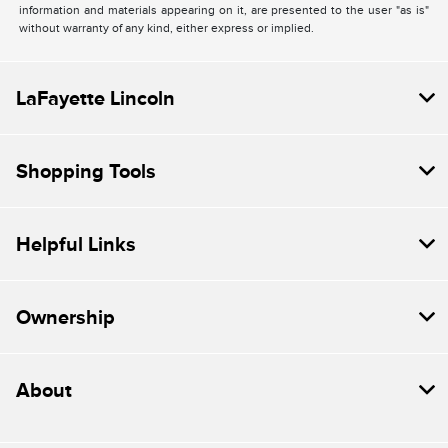
information and materials appearing on it, are presented to the user "as is"
without warranty of any kind, either express or implied.
LaFayette Lincoln
Shopping Tools
Helpful Links
Ownership
About