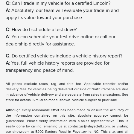
Q:
Can I trade in my vehicle for a certified Lincoln?
A:
Absolutely, our team will evaluate your trade-in and
apply its value toward your purchase.
Q:
How do I schedule a test drive?
A:
You can schedule your test drive online or call our
dealership directly for assistance.
Q:
Do certified vehicles include a vehicle history report?
A:
Yes, full vehicle history reports are provided for
transparency and peace of mind.
All prices exclude taxes, tag, and title fee. Applicable transfer and/or
delivery fees for vehicles being delivered outside of North Carolina are due
in advance of vehicle delivery and are separate from sales transactions. See
store for details. Similar to model shown. Vehicle subject to prior sale.
Although every reasonable effort has been made to ensure the accuracy of
the information contained on this site, absolute accuracy cannot be
guaranteed. Please verify information with a sales representative. This is
easily done by calling, emailing us at contactus@lafayettefl.com, or visiting
our showroom at 5202 Raeford Road in Fayetteville, NC. This site, and all