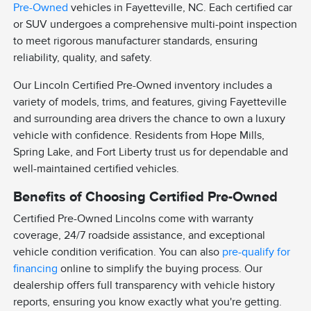
Pre-Owned
vehicles in Fayetteville, NC. Each certified car
or SUV undergoes a comprehensive multi-point inspection
to meet rigorous manufacturer standards, ensuring
reliability, quality, and safety.
Our Lincoln Certified Pre-Owned inventory includes a
variety of models, trims, and features, giving Fayetteville
and surrounding area drivers the chance to own a luxury
vehicle with confidence. Residents from Hope Mills,
Spring Lake, and Fort Liberty trust us for dependable and
well-maintained certified vehicles.
Benefits of Choosing Certified Pre-Owned
Certified Pre-Owned Lincolns come with warranty
coverage, 24/7 roadside assistance, and exceptional
vehicle condition verification. You can also
pre-qualify for
financing
online to simplify the buying process. Our
dealership offers full transparency with vehicle history
reports, ensuring you know exactly what you're getting.