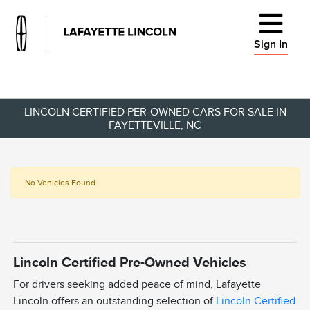
Sign In
LINCOLN CERTIFIED PER-OWNED CARS FOR SALE IN
FAYETTEVILLE, NC
No Vehicles Found
Lincoln Certified Pre-Owned Vehicles
For drivers seeking added peace of mind, Lafayette
Lincoln offers an outstanding selection of
Lincoln Certified