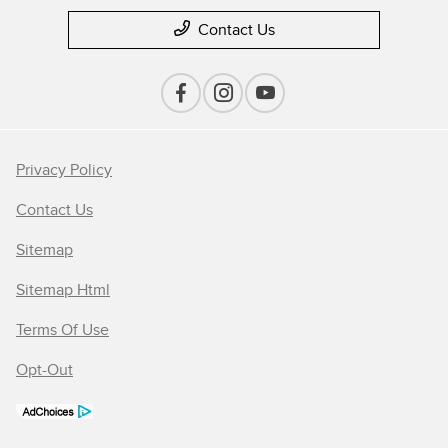
Contact Us
Privacy Policy
Contact Us
Sitemap
Sitemap Html
Terms Of Use
Opt-Out