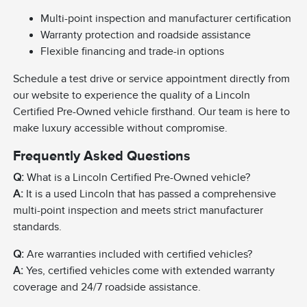
Multi-point inspection and manufacturer certification
Warranty protection and roadside assistance
Flexible financing and trade-in options
Schedule a test drive or service appointment directly from
our website to experience the quality of a Lincoln
Certified Pre-Owned vehicle firsthand. Our team is here to
make luxury accessible without compromise.
Frequently Asked Questions
Q:
What is a Lincoln Certified Pre-Owned vehicle?
A:
It is a used Lincoln that has passed a comprehensive
multi-point inspection and meets strict manufacturer
standards.
Q:
Are warranties included with certified vehicles?
A:
Yes, certified vehicles come with extended warranty
coverage and 24/7 roadside assistance.