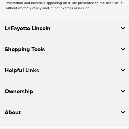
information and materials appearing on it, are presented to the user "as is"
without warranty of any kind, either express or implied.
LaFayette Lincoln
Shopping Tools
Helpful Links
Ownership
About