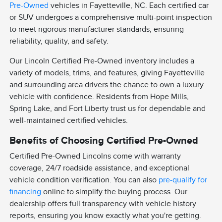
Pre-Owned
vehicles in Fayetteville, NC. Each certified car
or SUV undergoes a comprehensive multi-point inspection
to meet rigorous manufacturer standards, ensuring
reliability, quality, and safety.
Our Lincoln Certified Pre-Owned inventory includes a
variety of models, trims, and features, giving Fayetteville
and surrounding area drivers the chance to own a luxury
vehicle with confidence. Residents from Hope Mills,
Spring Lake, and Fort Liberty trust us for dependable and
well-maintained certified vehicles.
Benefits of Choosing Certified Pre-Owned
Certified Pre-Owned Lincolns come with warranty
coverage, 24/7 roadside assistance, and exceptional
vehicle condition verification. You can also
pre-qualify for
financing
online to simplify the buying process. Our
dealership offers full transparency with vehicle history
reports, ensuring you know exactly what you're getting.