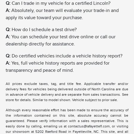
Q:
Can I trade in my vehicle for a certified Lincoln?
A:
Absolutely, our team will evaluate your trade-in and
apply its value toward your purchase.
Q:
How do I schedule a test drive?
A:
You can schedule your test drive online or call our
dealership directly for assistance.
Q:
Do certified vehicles include a vehicle history report?
A:
Yes, full vehicle history reports are provided for
transparency and peace of mind.
All prices exclude taxes, tag, and title fee. Applicable transfer and/or
delivery fees for vehicles being delivered outside of North Carolina are due
in advance of vehicle delivery and are separate from sales transactions. See
store for details. Similar to model shown. Vehicle subject to prior sale.
Although every reasonable effort has been made to ensure the accuracy of
the information contained on this site, absolute accuracy cannot be
guaranteed. Please verify information with a sales representative. This is
easily done by calling, emailing us at contactus@lafayettefl.com, or visiting
our showroom at 5202 Raeford Road in Fayetteville, NC. This site, and all