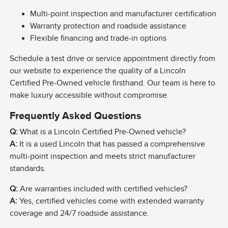
Multi-point inspection and manufacturer certification
Warranty protection and roadside assistance
Flexible financing and trade-in options
Schedule a test drive or service appointment directly from
our website to experience the quality of a Lincoln
Certified Pre-Owned vehicle firsthand. Our team is here to
make luxury accessible without compromise.
Frequently Asked Questions
Q:
What is a Lincoln Certified Pre-Owned vehicle?
A:
It is a used Lincoln that has passed a comprehensive
multi-point inspection and meets strict manufacturer
standards.
Q:
Are warranties included with certified vehicles?
A:
Yes, certified vehicles come with extended warranty
coverage and 24/7 roadside assistance.