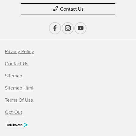
Contact Us
Privacy Policy
Contact Us
Sitemap
Sitemap Html
Terms Of Use
Opt-Out