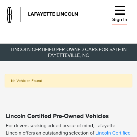
Sign In
LINCOLN CERTIFIED PER-OWNED CARS FOR SALE IN
FAYETTEVILLE, NC
No Vehicles Found
Lincoln Certified Pre-Owned Vehicles
For drivers seeking added peace of mind, Lafayette
Lincoln offers an outstanding selection of
Lincoln Certified