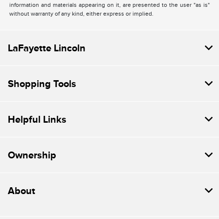
information and materials appearing on it, are presented to the user "as is"
without warranty of any kind, either express or implied.
LaFayette Lincoln
Shopping Tools
Helpful Links
Ownership
About