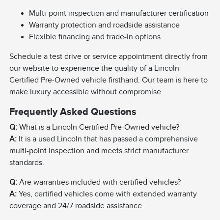
Multi-point inspection and manufacturer certification
Warranty protection and roadside assistance
Flexible financing and trade-in options
Schedule a test drive or service appointment directly from
our website to experience the quality of a Lincoln
Certified Pre-Owned vehicle firsthand. Our team is here to
make luxury accessible without compromise.
Frequently Asked Questions
Q:
What is a Lincoln Certified Pre-Owned vehicle?
A:
It is a used Lincoln that has passed a comprehensive
multi-point inspection and meets strict manufacturer
standards.
Q:
Are warranties included with certified vehicles?
A:
Yes, certified vehicles come with extended warranty
coverage and 24/7 roadside assistance.