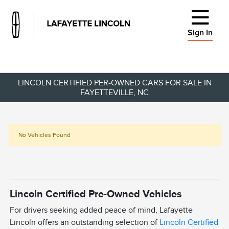
Sign In
LINCOLN CERTIFIED PER-OWNED CARS FOR SALE IN
FAYETTEVILLE, NC
No Vehicles Found
Lincoln Certified Pre-Owned Vehicles
For drivers seeking added peace of mind, Lafayette
Lincoln offers an outstanding selection of
Lincoln Certified