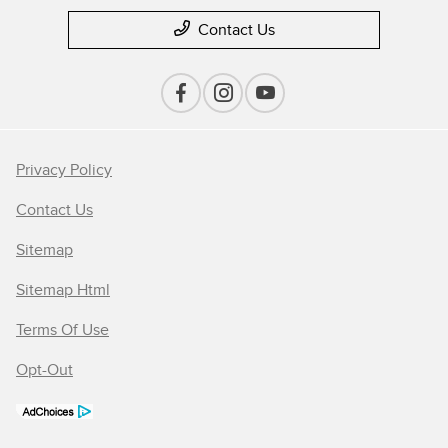
Contact Us
Privacy Policy
Contact Us
Sitemap
Sitemap Html
Terms Of Use
Opt-Out