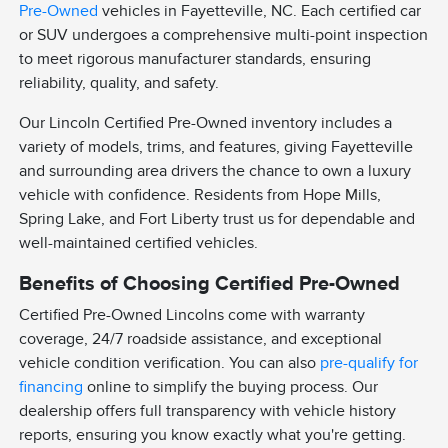
Pre-Owned
vehicles in Fayetteville, NC. Each certified car
or SUV undergoes a comprehensive multi-point inspection
to meet rigorous manufacturer standards, ensuring
reliability, quality, and safety.
Our Lincoln Certified Pre-Owned inventory includes a
variety of models, trims, and features, giving Fayetteville
and surrounding area drivers the chance to own a luxury
vehicle with confidence. Residents from Hope Mills,
Spring Lake, and Fort Liberty trust us for dependable and
well-maintained certified vehicles.
Benefits of Choosing Certified Pre-Owned
Certified Pre-Owned Lincolns come with warranty
coverage, 24/7 roadside assistance, and exceptional
vehicle condition verification. You can also
pre-qualify for
financing
online to simplify the buying process. Our
dealership offers full transparency with vehicle history
reports, ensuring you know exactly what you're getting.