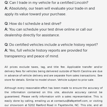
Q:
Can I trade in my vehicle for a certified Lincoln?
A:
Absolutely, our team will evaluate your trade-in and
apply its value toward your purchase.
Q:
How do I schedule a test drive?
A:
You can schedule your test drive online or call our
dealership directly for assistance.
Q:
Do certified vehicles include a vehicle history report?
A:
Yes, full vehicle history reports are provided for
transparency and peace of mind.
All prices exclude taxes, tag, and title fee. Applicable transfer and/or
delivery fees for vehicles being delivered outside of North Carolina are due
in advance of vehicle delivery and are separate from sales transactions. See
store for details. Similar to model shown. Vehicle subject to prior sale.
Although every reasonable effort has been made to ensure the accuracy of
the information contained on this site, absolute accuracy cannot be
guaranteed. Please verify information with a sales representative. This is
easily done by calling, emailing us at contactus@lafayettefl.com, or visiting
our showroom at 5202 Raeford Road in Fayetteville, NC. This site, and all