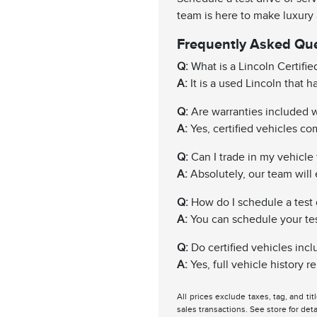
team is here to make luxury
Frequently Asked Qu
Q:
What is a Lincoln Certifi
A:
It is a used Lincoln that 
Q:
Are warranties included wi
A:
Yes, certified vehicles c
Q:
Can I trade in my vehicle f
A:
Absolutely, our team will 
Q:
How do I schedule a test 
A:
You can schedule your test 
Q:
Do certified vehicles incl
A:
Yes, full vehicle history 
All prices exclude taxes, tag, and ti
sales transactions. See store for deta