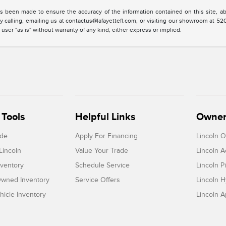
s been made to ensure the accuracy of the information contained on this site, ab
y calling, emailing us at contactus@lafayettefl.com, or visiting our showroom at 520
 user "as is" without warranty of any kind, either express or implied.
Tools
Helpful Links
Owner
ade
Apply For Financing
Lincoln 
Lincoln
Value Your Trade
Lincoln 
ventory
Schedule Service
Lincoln P
-Owned Inventory
Service Offers
Lincoln H
icle Inventory
Lincoln 