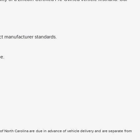
ct manufacturer standards.
e.
e of North Carolina are due in advance of vehicle delivery and are separate from