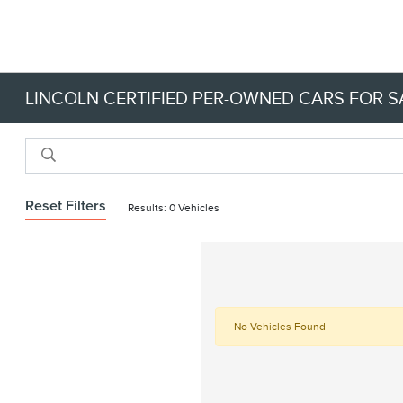
LINCOLN CERTIFIED PER-OWNED CARS FOR SA
Reset Filters
Results: 0 Vehicles
No Vehicles Found