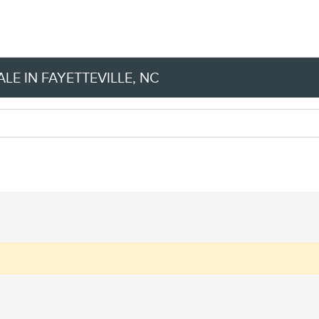
LE IN FAYETTEVILLE, NC