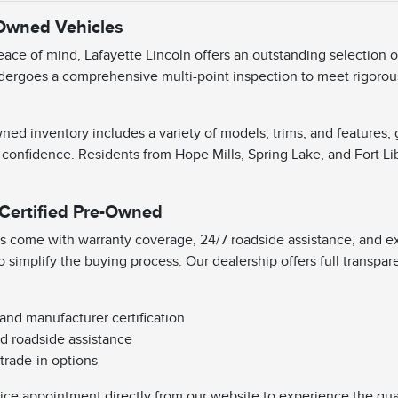
-Owned Vehicles
ace of mind, Lafayette Lincoln offers an outstanding selection 
dergoes a comprehensive multi-point inspection to meet rigorous 
ned inventory includes a variety of models, trims, and features,
 confidence. Residents from Hope Mills, Spring Lake, and Fort Li
 Certified Pre-Owned
s come with warranty coverage, 24/7 roadside assistance, and exc
o simplify the buying process. Our dealership offers full transpa
 and manufacturer certification
d roadside assistance
 trade-in options
vice appointment directly from our website to experience the qual