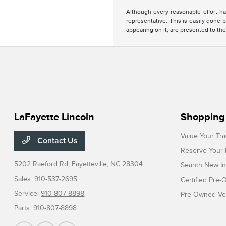
Although every reasonable effort ha
representative. This is easily done b
appearing on it, are presented to the
LaFayette Lincoln
Shopping 
Value Your Tr
Contact Us
Reserve Your 
5202 Raeford Rd,
Fayetteville, NC 28304
Search New In
Sales:
910-537-2695
Certified Pre
Service:
910-807-8898
Pre-Owned Veh
Parts:
910-807-8898