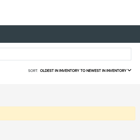
SORT:
OLDEST IN INVENTORY TO NEWEST IN INVENTORY