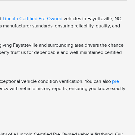
of
Lincoln Certified Pre-Owned
vehicles in Fayetteville, NC.
manufacturer standards, ensuring reliability, quality, and
 giving Fayetteville and surrounding area drivers the chance
berty trust us for dependable and well-maintained certified
eptional vehicle condition verification. You can also
pre-
rency with vehicle history reports, ensuring you know exactly
ity of a Lincoln Certified Pre-Owned vehicle firsthand. Our