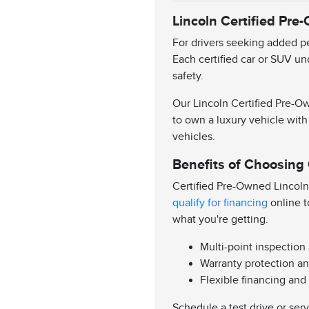
Lincoln Certified Pre
For drivers seeking added pe
Each certified car or SUV un
safety.
Our Lincoln Certified Pre-Ow
to own a luxury vehicle with
vehicles.
Benefits of Choosing
Certified Pre-Owned Lincoln
qualify for financing
online t
what you're getting.
Multi-point inspection
Warranty protection an
Flexible financing and
Schedule a test drive or ser