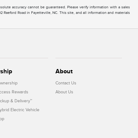
solute accuracy cannot be guaranteed. Please verify information with a sales
2 Raeford Road in Fayetteville, NC. This site, and all information and materials
ship
About
Ownership
Contact Us
Access Rewards
About Us
ickup & Delivery™
ybrid Electric Vehicle
App