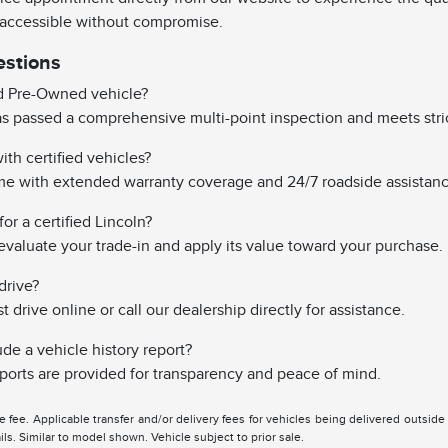
 accessible without compromise.
estions
ed Pre-Owned vehicle?
has passed a comprehensive multi-point inspection and meets stri
th certified vehicles?
ome with extended warranty coverage and 24/7 roadside assistanc
or a certified Lincoln?
evaluate your trade-in and apply its value toward your purchase.
drive?
drive online or call our dealership directly for assistance.
ude a vehicle history report?
reports are provided for transparency and peace of mind.
tle fee. Applicable transfer and/or delivery fees for vehicles being delivered outsid
ils. Similar to model shown. Vehicle subject to prior sale.