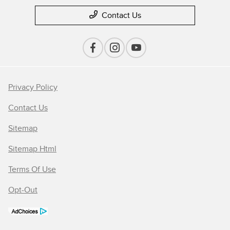
Contact Us
Privacy Policy
Contact Us
Sitemap
Sitemap Html
Terms Of Use
Opt-Out