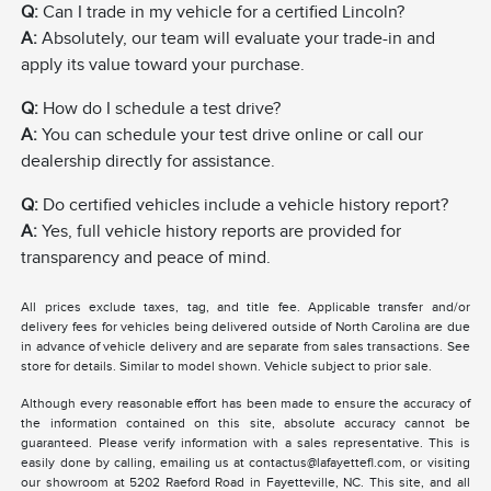
Q:
Can I trade in my vehicle for a certified Lincoln?
A:
Absolutely, our team will evaluate your trade-in and
apply its value toward your purchase.
Q:
How do I schedule a test drive?
A:
You can schedule your test drive online or call our
dealership directly for assistance.
Q:
Do certified vehicles include a vehicle history report?
A:
Yes, full vehicle history reports are provided for
transparency and peace of mind.
All prices exclude taxes, tag, and title fee. Applicable transfer and/or
delivery fees for vehicles being delivered outside of North Carolina are due
in advance of vehicle delivery and are separate from sales transactions. See
store for details. Similar to model shown. Vehicle subject to prior sale.
Although every reasonable effort has been made to ensure the accuracy of
the information contained on this site, absolute accuracy cannot be
guaranteed. Please verify information with a sales representative. This is
easily done by calling, emailing us at contactus@lafayettefl.com, or visiting
our showroom at 5202 Raeford Road in Fayetteville, NC. This site, and all