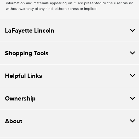
information and materials appearing on it, are presented to the user "as is"
without warranty of any kind, either express or implied.
LaFayette Lincoln
Shopping Tools
Helpful Links
Ownership
About