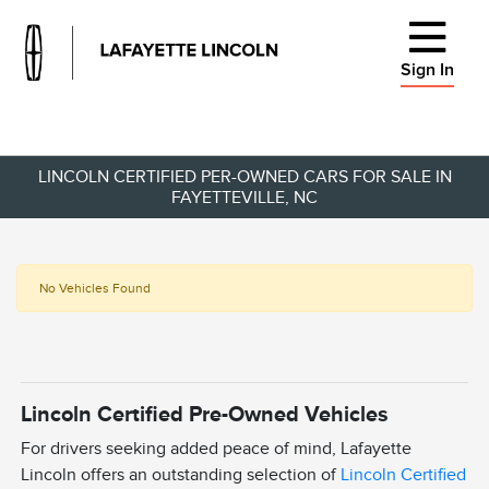
Sign In
LINCOLN CERTIFIED PER-OWNED CARS FOR SALE IN
FAYETTEVILLE, NC
No Vehicles Found
Lincoln Certified Pre-Owned Vehicles
For drivers seeking added peace of mind, Lafayette
Lincoln offers an outstanding selection of
Lincoln Certified