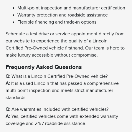
Multi-point inspection and manufacturer certification
Warranty protection and roadside assistance
Flexible financing and trade-in options
Schedule a test drive or service appointment directly from
our website to experience the quality of a Lincoln
Certified Pre-Owned vehicle firsthand. Our team is here to
make luxury accessible without compromise.
Frequently Asked Questions
Q:
What is a Lincoln Certified Pre-Owned vehicle?
A:
It is a used Lincoln that has passed a comprehensive
multi-point inspection and meets strict manufacturer
standards.
Q:
Are warranties included with certified vehicles?
A:
Yes, certified vehicles come with extended warranty
coverage and 24/7 roadside assistance.