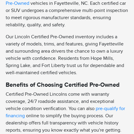
Pre-Owned
vehicles in Fayetteville, NC. Each certified car
or SUV undergoes a comprehensive multi-point inspection
to meet rigorous manufacturer standards, ensuring
reliability, quality, and safety.
Our Lincoln Certified Pre-Owned inventory includes a
variety of models, trims, and features, giving Fayetteville
and surrounding area drivers the chance to own a luxury
vehicle with confidence. Residents from Hope Mills,
Spring Lake, and Fort Liberty trust us for dependable and
well-maintained certified vehicles.
Benefits of Choosing Certified Pre-Owned
Certified Pre-Owned Lincolns come with warranty
coverage, 24/7 roadside assistance, and exceptional
vehicle condition verification. You can also
pre-qualify for
financing
online to simplify the buying process. Our
dealership offers full transparency with vehicle history
reports, ensuring you know exactly what you're getting.