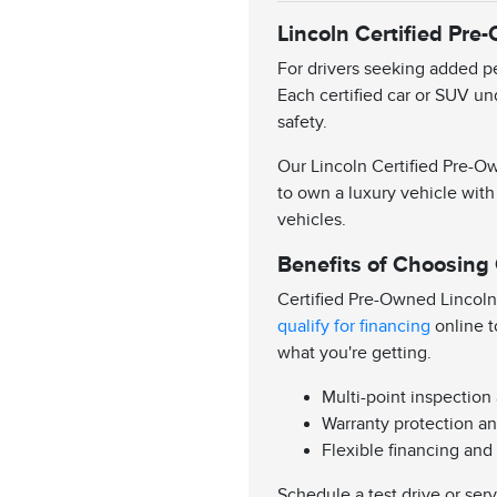
Lincoln Certified Pre
For drivers seeking added pe
Each certified car or SUV un
safety.
Our Lincoln Certified Pre-Ow
to own a luxury vehicle with
vehicles.
Benefits of Choosing
Certified Pre-Owned Lincoln
qualify for financing
online t
what you're getting.
Multi-point inspection
Warranty protection an
Flexible financing and
Schedule a test drive or ser