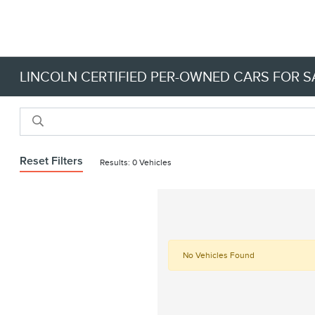
LINCOLN CERTIFIED PER-OWNED CARS FOR SA
Reset Filters
Results: 0 Vehicles
No Vehicles Found