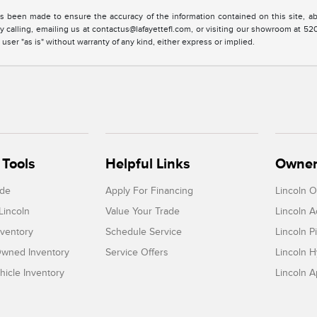
s been made to ensure the accuracy of the information contained on this site, ab
y calling, emailing us at contactus@lafayettefl.com, or visiting our showroom at 520
 user "as is" without warranty of any kind, either express or implied.
Tools
Helpful Links
Owner
ade
Apply For Financing
Lincoln 
Lincoln
Value Your Trade
Lincoln 
ventory
Schedule Service
Lincoln P
-Owned Inventory
Service Offers
Lincoln H
icle Inventory
Lincoln 