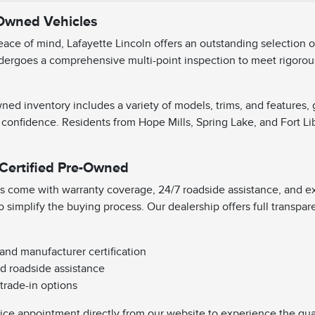
-Owned Vehicles
ace of mind, Lafayette Lincoln offers an outstanding selection 
dergoes a comprehensive multi-point inspection to meet rigorous 
ned inventory includes a variety of models, trims, and features,
 confidence. Residents from Hope Mills, Spring Lake, and Fort Li
 Certified Pre-Owned
s come with warranty coverage, 24/7 roadside assistance, and exc
o simplify the buying process. Our dealership offers full transpa
 and manufacturer certification
d roadside assistance
 trade-in options
vice appointment directly from our website to experience the qual