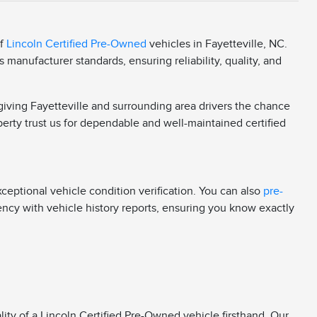
of
Lincoln Certified Pre-Owned
vehicles in Fayetteville, NC.
manufacturer standards, ensuring reliability, quality, and
 giving Fayetteville and surrounding area drivers the chance
berty trust us for dependable and well-maintained certified
eptional vehicle condition verification. You can also
pre-
rency with vehicle history reports, ensuring you know exactly
ity of a Lincoln Certified Pre-Owned vehicle firsthand. Our