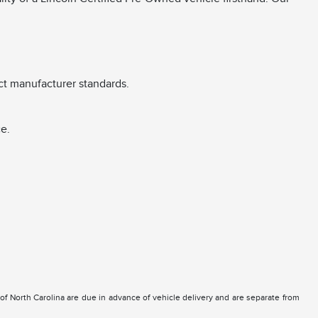
ct manufacturer standards.
e.
e of North Carolina are due in advance of vehicle delivery and are separate from