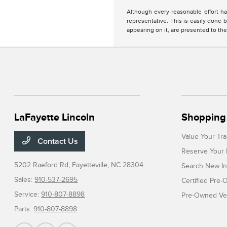
Although every reasonable effort ha
representative. This is easily done b
appearing on it, are presented to the
LaFayette Lincoln
Shopping 
Value Your Tr
Contact Us
Reserve Your 
5202 Raeford Rd,
Fayetteville, NC 28304
Search New In
Sales:
910-537-2695
Certified Pre
Service:
910-807-8898
Pre-Owned Veh
Parts:
910-807-8898