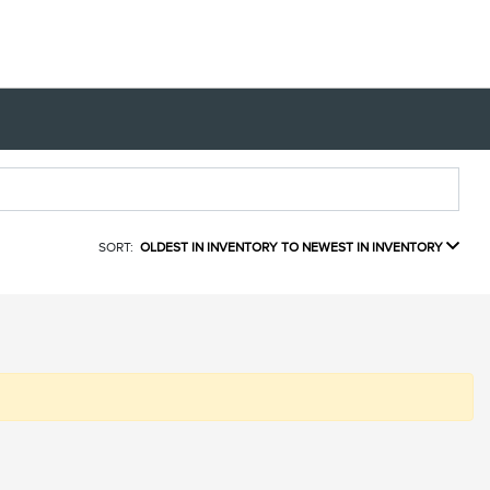
SORT:
OLDEST IN INVENTORY TO NEWEST IN INVENTORY