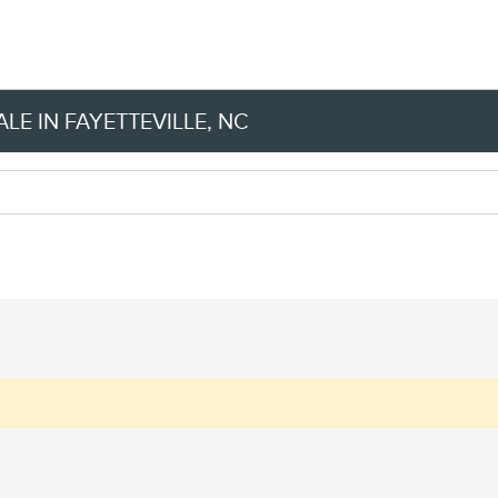
LE IN FAYETTEVILLE, NC