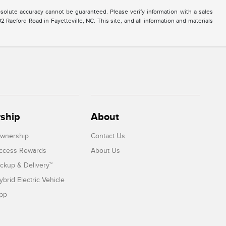
solute accuracy cannot be guaranteed. Please verify information with a sales
2 Raeford Road in Fayetteville, NC. This site, and all information and materials
ship
About
Ownership
Contact Us
Access Rewards
About Us
ickup & Delivery™
ybrid Electric Vehicle
App