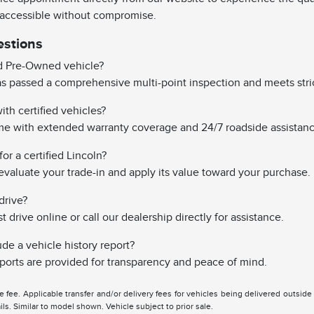
 accessible without compromise.
estions
ed Pre-Owned vehicle?
has passed a comprehensive multi-point inspection and meets stri
th certified vehicles?
ome with extended warranty coverage and 24/7 roadside assistanc
or a certified Lincoln?
evaluate your trade-in and apply its value toward your purchase.
drive?
drive online or call our dealership directly for assistance.
ude a vehicle history report?
reports are provided for transparency and peace of mind.
tle fee. Applicable transfer and/or delivery fees for vehicles being delivered outsid
ils. Similar to model shown. Vehicle subject to prior sale.