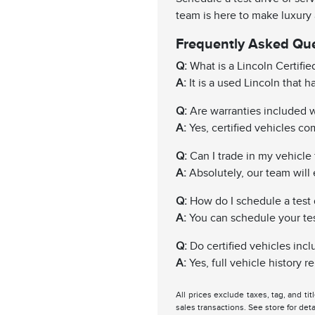
team is here to make luxury
Frequently Asked Qu
Q:
What is a Lincoln Certifi
A:
It is a used Lincoln that 
Q:
Are warranties included wi
A:
Yes, certified vehicles c
Q:
Can I trade in my vehicle f
A:
Absolutely, our team will 
Q:
How do I schedule a test 
A:
You can schedule your test 
Q:
Do certified vehicles incl
A:
Yes, full vehicle history 
All prices exclude taxes, tag, and ti
sales transactions. See store for deta