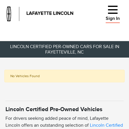
Sign In
LINCOLN CERTIFIED PER-OWNED CARS FOR SALE IN
FAYETTEVILLE, NC
No Vehicles Found
Lincoln Certified Pre-Owned Vehicles
For drivers seeking added peace of mind, Lafayette
Lincoln offers an outstanding selection of
Lincoln Certified