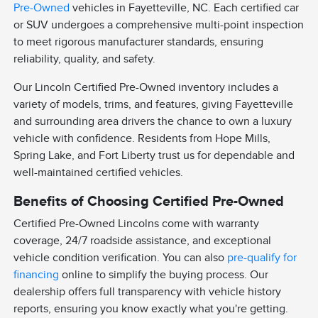
Pre-Owned
vehicles in Fayetteville, NC. Each certified car
or SUV undergoes a comprehensive multi-point inspection
to meet rigorous manufacturer standards, ensuring
reliability, quality, and safety.
Our Lincoln Certified Pre-Owned inventory includes a
variety of models, trims, and features, giving Fayetteville
and surrounding area drivers the chance to own a luxury
vehicle with confidence. Residents from Hope Mills,
Spring Lake, and Fort Liberty trust us for dependable and
well-maintained certified vehicles.
Benefits of Choosing Certified Pre-Owned
Certified Pre-Owned Lincolns come with warranty
coverage, 24/7 roadside assistance, and exceptional
vehicle condition verification. You can also
pre-qualify for
financing
online to simplify the buying process. Our
dealership offers full transparency with vehicle history
reports, ensuring you know exactly what you're getting.