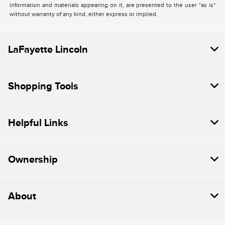
information and materials appearing on it, are presented to the user "as is"
without warranty of any kind, either express or implied.
LaFayette Lincoln
Shopping Tools
Helpful Links
Ownership
About