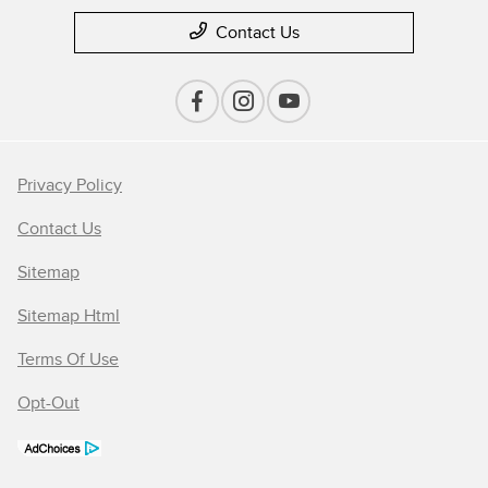
Contact Us
Privacy Policy
Contact Us
Sitemap
Sitemap Html
Terms Of Use
Opt-Out