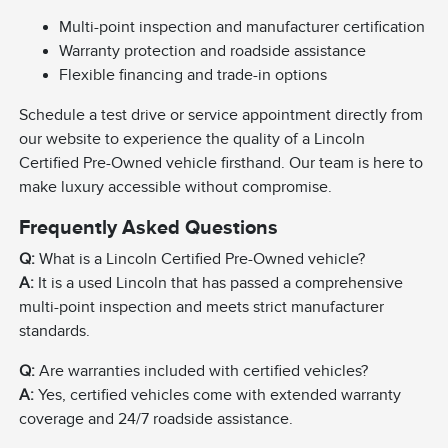
Multi-point inspection and manufacturer certification
Warranty protection and roadside assistance
Flexible financing and trade-in options
Schedule a test drive or service appointment directly from
our website to experience the quality of a Lincoln
Certified Pre-Owned vehicle firsthand. Our team is here to
make luxury accessible without compromise.
Frequently Asked Questions
Q:
What is a Lincoln Certified Pre-Owned vehicle?
A:
It is a used Lincoln that has passed a comprehensive
multi-point inspection and meets strict manufacturer
standards.
Q:
Are warranties included with certified vehicles?
A:
Yes, certified vehicles come with extended warranty
coverage and 24/7 roadside assistance.