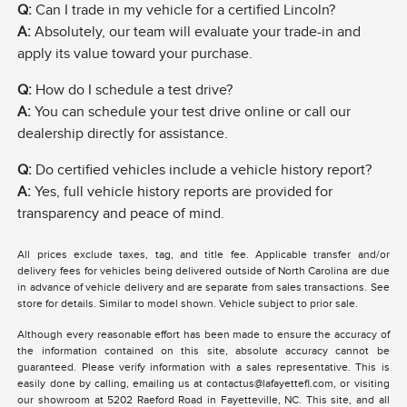
Q:
Can I trade in my vehicle for a certified Lincoln?
A:
Absolutely, our team will evaluate your trade-in and
apply its value toward your purchase.
Q:
How do I schedule a test drive?
A:
You can schedule your test drive online or call our
dealership directly for assistance.
Q:
Do certified vehicles include a vehicle history report?
A:
Yes, full vehicle history reports are provided for
transparency and peace of mind.
All prices exclude taxes, tag, and title fee. Applicable transfer and/or
delivery fees for vehicles being delivered outside of North Carolina are due
in advance of vehicle delivery and are separate from sales transactions. See
store for details. Similar to model shown. Vehicle subject to prior sale.
Although every reasonable effort has been made to ensure the accuracy of
the information contained on this site, absolute accuracy cannot be
guaranteed. Please verify information with a sales representative. This is
easily done by calling, emailing us at contactus@lafayettefl.com, or visiting
our showroom at 5202 Raeford Road in Fayetteville, NC. This site, and all