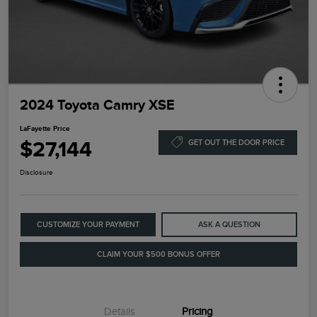
2024 Toyota Camry XSE
LaFayette Price
$27,144
GET OUT THE DOOR PRICE
Disclosure
CUSTOMIZE YOUR PAYMENT
ASK A QUESTION
CLAIM YOUR $500 BONUS OFFER
Details
Pricing