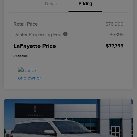
Details
Pricing
Retail Price
$76,900
Dealer Processing Fee
+$899
LaFayette Price
$77,799
Disclosure