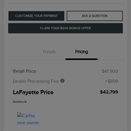
CUSTOMIZE YOUR PAYMENT
ASK A QUESTION
CLAIM YOUR $500 BONUS OFFER
Details
Pricing
Retail Price
$41,900
Dealer Processing Fee
+$899
LaFayette Price
$42,799
Disclosure