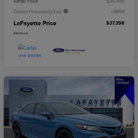
Retail Price
$36,499
Dealer Processing Fee
+$899
LaFayette Price
$37,398
Disclosure