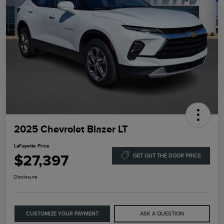
2025 Chevrolet Blazer LT
LaFayette Price
$27,397
GET OUT THE DOOR PRICE
Disclosure
CUSTOMIZE YOUR PAYMENT
ASK A QUESTION