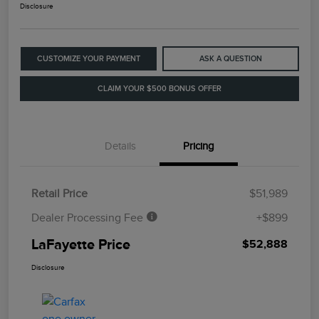
Disclosure
CUSTOMIZE YOUR PAYMENT
ASK A QUESTION
CLAIM YOUR $500 BONUS OFFER
Details
Pricing
Retail Price
$51,989
Dealer Processing Fee
+$899
LaFayette Price
$52,888
Disclosure