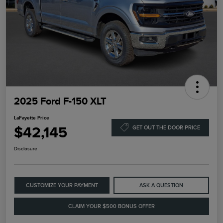
2025 Ford F-150 XLT
LaFayette Price
$42,145
GET OUT THE DOOR PRICE
Disclosure
CUSTOMIZE YOUR PAYMENT
ASK A QUESTION
CLAIM YOUR $500 BONUS OFFER