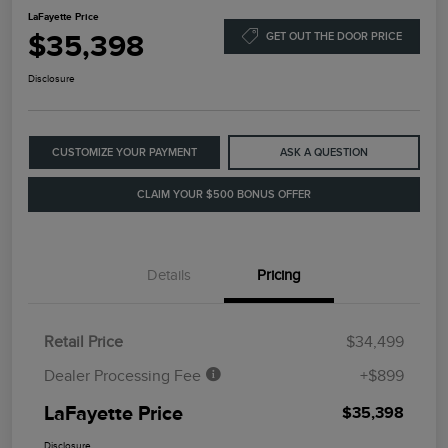
LaFayette Price
$35,398
GET OUT THE DOOR PRICE
Disclosure
CUSTOMIZE YOUR PAYMENT
ASK A QUESTION
CLAIM YOUR $500 BONUS OFFER
Details
Pricing
Retail Price
$34,499
Dealer Processing Fee
+$899
LaFayette Price
$35,398
Disclosure