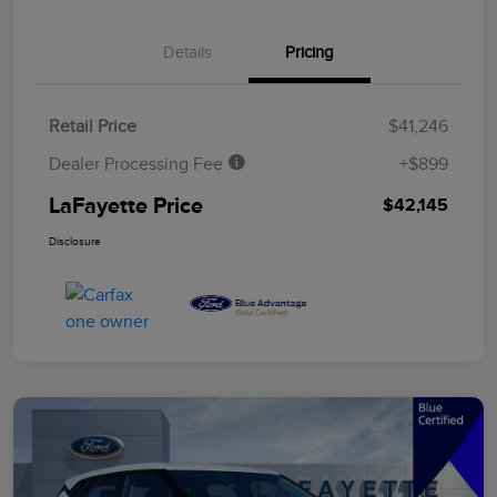
Details
Pricing
Retail Price
$41,246
Dealer Processing Fee
+$899
LaFayette Price
$42,145
Disclosure