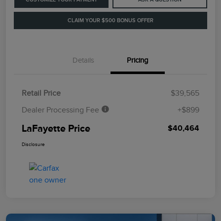
CLAIM YOUR $500 BONUS OFFER
Details
Pricing
Retail Price
$39,565
Dealer Processing Fee
+$899
LaFayette Price
$40,464
Disclosure