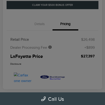
CLAIM YOUR $500 BONUS OFFER
Details
Pricing
Retail Price
$26,498
Dealer Processing Fee
+$899
LaFayette Price
$27,397
Disclosure
Call Us