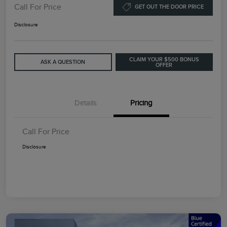
Call For Price
GET OUT THE DOOR PRICE
Disclosure
CLAIM YOUR $500 BONUS
ASK A QUESTION
OFFER
Details
Pricing
Call For Price
Disclosure