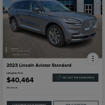
2023 Lincoln Aviator Standard
LaFayette Price
$40,464
GET OUT THE DOOR PRICE
Disclosure
CUSTOMIZE YOUR PAYMENT
ASK A QUESTION