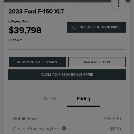
2023 Ford F-150 XLT
LaFayette Price
$39,798
GET OUT THE DOOR PRICE
Disclosure
CUSTOMIZE YOUR PAYMENT
ASK A QUESTION
CLAIM YOUR $500 BONUS OFFER
Details
Pricing
Retail Price
$38,899
Dealer Processing Fee
+$899