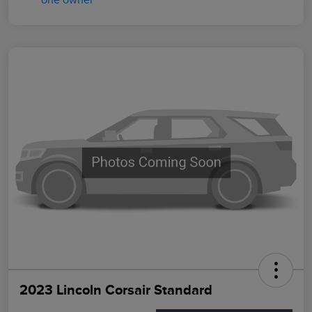
2023 Lincoln Corsair Standard