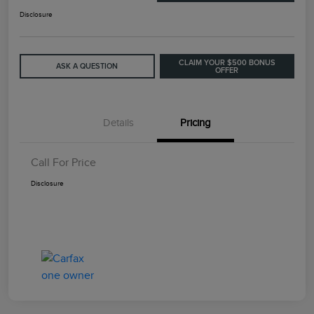
Disclosure
CLAIM YOUR $500 BONUS
ASK A QUESTION
OFFER
Details
Pricing
Call For Price
Disclosure