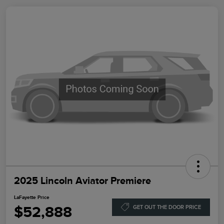
2025 Lincoln Aviator Premiere
LaFayette Price
$52,888
GET OUT THE DOOR PRICE