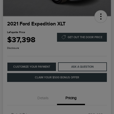
2021 Ford Expedition XLT
LaFayette Price
$37,398
GET OUT THE DOOR PRICE
Disclosure
CUSTOMIZE YOUR PAYMENT
ASK A QUESTION
CLAIM YOUR $500 BONUS OFFER
Details
Pricing