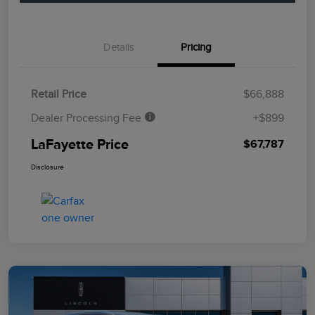
Details
Pricing
Retail Price
$66,888
Dealer Processing Fee
+$899
LaFayette Price
$67,787
Disclosure