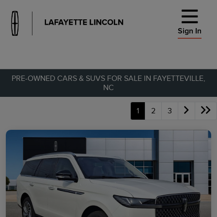
Sign In
PRE-OWNED CARS & SUVS FOR SALE IN FAYETTEVILLE,
NC
1
2
3