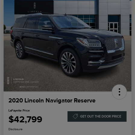
2020 Lincoln Navigator Reserve
LaFayette Price
$42,799
GET OUT THE DOOR PRICE
Disclosure