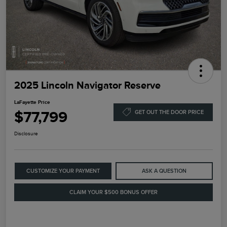
2025 Lincoln Navigator Reserve
LaFayette Price
$77,799
GET OUT THE DOOR PRICE
Disclosure
CUSTOMIZE YOUR PAYMENT
ASK A QUESTION
CLAIM YOUR $500 BONUS OFFER