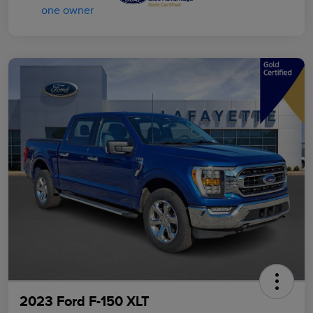
2023 Ford F-150 XLT