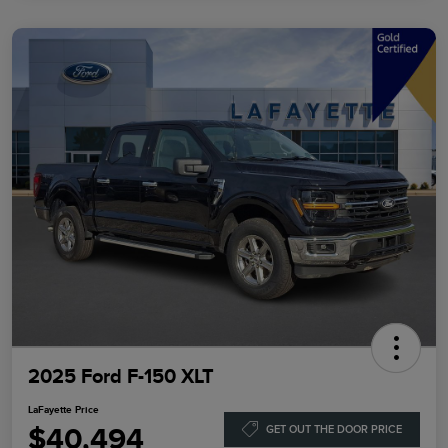
2025 Ford F-150 XLT
LaFayette Price
$40,494
GET OUT THE DOOR PRICE