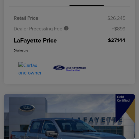
Retail Price
$26,245
Dealer Processing Fee
+$899
LaFayette Price
$27,144
Disclosure