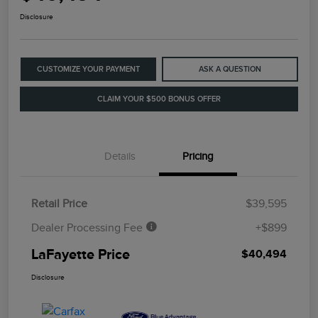
Disclosure
CUSTOMIZE YOUR PAYMENT
ASK A QUESTION
CLAIM YOUR $500 BONUS OFFER
Details
Pricing
Retail Price
$39,595
Dealer Processing Fee
+$899
LaFayette Price
$40,494
Disclosure