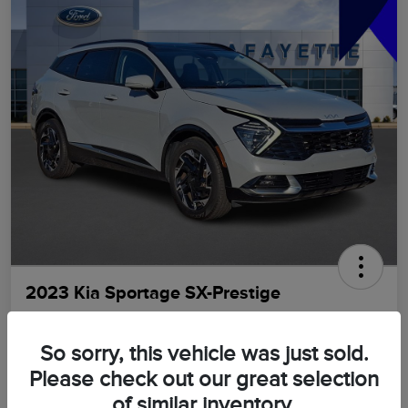
2023 Kia Sportage SX-Prestige
LaFayette Price
$21,898
GET OUT THE DOOR PRICE
So sorry, this vehicle was just sold.
Please check out our great selection
Disclosure
of similar inventory.