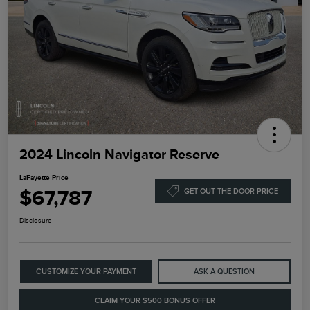
2024 Lincoln Navigator Reserve
LaFayette Price
$67,787
GET OUT THE DOOR PRICE
Disclosure
CUSTOMIZE YOUR PAYMENT
ASK A QUESTION
CLAIM YOUR $500 BONUS OFFER