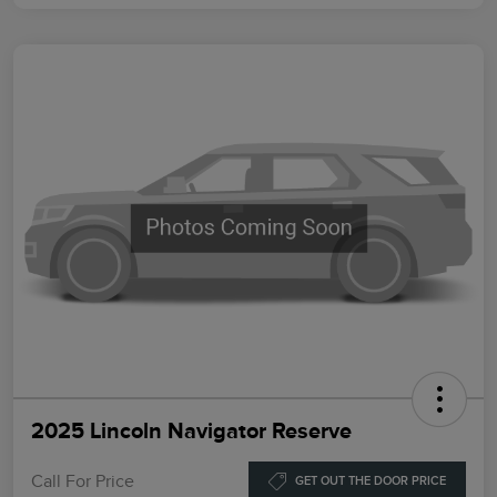
2025 Lincoln Navigator Reserve
Call For Price
GET OUT THE DOOR PRICE