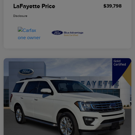
LaFayette Price
$39,798
Disclosure