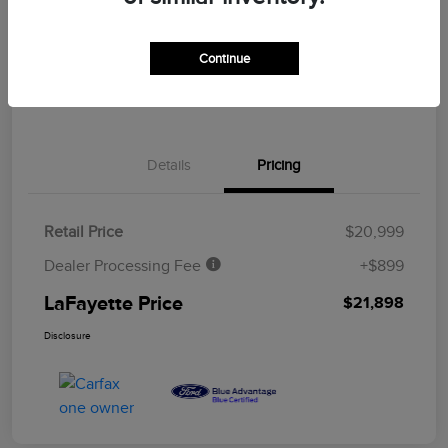
CUSTOMIZE YOUR PAYMENT
ASK A QUESTION
Continue
CLAIM YOUR $500 BONUS OFFER
Details
Pricing
Retail Price
$20,999
Dealer Processing Fee
+$899
LaFayette Price
$21,898
Disclosure