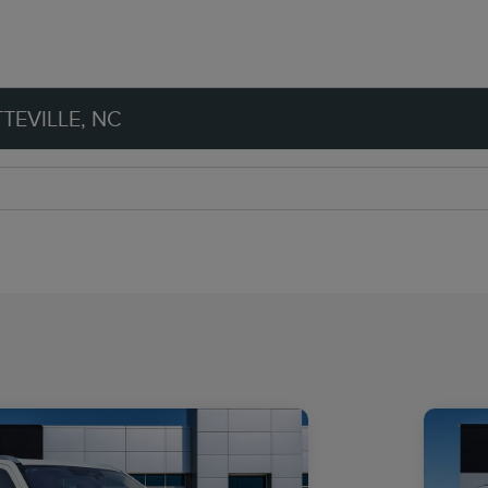
TEVILLE, NC