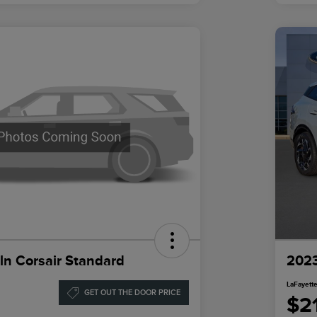
ln Corsair Standard
2023
LaFayette
GET OUT THE DOOR PRICE
$2