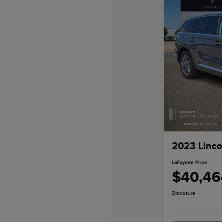
2023 Linco
LaFayette Price
$40,46
Disclosure