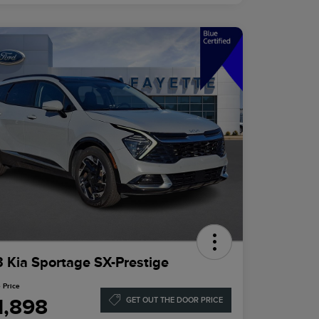
 Kia Sportage SX-Prestige
 Price
1,898
GET OUT THE DOOR PRICE