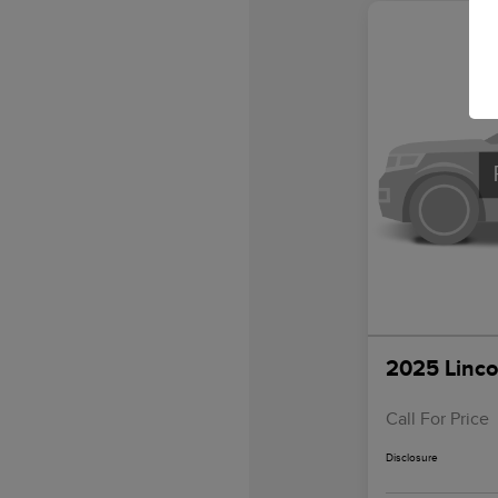
2025 Linco
Call For Price
Disclosure