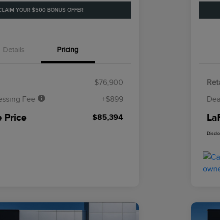
CLAIM YOUR $500 BONUS OFFER
Details
Pricing
$76,900
Reta
essing Fee
+$899
Dea
 Price
La
$85,394
Discl