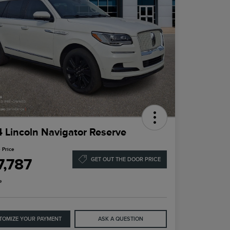
 Lincoln Navigator Reserve
 Price
7,787
GET OUT THE DOOR PRICE
e
TOMIZE YOUR PAYMENT
ASK A QUESTION