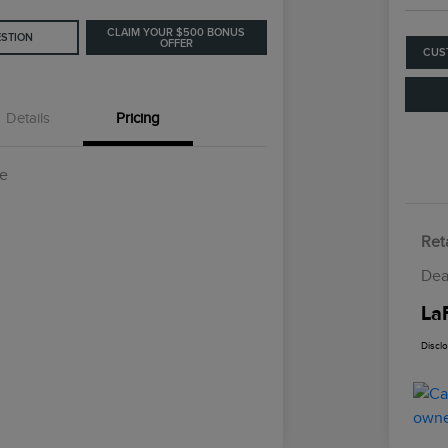
CLAIM YOUR $500 BONUS
ESTION
OFFER
CUS
Details
Pricing
ce
Reta
Dea
La
Discl