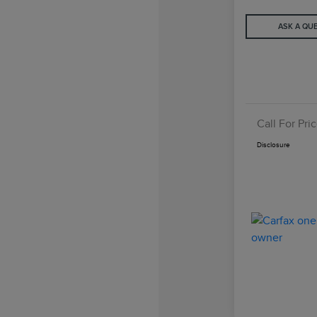
ASK A QU
Call For Pri
Disclosure