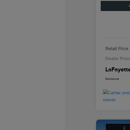
Retail Price
Dealer Proc
LaFayette
Disclosure