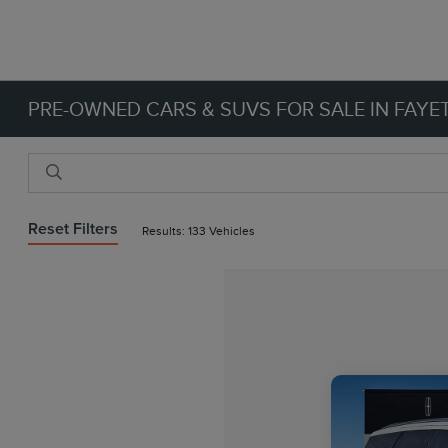
PRE-OWNED CARS & SUVS FOR SALE IN FAYET
Reset Filters
Results: 133 Vehicles