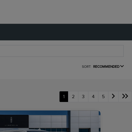
SORT:
RECOMMENDED
1
2
3
4
5