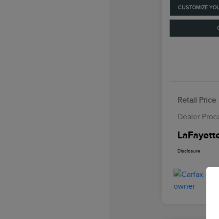
CUSTOMIZE YO
Retail Price
Dealer Proc
LaFayette
Disclosure