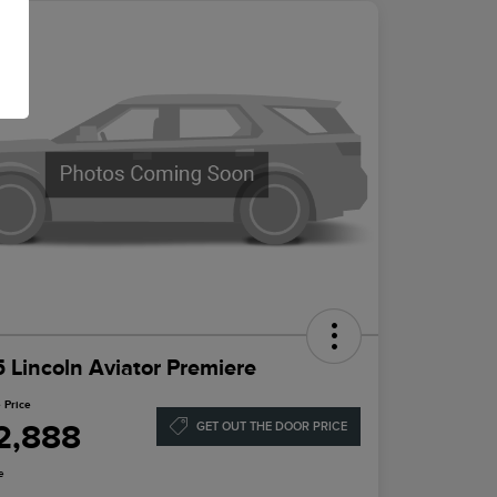
 Lincoln Aviator Premiere
 Price
2,888
GET OUT THE DOOR PRICE
e