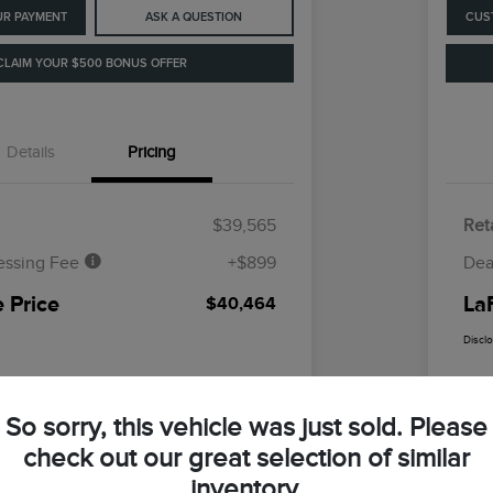
UR PAYMENT
ASK A QUESTION
CUS
CLAIM YOUR $500 BONUS OFFER
Details
Pricing
$39,565
Reta
essing Fee
+$899
Dea
 Price
La
$40,464
Discl
So sorry, this vehicle was just sold. Please
check out our great selection of similar
inventory.