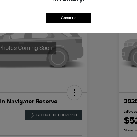
Continue
ln Navigator Reserve
2025
LaFayette
GET OUT THE DOOR PRICE
$5
Disclosur