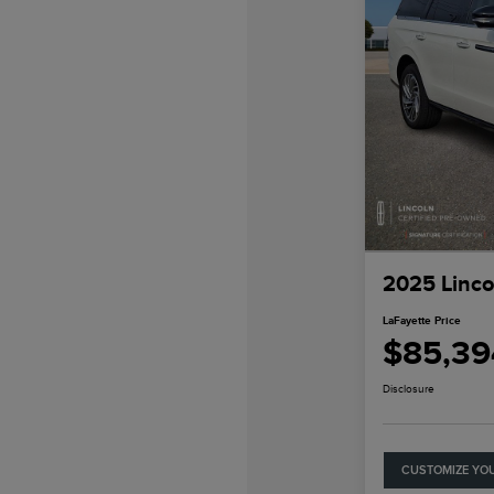
2025 Linco
LaFayette Price
$85,39
Disclosure
CUSTOMIZE YO