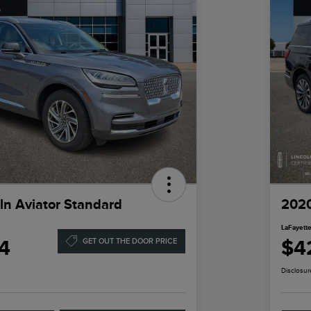
ln Aviator Standard
2020
LaFayette
4
$4
GET OUT THE DOOR PRICE
Disclosur