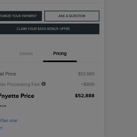
TOMIZE YOUR PAYMENT
ASK A QUESTION
CLAIM YOUR $500 BONUS OFFER
Details
Pricing
il Price
$51,989
ler Processing Fee
+$899
Fayette Price
$52,888
osure