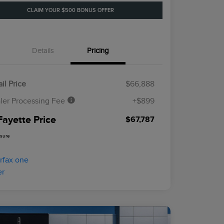
CLAIM YOUR $500 BONUS OFFER
Details
Pricing
il Price
$66,888
ler Processing Fee
+$899
Fayette Price
$67,787
osure