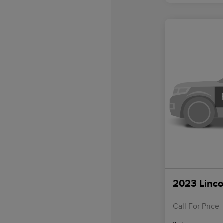
2023 Linco
Call For Price