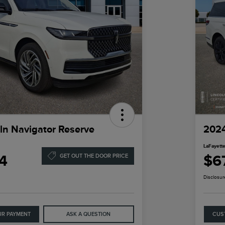
ln Navigator Reserve
2024
LaFayette
4
$6
GET OUT THE DOOR PRICE
Disclosur
UR PAYMENT
ASK A QUESTION
CUS