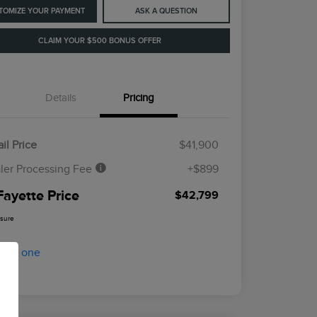
TOMIZE YOUR PAYMENT
ASK A QUESTION
CLAIM YOUR $500 BONUS OFFER
Details
Pricing
il Price
$41,900
ler Processing Fee
+$899
Fayette Price
$42,799
osure