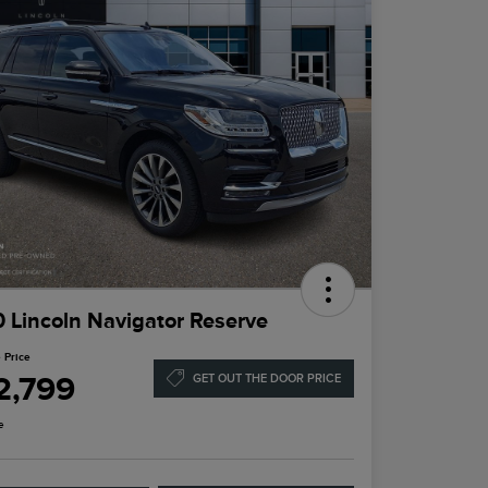
 Lincoln Navigator Reserve
 Price
2,799
GET OUT THE DOOR PRICE
e