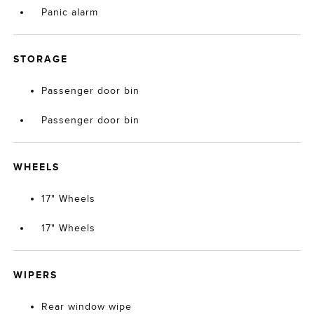
Panic alarm
STORAGE
Passenger door bin
Passenger door bin
WHEELS
17" Wheels
17" Wheels
WIPERS
Rear window wipe