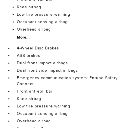
Knee airbag
Low tire pressure warning
Occupant sensing airbag
Overhead airbag
More...
4-Wheel Disc Brakes
ABS brakes
Dual front impact airbags
Dual front side impact airbags
Emergency communication system: Entune Safety
Connect
Front anti-roll bar
Knee airbag
Low tire pressure warning
Occupant sensing airbag
Overhead airbag