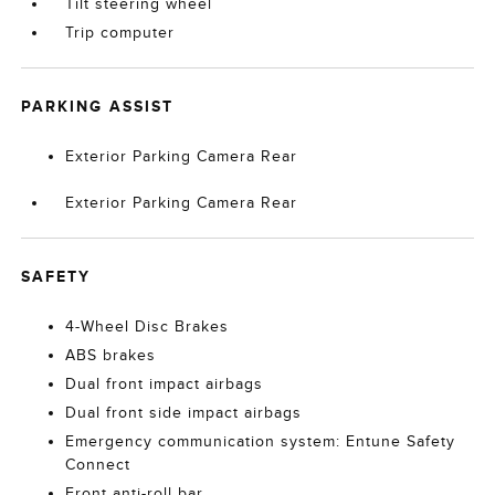
Tilt steering wheel
Trip computer
PARKING ASSIST
Exterior Parking Camera Rear
Exterior Parking Camera Rear
SAFETY
4-Wheel Disc Brakes
ABS brakes
Dual front impact airbags
Dual front side impact airbags
Emergency communication system: Entune Safety
Connect
Front anti-roll bar