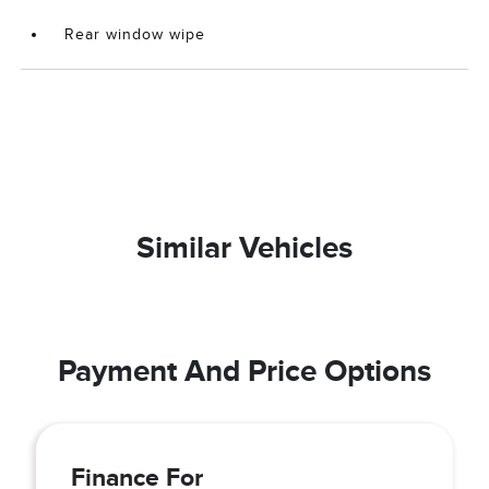
Rear window wipe
Similar Vehicles
Payment And Price Options
Finance For