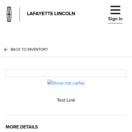
Sign In
BACK TO INVENTORY
Text Link
MORE DETAILS