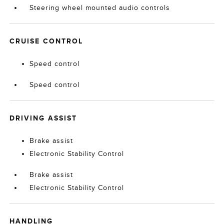
Steering wheel mounted audio controls
CRUISE CONTROL
Speed control
Speed control
DRIVING ASSIST
Brake assist
Electronic Stability Control
Brake assist
Electronic Stability Control
HANDLING