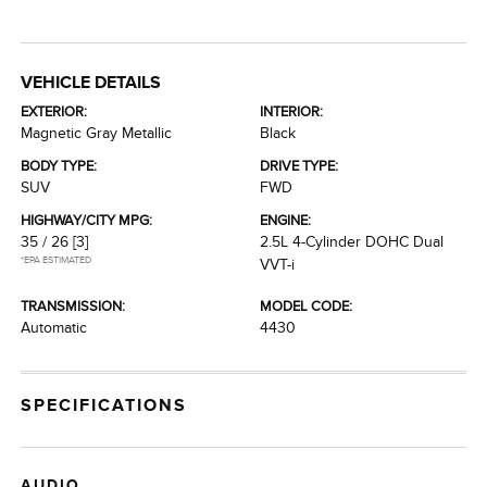
VEHICLE DETAILS
EXTERIOR:
INTERIOR:
Magnetic Gray Metallic
Black
BODY TYPE:
DRIVE TYPE:
SUV
FWD
HIGHWAY/CITY MPG:
ENGINE:
35 / 26
[3]
2.5L 4-Cylinder DOHC Dual
*EPA ESTIMATED
VVT-i
TRANSMISSION:
MODEL CODE:
Automatic
4430
SPECIFICATIONS
AUDIO