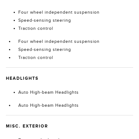
Four wheel independent suspension
Speed-sensing steering
Traction control
Four wheel independent suspension
Speed-sensing steering
Traction control
HEADLIGHTS
Auto High-beam Headlights
Auto High-beam Headlights
MISC. EXTERIOR