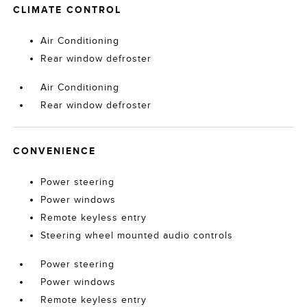
CLIMATE CONTROL
Air Conditioning
Rear window defroster
Air Conditioning
Rear window defroster
CONVENIENCE
Power steering
Power windows
Remote keyless entry
Steering wheel mounted audio controls
Power steering
Power windows
Remote keyless entry