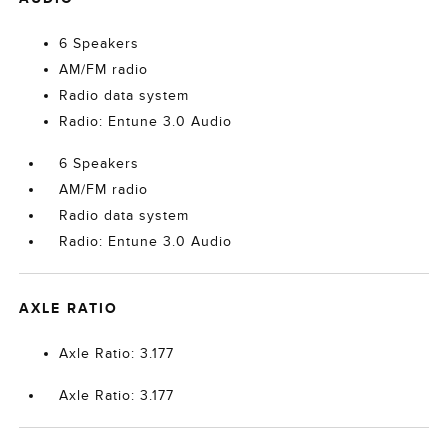
6 Speakers
AM/FM radio
Radio data system
Radio: Entune 3.0 Audio
6 Speakers
AM/FM radio
Radio data system
Radio: Entune 3.0 Audio
AXLE RATIO
Axle Ratio: 3.177
Axle Ratio: 3.177