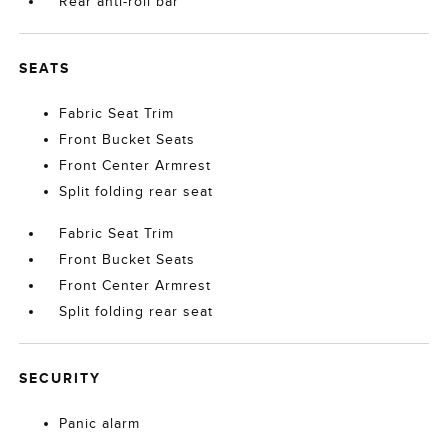
Rear anti-roll bar
SEATS
Fabric Seat Trim
Front Bucket Seats
Front Center Armrest
Split folding rear seat
Fabric Seat Trim
Front Bucket Seats
Front Center Armrest
Split folding rear seat
SECURITY
Panic alarm