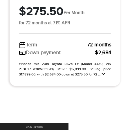
$275.50
Per Month
for 72 months at 7.1% APR
Term
72 months
Down payment
$2,684
Finance this 2019 Toyota RAV4 LE (Model 4430, VIN
2T3H1RFV3KW031510). MSRP $17,899.00. Selling price
$17,899.00, with $2,684.00 down at $275.50 for 72 ...