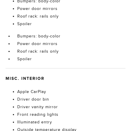
Bumpers: body-color
Power door mirrors
Roof rack: rails only
Spoiler
Bumpers: body-color
Power door mirrors
Roof rack: rails only
Spoiler
MISC. INTERIOR
Apple CarPlay
Driver door bin
Driver vanity mirror
Front reading lights
Illuminated entry
Outside temperature display