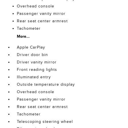
Overhead console
Passenger vanity mirror
Rear seat center armrest
Tachometer
More...
Apple CarPlay
Driver door bin
Driver vanity mirror
Front reading lights
Illuminated entry
Outside temperature display
Overhead console
Passenger vanity mirror
Rear seat center armrest
Tachometer
Telescoping steering wheel