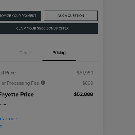
TOMIZE YOUR PAYMENT
ASK A QUESTION
CLAIM YOUR $500 BONUS OFFER
Details
Pricing
il Price
$51,989
ler Processing Fee
+$899
Fayette Price
$52,888
osure