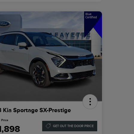
 Kia Sportage SX-Prestige
 Price
1,898
GET OUT THE DOOR PRICE