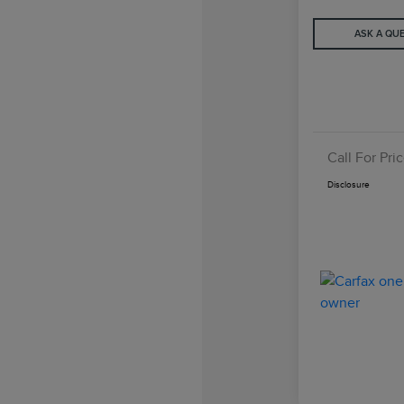
ASK A QU
Call For Pri
Disclosure