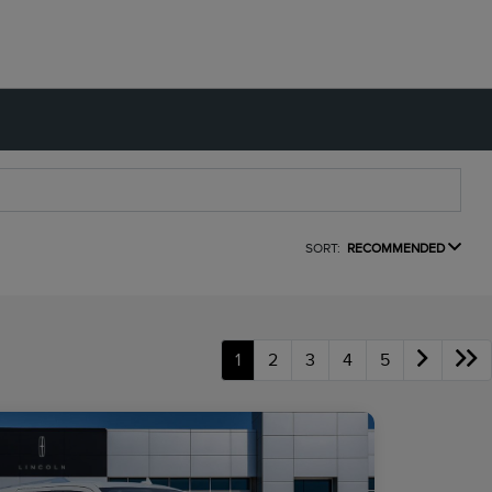
SORT:
RECOMMENDED
1
2
3
4
5