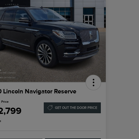
 Lincoln Navigator Reserve
 Price
2,799
GET OUT THE DOOR PRICE
e