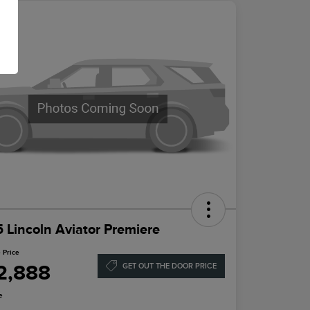
 Lincoln Aviator Premiere
 Price
2,888
GET OUT THE DOOR PRICE
e