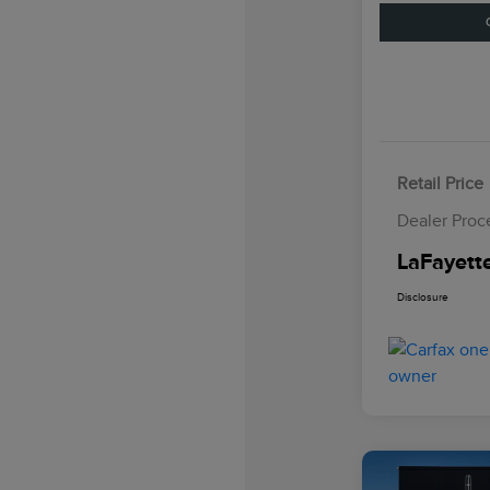
Retail Price
Dealer Proc
LaFayette
Disclosure