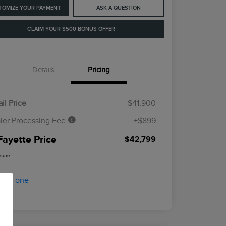
TOMIZE YOUR PAYMENT
ASK A QUESTION
CLAIM YOUR $500 BONUS OFFER
Details
Pricing
il Price
$41,900
ler Processing Fee
+$899
Fayette Price
$42,799
osure