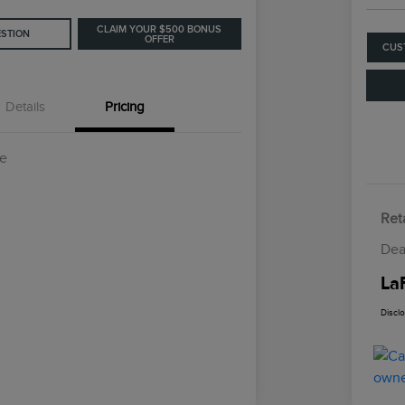
CLAIM YOUR $500 BONUS
ESTION
OFFER
CUS
Details
Pricing
ce
Reta
Dea
La
Discl