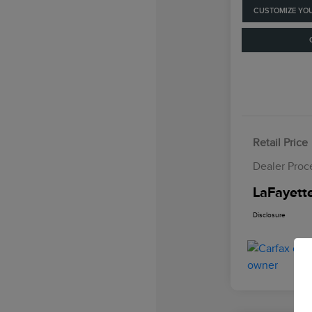
CUSTOMIZE YO
Retail Price
Dealer Proc
LaFayette
Disclosure