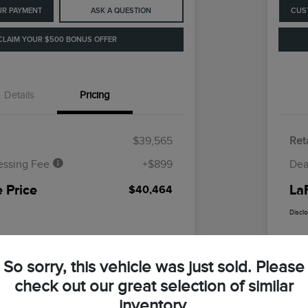
UR PAYMENT
ASK A QUESTION
CUS
CLAIM YOUR $500 BONUS OFFER
Details
Pricing
$39,565
Reta
essing Fee
+$899
Dea
 Price
La
$40,464
Discl
So sorry, this vehicle was just sold. Please
check out our great selection of similar
inventory.