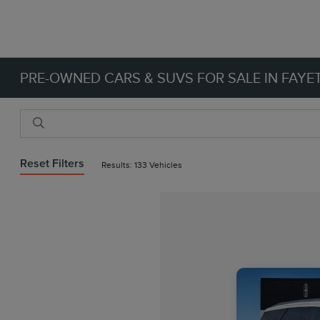
PRE-OWNED CARS & SUVS FOR SALE IN FAYET
Reset Filters
Results: 133 Vehicles