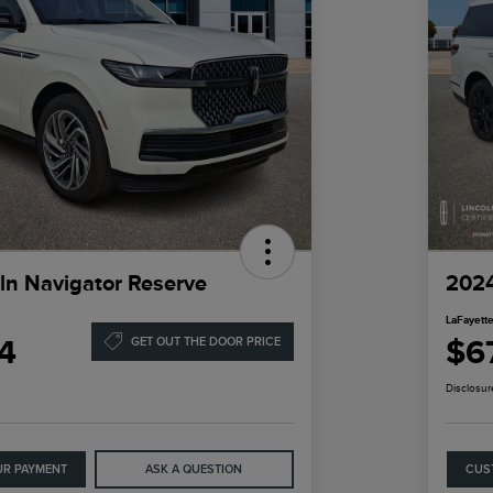
ln Navigator Reserve
2024
LaFayette
4
$6
GET OUT THE DOOR PRICE
Disclosur
UR PAYMENT
ASK A QUESTION
CUS