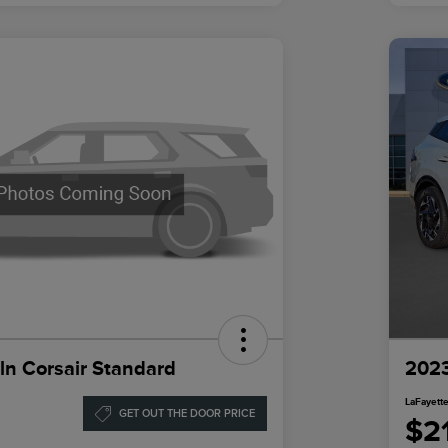
ln Corsair Standard
2023
LaFayette
GET OUT THE DOOR PRICE
$2