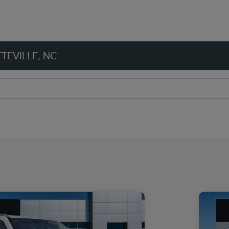
TEVILLE, NC