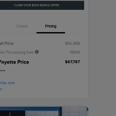
CLAIM YOUR $500 BONUS OFFER
Details
Pricing
il Price
$66,888
ler Processing Fee
+$899
Fayette Price
$67,787
osure