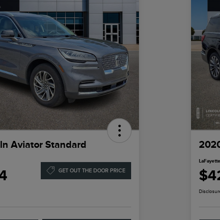
ln Aviator Standard
2020
LaFayette
4
$4
GET OUT THE DOOR PRICE
Disclosur