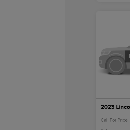
2023 Linco
Call For Price