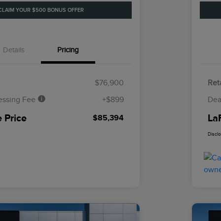
CLAIM YOUR $500 BONUS OFFER
Details
Pricing
$76,900
Reta
essing Fee
+$899
Dea
 Price
La
$85,394
Discl