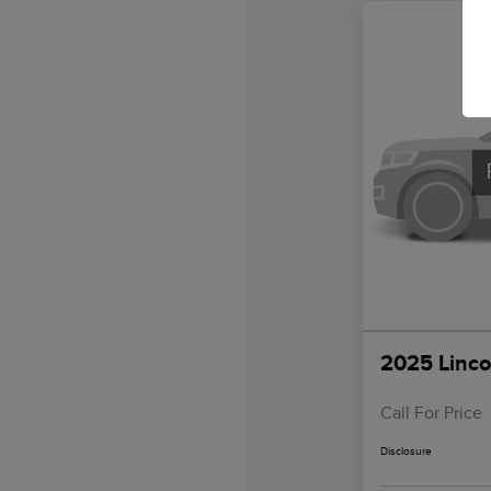
2025 Linco
Call For Price
Disclosure