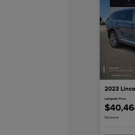
2023 Linco
LaFayette Price
$40,46
Disclosure