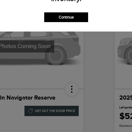
Continue
ln Navigator Reserve
2025
LaFayette
GET OUT THE DOOR PRICE
$5
Disclosur