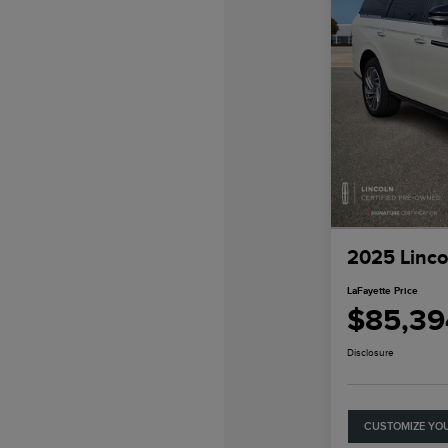
2025 Linco
LaFayette Price
$85,39
Disclosure
CUSTOMIZE YO