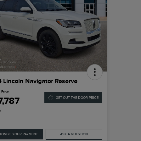
 Lincoln Navigator Reserve
 Price
7,787
GET OUT THE DOOR PRICE
e
TOMIZE YOUR PAYMENT
ASK A QUESTION