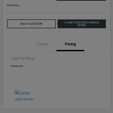
Disclosure
CLAIM YOUR $500 BONUS
ASK A QUESTION
OFFER
Details
Pricing
Call For Price
Disclosure