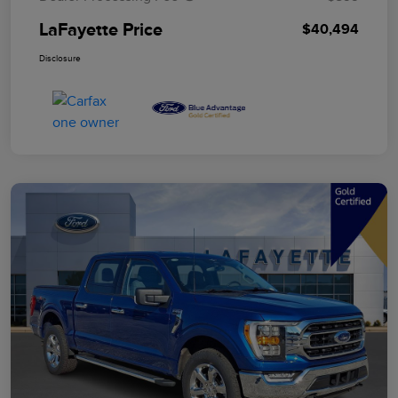
LaFayette Price
$40,494
Disclosure