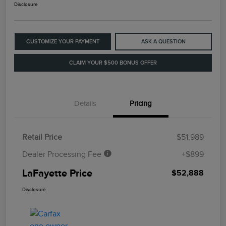
Disclosure
CUSTOMIZE YOUR PAYMENT
ASK A QUESTION
CLAIM YOUR $500 BONUS OFFER
Details
Pricing
Retail Price
$51,989
Dealer Processing Fee
+$899
LaFayette Price
$52,888
Disclosure