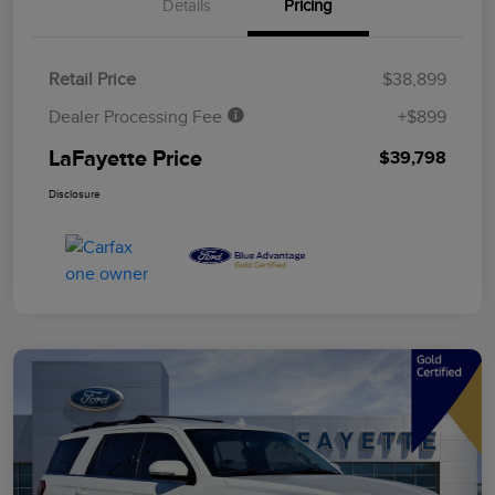
Details
Pricing
Retail Price
$38,899
Dealer Processing Fee
+$899
LaFayette Price
$39,798
Disclosure