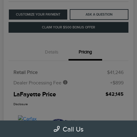
CUSTOMIZE YOUR PAYMENT
ASK A QUESTION
CLAIM YOUR $500 BONUS OFFER
Details
Pricing
Retail Price
$41,246
Dealer Processing Fee
+$899
LaFayette Price
$42,145
Disclosure
Call Us