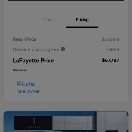
Details
Pricing
Retail Price
$66,888
Dealer Processing Fee
+$899
LaFayette Price
$67,787
Disclosure