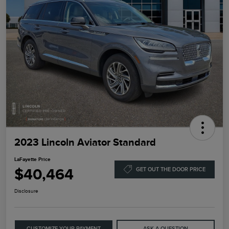
2023 Lincoln Aviator Standard
LaFayette Price
$40,464
GET OUT THE DOOR PRICE
Disclosure
CUSTOMIZE YOUR PAYMENT
ASK A QUESTION