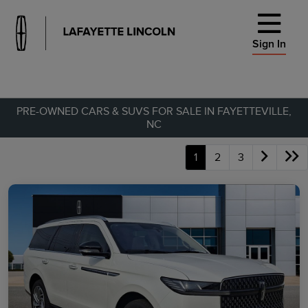
Sign In
PRE-OWNED CARS & SUVS FOR SALE IN FAYETTEVILLE,
NC
1
2
3