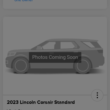
2023 Lincoln Corsair Standard