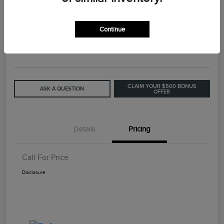
2015 Lincoln MKC Base
Continue
Call For Price
GET OUT THE DOOR PRICE
Disclosure
CLAIM YOUR $500 BONUS
ASK A QUESTION
OFFER
Details
Pricing
Call For Price
Disclosure