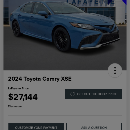
2024 Toyota Camry XSE
LaFayette Price
$27,144
GET OUT THE DOOR PRICE
Disclosure
CUSTOMIZE YOUR PAYMENT
ASK A QUESTION