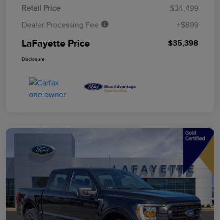
Retail Price
$34,499
Dealer Processing Fee
+$899
LaFayette Price
$35,398
Disclosure