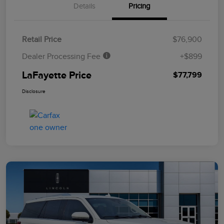
Details
Pricing
Retail Price
$76,900
Dealer Processing Fee
+$899
LaFayette Price
$77,799
Disclosure