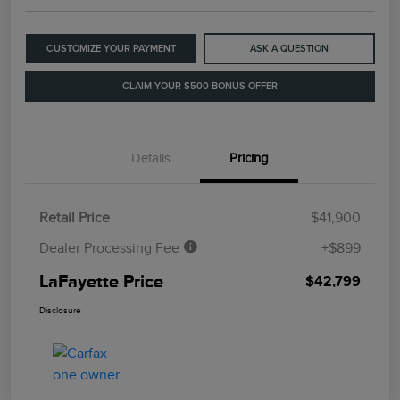
CUSTOMIZE YOUR PAYMENT
ASK A QUESTION
CLAIM YOUR $500 BONUS OFFER
Details
Pricing
Retail Price
$41,900
Dealer Processing Fee
+$899
LaFayette Price
$42,799
Disclosure