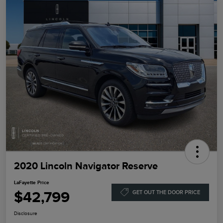
2020 Lincoln Navigator Reserve
LaFayette Price
$42,799
GET OUT THE DOOR PRICE
Disclosure