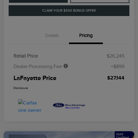
CLAIM YOUR $500 BONUS OFFER
Details
Pricing
Retail Price
$26,245
Dealer Processing Fee
+$899
LaFayette Price
$27,144
Disclosure