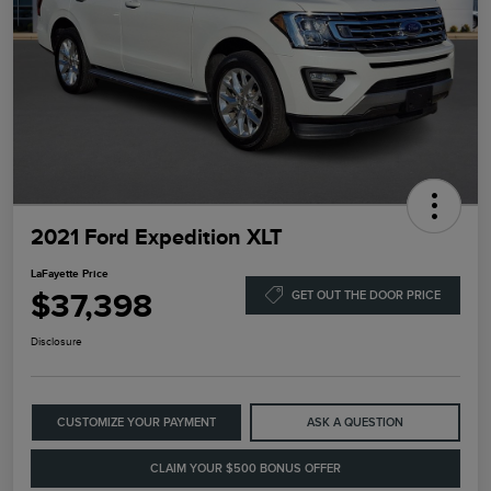
2021 Ford Expedition XLT
LaFayette Price
$37,398
GET OUT THE DOOR PRICE
Disclosure
CUSTOMIZE YOUR PAYMENT
ASK A QUESTION
CLAIM YOUR $500 BONUS OFFER