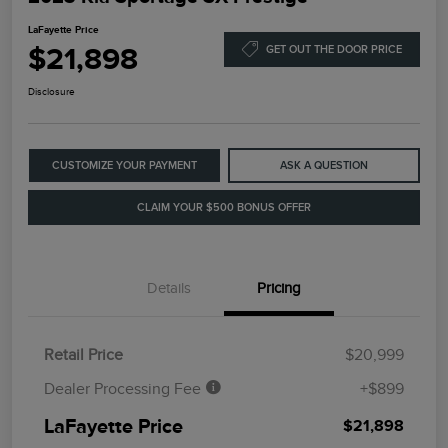
LaFayette Price
$21,898
GET OUT THE DOOR PRICE
Disclosure
CUSTOMIZE YOUR PAYMENT
ASK A QUESTION
CLAIM YOUR $500 BONUS OFFER
Details
Pricing
Retail Price
$20,999
Dealer Processing Fee
+$899
LaFayette Price
$21,898