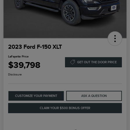
2023 Ford F-150 XLT
LaFayette Price
$39,798
GET OUT THE DOOR PRICE
Disclosure
CUSTOMIZE YOUR PAYMENT
ASK A QUESTION
CLAIM YOUR $500 BONUS OFFER