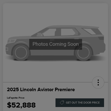
2025 Lincoln Aviator Premiere
LaFayette Price
$52,888
GET OUT THE DOOR PRICE