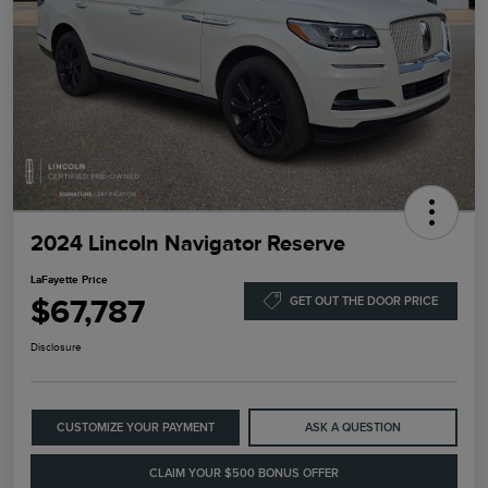
2024 Lincoln Navigator Reserve
LaFayette Price
$67,787
GET OUT THE DOOR PRICE
Disclosure
CUSTOMIZE YOUR PAYMENT
ASK A QUESTION
CLAIM YOUR $500 BONUS OFFER