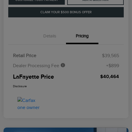
CLAIM YOUR $500 BONUS OFFER
Details
Pricing
Retail Price
$39,565
Dealer Processing Fee
+$899
LaFayette Price
$40,464
Disclosure