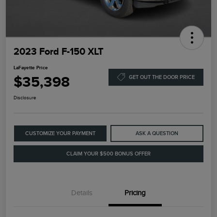
2023 Ford F-150 XLT
LaFayette Price
$35,398
GET OUT THE DOOR PRICE
Disclosure
CUSTOMIZE YOUR PAYMENT
ASK A QUESTION
CLAIM YOUR $500 BONUS OFFER
Details
Pricing