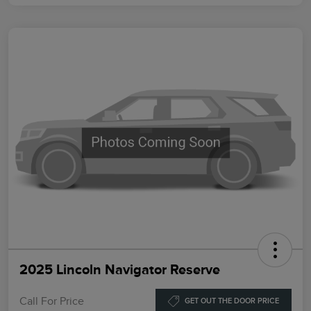
2025 Lincoln Navigator Reserve
Call For Price
GET OUT THE DOOR PRICE