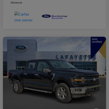
Disclosure