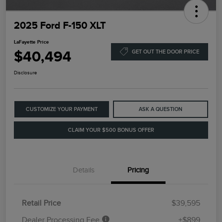
2025 Ford F-150 XLT
LaFayette Price
$40,494
GET OUT THE DOOR PRICE
Disclosure
CUSTOMIZE YOUR PAYMENT
ASK A QUESTION
CLAIM YOUR $500 BONUS OFFER
Details
Pricing
Retail Price
$39,595
Dealer Processing Fee
+$899