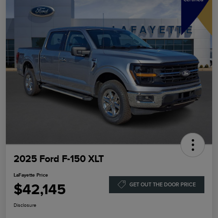
2025 Ford F-150 XLT
LaFayette Price
$42,145
GET OUT THE DOOR PRICE
Disclosure