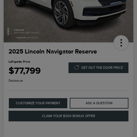
2025 Lincoln Navigator Reserve
LaFayette Price
$77,799
GET OUT THE DOOR PRICE
Disclosure
CUSTOMIZE YOUR PAYMENT
ASK A QUESTION
CLAIM YOUR $500 BONUS OFFER