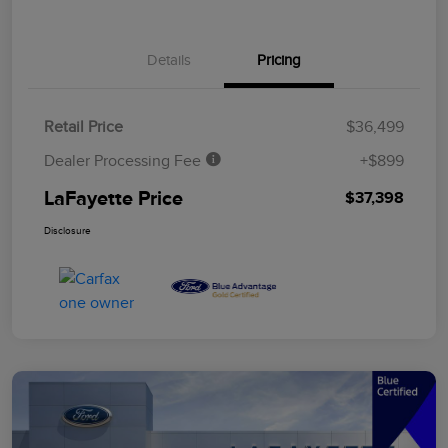
Details
Pricing
Retail Price
$36,499
Dealer Processing Fee
+$899
LaFayette Price
$37,398
Disclosure