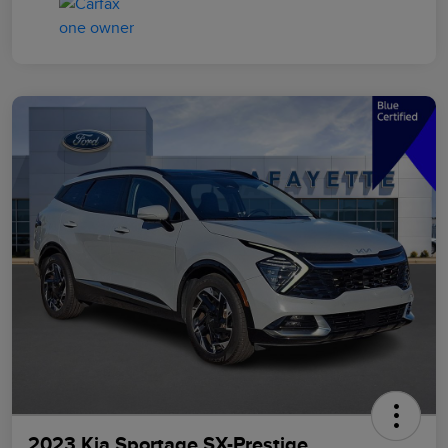
2023 Kia Sportage SX-Prestige