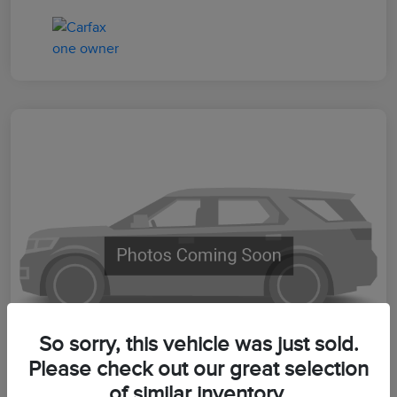
So sorry, this vehicle was just sold.
Please check out our great selection
of similar inventory.