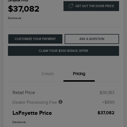
LaFayette Price
$37,082
GET OUT THE DOOR PRICE
Disclosure
CUSTOMIZE YOUR PAYMENT
ASK A QUESTION
CLAIM YOUR $500 BONUS OFFER
Details
Pricing
Retail Price
$36,183
Dealer Processing Fee
+$899
LaFayette Price
$37,082
Disclosure