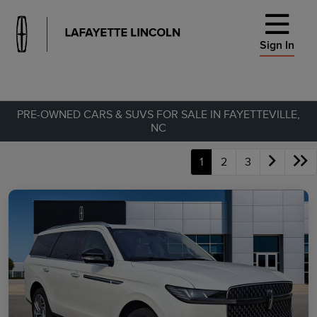
Sign In
PRE-OWNED CARS & SUVS FOR SALE IN FAYETTEVILLE,
NC
1
2
3