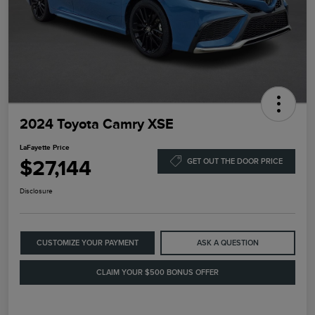
2024 Toyota Camry XSE
LaFayette Price
$27,144
GET OUT THE DOOR PRICE
Disclosure
CUSTOMIZE YOUR PAYMENT
ASK A QUESTION
CLAIM YOUR $500 BONUS OFFER