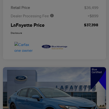
Retail Price
$36,499
Dealer Processing Fee
+$899
LaFayette Price
$37,398
Disclosure