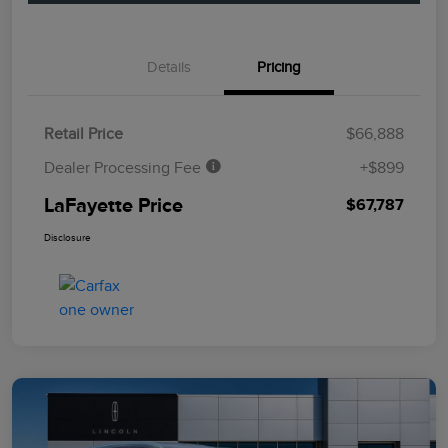
Details
Pricing
Retail Price
$66,888
Dealer Processing Fee
+$899
LaFayette Price
$67,787
Disclosure