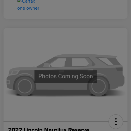
2022 Lincoln Nautilus Reserve