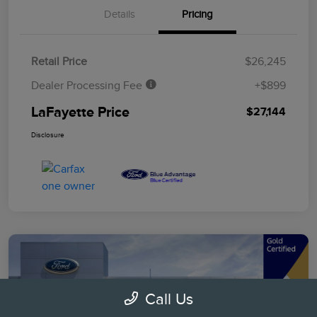
Details
Pricing
Retail Price
$26,245
Dealer Processing Fee
+$899
LaFayette Price
$27,144
Disclosure
Call Us