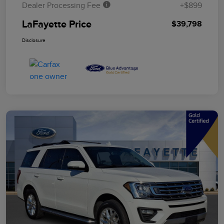
Dealer Processing Fee
+$899
LaFayette Price
$39,798
Disclosure