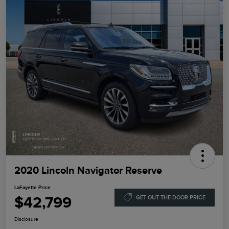
2020 Lincoln Navigator Reserve
LaFayette Price
$42,799
GET OUT THE DOOR PRICE
Disclosure