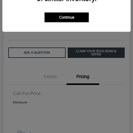
2015 Lincoln MKC Base
Continue
Call For Price
GET OUT THE DOOR PRICE
Disclosure
CLAIM YOUR $500 BONUS
ASK A QUESTION
OFFER
Details
Pricing
Call For Price
Disclosure