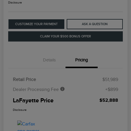
Disclosure
CUSTOMIZE YOUR PAYMENT
ASK A QUESTION
CLAIM YOUR $500 BONUS OFFER
Details
Pricing
Retail Price
$51,989
Dealer Processing Fee
+$899
LaFayette Price
$52,888
Disclosure