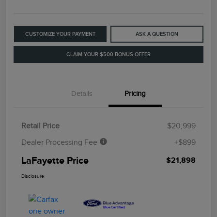
CUSTOMIZE YOUR PAYMENT
ASK A QUESTION
CLAIM YOUR $500 BONUS OFFER
Details
Pricing
Retail Price
$20,999
Dealer Processing Fee
+$899
LaFayette Price
$21,898
Disclosure