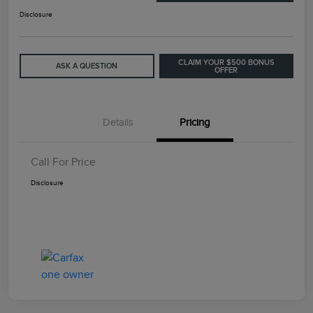
Disclosure
CLAIM YOUR $500 BONUS
ASK A QUESTION
OFFER
Details
Pricing
Call For Price
Disclosure