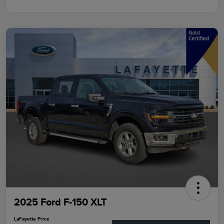
2025 Ford F-150 XLT
LaFayette Price