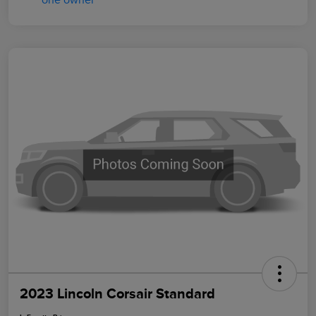
2023 Lincoln Corsair Standard