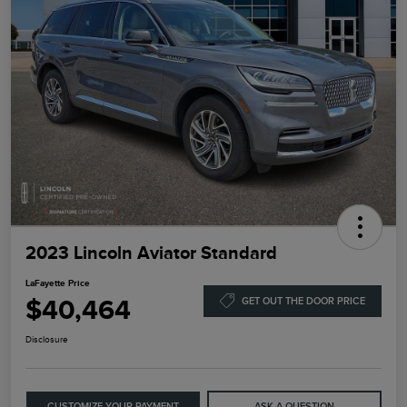
2023 Lincoln Aviator Standard
LaFayette Price
$40,464
GET OUT THE DOOR PRICE
Disclosure
CUSTOMIZE YOUR PAYMENT
ASK A QUESTION