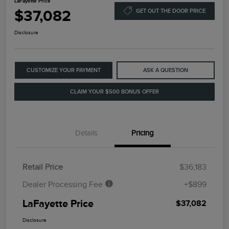
LaFayette Price
$37,082
GET OUT THE DOOR PRICE
Disclosure
CUSTOMIZE YOUR PAYMENT
ASK A QUESTION
CLAIM YOUR $500 BONUS OFFER
Details
Pricing
Retail Price
$36,183
Dealer Processing Fee
+$899
LaFayette Price
$37,082
Disclosure