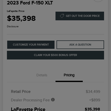
2023 Ford F-150 XLT
LaFayette Price
$35,398
GET OUT THE DOOR PRICE
Disclosure
CUSTOMIZE YOUR PAYMENT
ASK A QUESTION
CLAIM YOUR $500 BONUS OFFER
Details
Pricing
Retail Price
$34,499
Dealer Processing Fee
+$899
LaFayette Price
$35,398