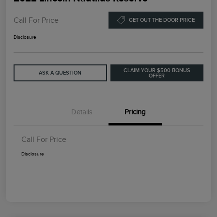
Call For Price
GET OUT THE DOOR PRICE
Disclosure
CLAIM YOUR $500 BONUS
ASK A QUESTION
OFFER
Details
Pricing
Call For Price
Disclosure