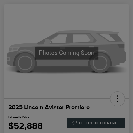
2025 Lincoln Aviator Premiere
LaFayette Price
$52,888
GET OUT THE DOOR PRICE