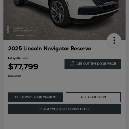
2025 Lincoln Navigator Reserve
LaFayette Price
$77,799
GET OUT THE DOOR PRICE
Disclosure
CUSTOMIZE YOUR PAYMENT
ASK A QUESTION
CLAIM YOUR $500 BONUS OFFER