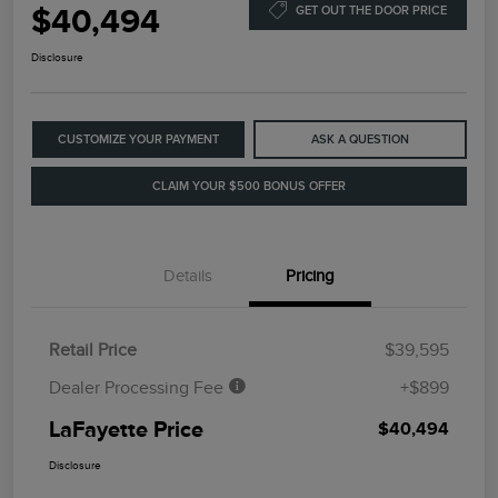
$40,494
GET OUT THE DOOR PRICE
Disclosure
CUSTOMIZE YOUR PAYMENT
ASK A QUESTION
CLAIM YOUR $500 BONUS OFFER
Details
Pricing
Retail Price
$39,595
Dealer Processing Fee
+$899
LaFayette Price
$40,494
Disclosure