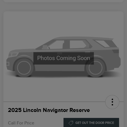
2025 Lincoln Navigator Reserve
Call For Price
GET OUT THE DOOR PRICE