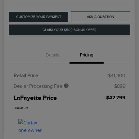
CUSTOMIZE YOUR PAYMENT
ASK A QUESTION
CLAIM YOUR $500 BONUS OFFER
Details
Pricing
Retail Price
$41,900
Dealer Processing Fee
+$899
LaFayette Price
$42,799
Disclosure