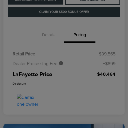
CLAIM YOUR $500 BONUS OFFER
Details
Pricing
Retail Price
$39,565
Dealer Processing Fee
+$899
LaFayette Price
$40,464
Disclosure