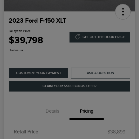
2023 Ford F-150 XLT
LaFayette Price
$39,798
GET OUT THE DOOR PRICE
Disclosure
CUSTOMIZE YOUR PAYMENT
ASK A QUESTION
CLAIM YOUR $500 BONUS OFFER
Details
Pricing
Retail Price
$38,899