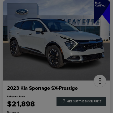
2023 Kia Sportage SX-Prestige
LaFayette Price
$21,898
GET OUT THE DOOR PRICE
Disclosure