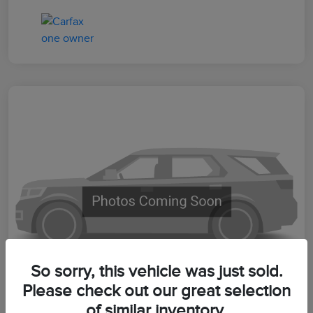
So sorry, this vehicle was just sold.
Please check out our great selection
of similar inventory.