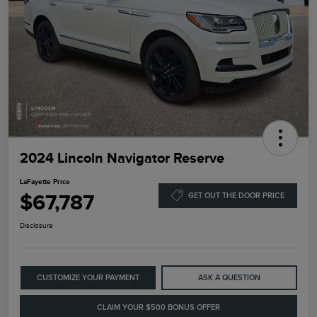
2024 Lincoln Navigator Reserve
LaFayette Price
$67,787
GET OUT THE DOOR PRICE
Disclosure
CUSTOMIZE YOUR PAYMENT
ASK A QUESTION
CLAIM YOUR $500 BONUS OFFER