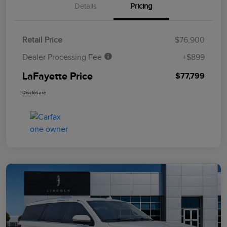
Details
Pricing
Retail Price
$76,900
Dealer Processing Fee
+$899
LaFayette Price
$77,799
Disclosure