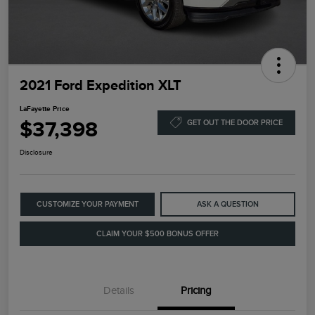
2021 Ford Expedition XLT
LaFayette Price
$37,398
GET OUT THE DOOR PRICE
Disclosure
CUSTOMIZE YOUR PAYMENT
ASK A QUESTION
CLAIM YOUR $500 BONUS OFFER
Details
Pricing