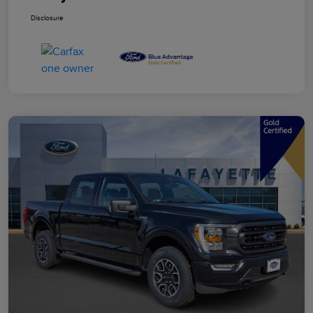
Disclosure