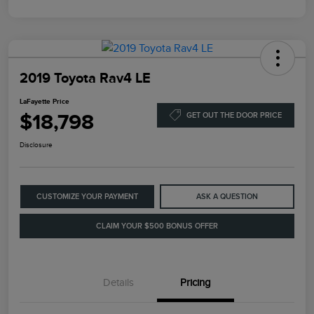
2019 Toyota Rav4 LE
LaFayette Price
$18,798
GET OUT THE DOOR PRICE
Disclosure
CUSTOMIZE YOUR PAYMENT
ASK A QUESTION
CLAIM YOUR $500 BONUS OFFER
Details
Pricing