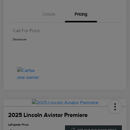
Details
Pricing
Call For Price
Disclosure
2025 Lincoln Aviator Premiere
LaFayette Price