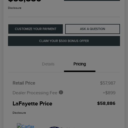
Disclosure
CUSTOMIZE YOUR PAYMENT
ASK A QUESTION
CLAIM YOUR $500 BONUS OFFER
Details
Pricing
Retail Price
$57,987
Dealer Processing Fee
+$899
LaFayette Price
$58,886
Disclosure