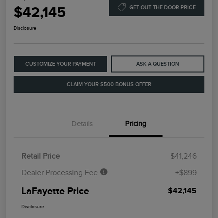
$42,145
GET OUT THE DOOR PRICE
Disclosure
CUSTOMIZE YOUR PAYMENT
ASK A QUESTION
CLAIM YOUR $500 BONUS OFFER
Details
Pricing
Retail Price
$41,246
Dealer Processing Fee
+$899
LaFayette Price
$42,145
Disclosure