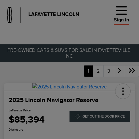
Sign In
PRE-OWNED CARS & SUVS FOR SALE IN FAYETTEVILLE,
NC
1
2
3
2025 Lincoln Navigator Reserve
LaFayette Price
$85,394
GET OUT THE DOOR PRICE
Disclosure