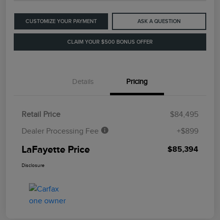
CUSTOMIZE YOUR PAYMENT
ASK A QUESTION
CLAIM YOUR $500 BONUS OFFER
Details
Pricing
Retail Price
$84,495
Dealer Processing Fee
+$899
LaFayette Price
$85,394
Disclosure