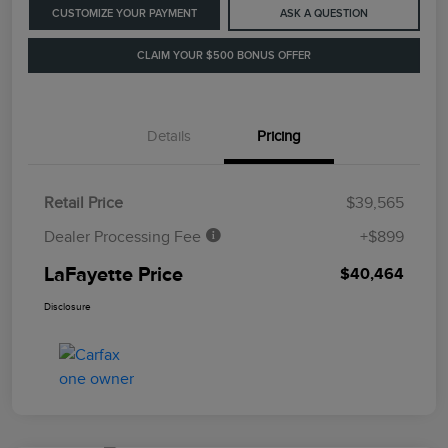
CUSTOMIZE YOUR PAYMENT
ASK A QUESTION
CLAIM YOUR $500 BONUS OFFER
Details
Pricing
Retail Price
$39,565
Dealer Processing Fee
+$899
LaFayette Price
$40,464
Disclosure