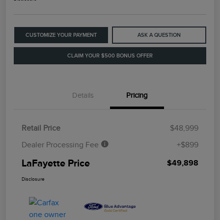
CUSTOMIZE YOUR PAYMENT
ASK A QUESTION
CLAIM YOUR $500 BONUS OFFER
Details
Pricing
Retail Price
$48,999
Dealer Processing Fee
+$899
LaFayette Price
$49,898
Disclosure