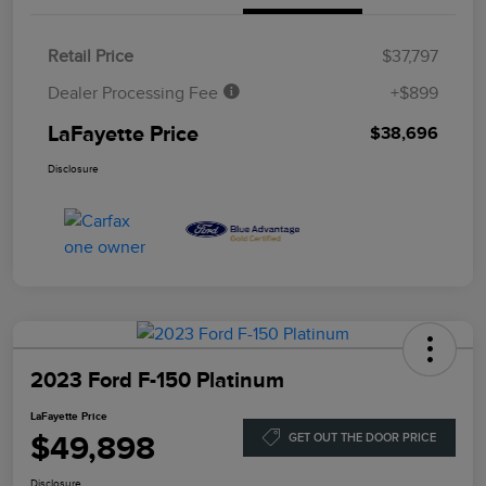
Retail Price
$37,797
Dealer Processing Fee
+$899
LaFayette Price
$38,696
Disclosure
2023 Ford F-150 Platinum
LaFayette Price
$49,898
GET OUT THE DOOR PRICE
Disclosure