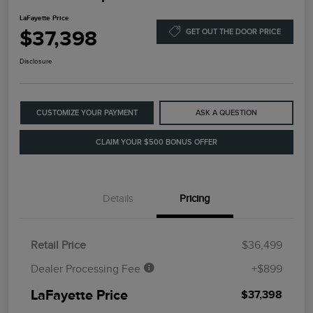
LaFayette Price
$37,398
GET OUT THE DOOR PRICE
Disclosure
CUSTOMIZE YOUR PAYMENT
ASK A QUESTION
CLAIM YOUR $500 BONUS OFFER
Details
Pricing
Retail Price
$36,499
Dealer Processing Fee
+$899
LaFayette Price
$37,398