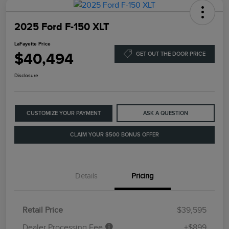
2025 Ford F-150 XLT
LaFayette Price
$40,494
GET OUT THE DOOR PRICE
Disclosure
CUSTOMIZE YOUR PAYMENT
ASK A QUESTION
CLAIM YOUR $500 BONUS OFFER
Details
Pricing
Retail Price
$39,595
Dealer Processing Fee
+$899