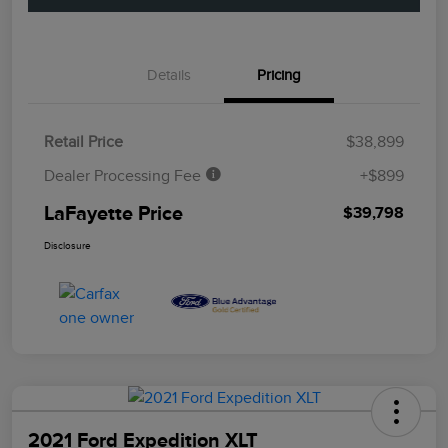
Details
Pricing
Retail Price
$38,899
Dealer Processing Fee
+$899
LaFayette Price
$39,798
Disclosure
2021 Ford Expedition XLT