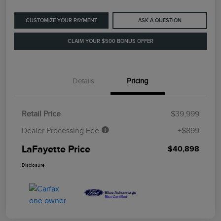
CUSTOMIZE YOUR PAYMENT
ASK A QUESTION
CLAIM YOUR $500 BONUS OFFER
Details
Pricing
Retail Price
$39,999
Dealer Processing Fee
+$899
LaFayette Price
$40,898
Disclosure