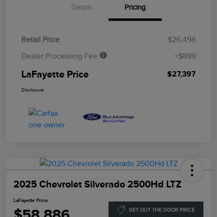
Details
Pricing
Retail Price
$26,498
Dealer Processing Fee
+$899
LaFayette Price
$27,397
Disclosure
2025 Chevrolet Silverado 2500Hd LTZ
LaFayette Price
$58,886
GET OUT THE DOOR PRICE