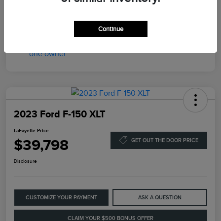
LaFayette Price
$35,398
Disclosure
Continue
2023 Ford F-150 XLT
LaFayette Price
$39,798
GET OUT THE DOOR PRICE
Disclosure
CUSTOMIZE YOUR PAYMENT
ASK A QUESTION
CLAIM YOUR $500 BONUS OFFER