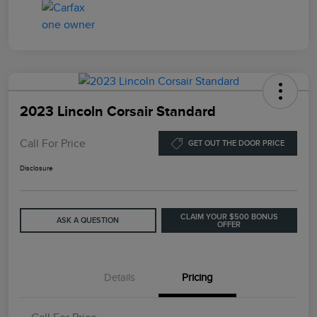
2023 Lincoln Corsair Standard
Call For Price
GET OUT THE DOOR PRICE
Disclosure
CLAIM YOUR $500 BONUS
ASK A QUESTION
OFFER
Details
Pricing