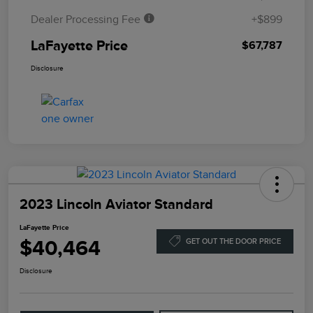
Dealer Processing Fee
+$899
LaFayette Price
$67,787
Disclosure
2023 Lincoln Aviator Standard
LaFayette Price
$40,464
GET OUT THE DOOR PRICE
Disclosure