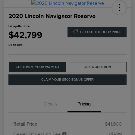
2020 Lincoln Navigator Reserve
LaFayette Price
$42,799
GET OUT THE DOOR PRICE
Disclosure
CUSTOMIZE YOUR PAYMENT
ASK A QUESTION
CLAIM YOUR $500 BONUS OFFER
Details
Pricing
Retail Price
$41,900
Dealer Processing Fee
+$899