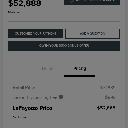
$52,888
GET OUT THE DOOR PRICE
Disclosure
CUSTOMIZE YOUR PAYMENT
ASK A QUESTION
CLAIM YOUR $500 BONUS OFFER
Details
Pricing
Retail Price
$51,989
Dealer Processing Fee
+$899
LaFayette Price
$52,888
Disclosure