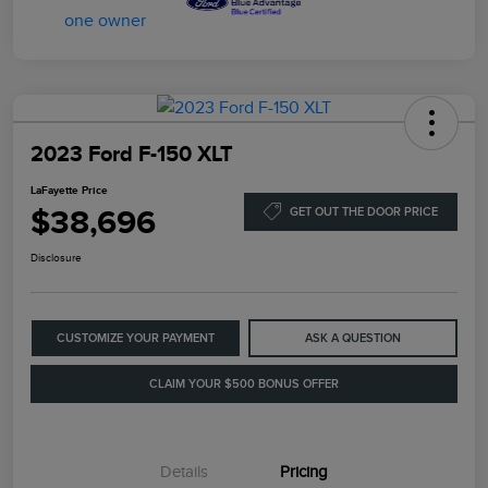
2023 Ford F-150 XLT
LaFayette Price
$38,696
GET OUT THE DOOR PRICE
Disclosure
CUSTOMIZE YOUR PAYMENT
ASK A QUESTION
CLAIM YOUR $500 BONUS OFFER
Details
Pricing