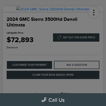
2024 GMC Sierra 3500Hd Denali
Ultimate
LaFayette Price
$72,893
GET OUT THE DOOR PRICE
Disclosure
CUSTOMIZE YOUR PAYMENT
ASK A QUESTION
CLAIM YOUR $500 BONUS OFFER
Details
Pricing
Call Us