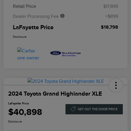
Retail Price
$17,899
Dealer Processing Fee
+$899
LaFayette Price
$18,798
Disclosure
2024 Toyota Grand Highlander XLE
LaFayette Price
$40,898
GET OUT THE DOOR PRICE
Disclosure