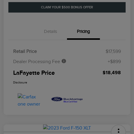
CLAIM YOUR $500 BONUS OFFER
Details
Pricing
Retail Price
$17,599
Dealer Processing Fee
+$899
LaFayette Price
$18,498
Disclosure