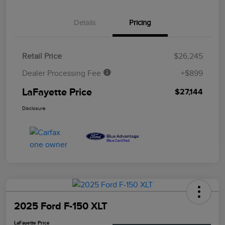
Details
Pricing
Retail Price
$26,245
Dealer Processing Fee
+$899
LaFayette Price
$27,144
Disclosure
2025 Ford F-150 XLT
LaFayette Price