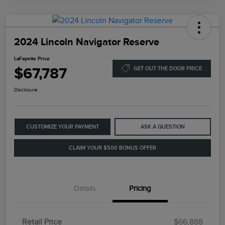
2024 Lincoln Navigator Reserve
LaFayette Price
$67,787
GET OUT THE DOOR PRICE
Disclosure
CUSTOMIZE YOUR PAYMENT
ASK A QUESTION
CLAIM YOUR $500 BONUS OFFER
Details
Pricing
Retail Price
$66,888