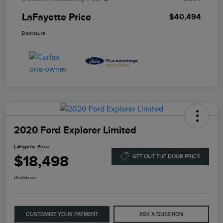
LaFayette Price
$40,494
Disclosure
2020 Ford Explorer Limited
LaFayette Price
$18,498
GET OUT THE DOOR PRICE
Disclosure
CUSTOMIZE YOUR PAYMENT
ASK A QUESTION