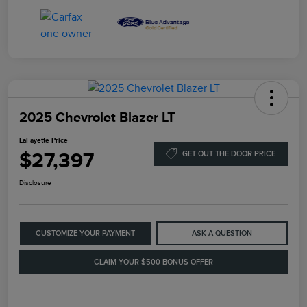
2025 Chevrolet Blazer LT
LaFayette Price
$27,397
GET OUT THE DOOR PRICE
Disclosure
CUSTOMIZE YOUR PAYMENT
ASK A QUESTION
CLAIM YOUR $500 BONUS OFFER