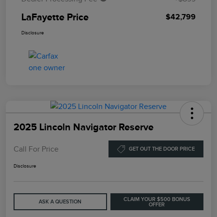
LaFayette Price
$42,799
Disclosure
2025 Lincoln Navigator Reserve
Call For Price
GET OUT THE DOOR PRICE
Disclosure
CLAIM YOUR $500 BONUS
ASK A QUESTION
OFFER