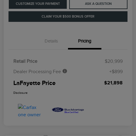
CUSTOMIZE YOUR PAYMENT
ASK A QUESTION
CLAIM YOUR $500 BONUS OFFER
Details
Pricing
Retail Price
$20,999
Dealer Processing Fee
+$899
LaFayette Price
$21,898
Disclosure