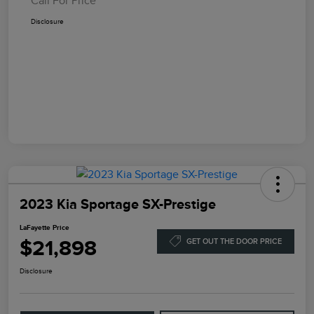
Call For Price
Disclosure
2023 Kia Sportage SX-Prestige
LaFayette Price
$21,898
GET OUT THE DOOR PRICE
Disclosure