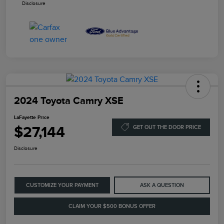
Disclosure
2024 Toyota Camry XSE
LaFayette Price
$27,144
GET OUT THE DOOR PRICE
Disclosure
CUSTOMIZE YOUR PAYMENT
ASK A QUESTION
CLAIM YOUR $500 BONUS OFFER