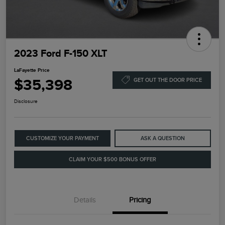
2023 Ford F-150 XLT
LaFayette Price
$35,398
GET OUT THE DOOR PRICE
Disclosure
CUSTOMIZE YOUR PAYMENT
ASK A QUESTION
CLAIM YOUR $500 BONUS OFFER
Details
Pricing