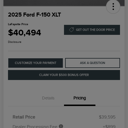
2025 Ford F-150 XLT
LaFayette Price
$40,494
GET OUT THE DOOR PRICE
Disclosure
CUSTOMIZE YOUR PAYMENT
ASK A QUESTION
CLAIM YOUR $500 BONUS OFFER
Details
Pricing
Retail Price
$39,595
Dealer Processing Fee
+$899