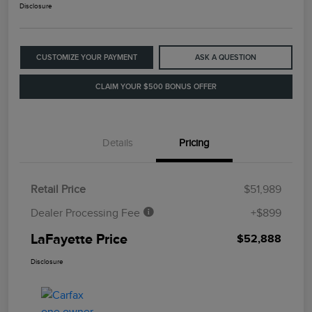
Disclosure
CUSTOMIZE YOUR PAYMENT
ASK A QUESTION
CLAIM YOUR $500 BONUS OFFER
Details
Pricing
Retail Price
$51,989
Dealer Processing Fee
+$899
LaFayette Price
$52,888
Disclosure