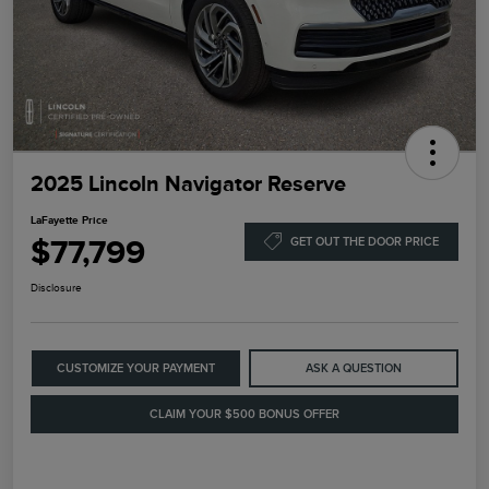
2025 Lincoln Navigator Reserve
LaFayette Price
$77,799
GET OUT THE DOOR PRICE
Disclosure
CUSTOMIZE YOUR PAYMENT
ASK A QUESTION
CLAIM YOUR $500 BONUS OFFER