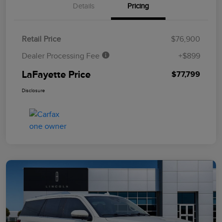
Details
Pricing
Retail Price
$76,900
Dealer Processing Fee
+$899
LaFayette Price
$77,799
Disclosure