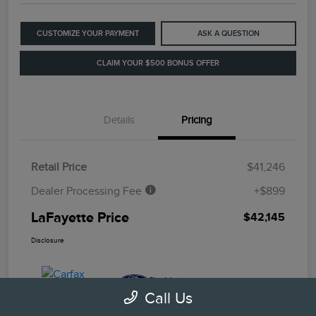
CUSTOMIZE YOUR PAYMENT
ASK A QUESTION
CLAIM YOUR $500 BONUS OFFER
Details
Pricing
Retail Price
$41,246
Dealer Processing Fee
+$899
LaFayette Price
$42,145
Disclosure
Call Us