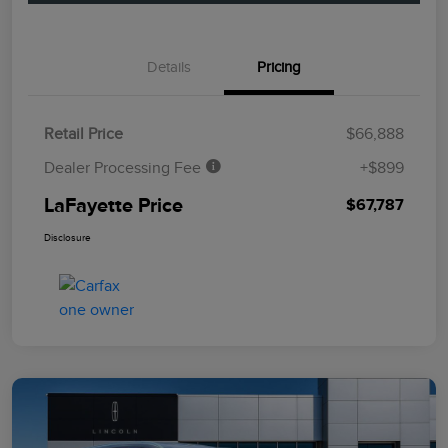
Details
Pricing
Retail Price
$66,888
Dealer Processing Fee
+$899
LaFayette Price
$67,787
Disclosure