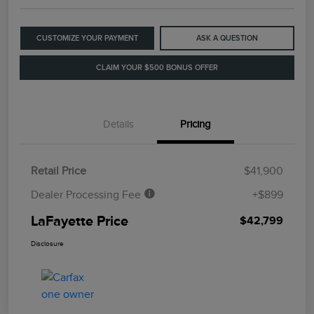
CUSTOMIZE YOUR PAYMENT
ASK A QUESTION
CLAIM YOUR $500 BONUS OFFER
Details
Pricing
Retail Price
$41,900
Dealer Processing Fee
+$899
LaFayette Price
$42,799
Disclosure