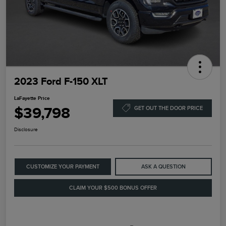
2023 Ford F-150 XLT
LaFayette Price
$39,798
GET OUT THE DOOR PRICE
Disclosure
CUSTOMIZE YOUR PAYMENT
ASK A QUESTION
CLAIM YOUR $500 BONUS OFFER