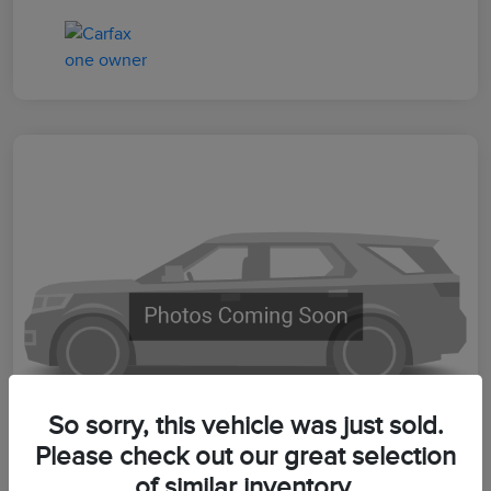
So sorry, this vehicle was just sold.
Please check out our great selection
of similar inventory.