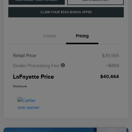
CLAIM YOUR $500 BONUS OFFER
Details
Pricing
Retail Price
$39,565
Dealer Processing Fee
+$899
LaFayette Price
$40,464
Disclosure