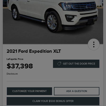
2021 Ford Expedition XLT
LaFayette Price
$37,398
GET OUT THE DOOR PRICE
Disclosure
CUSTOMIZE YOUR PAYMENT
ASK A QUESTION
CLAIM YOUR $500 BONUS OFFER