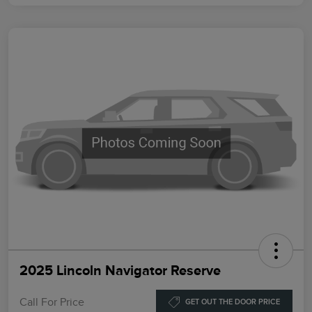
2025 Lincoln Navigator Reserve
Call For Price
GET OUT THE DOOR PRICE