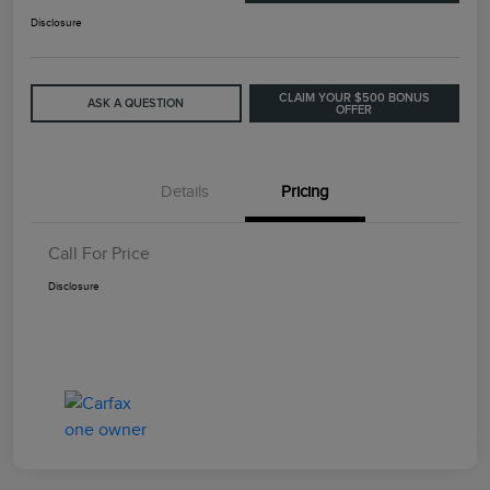
Disclosure
CLAIM YOUR $500 BONUS
ASK A QUESTION
OFFER
Details
Pricing
Call For Price
Disclosure