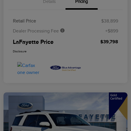
Details
Pricing
Retail Price
$38,899
Dealer Processing Fee
+$899
LaFayette Price
$39,798
Disclosure