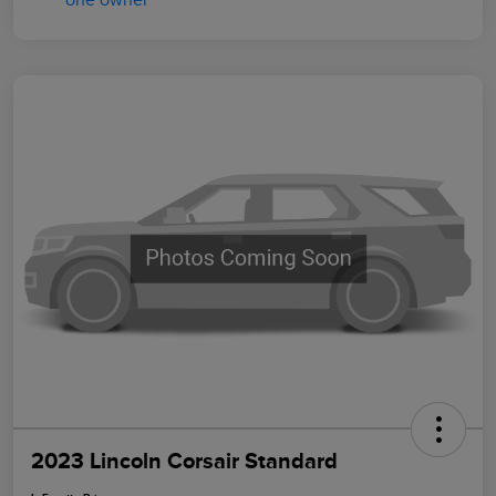
2023 Lincoln Corsair Standard