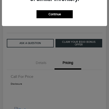
2015 Lincoln MKC Base
Continue
Call For Price
GET OUT THE DOOR PRICE
Disclosure
CLAIM YOUR $500 BONUS
ASK A QUESTION
OFFER
Details
Pricing
Call For Price
Disclosure