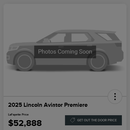
2025 Lincoln Aviator Premiere
LaFayette Price
$52,888
GET OUT THE DOOR PRICE