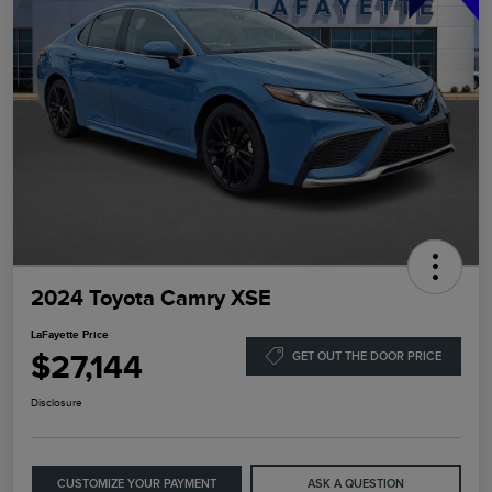
2024 Toyota Camry XSE
LaFayette Price
$27,144
GET OUT THE DOOR PRICE
Disclosure
CUSTOMIZE YOUR PAYMENT
ASK A QUESTION