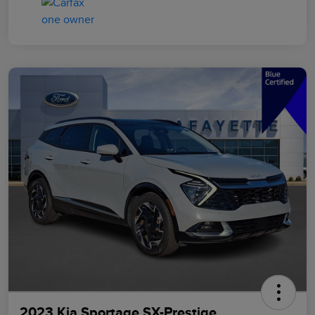
2023 Kia Sportage SX-Prestige