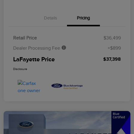
Details
Pricing
Retail Price
$36,499
Dealer Processing Fee
+$899
LaFayette Price
$37,398
Disclosure