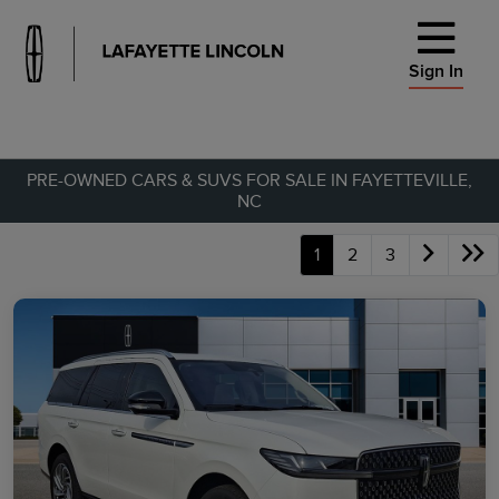
Sign In
PRE-OWNED CARS & SUVS FOR SALE IN FAYETTEVILLE,
NC
1
2
3