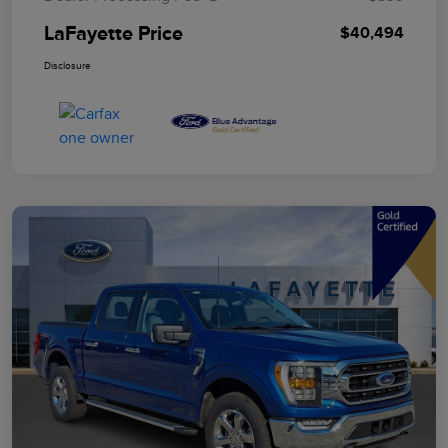
LaFayette Price
$40,494
Disclosure