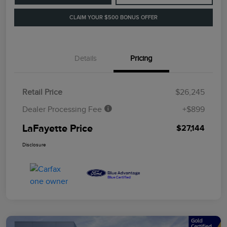
CLAIM YOUR $500 BONUS OFFER
Details
Pricing
Retail Price
$26,245
Dealer Processing Fee
+$899
LaFayette Price
$27,144
Disclosure