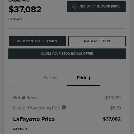
LaFayette Price
$37,082
GET OUT THE DOOR PRICE
Disclosure
CUSTOMIZE YOUR PAYMENT
ASK A QUESTION
CLAIM YOUR $500 BONUS OFFER
Details
Pricing
Retail Price
$36,183
Dealer Processing Fee
+$899
LaFayette Price
$37,082
Disclosure