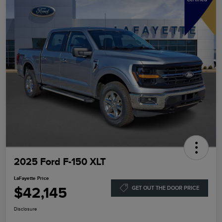
2025 Ford F-150 XLT
LaFayette Price
$42,145
GET OUT THE DOOR PRICE
Disclosure