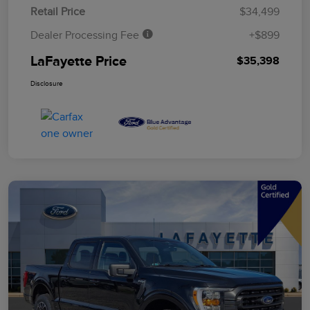
Retail Price
$34,499
Dealer Processing Fee
+$899
LaFayette Price
$35,398
Disclosure