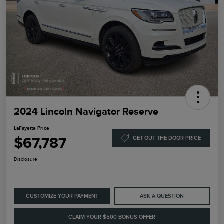
2024 Lincoln Navigator Reserve
LaFayette Price
$67,787
GET OUT THE DOOR PRICE
Disclosure
CUSTOMIZE YOUR PAYMENT
ASK A QUESTION
CLAIM YOUR $500 BONUS OFFER