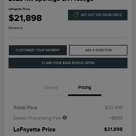
LaFayette Price
$21,898
GET OUT THE DOOR PRICE
Disclosure
CUSTOMIZE YOUR PAYMENT
ASK A QUESTION
CLAIM YOUR $500 BONUS OFFER
Details
Pricing
Retail Price
$20,999
Dealer Processing Fee
+$899
LaFayette Price
$21,898