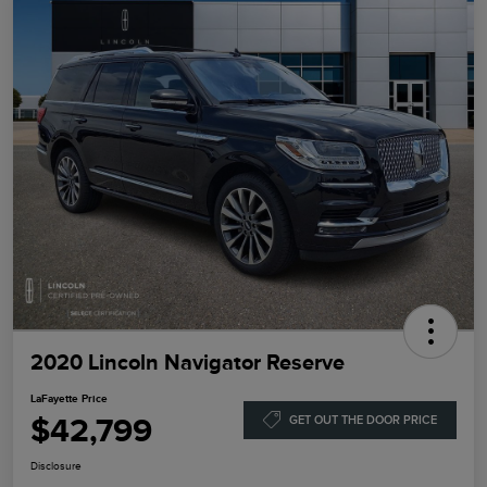
2020 Lincoln Navigator Reserve
LaFayette Price
$42,799
GET OUT THE DOOR PRICE
Disclosure