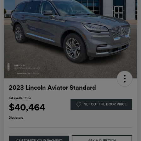
2023 Lincoln Aviator Standard
LaFayette Price
$40,464
GET OUT THE DOOR PRICE
Disclosure
CUSTOMIZE YOUR PAYMENT
ASK A QUESTION