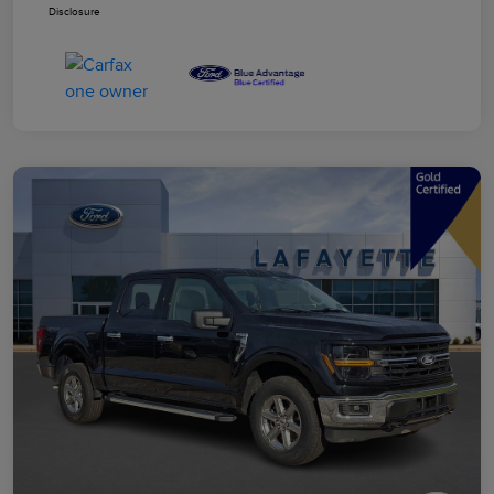
Disclosure