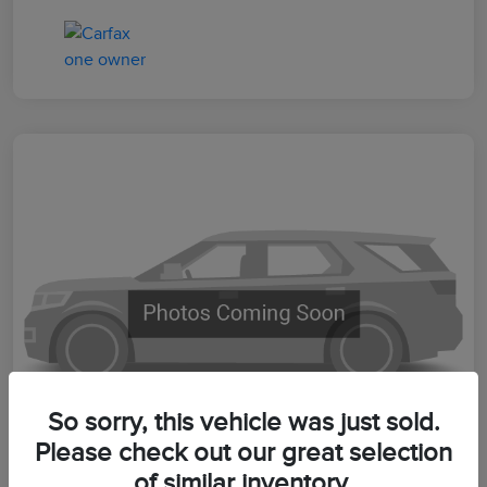
So sorry, this vehicle was just sold.
Please check out our great selection
of similar inventory.