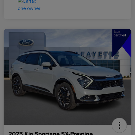
2023 Kia Sportage SX-Prestige