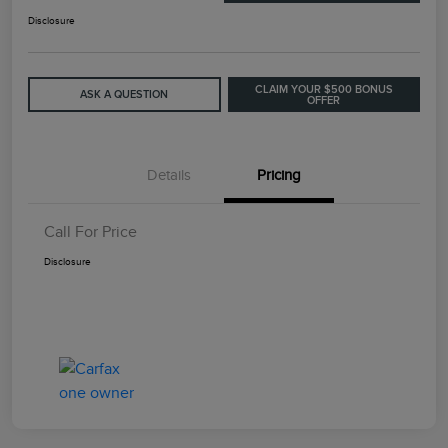
Disclosure
CLAIM YOUR $500 BONUS
ASK A QUESTION
OFFER
Details
Pricing
Call For Price
Disclosure