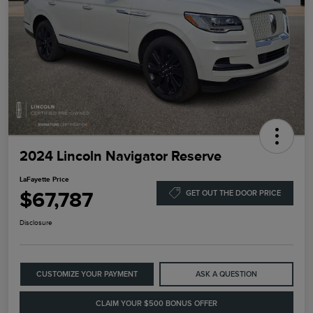
2024 Lincoln Navigator Reserve
LaFayette Price
$67,787
GET OUT THE DOOR PRICE
Disclosure
CUSTOMIZE YOUR PAYMENT
ASK A QUESTION
CLAIM YOUR $500 BONUS OFFER