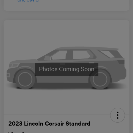
2023 Lincoln Corsair Standard