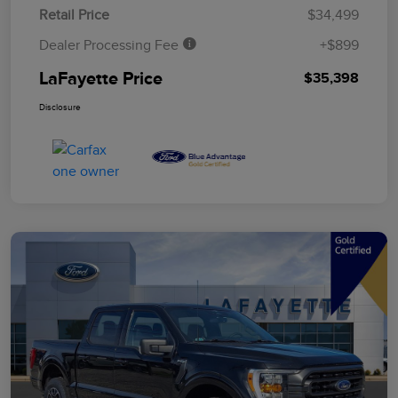
Retail Price
$34,499
Dealer Processing Fee
+$899
LaFayette Price
$35,398
Disclosure