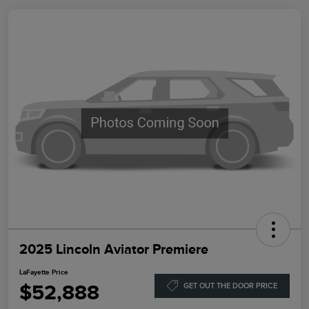
2025 Lincoln Aviator Premiere
LaFayette Price
$52,888
GET OUT THE DOOR PRICE