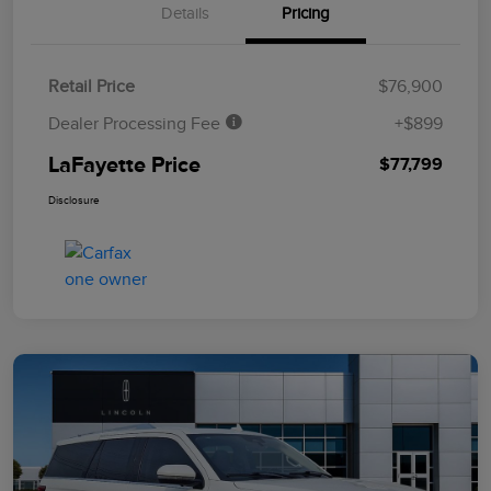
Details
Pricing
Retail Price
$76,900
Dealer Processing Fee
+$899
LaFayette Price
$77,799
Disclosure