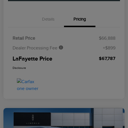
Details
Pricing
Retail Price
$66,888
Dealer Processing Fee
+$899
LaFayette Price
$67,787
Disclosure