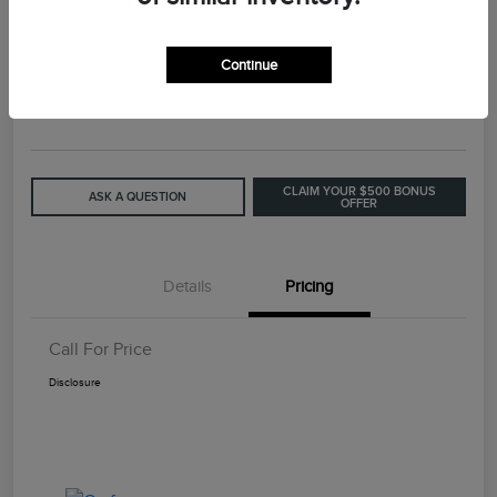
2015 Lincoln MKC Base
Continue
Call For Price
GET OUT THE DOOR PRICE
Disclosure
CLAIM YOUR $500 BONUS
ASK A QUESTION
OFFER
Details
Pricing
Call For Price
Disclosure