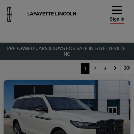
Sign In
PRE-OWNED CARS & SUVS FOR SALE IN FAYETTEVILLE,
NC
1
2
3