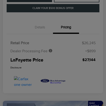
CLAIM YOUR $500 BONUS OFFER
Details
Pricing
Retail Price
$26,245
Dealer Processing Fee
+$899
LaFayette Price
$27,144
Disclosure