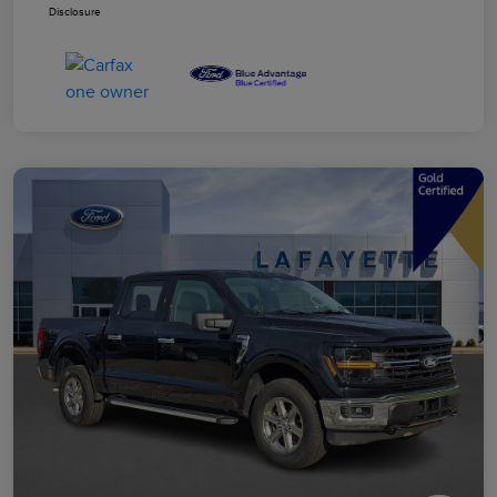
Disclosure