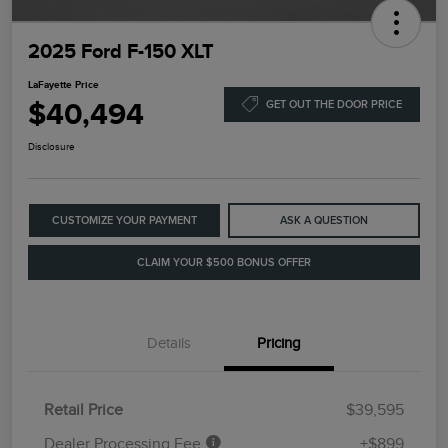
2025 Ford F-150 XLT
LaFayette Price
$40,494
GET OUT THE DOOR PRICE
Disclosure
CUSTOMIZE YOUR PAYMENT
ASK A QUESTION
CLAIM YOUR $500 BONUS OFFER
Details
Pricing
Retail Price
$39,595
Dealer Processing Fee
+$899