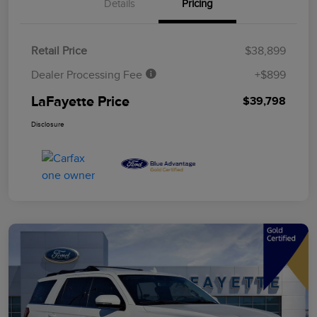
Details
Pricing
Retail Price
$38,899
Dealer Processing Fee
+$899
LaFayette Price
$39,798
Disclosure