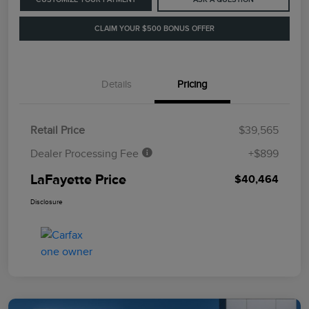
CLAIM YOUR $500 BONUS OFFER
Details
Pricing
Retail Price
$39,565
Dealer Processing Fee
+$899
LaFayette Price
$40,464
Disclosure