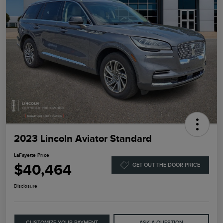
2023 Lincoln Aviator Standard
LaFayette Price
$40,464
GET OUT THE DOOR PRICE
Disclosure
CUSTOMIZE YOUR PAYMENT
ASK A QUESTION