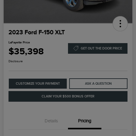
2023 Ford F-150 XLT
LaFayette Price
$35,398
GET OUT THE DOOR PRICE
Disclosure
CUSTOMIZE YOUR PAYMENT
ASK A QUESTION
CLAIM YOUR $500 BONUS OFFER
Details
Pricing