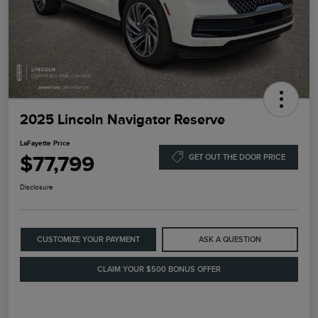
2025 Lincoln Navigator Reserve
LaFayette Price
$77,799
GET OUT THE DOOR PRICE
Disclosure
CUSTOMIZE YOUR PAYMENT
ASK A QUESTION
CLAIM YOUR $500 BONUS OFFER