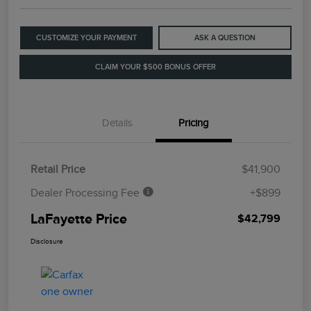
CUSTOMIZE YOUR PAYMENT
ASK A QUESTION
CLAIM YOUR $500 BONUS OFFER
Details
Pricing
Retail Price
$41,900
Dealer Processing Fee
+$899
LaFayette Price
$42,799
Disclosure