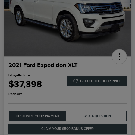
2021 Ford Expedition XLT
LaFayette Price
$37,398
GET OUT THE DOOR PRICE
Disclosure
CUSTOMIZE YOUR PAYMENT
ASK A QUESTION
CLAIM YOUR $500 BONUS OFFER