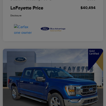
LaFayette Price
$40,494
Disclosure