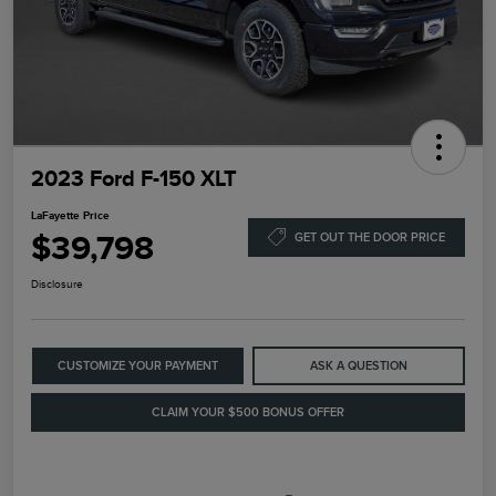
2023 Ford F-150 XLT
LaFayette Price
$39,798
GET OUT THE DOOR PRICE
Disclosure
CUSTOMIZE YOUR PAYMENT
ASK A QUESTION
CLAIM YOUR $500 BONUS OFFER