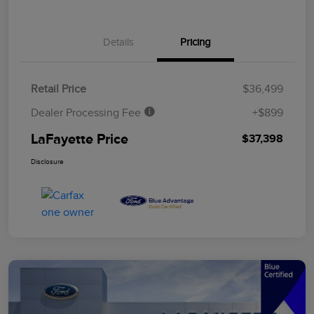
Details
Pricing
Retail Price
$36,499
Dealer Processing Fee
+$899
LaFayette Price
$37,398
Disclosure