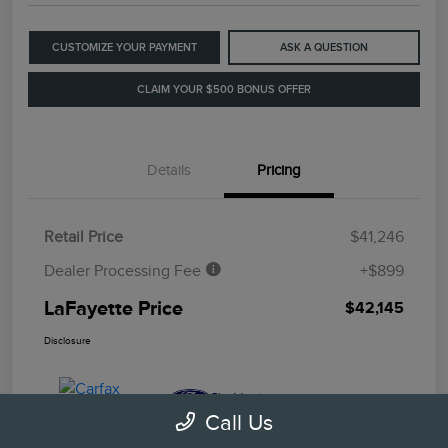
CUSTOMIZE YOUR PAYMENT
ASK A QUESTION
CLAIM YOUR $500 BONUS OFFER
Details
Pricing
Retail Price
$41,246
Dealer Processing Fee
+$899
LaFayette Price
$42,145
Disclosure
Call Us