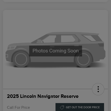
2025 Lincoln Navigator Reserve
Call For Price
GET OUT THE DOOR PRICE