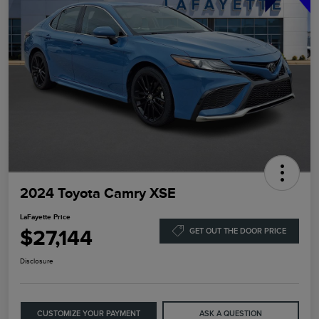
2024 Toyota Camry XSE
LaFayette Price
$27,144
GET OUT THE DOOR PRICE
Disclosure
CUSTOMIZE YOUR PAYMENT
ASK A QUESTION