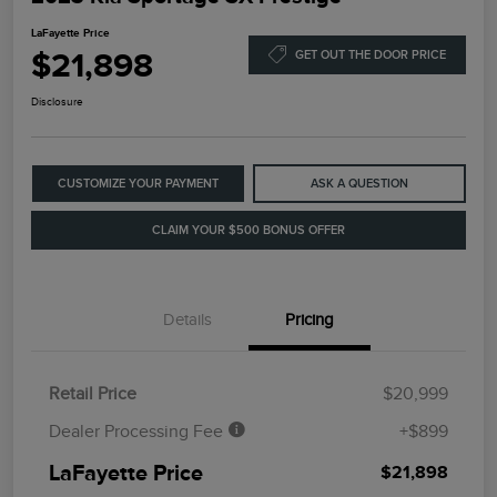
LaFayette Price
$21,898
GET OUT THE DOOR PRICE
Disclosure
CUSTOMIZE YOUR PAYMENT
ASK A QUESTION
CLAIM YOUR $500 BONUS OFFER
Details
Pricing
Retail Price
$20,999
Dealer Processing Fee
+$899
LaFayette Price
$21,898