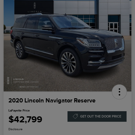
2020 Lincoln Navigator Reserve
LaFayette Price
$42,799
GET OUT THE DOOR PRICE
Disclosure