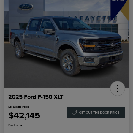
2025 Ford F-150 XLT
LaFayette Price
$42,145
GET OUT THE DOOR PRICE
Disclosure