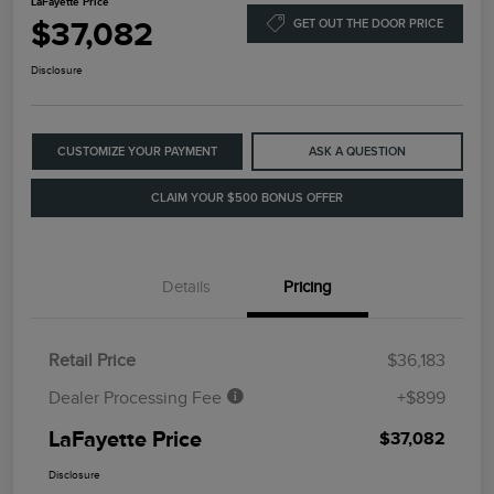
LaFayette Price
$37,082
GET OUT THE DOOR PRICE
Disclosure
CUSTOMIZE YOUR PAYMENT
ASK A QUESTION
CLAIM YOUR $500 BONUS OFFER
Details
Pricing
Retail Price
$36,183
Dealer Processing Fee
+$899
LaFayette Price
$37,082
Disclosure