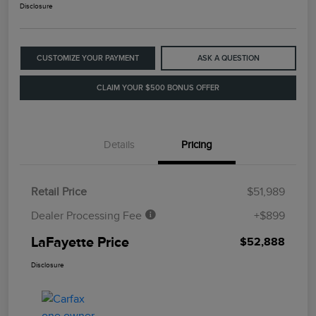
Disclosure
CUSTOMIZE YOUR PAYMENT
ASK A QUESTION
CLAIM YOUR $500 BONUS OFFER
Details
Pricing
Retail Price
$51,989
Dealer Processing Fee
+$899
LaFayette Price
$52,888
Disclosure