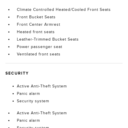
Climate Controlled Heated/Cooled Front Seats
Front Bucket Seats
Front Center Armrest
Heated front seats
Leather-Trimmed Bucket Seats
Power passenger seat
Ventilated front seats
SECURITY
Active Anti-Theft System
Panic alarm
Security system
Active Anti-Theft System
Panic alarm
Security system