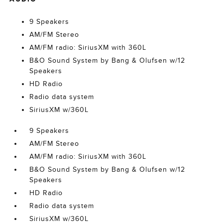
9 Speakers
AM/FM Stereo
AM/FM radio: SiriusXM with 360L
B&O Sound System by Bang & Olufsen w/12
Speakers
HD Radio
Radio data system
SiriusXM w/360L
9 Speakers
AM/FM Stereo
AM/FM radio: SiriusXM with 360L
B&O Sound System by Bang & Olufsen w/12
Speakers
HD Radio
Radio data system
SiriusXM w/360L