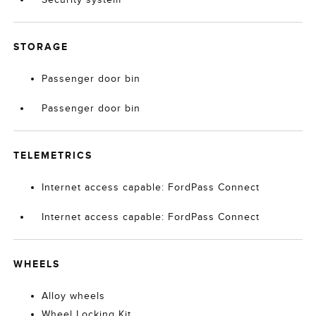
STORAGE
Passenger door bin
Passenger door bin
TELEMETRICS
Internet access capable: FordPass Connect
Internet access capable: FordPass Connect
WHEELS
Alloy wheels
Wheel Locking Kit