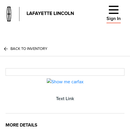
Sign In
BACK TO INVENTORY
Text Link
MORE DETAILS