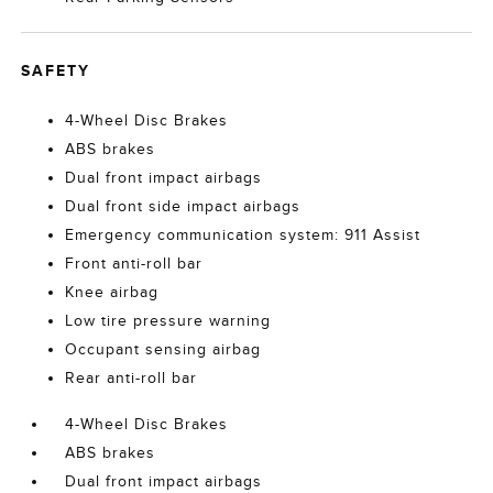
SAFETY
4-Wheel Disc Brakes
ABS brakes
Dual front impact airbags
Dual front side impact airbags
Emergency communication system: 911 Assist
Front anti-roll bar
Knee airbag
Low tire pressure warning
Occupant sensing airbag
Rear anti-roll bar
4-Wheel Disc Brakes
ABS brakes
Dual front impact airbags