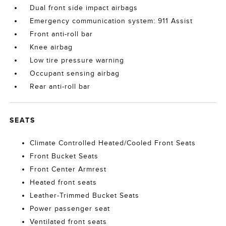
Dual front side impact airbags
Emergency communication system: 911 Assist
Front anti-roll bar
Knee airbag
Low tire pressure warning
Occupant sensing airbag
Rear anti-roll bar
SEATS
Climate Controlled Heated/Cooled Front Seats
Front Bucket Seats
Front Center Armrest
Heated front seats
Leather-Trimmed Bucket Seats
Power passenger seat
Ventilated front seats