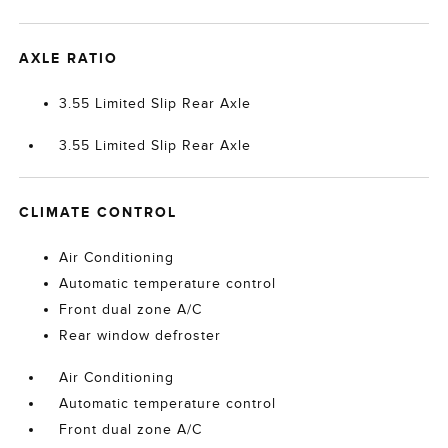
AXLE RATIO
3.55 Limited Slip Rear Axle
3.55 Limited Slip Rear Axle
CLIMATE CONTROL
Air Conditioning
Automatic temperature control
Front dual zone A/C
Rear window defroster
Air Conditioning
Automatic temperature control
Front dual zone A/C