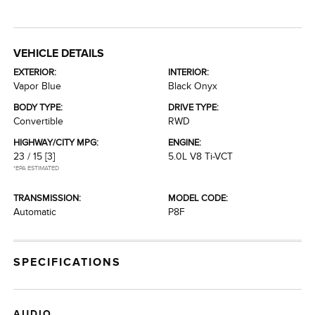
VEHICLE DETAILS
EXTERIOR:
INTERIOR:
Vapor Blue
Black Onyx
BODY TYPE:
DRIVE TYPE:
Convertible
RWD
HIGHWAY/CITY MPG:
ENGINE:
23 / 15
[3]
5.0L V8 Ti-VCT
*EPA ESTIMATED
TRANSMISSION:
MODEL CODE:
Automatic
P8F
SPECIFICATIONS
AUDIO