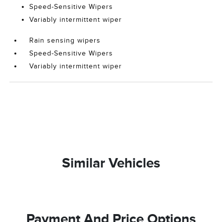
Speed-Sensitive Wipers
Variably intermittent wiper
Rain sensing wipers
Speed-Sensitive Wipers
Variably intermittent wiper
Similar Vehicles
Payment And Price Options