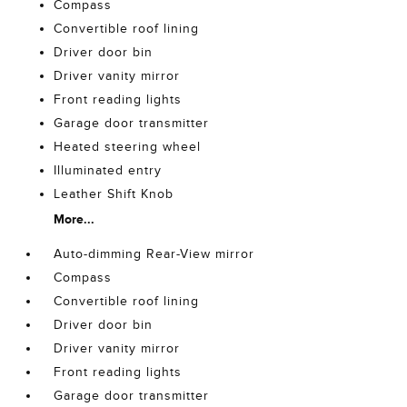
Compass
Convertible roof lining
Driver door bin
Driver vanity mirror
Front reading lights
Garage door transmitter
Heated steering wheel
Illuminated entry
Leather Shift Knob
More...
Auto-dimming Rear-View mirror
Compass
Convertible roof lining
Driver door bin
Driver vanity mirror
Front reading lights
Garage door transmitter