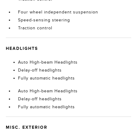
Four wheel independent suspension
Speed-sensing steering
Traction control
HEADLIGHTS
Auto High-beam Headlights
Delay-off headlights
Fully automatic headlights
Auto High-beam Headlights
Delay-off headlights
Fully automatic headlights
MISC. EXTERIOR