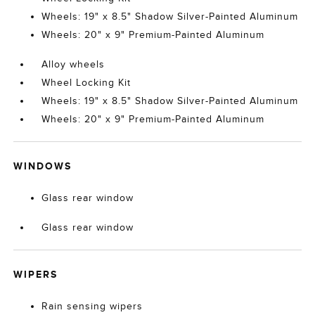
Wheels: 19" x 8.5" Shadow Silver-Painted Aluminum
Wheels: 20" x 9" Premium-Painted Aluminum
Alloy wheels
Wheel Locking Kit
Wheels: 19" x 8.5" Shadow Silver-Painted Aluminum
Wheels: 20" x 9" Premium-Painted Aluminum
WINDOWS
Glass rear window
Glass rear window
WIPERS
Rain sensing wipers