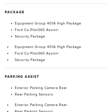
PACKAGE
Equipment Group 401A High Package
Ford Co-Pilot360 Assist+
Security Package
Equipment Group 401A High Package
Ford Co-Pilot360 Assist+
Security Package
PARKING ASSIST
Exterior Parking Camera Rear
Rear Parking Sensors
Exterior Parking Camera Rear
Rear Parking Sensors