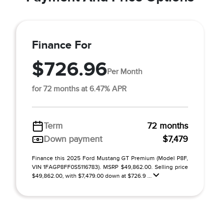
Finance For
$726.96
Per Month
for 72 months at 6.47% APR
Term
72 months
Down payment
$7,479
Finance this 2025 Ford Mustang GT Premium (Model P8F,
VIN 1FAGP8FF0S5116783). MSRP $49,862.00. Selling price
$49,862.00, with $7,479.00 down at $726.9 ...