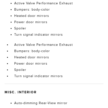
Active Valve Performance Exhaust
Bumpers: body-color
Heated door mirrors
Power door mirrors
Spoiler
Turn signal indicator mirrors
Active Valve Performance Exhaust
Bumpers: body-color
Heated door mirrors
Power door mirrors
Spoiler
Turn signal indicator mirrors
MISC. INTERIOR
Auto-dimming Rear-View mirror