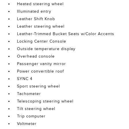
Heated steering wheel
Illuminated entry
Leather Shift Knob
Leather steering wheel
Leather-Trimmed Bucket Seats w/Color Accents
Locking Center Console
Outside temperature display
Overhead console
Passenger vanity mirror
Power convertible roof
SYNC 4
Sport steering wheel
Tachometer
Telescoping steering wheel
Tilt steering wheel
Trip computer
Voltmeter