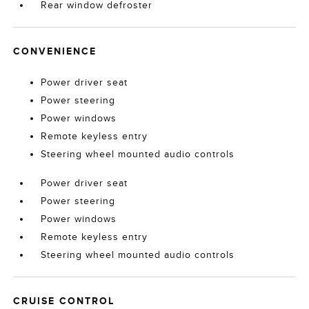
Rear window defroster
CONVENIENCE
Power driver seat
Power steering
Power windows
Remote keyless entry
Steering wheel mounted audio controls
Power driver seat
Power steering
Power windows
Remote keyless entry
Steering wheel mounted audio controls
CRUISE CONTROL