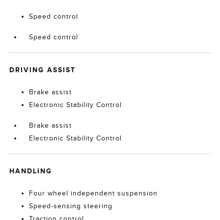
Speed control
Speed control
DRIVING ASSIST
Brake assist
Electronic Stability Control
Brake assist
Electronic Stability Control
HANDLING
Four wheel independent suspension
Speed-sensing steering
Traction control