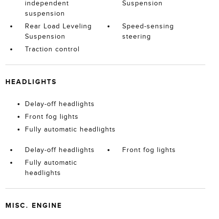
independent
Suspension
suspension
Rear Load Leveling
Speed-sensing
Suspension
steering
Traction control
HEADLIGHTS
Delay-off headlights
Front fog lights
Fully automatic headlights
Delay-off headlights
Front fog lights
Fully automatic
headlights
MISC. ENGINE