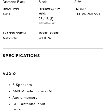
Diamond Black
Black
SUV
DRIVE TYPE:
HIGHWAY/CITY
ENGINE:
MPG:
4WD
3.6L V6 24V VVT
25 / 18
[3]
*EPA ESTIMATED
TRANSMISSION:
MODEL CODE:
Automatic
WKJP74
SPECIFICATIONS
AUDIO
6 Speakers
AM/FM radio: SiriusXM
Audio memory
GPS Antenna Input