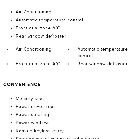
Air Conditioning
Automatic temperature control
Front dual zone A/C
Rear window defroster
Air Conditioning
Automatic temperature
control
Front dual zone A/C
Rear window defroster
CONVENIENCE
Memory seat
Power driver seat
Power steering
Power windows
Remote keyless entry
Steering wheel mounted audio controls