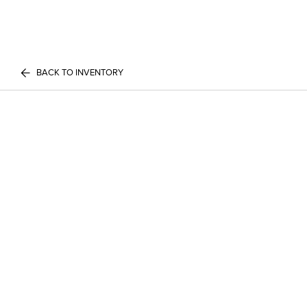
BACK TO INVENTORY