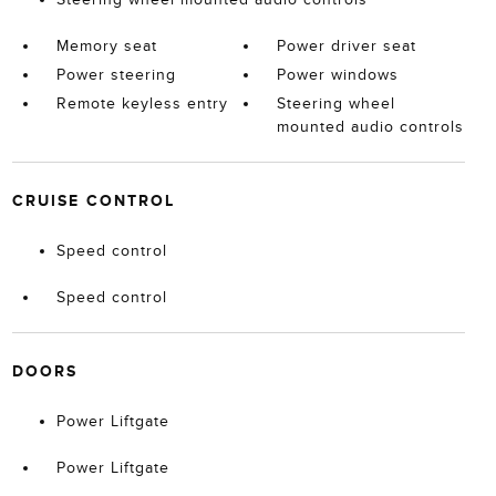
Memory seat
Power driver seat
Power steering
Power windows
Remote keyless entry
Steering wheel
mounted audio controls
CRUISE CONTROL
Speed control
Speed control
DOORS
Power Liftgate
Power Liftgate