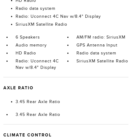
HD Radio
Radio data system
Radio: Uconnect 4C Nav w/8.4" Display
SiriusXM Satellite Radio
6 Speakers
AM/FM radio: SiriusXM
Audio memory
GPS Antenna Input
HD Radio
Radio data system
Radio: Uconnect 4C
SiriusXM Satellite Radio
Nav w/8.4" Display
AXLE RATIO
3.45 Rear Axle Ratio
3.45 Rear Axle Ratio
CLIMATE CONTROL