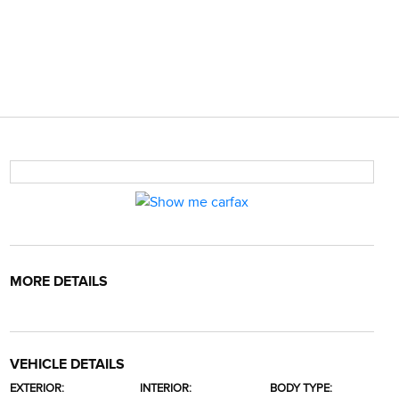
MORE DETAILS
VEHICLE DETAILS
EXTERIOR:
INTERIOR:
BODY TYPE: