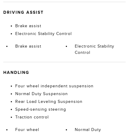
DRIVING ASSIST
Brake assist
Electronic Stability Control
Brake assist
Electronic Stability
Control
HANDLING
Four wheel independent suspension
Normal Duty Suspension
Rear Load Leveling Suspension
Speed-sensing steering
Traction control
Four wheel
Normal Duty