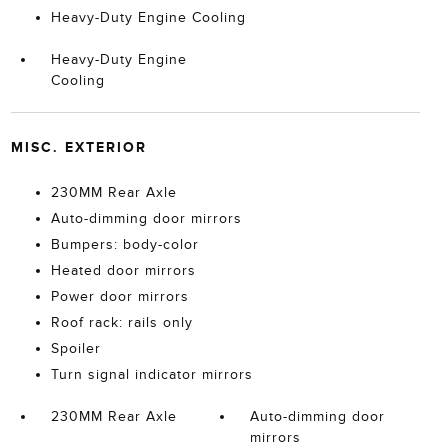
Heavy-Duty Engine Cooling
Heavy-Duty Engine
Cooling
MISC. EXTERIOR
230MM Rear Axle
Auto-dimming door mirrors
Bumpers: body-color
Heated door mirrors
Power door mirrors
Roof rack: rails only
Spoiler
Turn signal indicator mirrors
230MM Rear Axle
Auto-dimming door
mirrors