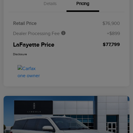
Details
Pricing
Retail Price
$76,900
Dealer Processing Fee
+$899
LaFayette Price
$77,799
Disclosure