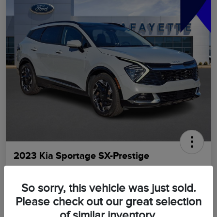
2023 Kia Sportage SX-Prestige
LaFayette Price
$21,898
GET OUT THE DOOR PRICE
So sorry, this vehicle was just sold.
Please check out our great selection
Disclosure
of similar inventory.