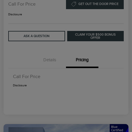
Call For Price
GET OUT THE DOOR PRICE
Disclosure
CLAIM YOUR $500 BONUS
ASK A QUESTION
OFFER
Details
Pricing
Call For Price
Disclosure