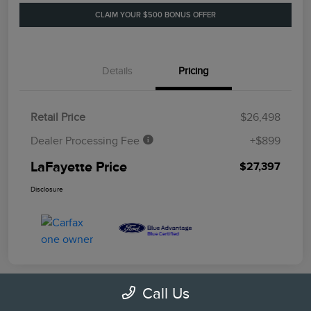
CLAIM YOUR $500 BONUS OFFER
Details
Pricing
Retail Price
$26,498
Dealer Processing Fee
+$899
LaFayette Price
$27,397
Disclosure
Call Us