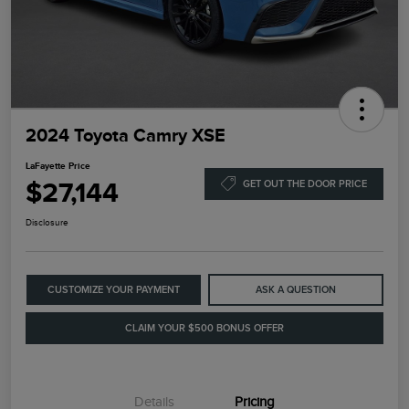
2024 Toyota Camry XSE
LaFayette Price
$27,144
GET OUT THE DOOR PRICE
Disclosure
CUSTOMIZE YOUR PAYMENT
ASK A QUESTION
CLAIM YOUR $500 BONUS OFFER
Details
Pricing