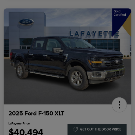
2025 Ford F-150 XLT
LaFayette Price
$40,494
GET OUT THE DOOR PRICE