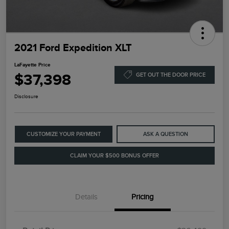
2021 Ford Expedition XLT
LaFayette Price
$37,398
GET OUT THE DOOR PRICE
Disclosure
CUSTOMIZE YOUR PAYMENT
ASK A QUESTION
CLAIM YOUR $500 BONUS OFFER
Details
Pricing