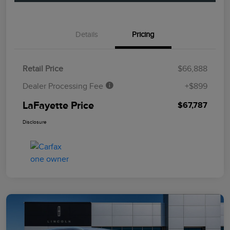
Details
Pricing
Retail Price
$66,888
Dealer Processing Fee
+$899
LaFayette Price
$67,787
Disclosure