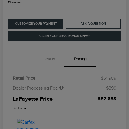
Disclosure
CUSTOMIZE YOUR PAYMENT
ASK A QUESTION
CLAIM YOUR $500 BONUS OFFER
Details
Pricing
Retail Price
$51,989
Dealer Processing Fee
+$899
LaFayette Price
$52,888
Disclosure