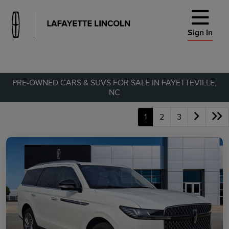
Sign In
PRE-OWNED CARS & SUVS FOR SALE IN FAYETTEVILLE,
NC
1
2
3