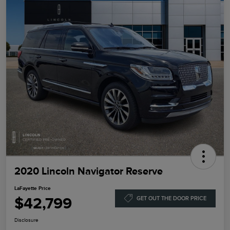
2020 Lincoln Navigator Reserve
LaFayette Price
$42,799
GET OUT THE DOOR PRICE
Disclosure