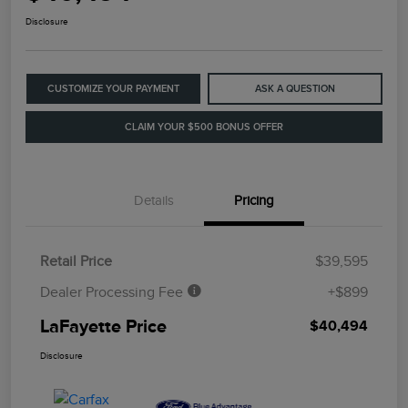
Disclosure
CUSTOMIZE YOUR PAYMENT
ASK A QUESTION
CLAIM YOUR $500 BONUS OFFER
Details
Pricing
Retail Price
$39,595
Dealer Processing Fee
+$899
LaFayette Price
$40,494
Disclosure