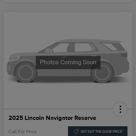
2025 Lincoln Navigator Reserve
Call For Price
GET OUT THE DOOR PRICE