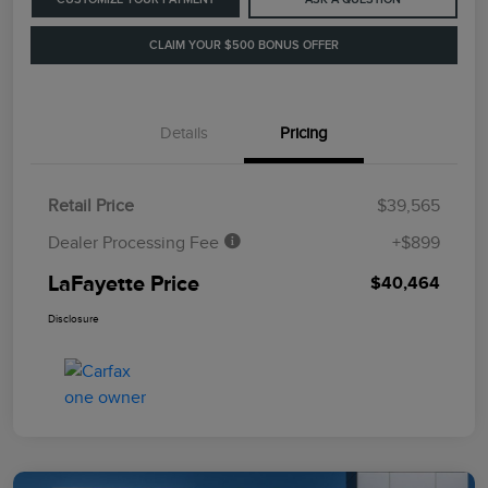
CLAIM YOUR $500 BONUS OFFER
Details
Pricing
Retail Price
$39,565
Dealer Processing Fee
+$899
LaFayette Price
$40,464
Disclosure