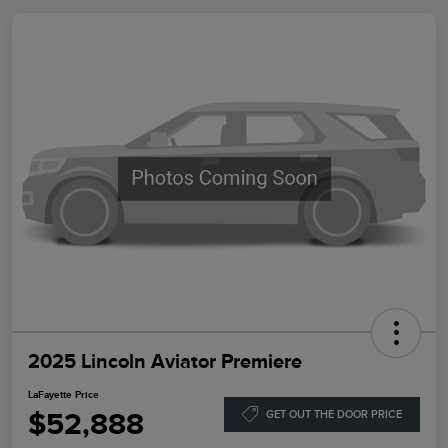
2025 Lincoln Aviator Premiere
LaFayette Price
$52,888
GET OUT THE DOOR PRICE