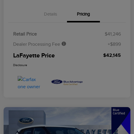
Details
Pricing
Retail Price
$41,246
Dealer Processing Fee
+$899
LaFayette Price
$42,145
Disclosure