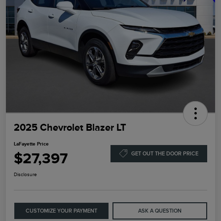
2025 Chevrolet Blazer LT
LaFayette Price
$27,397
GET OUT THE DOOR PRICE
Disclosure
CUSTOMIZE YOUR PAYMENT
ASK A QUESTION