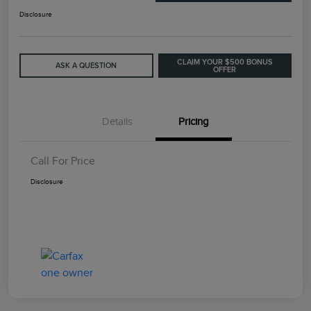
Disclosure
CLAIM YOUR $500 BONUS
ASK A QUESTION
OFFER
Details
Pricing
Call For Price
Disclosure