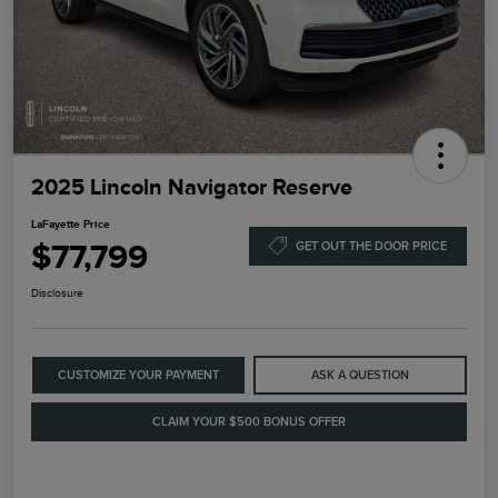
2025 Lincoln Navigator Reserve
LaFayette Price
$77,799
GET OUT THE DOOR PRICE
Disclosure
CUSTOMIZE YOUR PAYMENT
ASK A QUESTION
CLAIM YOUR $500 BONUS OFFER