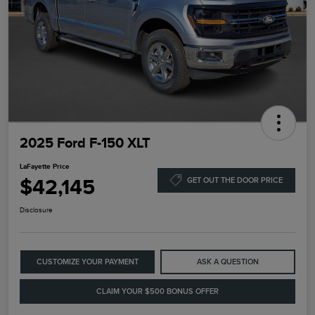
2025 Ford F-150 XLT
LaFayette Price
$42,145
GET OUT THE DOOR PRICE
Disclosure
CUSTOMIZE YOUR PAYMENT
ASK A QUESTION
CLAIM YOUR $500 BONUS OFFER