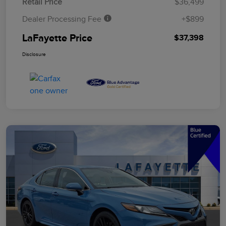
Retail Price
$36,499
Dealer Processing Fee
+$899
LaFayette Price
$37,398
Disclosure