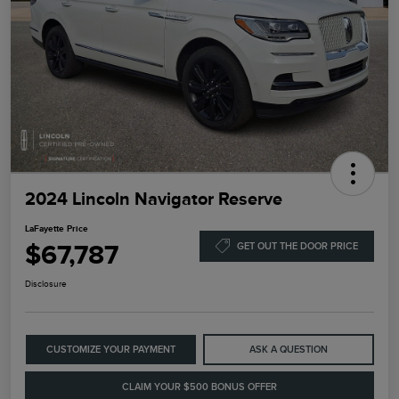
2024 Lincoln Navigator Reserve
LaFayette Price
$67,787
GET OUT THE DOOR PRICE
Disclosure
CUSTOMIZE YOUR PAYMENT
ASK A QUESTION
CLAIM YOUR $500 BONUS OFFER