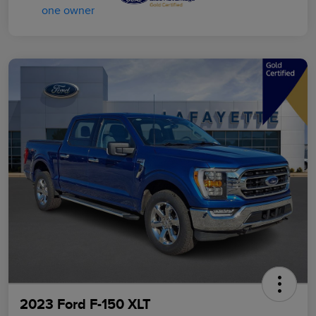
2023 Ford F-150 XLT