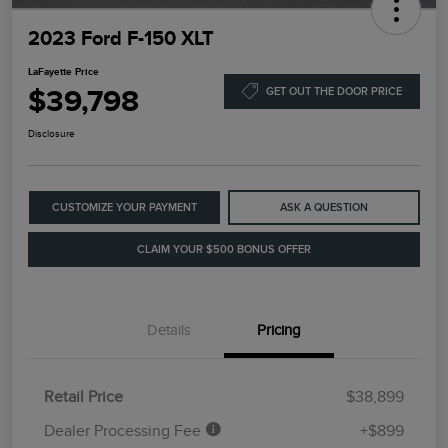
2023 Ford F-150 XLT
LaFayette Price
$39,798
GET OUT THE DOOR PRICE
Disclosure
CUSTOMIZE YOUR PAYMENT
ASK A QUESTION
CLAIM YOUR $500 BONUS OFFER
Details
Pricing
Retail Price
$38,899
Dealer Processing Fee
+$899