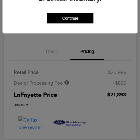
CUSTOMIZE YOUR PAYMENT
ASK A QUESTION
Continue
CLAIM YOUR $500 BONUS OFFER
Details
Pricing
Retail Price
$20,999
Dealer Processing Fee
+$899
LaFayette Price
$21,898
Disclosure