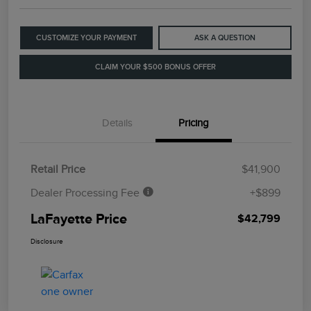
CUSTOMIZE YOUR PAYMENT
ASK A QUESTION
CLAIM YOUR $500 BONUS OFFER
Details
Pricing
Retail Price
$41,900
Dealer Processing Fee
+$899
LaFayette Price
$42,799
Disclosure