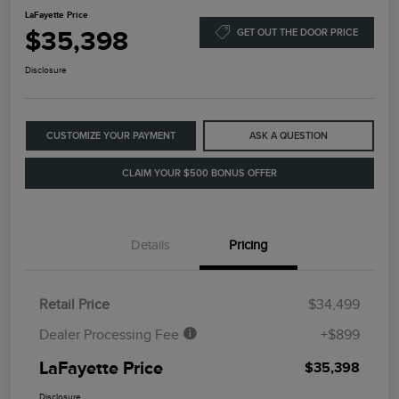
LaFayette Price
$35,398
GET OUT THE DOOR PRICE
Disclosure
CUSTOMIZE YOUR PAYMENT
ASK A QUESTION
CLAIM YOUR $500 BONUS OFFER
Details
Pricing
Retail Price
$34,499
Dealer Processing Fee
+$899
LaFayette Price
$35,398
Disclosure