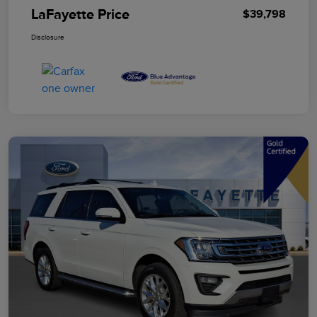
LaFayette Price
$39,798
Disclosure