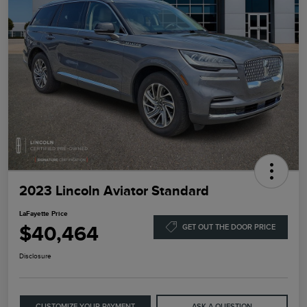
2023 Lincoln Aviator Standard
LaFayette Price
$40,464
GET OUT THE DOOR PRICE
Disclosure
CUSTOMIZE YOUR PAYMENT
ASK A QUESTION