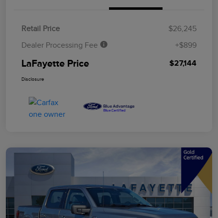
Retail Price
$26,245
Dealer Processing Fee
+$899
LaFayette Price
$27,144
Disclosure