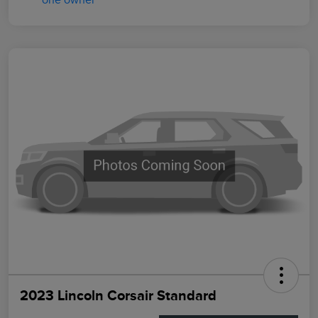
2023 Lincoln Corsair Standard