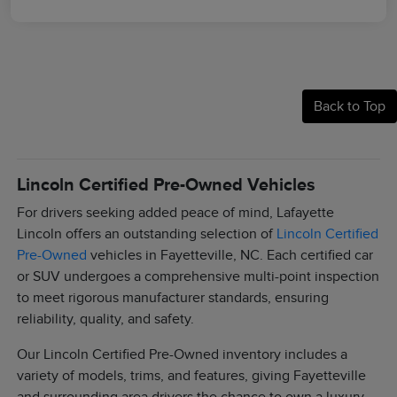
Back to Top
Lincoln Certified Pre-Owned Vehicles
For drivers seeking added peace of mind, Lafayette
Lincoln offers an outstanding selection of
Lincoln Certified
Pre-Owned
vehicles in Fayetteville, NC. Each certified car
or SUV undergoes a comprehensive multi-point inspection
to meet rigorous manufacturer standards, ensuring
reliability, quality, and safety.
Our Lincoln Certified Pre-Owned inventory includes a
variety of models, trims, and features, giving Fayetteville