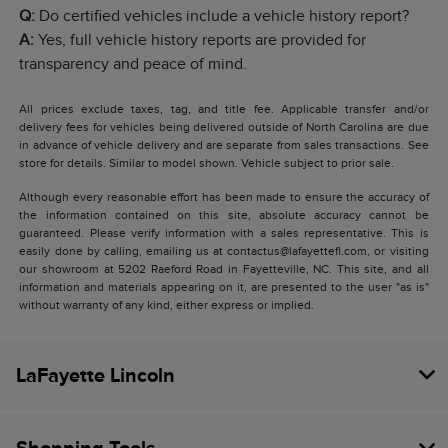
Q:
Do certified vehicles include a vehicle history report?
A:
Yes, full vehicle history reports are provided for
transparency and peace of mind.
All prices exclude taxes, tag, and title fee. Applicable transfer and/or
delivery fees for vehicles being delivered outside of North Carolina are due
in advance of vehicle delivery and are separate from sales transactions. See
store for details. Similar to model shown. Vehicle subject to prior sale.
Although every reasonable effort has been made to ensure the accuracy of
the information contained on this site, absolute accuracy cannot be
guaranteed. Please verify information with a sales representative. This is
easily done by calling, emailing us at contactus@lafayettefl.com, or visiting
our showroom at 5202 Raeford Road in Fayetteville, NC. This site, and all
information and materials appearing on it, are presented to the user "as is"
without warranty of any kind, either express or implied.
LaFayette Lincoln