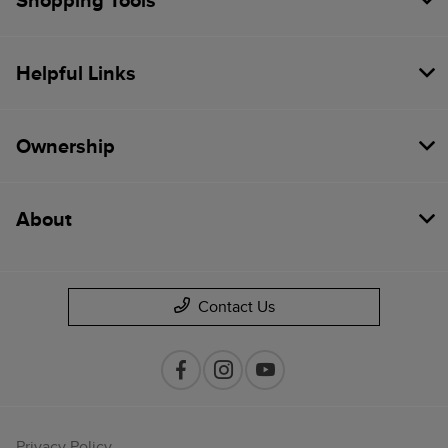
Shopping Tools
Helpful Links
Ownership
About
Contact Us
Privacy Policy