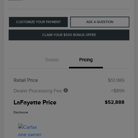
CUSTOMIZE YOUR PAYMENT
ASK A QUESTION
CLAIM YOUR $500 BONUS OFFER
Details
Pricing
Retail Price
$51,989
Dealer Processing Fee
+$899
LaFayette Price
$52,888
Disclosure