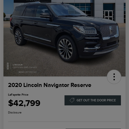
2020 Lincoln Navigator Reserve
LaFayette Price
$42,799
GET OUT THE DOOR PRICE
Disclosure