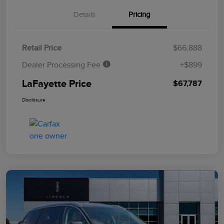
Details
Pricing
Retail Price
$66,888
Dealer Processing Fee
+$899
LaFayette Price
$67,787
Disclosure