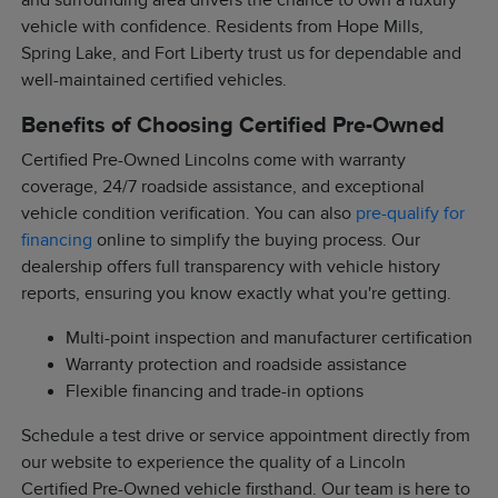
and surrounding area drivers the chance to own a luxury
vehicle with confidence. Residents from Hope Mills,
Spring Lake, and Fort Liberty trust us for dependable and
well-maintained certified vehicles.
Benefits of Choosing Certified Pre-Owned
Certified Pre-Owned Lincolns come with warranty
coverage, 24/7 roadside assistance, and exceptional
vehicle condition verification. You can also
pre-qualify for
financing
online to simplify the buying process. Our
dealership offers full transparency with vehicle history
reports, ensuring you know exactly what you're getting.
Multi-point inspection and manufacturer certification
Warranty protection and roadside assistance
Flexible financing and trade-in options
Schedule a test drive or service appointment directly from
our website to experience the quality of a Lincoln
Certified Pre-Owned vehicle firsthand. Our team is here to