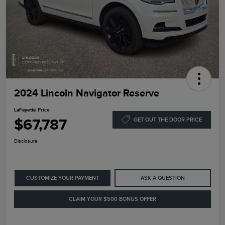
2024 Lincoln Navigator Reserve
LaFayette Price
$67,787
GET OUT THE DOOR PRICE
Disclosure
CUSTOMIZE YOUR PAYMENT
ASK A QUESTION
CLAIM YOUR $500 BONUS OFFER