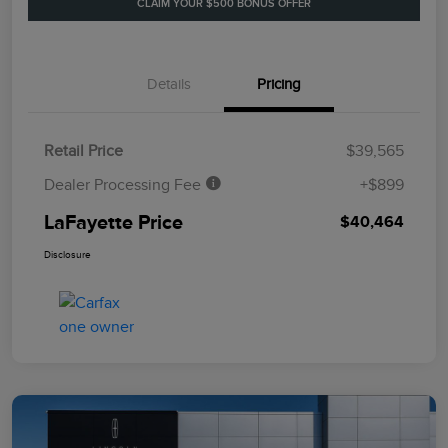
CLAIM YOUR $500 BONUS OFFER
Details
Pricing
Retail Price
$39,565
Dealer Processing Fee
+$899
LaFayette Price
$40,464
Disclosure