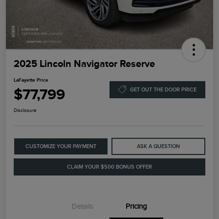
2025 Lincoln Navigator Reserve
LaFayette Price
$77,799
GET OUT THE DOOR PRICE
Disclosure
CUSTOMIZE YOUR PAYMENT
ASK A QUESTION
CLAIM YOUR $500 BONUS OFFER
Details
Pricing