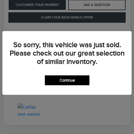
CUSTOMIZE YOUR PAYMENT
ASK A QUESTION
CLAIM YOUR $500 BONUS OFFER
Details
Pricing
So sorry, this vehicle was just sold.
Please check out our great selection
of similar inventory.
Retail Price
$41,900
Dealer Processing Fee
+$899
Continue
LaFayette Price
$42,799
Disclosure