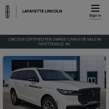
Sign In
LINCOLN CERTIFIED PER-OWNED CARS FOR SALE IN
FAYETTEVILLE, NC