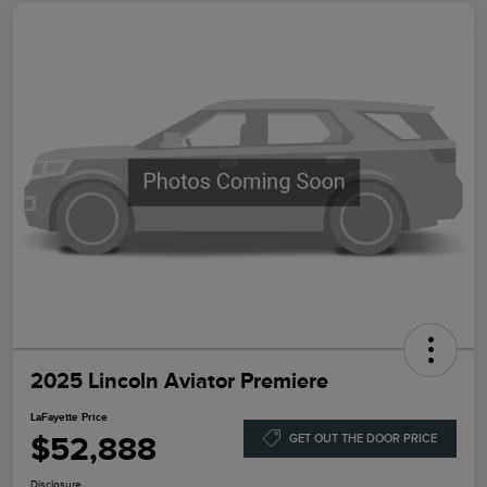
2025 Lincoln Aviator Premiere
LaFayette Price
$52,888
GET OUT THE DOOR PRICE
Disclosure