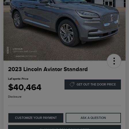
2023 Lincoln Aviator Standard
LaFayette Price
$40,464
GET OUT THE DOOR PRICE
Disclosure
CUSTOMIZE YOUR PAYMENT
ASK A QUESTION