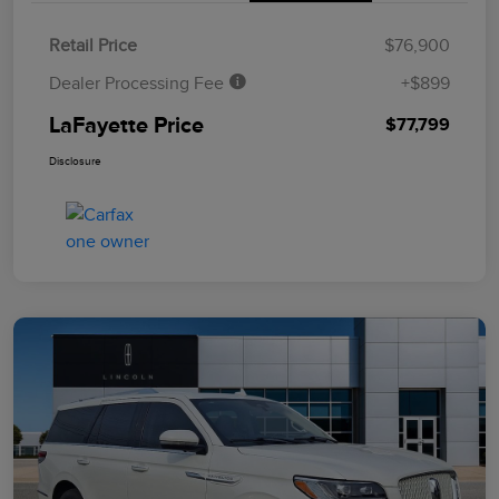
Retail Price
$76,900
Dealer Processing Fee
+$899
LaFayette Price
$77,799
Disclosure