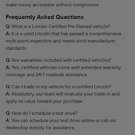
make luxury accessible without compromise.
Frequently Asked Questions
Q:
What is a Lincoln Certified Pre-Owned vehicle?
A:
It is a used Lincoln that has passed a comprehensive
multi-point inspection and meets strict manufacturer
standards.
Q:
Are warranties included with certified vehicles?
A:
Yes, certified vehicles come with extended warranty
coverage and 24/7 roadside assistance.
Q:
Can I trade in my vehicle for a certified Lincoln?
A:
Absolutely, our team will evaluate your trade-in and
apply its value toward your purchase.
Q:
How do I schedule a test drive?
A:
You can schedule your test drive online or call our
dealership directly for assistance.