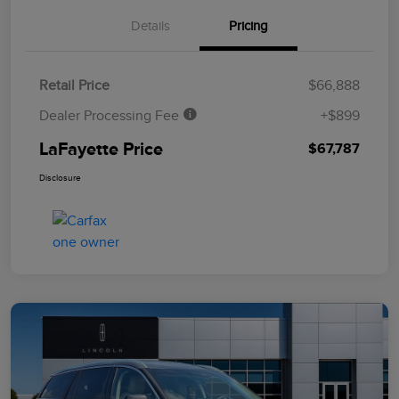
Details
Pricing
Retail Price
$66,888
Dealer Processing Fee
+$899
LaFayette Price
$67,787
Disclosure