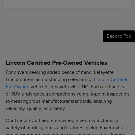
Back to Top
Lincoln Certified Pre-Owned Vehicles
For drivers seeking added peace of mind, Lafayette
Lincoln offers an outstanding selection of
Lincoln Certified
Pre-Owned
vehicles in Fayetteville, NC. Each certified car
or SUV undergoes a comprehensive multi-point inspection
to meet rigorous manufacturer standards, ensuring
reliability, quality, and safety.
Our Lincoln Certified Pre-Owned inventory includes a
variety of models, trims, and features, giving Fayetteville