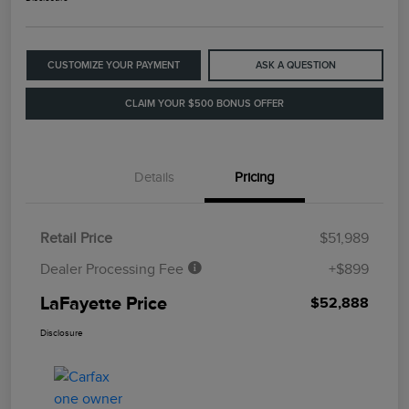
CUSTOMIZE YOUR PAYMENT
ASK A QUESTION
CLAIM YOUR $500 BONUS OFFER
Details
Pricing
Retail Price
$51,989
Dealer Processing Fee
+$899
LaFayette Price
$52,888
Disclosure