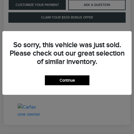
CUSTOMIZE YOUR PAYMENT
ASK A QUESTION
CLAIM YOUR $500 BONUS OFFER
Details
Pricing
So sorry, this vehicle was just sold.
Please check out our great selection
of similar inventory.
Retail Price
$41,900
Dealer Processing Fee
+$899
Continue
LaFayette Price
$42,799
Disclosure