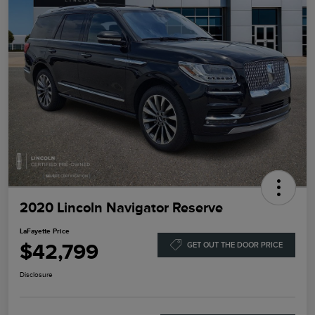
2020 Lincoln Navigator Reserve
LaFayette Price
$42,799
GET OUT THE DOOR PRICE
Disclosure