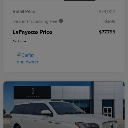
Retail Price
$76,900
Dealer Processing Fee
+$899
LaFayette Price
$77,799
Disclosure