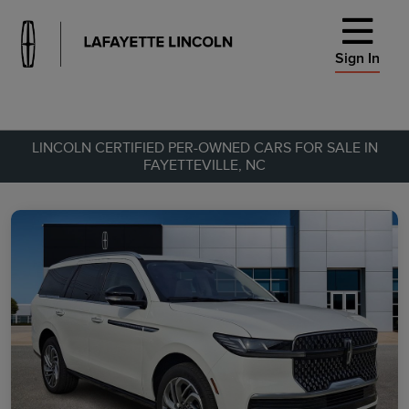
Sign In
LINCOLN CERTIFIED PER-OWNED CARS FOR SALE IN
FAYETTEVILLE, NC