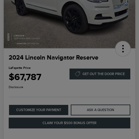
2024 Lincoln Navigator Reserve
LaFayette Price
$67,787
GET OUT THE DOOR PRICE
Disclosure
CUSTOMIZE YOUR PAYMENT
ASK A QUESTION
CLAIM YOUR $500 BONUS OFFER