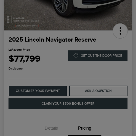
2025 Lincoln Navigator Reserve
LaFayette Price
$77,799
GET OUT THE DOOR PRICE
Disclosure
CUSTOMIZE YOUR PAYMENT
ASK A QUESTION
CLAIM YOUR $500 BONUS OFFER
Details
Pricing