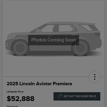
2025 Lincoln Aviator Premiere
LaFayette Price
$52,888
GET OUT THE DOOR PRICE
Disclosure