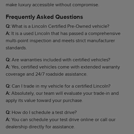
make luxury accessible without compromise.
Frequently Asked Questions
Q:
What is a Lincoln Certified Pre-Owned vehicle?
A:
It is a used Lincoln that has passed a comprehensive
multi-point inspection and meets strict manufacturer
standards.
Q:
Are warranties included with certified vehicles?
A:
Yes, certified vehicles come with extended warranty
coverage and 24/7 roadside assistance.
Q:
Can I trade in my vehicle for a certified Lincoln?
A:
Absolutely, our team will evaluate your trade-in and
apply its value toward your purchase.
Q:
How do I schedule a test drive?
A:
You can schedule your test drive online or call our
dealership directly for assistance.