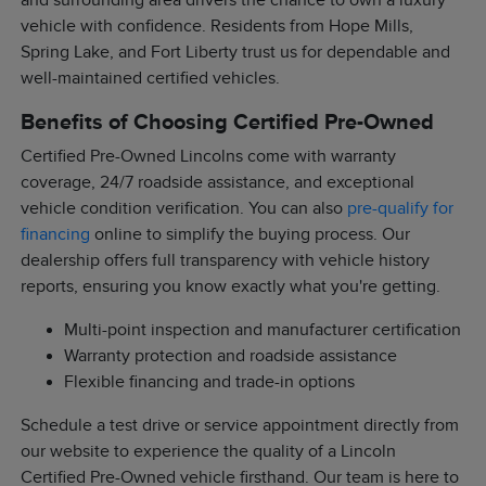
and surrounding area drivers the chance to own a luxury
vehicle with confidence. Residents from Hope Mills,
Spring Lake, and Fort Liberty trust us for dependable and
well-maintained certified vehicles.
Benefits of Choosing Certified Pre-Owned
Certified Pre-Owned Lincolns come with warranty
coverage, 24/7 roadside assistance, and exceptional
vehicle condition verification. You can also
pre-qualify for
financing
online to simplify the buying process. Our
dealership offers full transparency with vehicle history
reports, ensuring you know exactly what you're getting.
Multi-point inspection and manufacturer certification
Warranty protection and roadside assistance
Flexible financing and trade-in options
Schedule a test drive or service appointment directly from
our website to experience the quality of a Lincoln
Certified Pre-Owned vehicle firsthand. Our team is here to