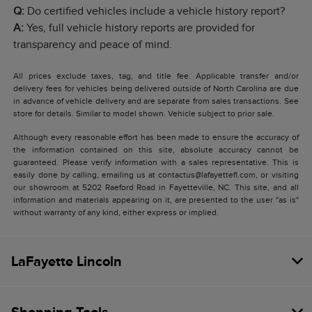
Q:
Do certified vehicles include a vehicle history report?
A:
Yes, full vehicle history reports are provided for
transparency and peace of mind.
All prices exclude taxes, tag, and title fee. Applicable transfer and/or
delivery fees for vehicles being delivered outside of North Carolina are due
in advance of vehicle delivery and are separate from sales transactions. See
store for details. Similar to model shown. Vehicle subject to prior sale.
Although every reasonable effort has been made to ensure the accuracy of
the information contained on this site, absolute accuracy cannot be
guaranteed. Please verify information with a sales representative. This is
easily done by calling, emailing us at contactus@lafayettefl.com, or visiting
our showroom at 5202 Raeford Road in Fayetteville, NC. This site, and all
information and materials appearing on it, are presented to the user "as is"
without warranty of any kind, either express or implied.
LaFayette Lincoln