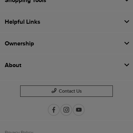
Shopping Tools
Helpful Links
Ownership
About
Contact Us
Privacy Policy