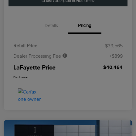
CLAIM YOUR $500 BONUS OFFER
Details
Pricing
Retail Price
$39,565
Dealer Processing Fee
+$899
LaFayette Price
$40,464
Disclosure