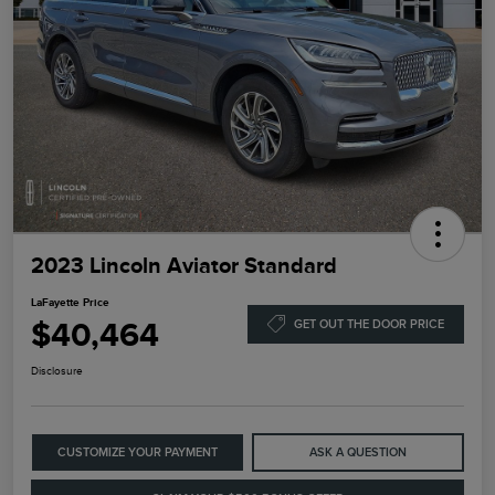
2023 Lincoln Aviator Standard
LaFayette Price
$40,464
GET OUT THE DOOR PRICE
Disclosure
CUSTOMIZE YOUR PAYMENT
ASK A QUESTION