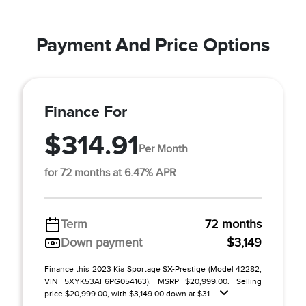
Payment And Price Options
Finance For
$314.91
Per Month
for 72 months at 6.47% APR
Term
72 months
Down payment
$3,149
Finance this 2023 Kia Sportage SX-Prestige (Model 42282,
VIN 5XYK53AF6PG054163). MSRP $20,999.00. Selling
price $20,999.00, with $3,149.00 down at $31 ...