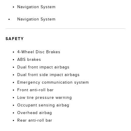
Navigation System
Navigation System
SAFETY
4-Wheel Disc Brakes
ABS brakes
Dual front impact airbags
Dual front side impact airbags
Emergency communication system
Front anti-roll bar
Low tire pressure warning
Occupant sensing airbag
Overhead airbag
Rear anti-roll bar