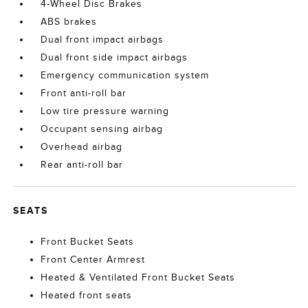
4-Wheel Disc Brakes
ABS brakes
Dual front impact airbags
Dual front side impact airbags
Emergency communication system
Front anti-roll bar
Low tire pressure warning
Occupant sensing airbag
Overhead airbag
Rear anti-roll bar
SEATS
Front Bucket Seats
Front Center Armrest
Heated & Ventilated Front Bucket Seats
Heated front seats