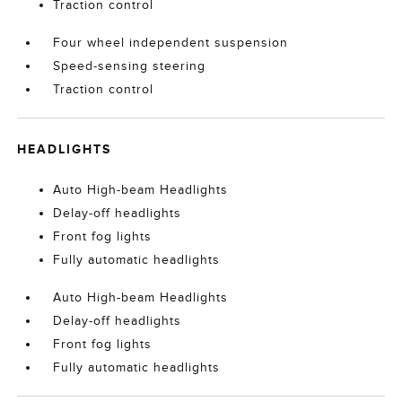
Traction control
Four wheel independent suspension
Speed-sensing steering
Traction control
HEADLIGHTS
Auto High-beam Headlights
Delay-off headlights
Front fog lights
Fully automatic headlights
Auto High-beam Headlights
Delay-off headlights
Front fog lights
Fully automatic headlights