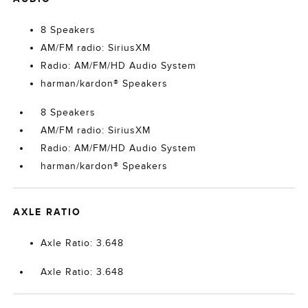
8 Speakers
AM/FM radio: SiriusXM
Radio: AM/FM/HD Audio System
harman/kardon® Speakers
8 Speakers
AM/FM radio: SiriusXM
Radio: AM/FM/HD Audio System
harman/kardon® Speakers
AXLE RATIO
Axle Ratio: 3.648
Axle Ratio: 3.648