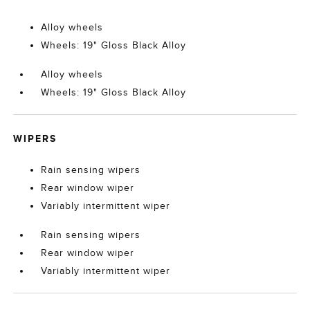
Alloy wheels
Wheels: 19" Gloss Black Alloy
Alloy wheels
Wheels: 19" Gloss Black Alloy
WIPERS
Rain sensing wipers
Rear window wiper
Variably intermittent wiper
Rain sensing wipers
Rear window wiper
Variably intermittent wiper