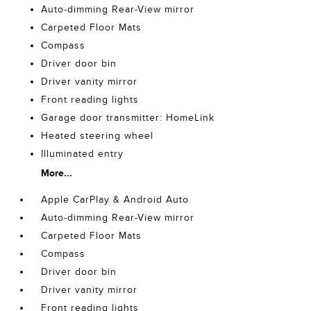
Auto-dimming Rear-View mirror
Carpeted Floor Mats
Compass
Driver door bin
Driver vanity mirror
Front reading lights
Garage door transmitter: HomeLink
Heated steering wheel
Illuminated entry
More...
Apple CarPlay & Android Auto
Auto-dimming Rear-View mirror
Carpeted Floor Mats
Compass
Driver door bin
Driver vanity mirror
Front reading lights