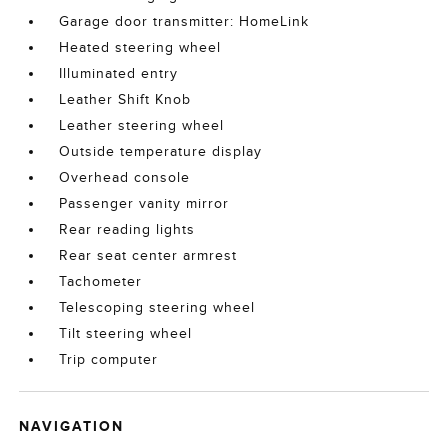
Garage door transmitter: HomeLink
Heated steering wheel
Illuminated entry
Leather Shift Knob
Leather steering wheel
Outside temperature display
Overhead console
Passenger vanity mirror
Rear reading lights
Rear seat center armrest
Tachometer
Telescoping steering wheel
Tilt steering wheel
Trip computer
NAVIGATION