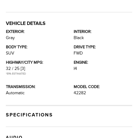
VEHICLE DETAILS
EXTERIOR:
INTERIOR:
Gray
Black
BODY TYPE:
DRIVE TYPE:
SUV
FWD
HIGHWAY/CITY MPG:
ENGINE:
32 / 25
[3]
I4
*EPA ESTIMATED
TRANSMISSION:
MODEL CODE:
Automatic
42282
SPECIFICATIONS
AUDIO