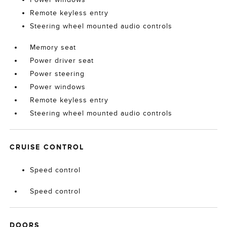
Remote keyless entry
Steering wheel mounted audio controls
Memory seat
Power driver seat
Power steering
Power windows
Remote keyless entry
Steering wheel mounted audio controls
CRUISE CONTROL
Speed control
Speed control
DOORS