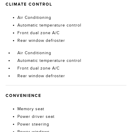
CLIMATE CONTROL
Air Conditioning
Automatic temperature control
Front dual zone A/C
Rear window defroster
Air Conditioning
Automatic temperature control
Front dual zone A/C
Rear window defroster
CONVENIENCE
Memory seat
Power driver seat
Power steering
Power windows