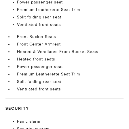
Power passenger seat
Premium Leatherette Seat Trim
Split folding rear seat
Ventilated front seats
Front Bucket Seats
Front Center Armrest
Heated & Ventilated Front Bucket Seats
Heated front seats
Power passenger seat
Premium Leatherette Seat Trim
Split folding rear seat
Ventilated front seats
SECURITY
Panic alarm
Security system