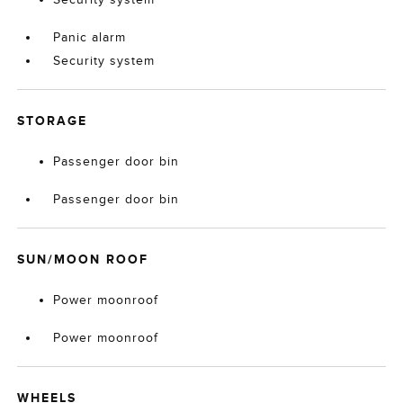
Panic alarm
Security system
STORAGE
Passenger door bin
Passenger door bin
SUN/MOON ROOF
Power moonroof
Power moonroof
WHEELS