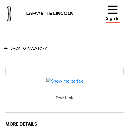
Sign In
BACK TO INVENTORY
Text Link
MORE DETAILS