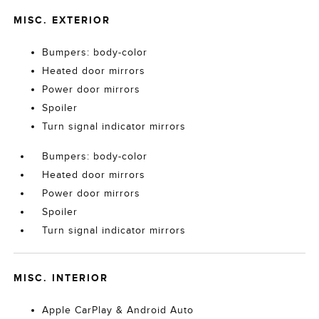
MISC. EXTERIOR
Bumpers: body-color
Heated door mirrors
Power door mirrors
Spoiler
Turn signal indicator mirrors
Bumpers: body-color
Heated door mirrors
Power door mirrors
Spoiler
Turn signal indicator mirrors
MISC. INTERIOR
Apple CarPlay & Android Auto