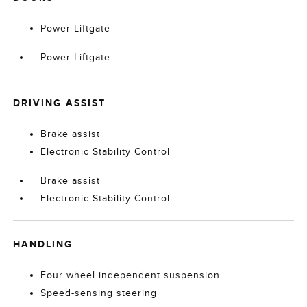
Power Liftgate
Power Liftgate
DRIVING ASSIST
Brake assist
Electronic Stability Control
Brake assist
Electronic Stability Control
HANDLING
Four wheel independent suspension
Speed-sensing steering