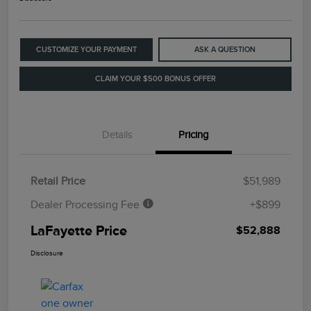
CUSTOMIZE YOUR PAYMENT
ASK A QUESTION
CLAIM YOUR $500 BONUS OFFER
Details
Pricing
Retail Price
$51,989
Dealer Processing Fee
+$899
LaFayette Price
$52,888
Disclosure