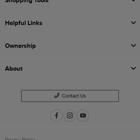
Shopping Tools
Helpful Links
Ownership
About
Contact Us
Privacy Policy