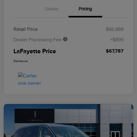
Details
Pricing
Retail Price
$66,888
Dealer Processing Fee
+$899
LaFayette Price
$67,787
Disclosure