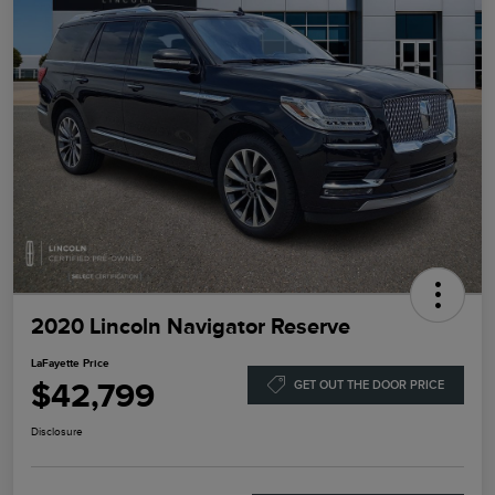
2020 Lincoln Navigator Reserve
LaFayette Price
$42,799
GET OUT THE DOOR PRICE
Disclosure