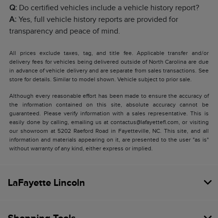
Q:
Do certified vehicles include a vehicle history report?
A:
Yes, full vehicle history reports are provided for
transparency and peace of mind.
All prices exclude taxes, tag, and title fee. Applicable transfer and/or
delivery fees for vehicles being delivered outside of North Carolina are due
in advance of vehicle delivery and are separate from sales transactions. See
store for details. Similar to model shown. Vehicle subject to prior sale.
Although every reasonable effort has been made to ensure the accuracy of
the information contained on this site, absolute accuracy cannot be
guaranteed. Please verify information with a sales representative. This is
easily done by calling, emailing us at contactus@lafayettefl.com, or visiting
our showroom at 5202 Raeford Road in Fayetteville, NC. This site, and all
information and materials appearing on it, are presented to the user "as is"
without warranty of any kind, either express or implied.
LaFayette Lincoln