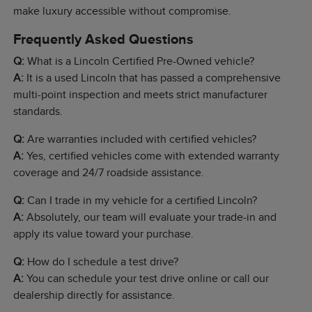
make luxury accessible without compromise.
Frequently Asked Questions
Q:
What is a Lincoln Certified Pre-Owned vehicle?
A:
It is a used Lincoln that has passed a comprehensive
multi-point inspection and meets strict manufacturer
standards.
Q:
Are warranties included with certified vehicles?
A:
Yes, certified vehicles come with extended warranty
coverage and 24/7 roadside assistance.
Q:
Can I trade in my vehicle for a certified Lincoln?
A:
Absolutely, our team will evaluate your trade-in and
apply its value toward your purchase.
Q:
How do I schedule a test drive?
A:
You can schedule your test drive online or call our
dealership directly for assistance.