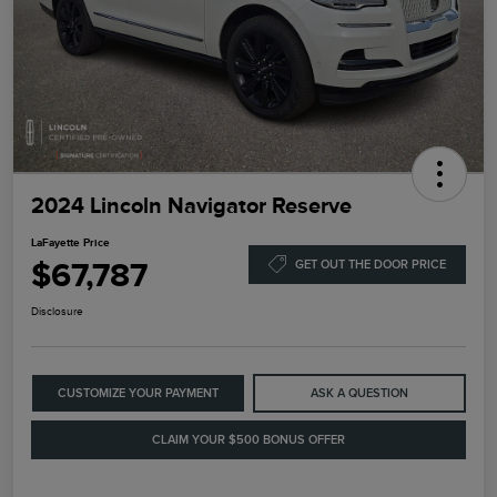
2024 Lincoln Navigator Reserve
LaFayette Price
$67,787
GET OUT THE DOOR PRICE
Disclosure
CUSTOMIZE YOUR PAYMENT
ASK A QUESTION
CLAIM YOUR $500 BONUS OFFER