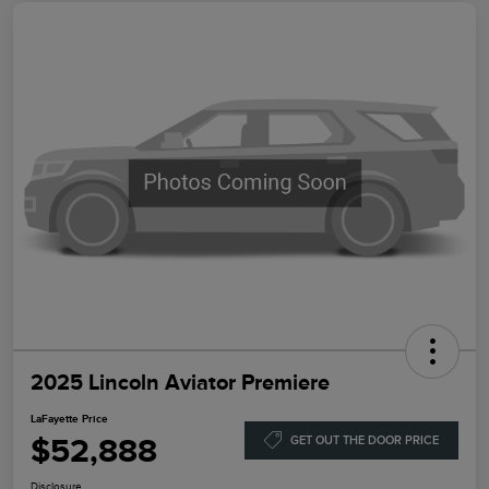
2025 Lincoln Aviator Premiere
LaFayette Price
$52,888
GET OUT THE DOOR PRICE
Disclosure