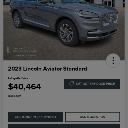
2023 Lincoln Aviator Standard
LaFayette Price
$40,464
GET OUT THE DOOR PRICE
Disclosure
CUSTOMIZE YOUR PAYMENT
ASK A QUESTION