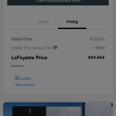
CLAIM YOUR $500 BONUS OFFER
Details
Pricing
Retail Price
$39,565
Dealer Processing Fee
+$899
LaFayette Price
$40,464
Disclosure