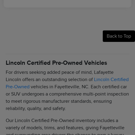
Back to Top
Lincoln Certified Pre-Owned Vehicles
For drivers seeking added peace of mind, Lafayette
Lincoln offers an outstanding selection of
Lincoln Certified
Pre-Owned
vehicles in Fayetteville, NC. Each certified car
or SUV undergoes a comprehensive multi-point inspection
to meet rigorous manufacturer standards, ensuring
reliability, quality, and safety.
Our Lincoln Certified Pre-Owned inventory includes a
variety of models, trims, and features, giving Fayetteville