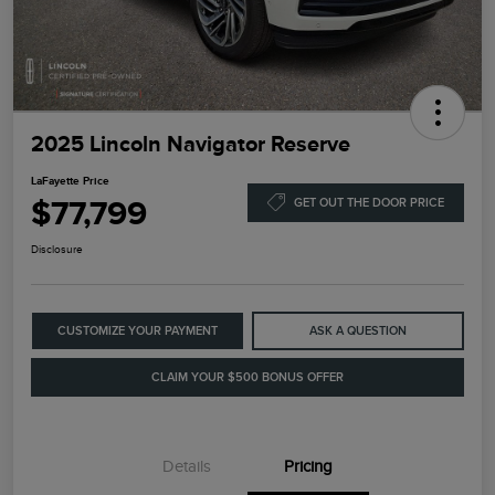
2025 Lincoln Navigator Reserve
LaFayette Price
$77,799
GET OUT THE DOOR PRICE
Disclosure
CUSTOMIZE YOUR PAYMENT
ASK A QUESTION
CLAIM YOUR $500 BONUS OFFER
Details
Pricing