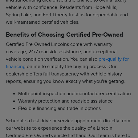
and surrounding area drivers the chance to own a luxury
vehicle with confidence. Residents from Hope Mills,
Spring Lake, and Fort Liberty trust us for dependable and
well-maintained certified vehicles.
Benefits of Choosing Certified Pre-Owned
Certified Pre-Owned Lincolns come with warranty
coverage, 24/7 roadside assistance, and exceptional
vehicle condition verification. You can also
pre-qualify for
financing
online to simplify the buying process. Our
dealership offers full transparency with vehicle history
reports, ensuring you know exactly what you're getting.
Multi-point inspection and manufacturer certification
Warranty protection and roadside assistance
Flexible financing and trade-in options
Schedule a test drive or service appointment directly from
our website to experience the quality of a Lincoln
Certified Pre-Owned vehicle firsthand. Our team is here to