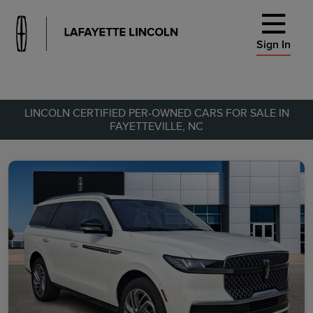
Sign In
LINCOLN CERTIFIED PER-OWNED CARS FOR SALE IN
FAYETTEVILLE, NC