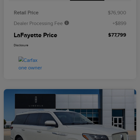
Retail Price
$76,900
Dealer Processing Fee
+$899
LaFayette Price
$77,799
Disclosure