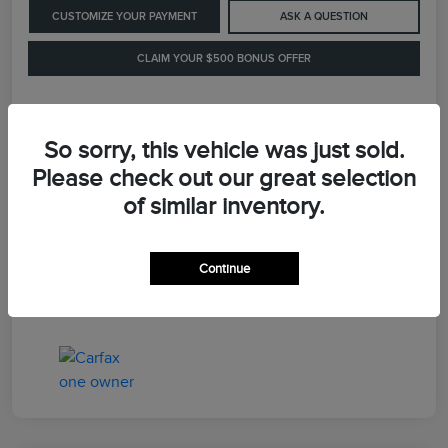
CUSTOMIZE YOUR PAYMENT
ASK A QUESTION
CLAIM YOUR $500 BONUS OFFER
Details
Pricing
So sorry, this vehicle was just sold.
Please check out our great selection
of similar inventory.
Retail Price
$41,900
Dealer Processing Fee
+$899
Continue
LaFayette Price
$42,799
Disclosure