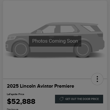
2025 Lincoln Aviator Premiere
LaFayette Price
$52,888
GET OUT THE DOOR PRICE
Disclosure