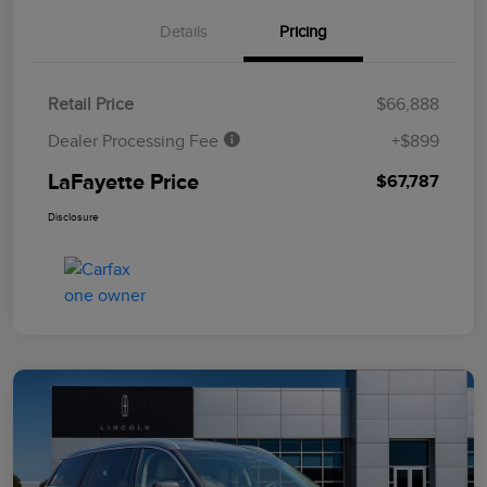
Details
Pricing
Retail Price
$66,888
Dealer Processing Fee
+$899
LaFayette Price
$67,787
Disclosure