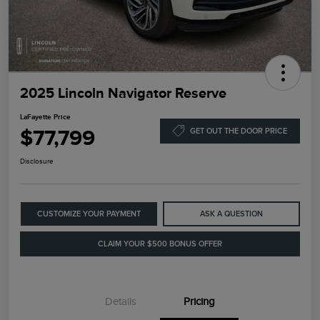
2025 Lincoln Navigator Reserve
LaFayette Price
$77,799
GET OUT THE DOOR PRICE
Disclosure
CUSTOMIZE YOUR PAYMENT
ASK A QUESTION
CLAIM YOUR $500 BONUS OFFER
Details
Pricing