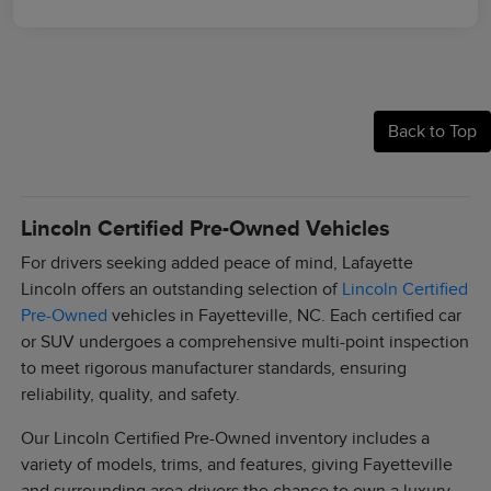
Back to Top
Lincoln Certified Pre-Owned Vehicles
For drivers seeking added peace of mind, Lafayette
Lincoln offers an outstanding selection of
Lincoln Certified
Pre-Owned
vehicles in Fayetteville, NC. Each certified car
or SUV undergoes a comprehensive multi-point inspection
to meet rigorous manufacturer standards, ensuring
reliability, quality, and safety.
Our Lincoln Certified Pre-Owned inventory includes a
variety of models, trims, and features, giving Fayetteville