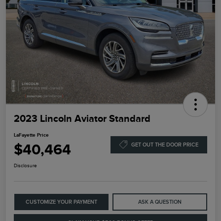
2023 Lincoln Aviator Standard
LaFayette Price
$40,464
GET OUT THE DOOR PRICE
Disclosure
CUSTOMIZE YOUR PAYMENT
ASK A QUESTION