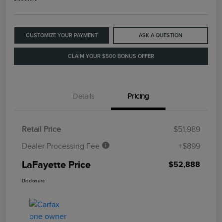
CUSTOMIZE YOUR PAYMENT
ASK A QUESTION
CLAIM YOUR $500 BONUS OFFER
Details
Pricing
Retail Price
$51,989
Dealer Processing Fee
+$899
LaFayette Price
$52,888
Disclosure