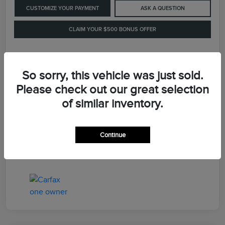
CUSTOMIZE YOUR PAYMENT
ASK A QUESTION
CLAIM YOUR $500 BONUS OFFER
Details
Pricing
So sorry, this vehicle was just sold.
Please check out our great selection
of similar inventory.
Retail Price
$41,900
Dealer Processing Fee
+$899
Continue
LaFayette Price
$42,799
Disclosure