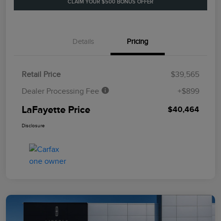
CLAIM YOUR $500 BONUS OFFER
Details
Pricing
Retail Price
$39,565
Dealer Processing Fee
+$899
LaFayette Price
$40,464
Disclosure