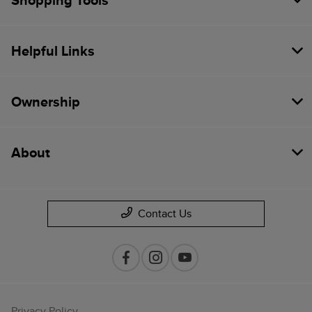
Shopping Tools
Helpful Links
Ownership
About
Contact Us
Privacy Policy