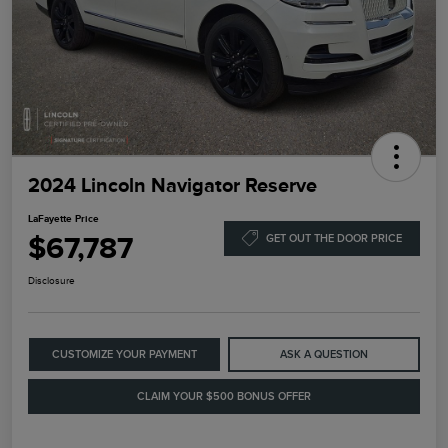
2024 Lincoln Navigator Reserve
LaFayette Price
$67,787
GET OUT THE DOOR PRICE
Disclosure
CUSTOMIZE YOUR PAYMENT
ASK A QUESTION
CLAIM YOUR $500 BONUS OFFER