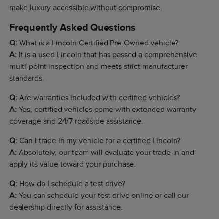
make luxury accessible without compromise.
Frequently Asked Questions
Q:
What is a Lincoln Certified Pre-Owned vehicle?
A:
It is a used Lincoln that has passed a comprehensive
multi-point inspection and meets strict manufacturer
standards.
Q:
Are warranties included with certified vehicles?
A:
Yes, certified vehicles come with extended warranty
coverage and 24/7 roadside assistance.
Q:
Can I trade in my vehicle for a certified Lincoln?
A:
Absolutely, our team will evaluate your trade-in and
apply its value toward your purchase.
Q:
How do I schedule a test drive?
A:
You can schedule your test drive online or call our
dealership directly for assistance.