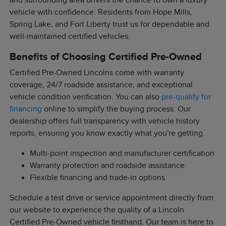
and surrounding area drivers the chance to own a luxury
vehicle with confidence. Residents from Hope Mills,
Spring Lake, and Fort Liberty trust us for dependable and
well-maintained certified vehicles.
Benefits of Choosing Certified Pre-Owned
Certified Pre-Owned Lincolns come with warranty
coverage, 24/7 roadside assistance, and exceptional
vehicle condition verification. You can also
pre-qualify for
financing
online to simplify the buying process. Our
dealership offers full transparency with vehicle history
reports, ensuring you know exactly what you're getting.
Multi-point inspection and manufacturer certification
Warranty protection and roadside assistance
Flexible financing and trade-in options
Schedule a test drive or service appointment directly from
our website to experience the quality of a Lincoln
Certified Pre-Owned vehicle firsthand. Our team is here to