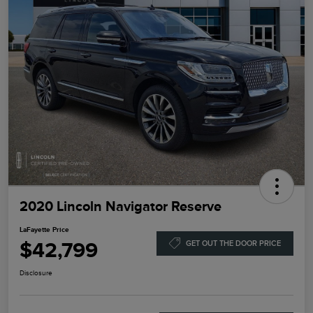
2020 Lincoln Navigator Reserve
LaFayette Price
$42,799
GET OUT THE DOOR PRICE
Disclosure