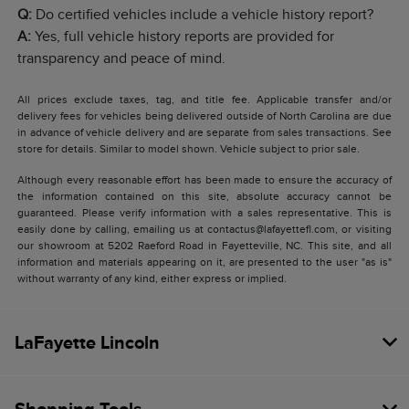
Q:
Do certified vehicles include a vehicle history report?
A:
Yes, full vehicle history reports are provided for
transparency and peace of mind.
All prices exclude taxes, tag, and title fee. Applicable transfer and/or
delivery fees for vehicles being delivered outside of North Carolina are due
in advance of vehicle delivery and are separate from sales transactions. See
store for details. Similar to model shown. Vehicle subject to prior sale.
Although every reasonable effort has been made to ensure the accuracy of
the information contained on this site, absolute accuracy cannot be
guaranteed. Please verify information with a sales representative. This is
easily done by calling, emailing us at contactus@lafayettefl.com, or visiting
our showroom at 5202 Raeford Road in Fayetteville, NC. This site, and all
information and materials appearing on it, are presented to the user "as is"
without warranty of any kind, either express or implied.
LaFayette Lincoln