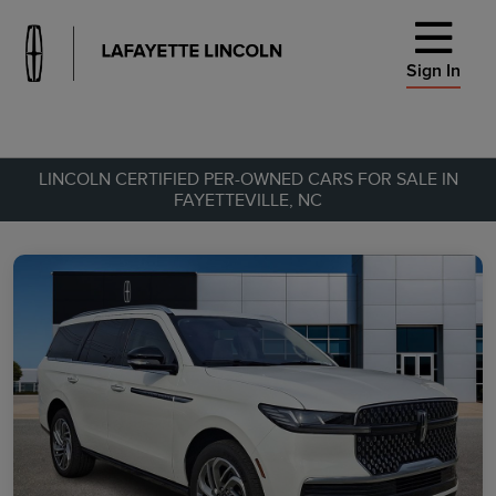
Sign In
LINCOLN CERTIFIED PER-OWNED CARS FOR SALE IN
FAYETTEVILLE, NC