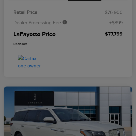
Retail Price
$76,900
Dealer Processing Fee
+$899
LaFayette Price
$77,799
Disclosure