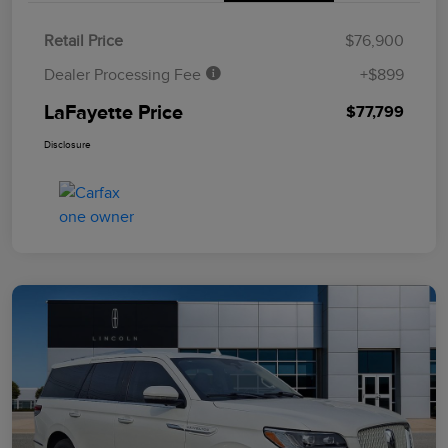
Retail Price
$76,900
Dealer Processing Fee
+$899
LaFayette Price
$77,799
Disclosure