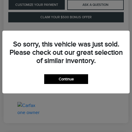
CUSTOMIZE YOUR PAYMENT
ASK A QUESTION
CLAIM YOUR $500 BONUS OFFER
Details
Pricing
So sorry, this vehicle was just sold.
Please check out our great selection
of similar inventory.
Retail Price
$41,900
Dealer Processing Fee
+$899
Continue
LaFayette Price
$42,799
Disclosure