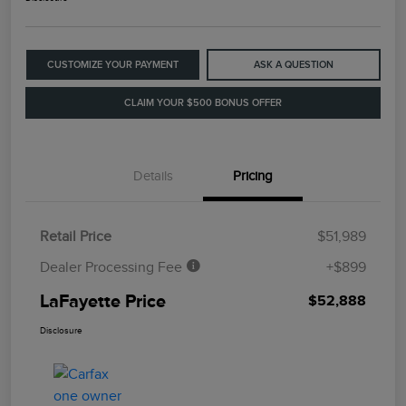
CUSTOMIZE YOUR PAYMENT
ASK A QUESTION
CLAIM YOUR $500 BONUS OFFER
Details
Pricing
Retail Price
$51,989
Dealer Processing Fee
+$899
LaFayette Price
$52,888
Disclosure