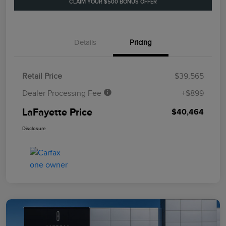
CLAIM YOUR $500 BONUS OFFER
Details
Pricing
Retail Price
$39,565
Dealer Processing Fee
+$899
LaFayette Price
$40,464
Disclosure