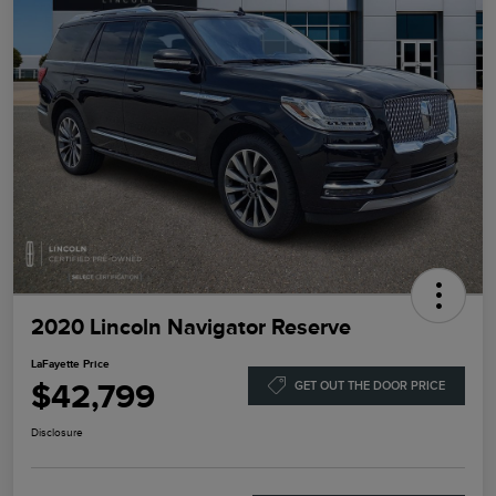
2020 Lincoln Navigator Reserve
LaFayette Price
$42,799
GET OUT THE DOOR PRICE
Disclosure