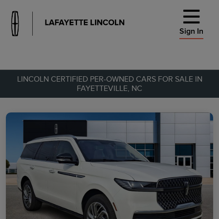
Sign In
LINCOLN CERTIFIED PER-OWNED CARS FOR SALE IN
FAYETTEVILLE, NC