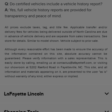
Q:
Do certified vehicles include a vehicle history report?
A:
Yes, full vehicle history reports are provided for
transparency and peace of mind.
All prices exclude taxes, tag, and title fee. Applicable transfer and/or
delivery fees for vehicles being delivered outside of North Carolina are due
in advance of vehicle delivery and are separate from sales transactions. See
store for details. Similar to model shown. Vehicle subject to prior sale.
Although every reasonable effort has been made to ensure the accuracy of
the information contained on this site, absolute accuracy cannot be
guaranteed. Please verify information with a sales representative. This is
easily done by calling, emailing us at contactus@lafayettefl.com, or visiting
our showroom at 5202 Raeford Road in Fayetteville, NC. This site, and all
information and materials appearing on it, are presented to the user "as is"
without warranty of any kind, either express or implied.
LaFayette Lincoln