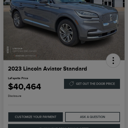
2023 Lincoln Aviator Standard
LaFayette Price
$40,464
GET OUT THE DOOR PRICE
Disclosure
CUSTOMIZE YOUR PAYMENT
ASK A QUESTION