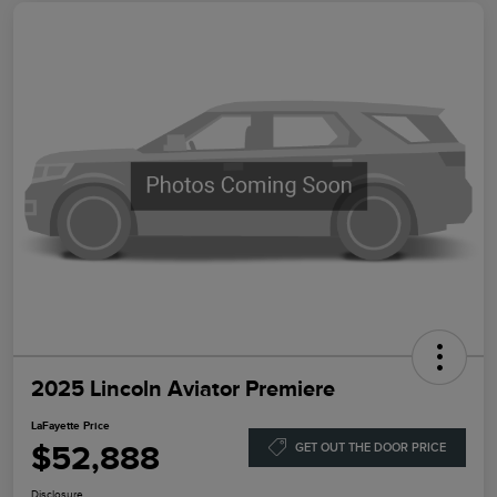
2025 Lincoln Aviator Premiere
LaFayette Price
$52,888
GET OUT THE DOOR PRICE
Disclosure