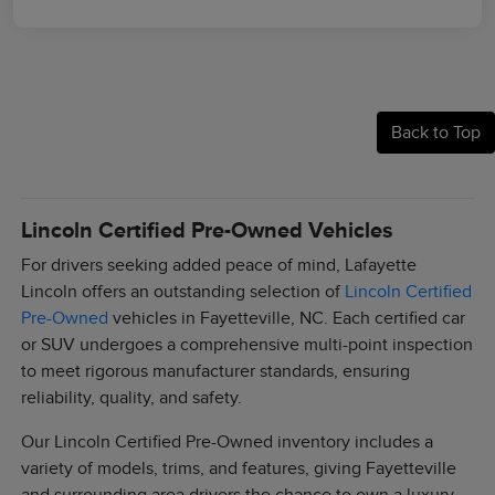
Back to Top
Lincoln Certified Pre-Owned Vehicles
For drivers seeking added peace of mind, Lafayette
Lincoln offers an outstanding selection of
Lincoln Certified
Pre-Owned
vehicles in Fayetteville, NC. Each certified car
or SUV undergoes a comprehensive multi-point inspection
to meet rigorous manufacturer standards, ensuring
reliability, quality, and safety.
Our Lincoln Certified Pre-Owned inventory includes a
variety of models, trims, and features, giving Fayetteville