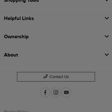
Shopping Tools
Helpful Links
Ownership
About
Contact Us
Privacy Policy