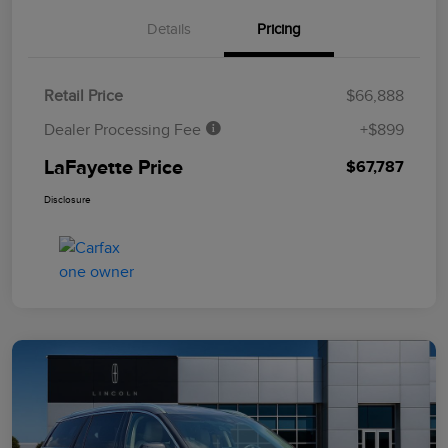
Details
Pricing
Retail Price
$66,888
Dealer Processing Fee
+$899
LaFayette Price
$67,787
Disclosure