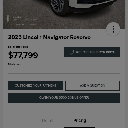
2025 Lincoln Navigator Reserve
LaFayette Price
$77,799
GET OUT THE DOOR PRICE
Disclosure
CUSTOMIZE YOUR PAYMENT
ASK A QUESTION
CLAIM YOUR $500 BONUS OFFER
Details
Pricing