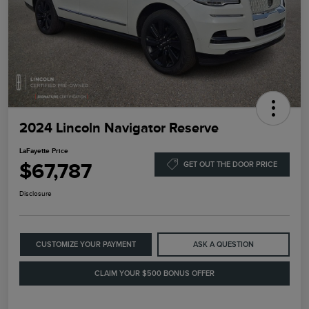
2024 Lincoln Navigator Reserve
LaFayette Price
$67,787
GET OUT THE DOOR PRICE
Disclosure
CUSTOMIZE YOUR PAYMENT
ASK A QUESTION
CLAIM YOUR $500 BONUS OFFER