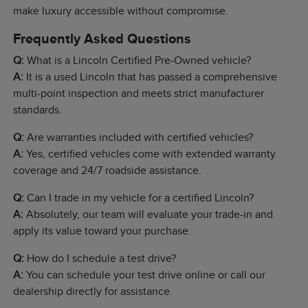
make luxury accessible without compromise.
Frequently Asked Questions
Q:
What is a Lincoln Certified Pre-Owned vehicle?
A:
It is a used Lincoln that has passed a comprehensive
multi-point inspection and meets strict manufacturer
standards.
Q:
Are warranties included with certified vehicles?
A:
Yes, certified vehicles come with extended warranty
coverage and 24/7 roadside assistance.
Q:
Can I trade in my vehicle for a certified Lincoln?
A:
Absolutely, our team will evaluate your trade-in and
apply its value toward your purchase.
Q:
How do I schedule a test drive?
A:
You can schedule your test drive online or call our
dealership directly for assistance.