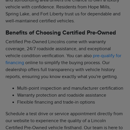
and surrounding area drivers the chance to own a luxury
vehicle with confidence. Residents from Hope Mills,
Spring Lake, and Fort Liberty trust us for dependable and
well-maintained certified vehicles.
Benefits of Choosing Certified Pre-Owned
Certified Pre-Owned Lincolns come with warranty
coverage, 24/7 roadside assistance, and exceptional
vehicle condition verification. You can also
pre-qualify for
financing
online to simplify the buying process. Our
dealership offers full transparency with vehicle history
reports, ensuring you know exactly what you're getting.
Multi-point inspection and manufacturer certification
Warranty protection and roadside assistance
Flexible financing and trade-in options
Schedule a test drive or service appointment directly from
our website to experience the quality of a Lincoln
Certified Pre-Owned vehicle firsthand. Our team is here to