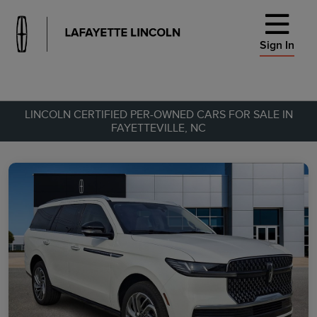
Sign In
LINCOLN CERTIFIED PER-OWNED CARS FOR SALE IN
FAYETTEVILLE, NC