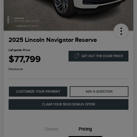
2025 Lincoln Navigator Reserve
LaFayette Price
$77,799
GET OUT THE DOOR PRICE
Disclosure
CUSTOMIZE YOUR PAYMENT
ASK A QUESTION
CLAIM YOUR $500 BONUS OFFER
Details
Pricing