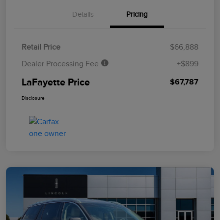
Details
Pricing
Retail Price
$66,888
Dealer Processing Fee
+$899
LaFayette Price
$67,787
Disclosure