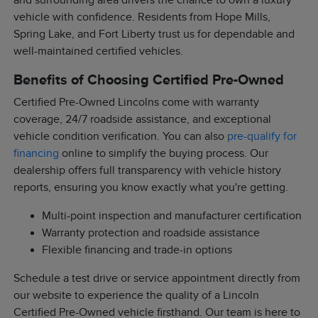
and surrounding area drivers the chance to own a luxury
vehicle with confidence. Residents from Hope Mills,
Spring Lake, and Fort Liberty trust us for dependable and
well-maintained certified vehicles.
Benefits of Choosing Certified Pre-Owned
Certified Pre-Owned Lincolns come with warranty
coverage, 24/7 roadside assistance, and exceptional
vehicle condition verification. You can also
pre-qualify for
financing
online to simplify the buying process. Our
dealership offers full transparency with vehicle history
reports, ensuring you know exactly what you're getting.
Multi-point inspection and manufacturer certification
Warranty protection and roadside assistance
Flexible financing and trade-in options
Schedule a test drive or service appointment directly from
our website to experience the quality of a Lincoln
Certified Pre-Owned vehicle firsthand. Our team is here to