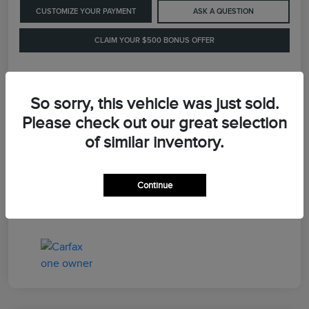
CUSTOMIZE YOUR PAYMENT
ASK A QUESTION
CLAIM YOUR $500 BONUS OFFER
Details
Pricing
So sorry, this vehicle was just sold.
Please check out our great selection
of similar inventory.
Retail Price
$41,900
Dealer Processing Fee
+$899
Continue
LaFayette Price
$42,799
Disclosure