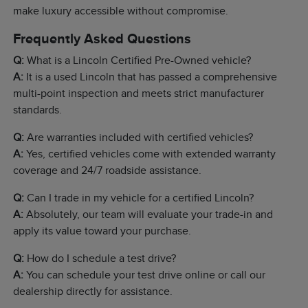
make luxury accessible without compromise.
Frequently Asked Questions
Q:
What is a Lincoln Certified Pre-Owned vehicle?
A:
It is a used Lincoln that has passed a comprehensive
multi-point inspection and meets strict manufacturer
standards.
Q:
Are warranties included with certified vehicles?
A:
Yes, certified vehicles come with extended warranty
coverage and 24/7 roadside assistance.
Q:
Can I trade in my vehicle for a certified Lincoln?
A:
Absolutely, our team will evaluate your trade-in and
apply its value toward your purchase.
Q:
How do I schedule a test drive?
A:
You can schedule your test drive online or call our
dealership directly for assistance.