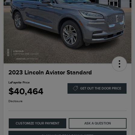
2023 Lincoln Aviator Standard
LaFayette Price
$40,464
GET OUT THE DOOR PRICE
Disclosure
CUSTOMIZE YOUR PAYMENT
ASK A QUESTION