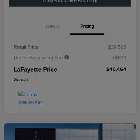
CLAIM YOUR $500 BONUS OFFER
Details
Pricing
Retail Price
$39,565
Dealer Processing Fee
+$899
LaFayette Price
$40,464
Disclosure