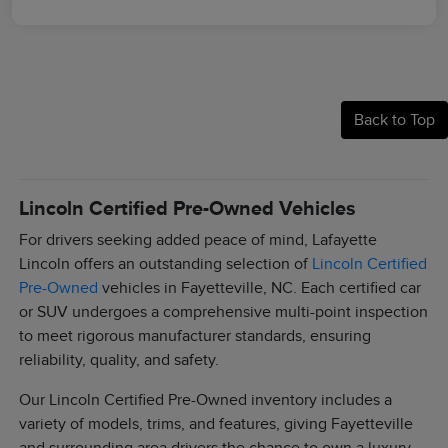
Back to Top
Lincoln Certified Pre-Owned Vehicles
For drivers seeking added peace of mind, Lafayette
Lincoln offers an outstanding selection of
Lincoln Certified
Pre-Owned
vehicles in Fayetteville, NC. Each certified car
or SUV undergoes a comprehensive multi-point inspection
to meet rigorous manufacturer standards, ensuring
reliability, quality, and safety.
Our Lincoln Certified Pre-Owned inventory includes a
variety of models, trims, and features, giving Fayetteville