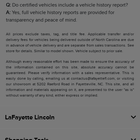
Q:
Do certified vehicles include a vehicle history report?
A:
Yes, full vehicle history reports are provided for
transparency and peace of mind.
All prices exclude taxes, tag, and title fee. Applicable transfer and/or
delivery fees for vehicles being delivered outside of North Carolina are due
in advance of vehicle delivery and are separate from sales transactions. See
store for details. Similar to model shown. Vehicle subject to prior sale.
Although every reasonable effort has been made to ensure the accuracy of
the information contained on this site, absolute accuracy cannot be
guaranteed. Please verify information with a sales representative. This is
easily done by calling, emailing us at contactus@lafayettefl.com, or visiting
our showroom at 5202 Raeford Road in Fayetteville, NC. This site, and all
information and materials appearing on it, are presented to the user "as is"
without warranty of any kind, either express or implied.
LaFayette Lincoln