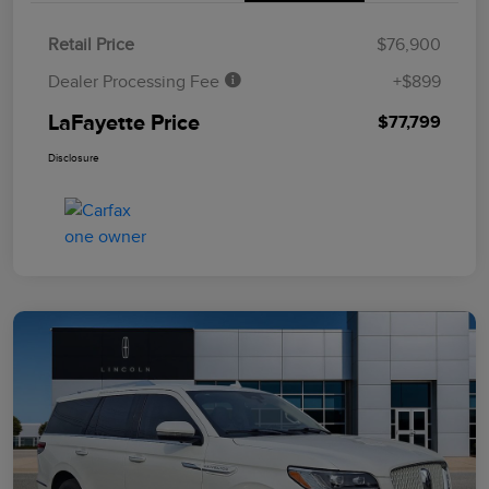
Retail Price
$76,900
Dealer Processing Fee
+$899
LaFayette Price
$77,799
Disclosure