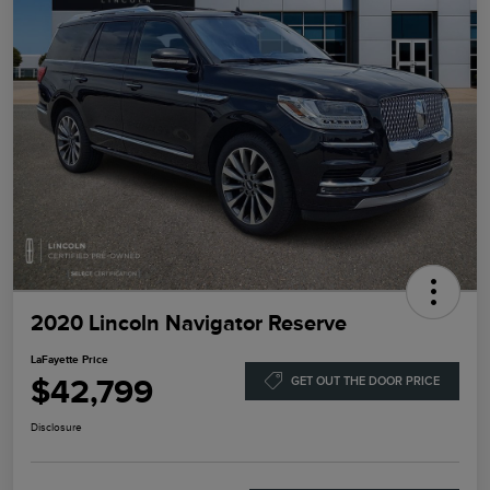
2020 Lincoln Navigator Reserve
LaFayette Price
$42,799
GET OUT THE DOOR PRICE
Disclosure