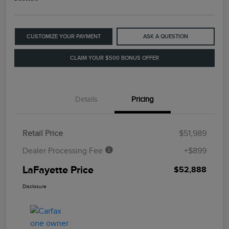
CUSTOMIZE YOUR PAYMENT
ASK A QUESTION
CLAIM YOUR $500 BONUS OFFER
Details
Pricing
Retail Price
$51,989
Dealer Processing Fee
+$899
LaFayette Price
$52,888
Disclosure