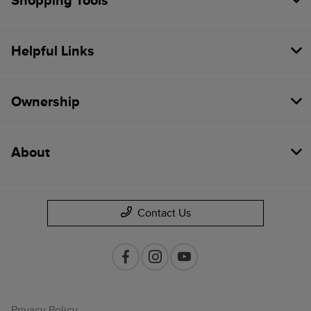
Shopping Tools
Helpful Links
Ownership
About
Contact Us
Privacy Policy