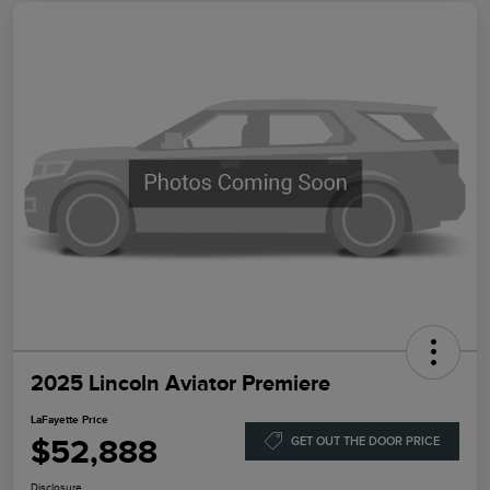
2025 Lincoln Aviator Premiere
LaFayette Price
$52,888
GET OUT THE DOOR PRICE
Disclosure