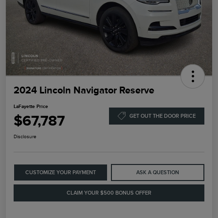
2024 Lincoln Navigator Reserve
LaFayette Price
$67,787
GET OUT THE DOOR PRICE
Disclosure
CUSTOMIZE YOUR PAYMENT
ASK A QUESTION
CLAIM YOUR $500 BONUS OFFER