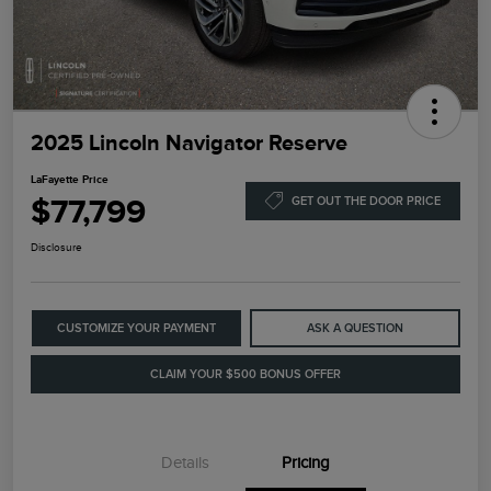
2025 Lincoln Navigator Reserve
LaFayette Price
$77,799
GET OUT THE DOOR PRICE
Disclosure
CUSTOMIZE YOUR PAYMENT
ASK A QUESTION
CLAIM YOUR $500 BONUS OFFER
Details
Pricing