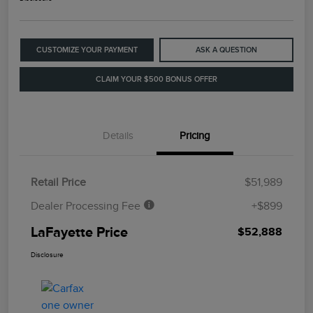
CUSTOMIZE YOUR PAYMENT
ASK A QUESTION
CLAIM YOUR $500 BONUS OFFER
Details
Pricing
Retail Price
$51,989
Dealer Processing Fee
+$899
LaFayette Price
$52,888
Disclosure