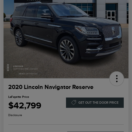
2020 Lincoln Navigator Reserve
LaFayette Price
$42,799
GET OUT THE DOOR PRICE
Disclosure