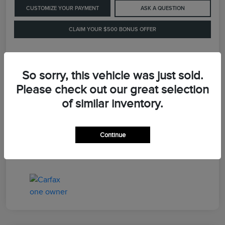
CUSTOMIZE YOUR PAYMENT
ASK A QUESTION
CLAIM YOUR $500 BONUS OFFER
Details
Pricing
So sorry, this vehicle was just sold.
Please check out our great selection
of similar inventory.
Retail Price
$41,900
Dealer Processing Fee
+$899
Continue
LaFayette Price
$42,799
Disclosure