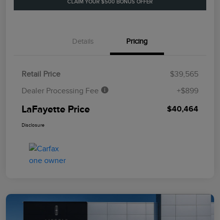
CLAIM YOUR $500 BONUS OFFER
Details
Pricing
Retail Price
$39,565
Dealer Processing Fee
+$899
LaFayette Price
$40,464
Disclosure