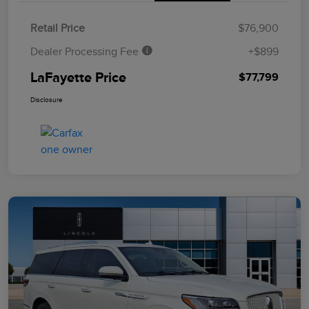
Retail Price
$76,900
Dealer Processing Fee
+$899
LaFayette Price
$77,799
Disclosure