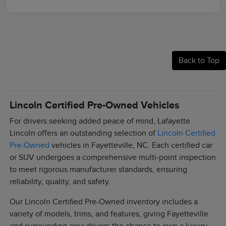
Back to Top
Lincoln Certified Pre-Owned Vehicles
For drivers seeking added peace of mind, Lafayette
Lincoln offers an outstanding selection of
Lincoln Certified
Pre-Owned
vehicles in Fayetteville, NC. Each certified car
or SUV undergoes a comprehensive multi-point inspection
to meet rigorous manufacturer standards, ensuring
reliability, quality, and safety.
Our Lincoln Certified Pre-Owned inventory includes a
variety of models, trims, and features, giving Fayetteville