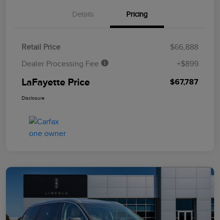
Details
Pricing
Retail Price
$66,888
Dealer Processing Fee
+$899
LaFayette Price
$67,787
Disclosure