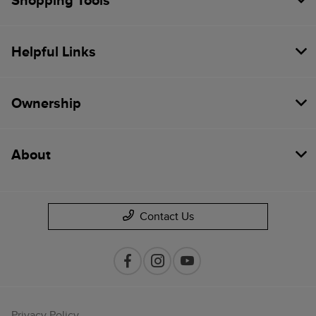
Shopping Tools
Helpful Links
Ownership
About
Contact Us
Privacy Policy