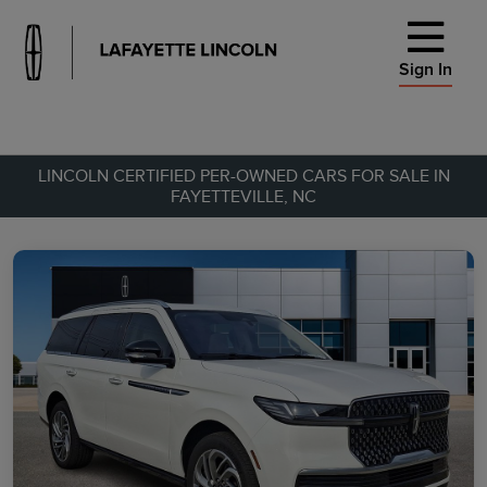
Sign In
LINCOLN CERTIFIED PER-OWNED CARS FOR SALE IN
FAYETTEVILLE, NC