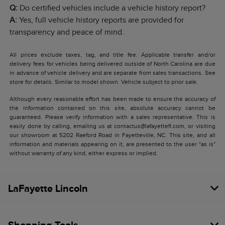
Q:
Do certified vehicles include a vehicle history report?
A:
Yes, full vehicle history reports are provided for
transparency and peace of mind.
All prices exclude taxes, tag, and title fee. Applicable transfer and/or
delivery fees for vehicles being delivered outside of North Carolina are due
in advance of vehicle delivery and are separate from sales transactions. See
store for details. Similar to model shown. Vehicle subject to prior sale.
Although every reasonable effort has been made to ensure the accuracy of
the information contained on this site, absolute accuracy cannot be
guaranteed. Please verify information with a sales representative. This is
easily done by calling, emailing us at contactus@lafayettefl.com, or visiting
our showroom at 5202 Raeford Road in Fayetteville, NC. This site, and all
information and materials appearing on it, are presented to the user "as is"
without warranty of any kind, either express or implied.
LaFayette Lincoln