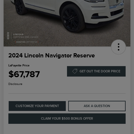
2024 Lincoln Navigator Reserve
LaFayette Price
$67,787
GET OUT THE DOOR PRICE
Disclosure
CUSTOMIZE YOUR PAYMENT
ASK A QUESTION
CLAIM YOUR $500 BONUS OFFER