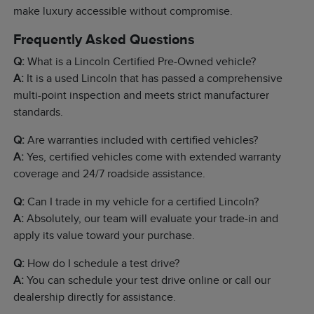
make luxury accessible without compromise.
Frequently Asked Questions
Q:
What is a Lincoln Certified Pre-Owned vehicle?
A:
It is a used Lincoln that has passed a comprehensive
multi-point inspection and meets strict manufacturer
standards.
Q:
Are warranties included with certified vehicles?
A:
Yes, certified vehicles come with extended warranty
coverage and 24/7 roadside assistance.
Q:
Can I trade in my vehicle for a certified Lincoln?
A:
Absolutely, our team will evaluate your trade-in and
apply its value toward your purchase.
Q:
How do I schedule a test drive?
A:
You can schedule your test drive online or call our
dealership directly for assistance.