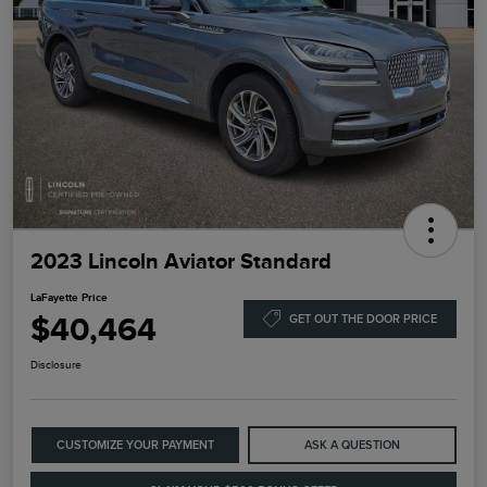
2023 Lincoln Aviator Standard
LaFayette Price
$40,464
GET OUT THE DOOR PRICE
Disclosure
CUSTOMIZE YOUR PAYMENT
ASK A QUESTION