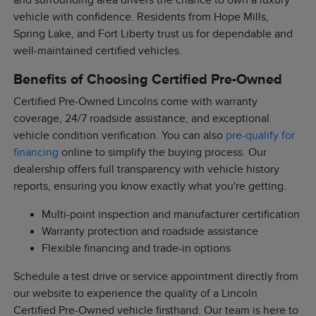
and surrounding area drivers the chance to own a luxury
vehicle with confidence. Residents from Hope Mills,
Spring Lake, and Fort Liberty trust us for dependable and
well-maintained certified vehicles.
Benefits of Choosing Certified Pre-Owned
Certified Pre-Owned Lincolns come with warranty
coverage, 24/7 roadside assistance, and exceptional
vehicle condition verification. You can also
pre-qualify for
financing
online to simplify the buying process. Our
dealership offers full transparency with vehicle history
reports, ensuring you know exactly what you're getting.
Multi-point inspection and manufacturer certification
Warranty protection and roadside assistance
Flexible financing and trade-in options
Schedule a test drive or service appointment directly from
our website to experience the quality of a Lincoln
Certified Pre-Owned vehicle firsthand. Our team is here to