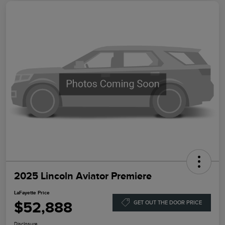
2025 Lincoln Aviator Premiere
LaFayette Price
$52,888
GET OUT THE DOOR PRICE
Disclosure