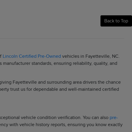
Back to Top
of
Lincoln Certified Pre-Owned
vehicles in Fayetteville, NC.
manufacturer standards, ensuring reliability, quality, and
 giving Fayetteville and surrounding area drivers the chance
berty trust us for dependable and well-maintained certified
eptional vehicle condition verification. You can also
pre-
rency with vehicle history reports, ensuring you know exactly