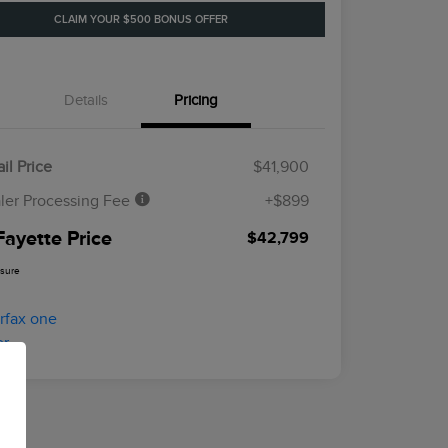
CLAIM YOUR $500 BONUS OFFER
Details
Pricing
il Price
$41,900
ler Processing Fee
+$899
Fayette Price
$42,799
osure