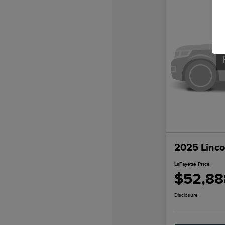
2025 Linco
LaFayette Price
$52,88
Disclosure