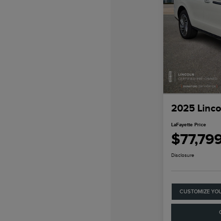
2025 Linco
LaFayette Price
$77,79
Disclosure
CUSTOMIZE YO