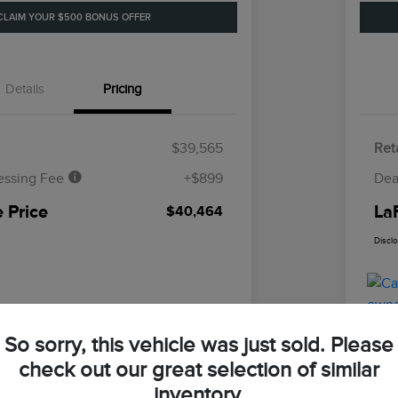
CLAIM YOUR $500 BONUS OFFER
Details
Pricing
$39,565
Reta
essing Fee
+$899
Dea
 Price
La
$40,464
Discl
So sorry, this vehicle was just sold. Please
check out our great selection of similar
inventory.