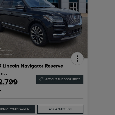
 Lincoln Navigator Reserve
 Price
2,799
GET OUT THE DOOR PRICE
e
TOMIZE YOUR PAYMENT
ASK A QUESTION