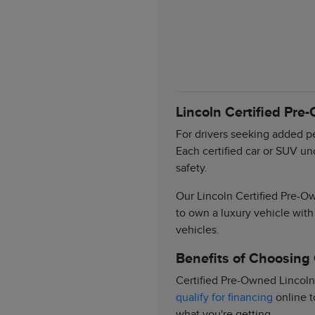
Lincoln Certified Pre
For drivers seeking added pe
Each certified car or SUV un
safety.
Our Lincoln Certified Pre-Ow
to own a luxury vehicle with
vehicles.
Benefits of Choosing
Certified Pre-Owned Lincoln
qualify for financing
online t
what you're getting.