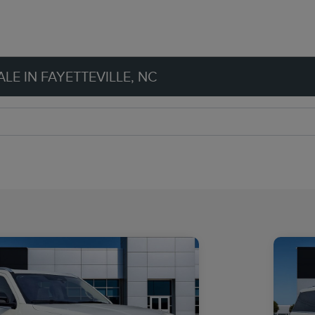
LE IN FAYETTEVILLE, NC