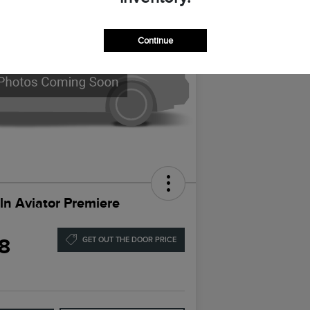
Continue
ln Aviator Premiere
8
GET OUT THE DOOR PRICE