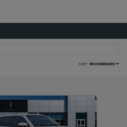
SORT:
RECOMMENDED