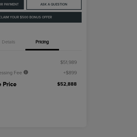
UR PAYMENT
ASK A QUESTION
CLAIM YOUR $500 BONUS OFFER
Details
Pricing
$51,989
essing Fee
+$899
 Price
$52,888