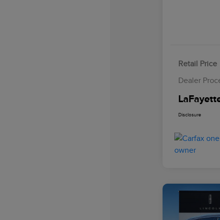
Retail Price
Dealer Proc
LaFayette
Disclosure