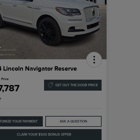
 Lincoln Navigator Reserve
 Price
7,787
GET OUT THE DOOR PRICE
e
TOMIZE YOUR PAYMENT
ASK A QUESTION
CLAIM YOUR $500 BONUS OFFER