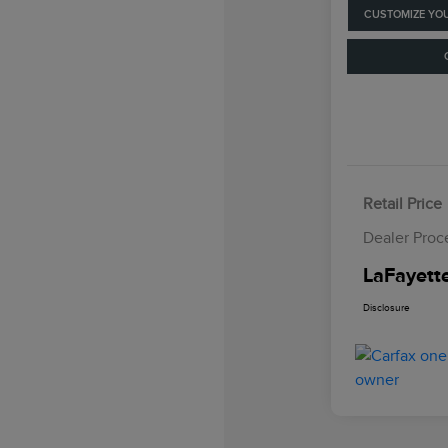
CUSTOMIZE YO
Retail Price
Dealer Proc
LaFayette
Disclosure