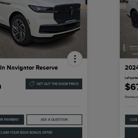
ln Navigator Reserve
2024
LaFayette
9
$6
GET OUT THE DOOR PRICE
Disclosur
UR PAYMENT
ASK A QUESTION
CUS
CLAIM YOUR $500 BONUS OFFER