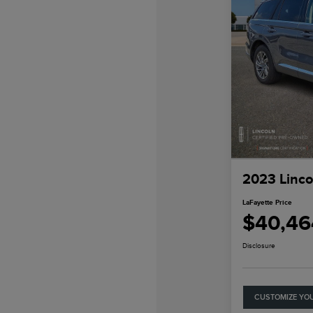
2023 Linco
LaFayette Price
$40,46
Disclosure
CUSTOMIZE YO