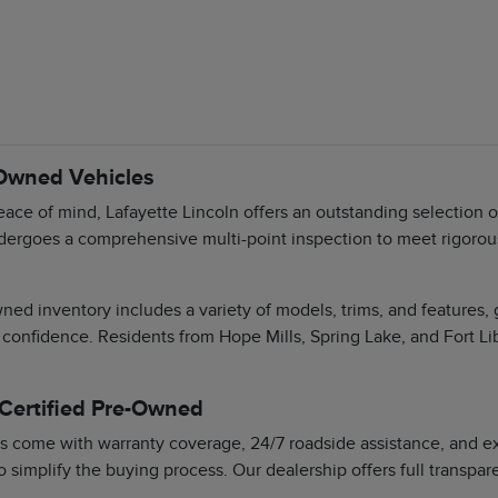
-Owned Vehicles
ace of mind, Lafayette Lincoln offers an outstanding selection 
dergoes a comprehensive multi-point inspection to meet rigorous 
ned inventory includes a variety of models, trims, and features,
 confidence. Residents from Hope Mills, Spring Lake, and Fort Li
 Certified Pre-Owned
s come with warranty coverage, 24/7 roadside assistance, and exc
o simplify the buying process. Our dealership offers full transpa