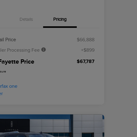
Details
Pricing
il Price
$66,888
ler Processing Fee
+$899
Fayette Price
$67,787
osure