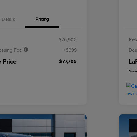
Details
Pricing
$76,900
Reta
essing Fee
+$899
Dea
 Price
La
$77,799
Discl