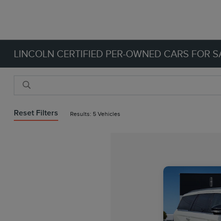
LINCOLN CERTIFIED PER-OWNED CARS FOR SA
Reset Filters
Results: 5 Vehicles