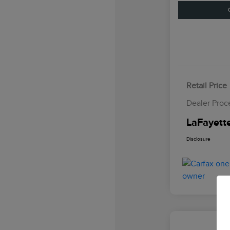
Retail Price
Dealer Proc
LaFayette
Disclosure