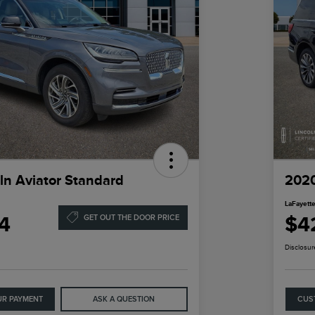
ln Aviator Standard
2020
LaFayette
4
$4
GET OUT THE DOOR PRICE
Disclosur
UR PAYMENT
ASK A QUESTION
CUS