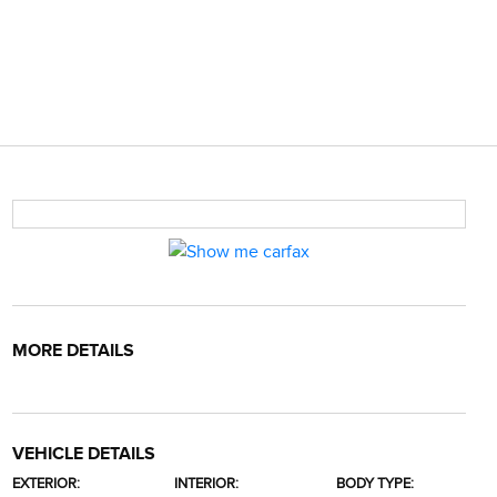
MORE DETAILS
VEHICLE DETAILS
EXTERIOR:
INTERIOR:
BODY TYPE: