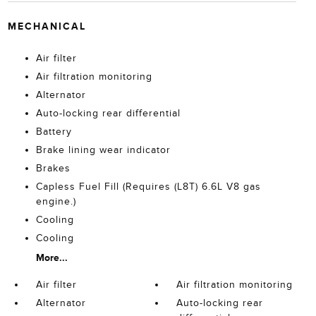
MECHANICAL
Air filter
Air filtration monitoring
Alternator
Auto-locking rear differential
Battery
Brake lining wear indicator
Brakes
Capless Fuel Fill (Requires (L8T) 6.6L V8 gas
engine.)
Cooling
Cooling
More...
Air filter
Air filtration monitoring
Alternator
Auto-locking rear