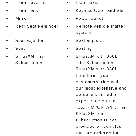
Floor covering
Floor mats
Floor mats
Keyless Open and Start
Mirror
Power outlet
Rear Seat Reminder
Remote vehicle starter
system
Seat adjuster
Seat adjuster
Seat
Seating
SiriusXM Trial
SiriusXM with 360L
Subscription
Trial Subscription.
SiriusXM with 360L
transforms your
customers' ride with
our most extensive and
personalized radio
experience on the
road. (IMPORTANT: The
SiriusXM trial
subscription is not
provided on vehicles
that are ordered for