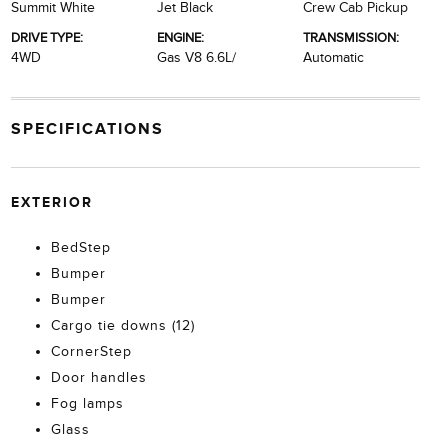
Summit White
Jet Black
Crew Cab Pickup
DRIVE TYPE:
ENGINE:
TRANSMISSION:
4WD
Gas V8 6.6L/
Automatic
SPECIFICATIONS
EXTERIOR
BedStep
Bumper
Bumper
Cargo tie downs (12)
CornerStep
Door handles
Fog lamps
Glass