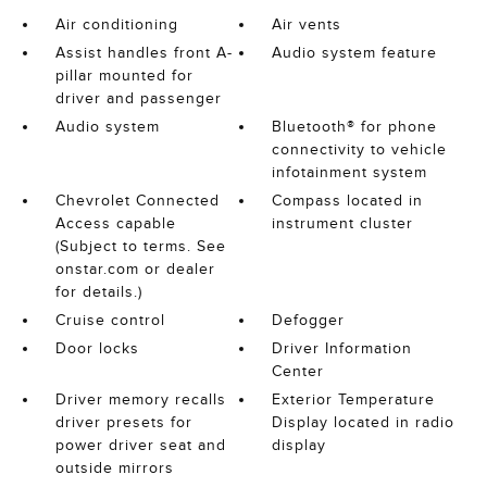
Air conditioning
Air vents
Assist handles front A-
Audio system feature
pillar mounted for
driver and passenger
Audio system
Bluetooth® for phone
connectivity to vehicle
infotainment system
Chevrolet Connected
Compass located in
Access capable
instrument cluster
(Subject to terms. See
onstar.com or dealer
for details.)
Cruise control
Defogger
Door locks
Driver Information
Center
Driver memory recalls
Exterior Temperature
driver presets for
Display located in radio
power driver seat and
display
outside mirrors