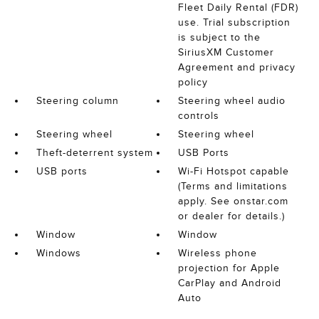
Fleet Daily Rental (FDR)
use. Trial subscription
is subject to the
SiriusXM Customer
Agreement and privacy
policy
Steering column
Steering wheel audio
controls
Steering wheel
Steering wheel
Theft-deterrent system
USB Ports
USB ports
Wi-Fi Hotspot capable
(Terms and limitations
apply. See onstar.com
or dealer for details.)
Window
Window
Windows
Wireless phone
projection for Apple
CarPlay and Android
Auto