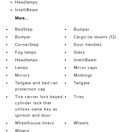
Headlamps
IntelliBeam
More...
BedStep
Bumper
Bumper
Cargo tie downs (12)
CornerStep
Door handles
Fog lamps
Glass
Headlamps
IntelliBeam
Lamps
Mirror caps
Mirrors
Moldings
Tailgate and bed rail
Tailgate
protection cap
Tire carrier lock keyed
Tires
cylinder lock that
utilizes same key as
ignition and door
Wheelhouse liners
Wheels
Wipers