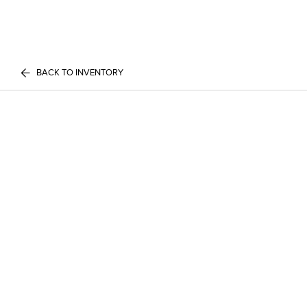
BACK TO INVENTORY