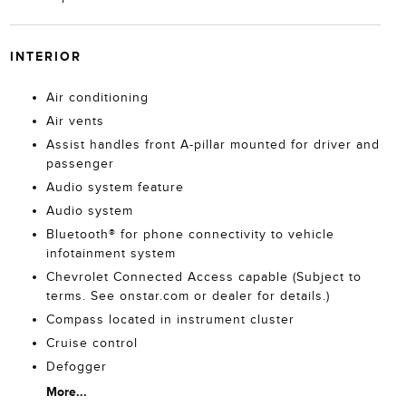
INTERIOR
Air conditioning
Air vents
Assist handles front A-pillar mounted for driver and
passenger
Audio system feature
Audio system
Bluetooth® for phone connectivity to vehicle
infotainment system
Chevrolet Connected Access capable (Subject to
terms. See onstar.com or dealer for details.)
Compass located in instrument cluster
Cruise control
Defogger
More...