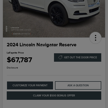
2024 Lincoln Navigator Reserve
LaFayette Price
$67,787
GET OUT THE DOOR PRICE
Disclosure
CUSTOMIZE YOUR PAYMENT
ASK A QUESTION
CLAIM YOUR $500 BONUS OFFER