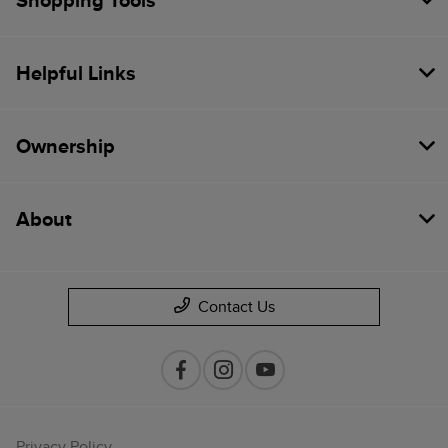
Shopping Tools
Helpful Links
Ownership
About
Contact Us
Privacy Policy