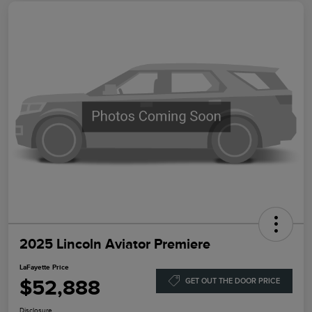
2025 Lincoln Aviator Premiere
LaFayette Price
$52,888
GET OUT THE DOOR PRICE
Disclosure