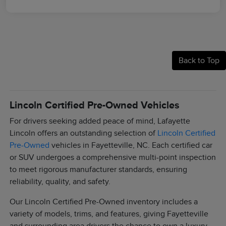
Back to Top
Lincoln Certified Pre-Owned Vehicles
For drivers seeking added peace of mind, Lafayette
Lincoln offers an outstanding selection of
Lincoln Certified
Pre-Owned
vehicles in Fayetteville, NC. Each certified car
or SUV undergoes a comprehensive multi-point inspection
to meet rigorous manufacturer standards, ensuring
reliability, quality, and safety.
Our Lincoln Certified Pre-Owned inventory includes a
variety of models, trims, and features, giving Fayetteville