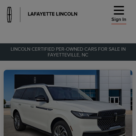
Sign In
LINCOLN CERTIFIED PER-OWNED CARS FOR SALE IN
FAYETTEVILLE, NC