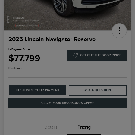
2025 Lincoln Navigator Reserve
LaFayette Price
$77,799
GET OUT THE DOOR PRICE
Disclosure
CUSTOMIZE YOUR PAYMENT
ASK A QUESTION
CLAIM YOUR $500 BONUS OFFER
Details
Pricing