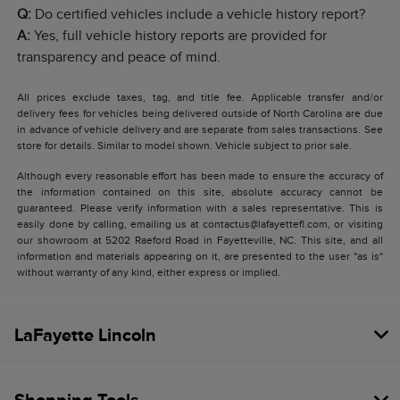
Q:
Do certified vehicles include a vehicle history report?
A:
Yes, full vehicle history reports are provided for
transparency and peace of mind.
All prices exclude taxes, tag, and title fee. Applicable transfer and/or
delivery fees for vehicles being delivered outside of North Carolina are due
in advance of vehicle delivery and are separate from sales transactions. See
store for details. Similar to model shown. Vehicle subject to prior sale.
Although every reasonable effort has been made to ensure the accuracy of
the information contained on this site, absolute accuracy cannot be
guaranteed. Please verify information with a sales representative. This is
easily done by calling, emailing us at contactus@lafayettefl.com, or visiting
our showroom at 5202 Raeford Road in Fayetteville, NC. This site, and all
information and materials appearing on it, are presented to the user "as is"
without warranty of any kind, either express or implied.
LaFayette Lincoln