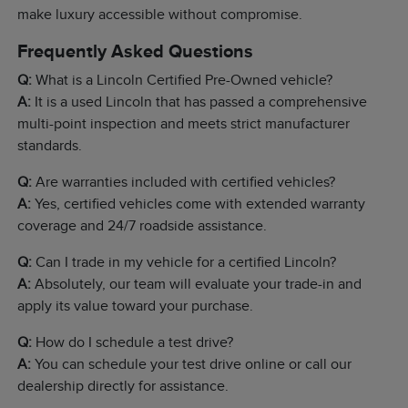
make luxury accessible without compromise.
Frequently Asked Questions
Q:
What is a Lincoln Certified Pre-Owned vehicle?
A:
It is a used Lincoln that has passed a comprehensive
multi-point inspection and meets strict manufacturer
standards.
Q:
Are warranties included with certified vehicles?
A:
Yes, certified vehicles come with extended warranty
coverage and 24/7 roadside assistance.
Q:
Can I trade in my vehicle for a certified Lincoln?
A:
Absolutely, our team will evaluate your trade-in and
apply its value toward your purchase.
Q:
How do I schedule a test drive?
A:
You can schedule your test drive online or call our
dealership directly for assistance.