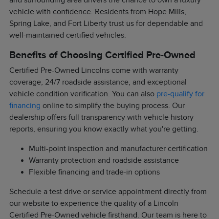
and surrounding area drivers the chance to own a luxury
vehicle with confidence. Residents from Hope Mills,
Spring Lake, and Fort Liberty trust us for dependable and
well-maintained certified vehicles.
Benefits of Choosing Certified Pre-Owned
Certified Pre-Owned Lincolns come with warranty
coverage, 24/7 roadside assistance, and exceptional
vehicle condition verification. You can also
pre-qualify for
financing
online to simplify the buying process. Our
dealership offers full transparency with vehicle history
reports, ensuring you know exactly what you're getting.
Multi-point inspection and manufacturer certification
Warranty protection and roadside assistance
Flexible financing and trade-in options
Schedule a test drive or service appointment directly from
our website to experience the quality of a Lincoln
Certified Pre-Owned vehicle firsthand. Our team is here to