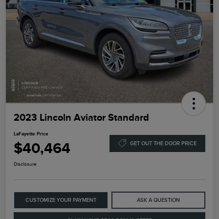
2023 Lincoln Aviator Standard
LaFayette Price
$40,464
GET OUT THE DOOR PRICE
Disclosure
CUSTOMIZE YOUR PAYMENT
ASK A QUESTION