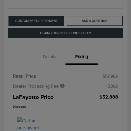
CUSTOMIZE YOUR PAYMENT
ASK A QUESTION
CLAIM YOUR $500 BONUS OFFER
Details
Pricing
Retail Price
$51,989
Dealer Processing Fee
+$899
LaFayette Price
$52,888
Disclosure