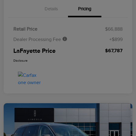
Details
Pricing
Retail Price
$66,888
Dealer Processing Fee
+$899
LaFayette Price
$67,787
Disclosure