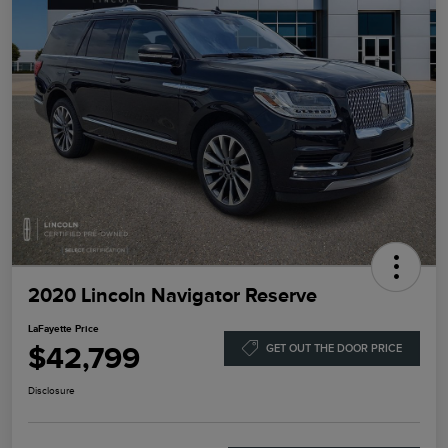
2020 Lincoln Navigator Reserve
LaFayette Price
$42,799
GET OUT THE DOOR PRICE
Disclosure