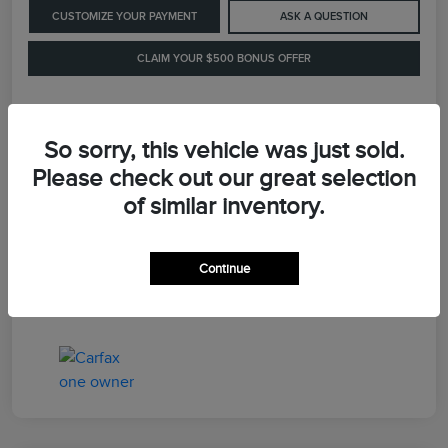
CUSTOMIZE YOUR PAYMENT
ASK A QUESTION
CLAIM YOUR $500 BONUS OFFER
Details
Pricing
So sorry, this vehicle was just sold.
Please check out our great selection
of similar inventory.
Retail Price
$41,900
Dealer Processing Fee
+$899
Continue
LaFayette Price
$42,799
Disclosure