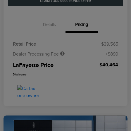
CLAIM YOUR $500 BONUS OFFER
Details
Pricing
Retail Price
$39,565
Dealer Processing Fee
+$899
LaFayette Price
$40,464
Disclosure