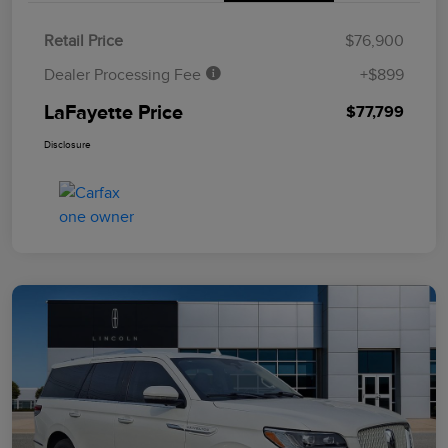
Retail Price
$76,900
Dealer Processing Fee
+$899
LaFayette Price
$77,799
Disclosure