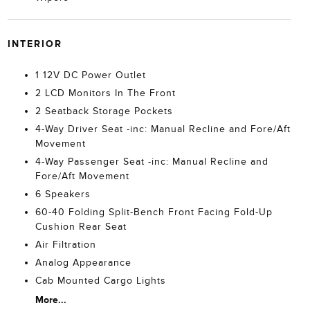
INTERIOR
1 12V DC Power Outlet
2 LCD Monitors In The Front
2 Seatback Storage Pockets
4-Way Driver Seat -inc: Manual Recline and Fore/Aft
Movement
4-Way Passenger Seat -inc: Manual Recline and
Fore/Aft Movement
6 Speakers
60-40 Folding Split-Bench Front Facing Fold-Up
Cushion Rear Seat
Air Filtration
Analog Appearance
Cab Mounted Cargo Lights
More...