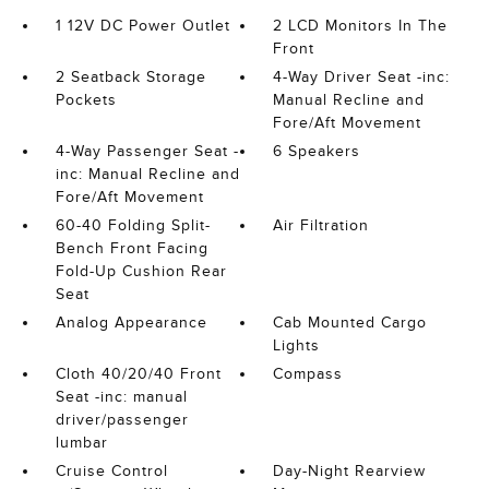
1 12V DC Power Outlet
2 LCD Monitors In The
Front
2 Seatback Storage
4-Way Driver Seat -inc:
Pockets
Manual Recline and
Fore/Aft Movement
4-Way Passenger Seat -
6 Speakers
inc: Manual Recline and
Fore/Aft Movement
60-40 Folding Split-
Air Filtration
Bench Front Facing
Fold-Up Cushion Rear
Seat
Analog Appearance
Cab Mounted Cargo
Lights
Cloth 40/20/40 Front
Compass
Seat -inc: manual
driver/passenger
lumbar
Cruise Control
Day-Night Rearview