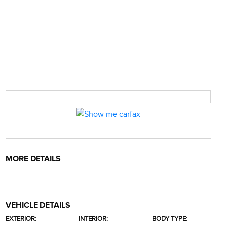
MORE DETAILS
VEHICLE DETAILS
EXTERIOR:
INTERIOR:
BODY TYPE: