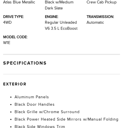
Atlas Blue Metallic
Black w/Medium
Crew Cab Pickup
Dark Slate
DRIVE TYPE:
ENGINE:
TRANSMISSION:
4WD
Regular Unleaded
Automatic
V6 3.5 L EcoBoost
MODEL CODE:
W1E
SPECIFICATIONS
EXTERIOR
Aluminum Panels
Black Door Handles
Black Grille w/Chrome Surround
Black Power Heated Side Mirrors w/Manual Folding
Black Side Windows Trim