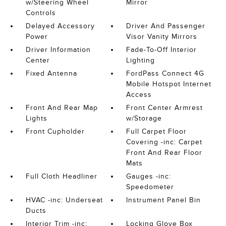
w/Steering Wheel
Mirror
Controls
Delayed Accessory
Driver And Passenger
Power
Visor Vanity Mirrors
Driver Information
Fade-To-Off Interior
Center
Lighting
Fixed Antenna
FordPass Connect 4G
Mobile Hotspot Internet
Access
Front And Rear Map
Front Center Armrest
Lights
w/Storage
Front Cupholder
Full Carpet Floor
Covering -inc: Carpet
Front And Rear Floor
Mats
Full Cloth Headliner
Gauges -inc:
Speedometer
HVAC -inc: Underseat
Instrument Panel Bin
Ducts
Interior Trim -inc:
Locking Glove Box