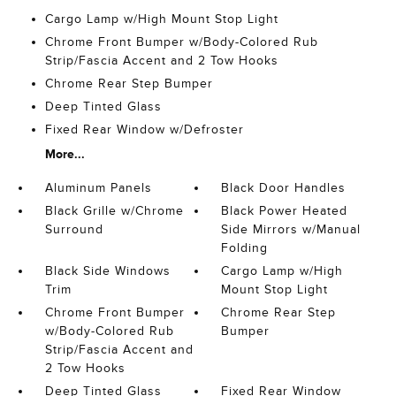
Cargo Lamp w/High Mount Stop Light
Chrome Front Bumper w/Body-Colored Rub
Strip/Fascia Accent and 2 Tow Hooks
Chrome Rear Step Bumper
Deep Tinted Glass
Fixed Rear Window w/Defroster
More...
Aluminum Panels
Black Door Handles
Black Grille w/Chrome
Black Power Heated
Surround
Side Mirrors w/Manual
Folding
Black Side Windows
Cargo Lamp w/High
Trim
Mount Stop Light
Chrome Front Bumper
Chrome Rear Step
w/Body-Colored Rub
Bumper
Strip/Fascia Accent and
2 Tow Hooks
Deep Tinted Glass
Fixed Rear Window