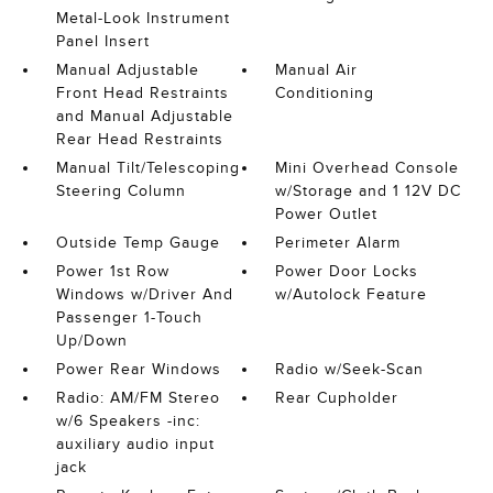
Metal-Look Instrument
Panel Insert
Manual Adjustable
Manual Air
Front Head Restraints
Conditioning
and Manual Adjustable
Rear Head Restraints
Manual Tilt/Telescoping
Mini Overhead Console
Steering Column
w/Storage and 1 12V DC
Power Outlet
Outside Temp Gauge
Perimeter Alarm
Power 1st Row
Power Door Locks
Windows w/Driver And
w/Autolock Feature
Passenger 1-Touch
Up/Down
Power Rear Windows
Radio w/Seek-Scan
Radio: AM/FM Stereo
Rear Cupholder
w/6 Speakers -inc:
auxiliary audio input
jack