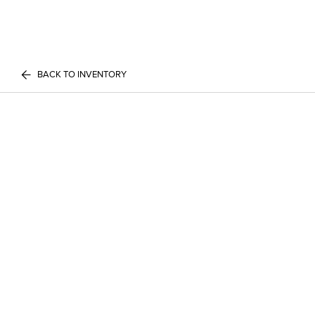
BACK TO INVENTORY