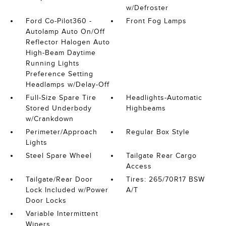
w/Defroster
Ford Co-Pilot360 -
Front Fog Lamps
Autolamp Auto On/Off
Reflector Halogen Auto
High-Beam Daytime
Running Lights
Preference Setting
Headlamps w/Delay-Off
Full-Size Spare Tire
Headlights-Automatic
Stored Underbody
Highbeams
w/Crankdown
Perimeter/Approach
Regular Box Style
Lights
Steel Spare Wheel
Tailgate Rear Cargo
Access
Tailgate/Rear Door
Tires: 265/70R17 BSW
Lock Included w/Power
A/T
Door Locks
Variable Intermittent
Wipers