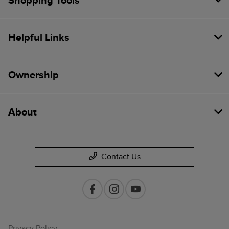
Shopping Tools
Helpful Links
Ownership
About
Contact Us
Privacy Policy