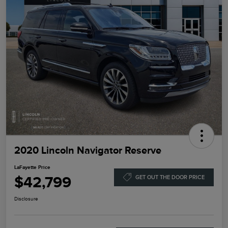
2020 Lincoln Navigator Reserve
LaFayette Price
$42,799
GET OUT THE DOOR PRICE
Disclosure