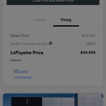
CLAIM YOUR $500 BONUS OFFER
Details
Pricing
Retail Price
$39,565
Dealer Processing Fee
+$899
LaFayette Price
$40,464
Disclosure