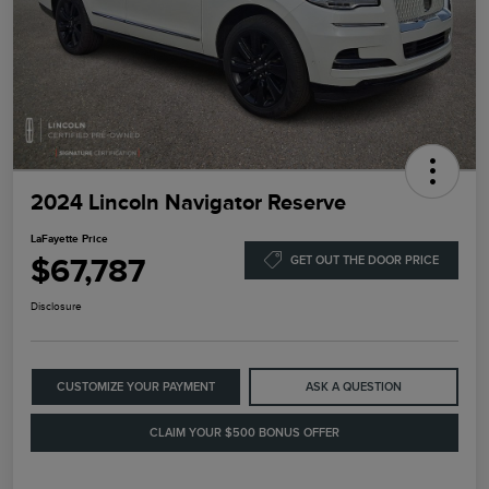
2024 Lincoln Navigator Reserve
LaFayette Price
$67,787
GET OUT THE DOOR PRICE
Disclosure
CUSTOMIZE YOUR PAYMENT
ASK A QUESTION
CLAIM YOUR $500 BONUS OFFER