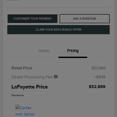
CUSTOMIZE YOUR PAYMENT
ASK A QUESTION
CLAIM YOUR $500 BONUS OFFER
Details
Pricing
Retail Price
$51,989
Dealer Processing Fee
+$899
LaFayette Price
$52,888
Disclosure