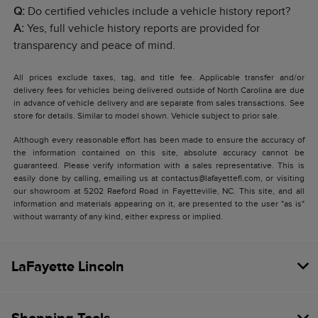
Q:
Do certified vehicles include a vehicle history report?
A:
Yes, full vehicle history reports are provided for
transparency and peace of mind.
All prices exclude taxes, tag, and title fee. Applicable transfer and/or
delivery fees for vehicles being delivered outside of North Carolina are due
in advance of vehicle delivery and are separate from sales transactions. See
store for details. Similar to model shown. Vehicle subject to prior sale.
Although every reasonable effort has been made to ensure the accuracy of
the information contained on this site, absolute accuracy cannot be
guaranteed. Please verify information with a sales representative. This is
easily done by calling, emailing us at contactus@lafayettefl.com, or visiting
our showroom at 5202 Raeford Road in Fayetteville, NC. This site, and all
information and materials appearing on it, are presented to the user "as is"
without warranty of any kind, either express or implied.
LaFayette Lincoln