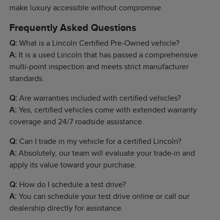
make luxury accessible without compromise.
Frequently Asked Questions
Q:
What is a Lincoln Certified Pre-Owned vehicle?
A:
It is a used Lincoln that has passed a comprehensive
multi-point inspection and meets strict manufacturer
standards.
Q:
Are warranties included with certified vehicles?
A:
Yes, certified vehicles come with extended warranty
coverage and 24/7 roadside assistance.
Q:
Can I trade in my vehicle for a certified Lincoln?
A:
Absolutely, our team will evaluate your trade-in and
apply its value toward your purchase.
Q:
How do I schedule a test drive?
A:
You can schedule your test drive online or call our
dealership directly for assistance.