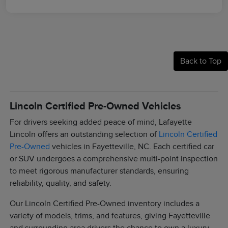
Back to Top
Lincoln Certified Pre-Owned Vehicles
For drivers seeking added peace of mind, Lafayette
Lincoln offers an outstanding selection of
Lincoln Certified
Pre-Owned
vehicles in Fayetteville, NC. Each certified car
or SUV undergoes a comprehensive multi-point inspection
to meet rigorous manufacturer standards, ensuring
reliability, quality, and safety.
Our Lincoln Certified Pre-Owned inventory includes a
variety of models, trims, and features, giving Fayetteville