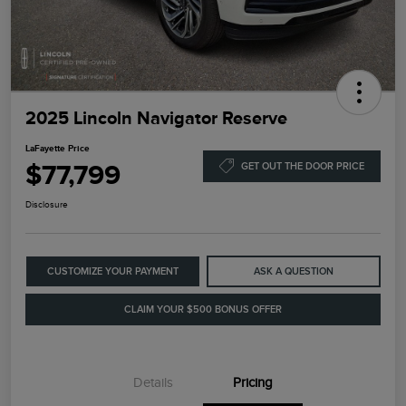
2025 Lincoln Navigator Reserve
LaFayette Price
$77,799
GET OUT THE DOOR PRICE
Disclosure
CUSTOMIZE YOUR PAYMENT
ASK A QUESTION
CLAIM YOUR $500 BONUS OFFER
Details
Pricing