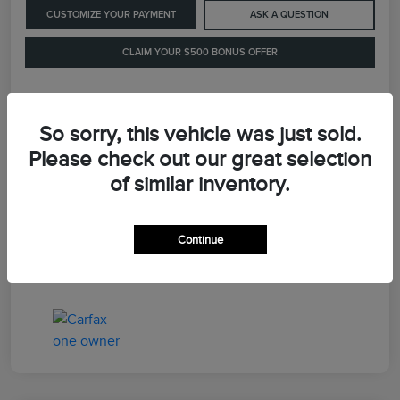
CUSTOMIZE YOUR PAYMENT
ASK A QUESTION
CLAIM YOUR $500 BONUS OFFER
Details
Pricing
So sorry, this vehicle was just sold.
Please check out our great selection
of similar inventory.
Retail Price
$41,900
Dealer Processing Fee
+$899
Continue
LaFayette Price
$42,799
Disclosure