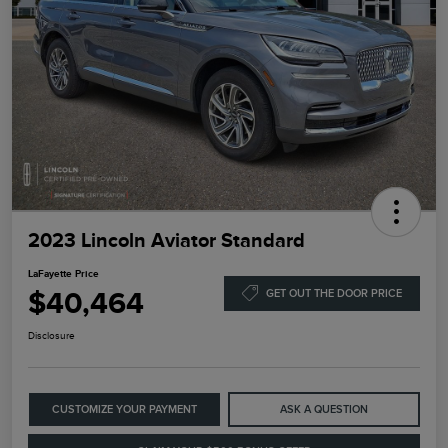
2023 Lincoln Aviator Standard
LaFayette Price
$40,464
GET OUT THE DOOR PRICE
Disclosure
CUSTOMIZE YOUR PAYMENT
ASK A QUESTION