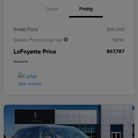
Details
Pricing
Retail Price
$66,888
Dealer Processing Fee
+$899
LaFayette Price
$67,787
Disclosure