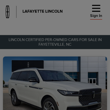
Sign In
LINCOLN CERTIFIED PER-OWNED CARS FOR SALE IN
FAYETTEVILLE, NC