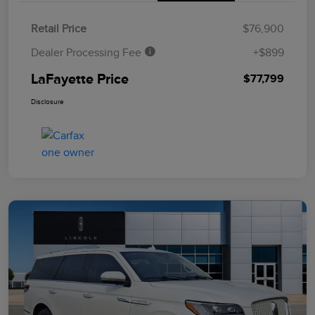
Retail Price
$76,900
Dealer Processing Fee
+$899
LaFayette Price
$77,799
Disclosure