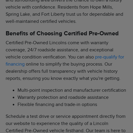
and surrounding area drivers the chance to own a luxury
vehicle with confidence. Residents from Hope Mills,
Spring Lake, and Fort Liberty trust us for dependable and
well-maintained certified vehicles.
Benefits of Choosing Certified Pre-Owned
Certified Pre-Owned Lincolns come with warranty
coverage, 24/7 roadside assistance, and exceptional
vehicle condition verification. You can also
pre-qualify for
financing
online to simplify the buying process. Our
dealership offers full transparency with vehicle history
reports, ensuring you know exactly what you're getting.
Multi-point inspection and manufacturer certification
Warranty protection and roadside assistance
Flexible financing and trade-in options
Schedule a test drive or service appointment directly from
our website to experience the quality of a Lincoln
Certified Pre-Owned vehicle firsthand. Our team is here to