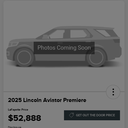
2025 Lincoln Aviator Premiere
LaFayette Price
$52,888
GET OUT THE DOOR PRICE
Disclosure