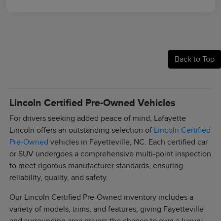
Back to Top
Lincoln Certified Pre-Owned Vehicles
For drivers seeking added peace of mind, Lafayette
Lincoln offers an outstanding selection of
Lincoln Certified
Pre-Owned
vehicles in Fayetteville, NC. Each certified car
or SUV undergoes a comprehensive multi-point inspection
to meet rigorous manufacturer standards, ensuring
reliability, quality, and safety.
Our Lincoln Certified Pre-Owned inventory includes a
variety of models, trims, and features, giving Fayetteville