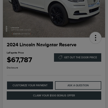
2024 Lincoln Navigator Reserve
LaFayette Price
$67,787
GET OUT THE DOOR PRICE
Disclosure
CUSTOMIZE YOUR PAYMENT
ASK A QUESTION
CLAIM YOUR $500 BONUS OFFER