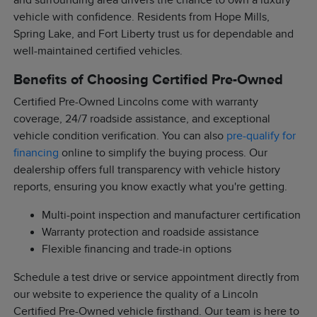
and surrounding area drivers the chance to own a luxury
vehicle with confidence. Residents from Hope Mills,
Spring Lake, and Fort Liberty trust us for dependable and
well-maintained certified vehicles.
Benefits of Choosing Certified Pre-Owned
Certified Pre-Owned Lincolns come with warranty
coverage, 24/7 roadside assistance, and exceptional
vehicle condition verification. You can also
pre-qualify for
financing
online to simplify the buying process. Our
dealership offers full transparency with vehicle history
reports, ensuring you know exactly what you're getting.
Multi-point inspection and manufacturer certification
Warranty protection and roadside assistance
Flexible financing and trade-in options
Schedule a test drive or service appointment directly from
our website to experience the quality of a Lincoln
Certified Pre-Owned vehicle firsthand. Our team is here to