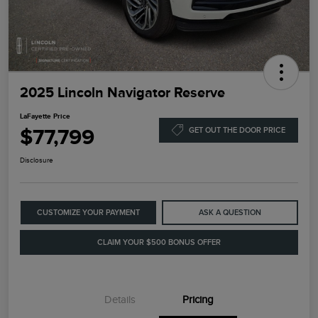
2025 Lincoln Navigator Reserve
LaFayette Price
$77,799
GET OUT THE DOOR PRICE
Disclosure
CUSTOMIZE YOUR PAYMENT
ASK A QUESTION
CLAIM YOUR $500 BONUS OFFER
Details
Pricing