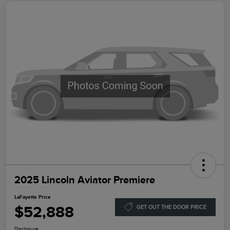
2025 Lincoln Aviator Premiere
LaFayette Price
$52,888
GET OUT THE DOOR PRICE
Disclosure