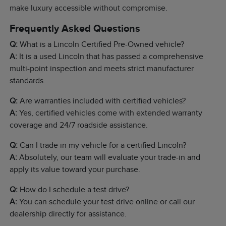
make luxury accessible without compromise.
Frequently Asked Questions
Q:
What is a Lincoln Certified Pre-Owned vehicle?
A:
It is a used Lincoln that has passed a comprehensive
multi-point inspection and meets strict manufacturer
standards.
Q:
Are warranties included with certified vehicles?
A:
Yes, certified vehicles come with extended warranty
coverage and 24/7 roadside assistance.
Q:
Can I trade in my vehicle for a certified Lincoln?
A:
Absolutely, our team will evaluate your trade-in and
apply its value toward your purchase.
Q:
How do I schedule a test drive?
A:
You can schedule your test drive online or call our
dealership directly for assistance.