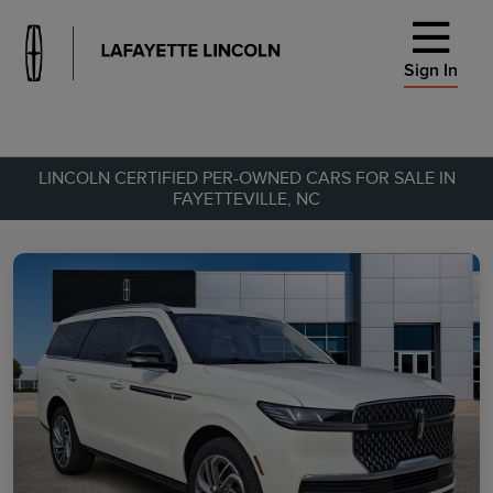
Sign In
LINCOLN CERTIFIED PER-OWNED CARS FOR SALE IN
FAYETTEVILLE, NC