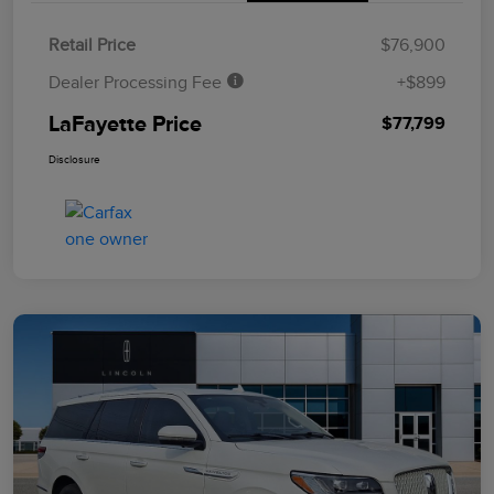
Retail Price
$76,900
Dealer Processing Fee
+$899
LaFayette Price
$77,799
Disclosure