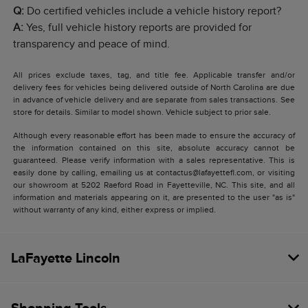
Q:
Do certified vehicles include a vehicle history report?
A:
Yes, full vehicle history reports are provided for
transparency and peace of mind.
All prices exclude taxes, tag, and title fee. Applicable transfer and/or
delivery fees for vehicles being delivered outside of North Carolina are due
in advance of vehicle delivery and are separate from sales transactions. See
store for details. Similar to model shown. Vehicle subject to prior sale.
Although every reasonable effort has been made to ensure the accuracy of
the information contained on this site, absolute accuracy cannot be
guaranteed. Please verify information with a sales representative. This is
easily done by calling, emailing us at contactus@lafayettefl.com, or visiting
our showroom at 5202 Raeford Road in Fayetteville, NC. This site, and all
information and materials appearing on it, are presented to the user "as is"
without warranty of any kind, either express or implied.
LaFayette Lincoln