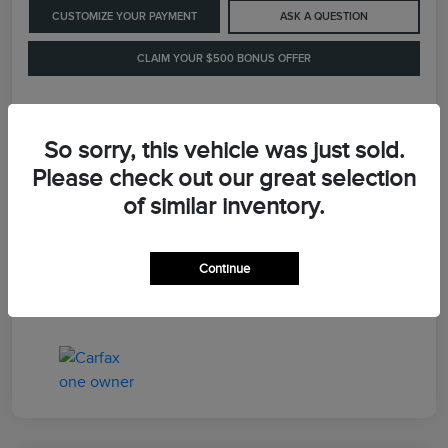
CUSTOMIZE YOUR PAYMENT
ASK A QUESTION
CLAIM YOUR $500 BONUS OFFER
Details
Pricing
So sorry, this vehicle was just sold.
Please check out our great selection
of similar inventory.
Retail Price
$41,900
Dealer Processing Fee
+$899
Continue
LaFayette Price
$42,799
Disclosure