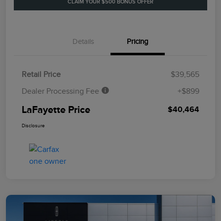
CLAIM YOUR $500 BONUS OFFER
Details
Pricing
Retail Price
$39,565
Dealer Processing Fee
+$899
LaFayette Price
$40,464
Disclosure