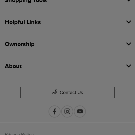
Shopping Tools
Helpful Links
Ownership
About
Contact Us
Privacy Policy