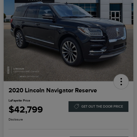
2020 Lincoln Navigator Reserve
LaFayette Price
$42,799
GET OUT THE DOOR PRICE
Disclosure