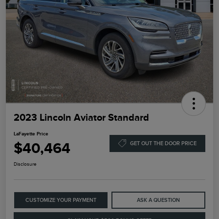
2023 Lincoln Aviator Standard
LaFayette Price
$40,464
GET OUT THE DOOR PRICE
Disclosure
CUSTOMIZE YOUR PAYMENT
ASK A QUESTION