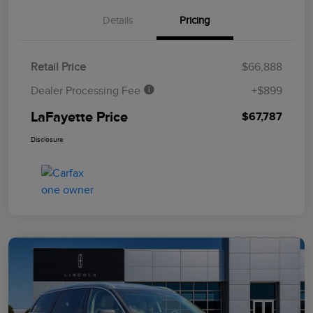
Details
Pricing
Retail Price
$66,888
Dealer Processing Fee
+$899
LaFayette Price
$67,787
Disclosure