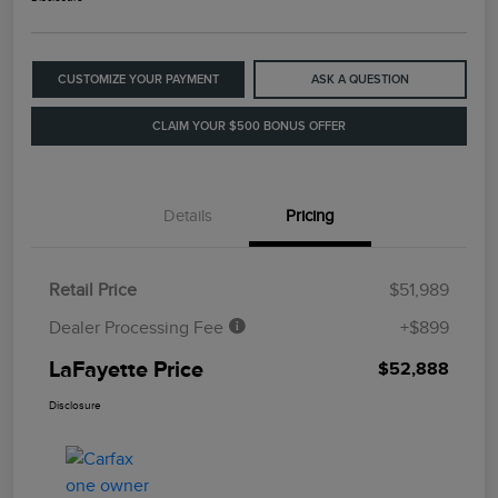
CUSTOMIZE YOUR PAYMENT
ASK A QUESTION
CLAIM YOUR $500 BONUS OFFER
Details
Pricing
Retail Price
$51,989
Dealer Processing Fee
+$899
LaFayette Price
$52,888
Disclosure