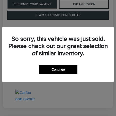
CUSTOMIZE YOUR PAYMENT
ASK A QUESTION
CLAIM YOUR $500 BONUS OFFER
Details
Pricing
So sorry, this vehicle was just sold.
Please check out our great selection
of similar inventory.
Retail Price
$41,900
Dealer Processing Fee
+$899
Continue
LaFayette Price
$42,799
Disclosure