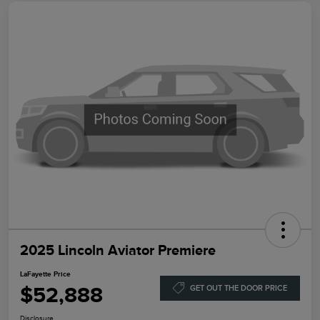
2025 Lincoln Aviator Premiere
LaFayette Price
$52,888
GET OUT THE DOOR PRICE
Disclosure