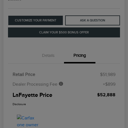
CUSTOMIZE YOUR PAYMENT
ASK A QUESTION
CLAIM YOUR $500 BONUS OFFER
Details
Pricing
Retail Price
$51,989
Dealer Processing Fee
+$899
LaFayette Price
$52,888
Disclosure