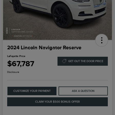
2024 Lincoln Navigator Reserve
LaFayette Price
$67,787
GET OUT THE DOOR PRICE
Disclosure
CUSTOMIZE YOUR PAYMENT
ASK A QUESTION
CLAIM YOUR $500 BONUS OFFER