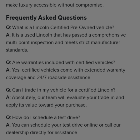
make luxury accessible without compromise.
Frequently Asked Questions
Q:
What is a Lincoln Certified Pre-Owned vehicle?
A:
It is a used Lincoln that has passed a comprehensive
multi-point inspection and meets strict manufacturer
standards.
Q:
Are warranties included with certified vehicles?
A:
Yes, certified vehicles come with extended warranty
coverage and 24/7 roadside assistance.
Q:
Can I trade in my vehicle for a certified Lincoln?
A:
Absolutely, our team will evaluate your trade-in and
apply its value toward your purchase.
Q:
How do I schedule a test drive?
A:
You can schedule your test drive online or call our
dealership directly for assistance.