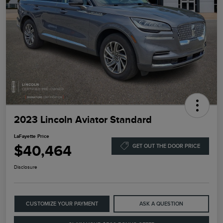
2023 Lincoln Aviator Standard
LaFayette Price
$40,464
GET OUT THE DOOR PRICE
Disclosure
CUSTOMIZE YOUR PAYMENT
ASK A QUESTION