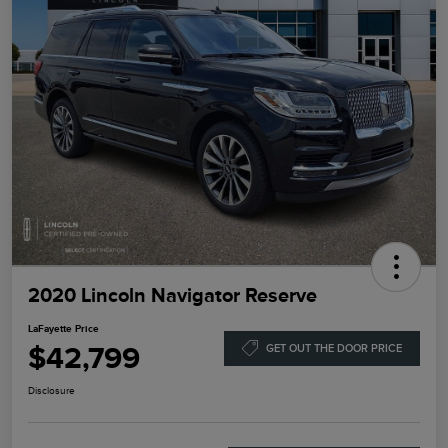
2020 Lincoln Navigator Reserve
LaFayette Price
$42,799
GET OUT THE DOOR PRICE
Disclosure