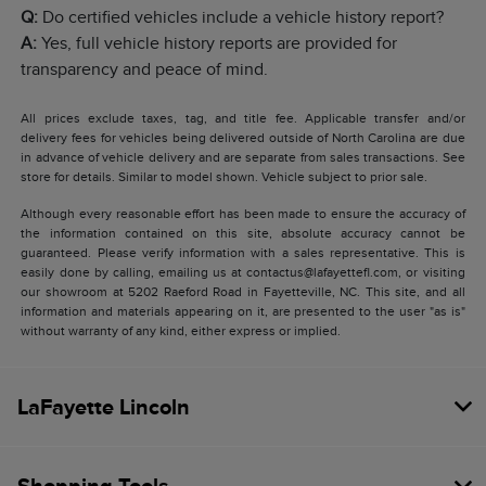
Q:
Do certified vehicles include a vehicle history report?
A:
Yes, full vehicle history reports are provided for
transparency and peace of mind.
All prices exclude taxes, tag, and title fee. Applicable transfer and/or
delivery fees for vehicles being delivered outside of North Carolina are due
in advance of vehicle delivery and are separate from sales transactions. See
store for details. Similar to model shown. Vehicle subject to prior sale.
Although every reasonable effort has been made to ensure the accuracy of
the information contained on this site, absolute accuracy cannot be
guaranteed. Please verify information with a sales representative. This is
easily done by calling, emailing us at contactus@lafayettefl.com, or visiting
our showroom at 5202 Raeford Road in Fayetteville, NC. This site, and all
information and materials appearing on it, are presented to the user "as is"
without warranty of any kind, either express or implied.
LaFayette Lincoln