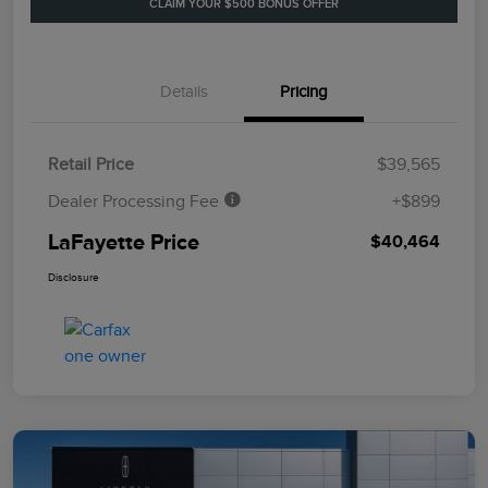
CLAIM YOUR $500 BONUS OFFER
Details
Pricing
Retail Price
$39,565
Dealer Processing Fee
+$899
LaFayette Price
$40,464
Disclosure