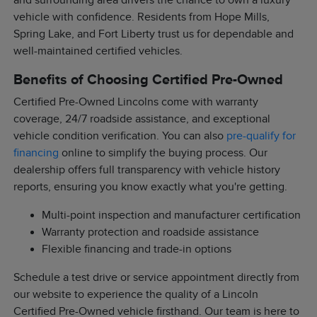
and surrounding area drivers the chance to own a luxury
vehicle with confidence. Residents from Hope Mills,
Spring Lake, and Fort Liberty trust us for dependable and
well-maintained certified vehicles.
Benefits of Choosing Certified Pre-Owned
Certified Pre-Owned Lincolns come with warranty
coverage, 24/7 roadside assistance, and exceptional
vehicle condition verification. You can also
pre-qualify for
financing
online to simplify the buying process. Our
dealership offers full transparency with vehicle history
reports, ensuring you know exactly what you're getting.
Multi-point inspection and manufacturer certification
Warranty protection and roadside assistance
Flexible financing and trade-in options
Schedule a test drive or service appointment directly from
our website to experience the quality of a Lincoln
Certified Pre-Owned vehicle firsthand. Our team is here to