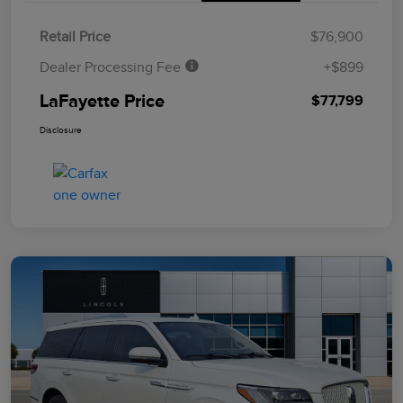
Retail Price
$76,900
Dealer Processing Fee
+$899
LaFayette Price
$77,799
Disclosure