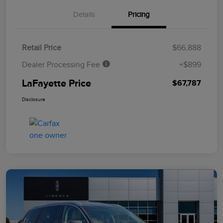
Details
Pricing
Retail Price
$66,888
Dealer Processing Fee
+$899
LaFayette Price
$67,787
Disclosure