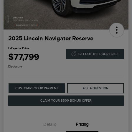
2025 Lincoln Navigator Reserve
LaFayette Price
$77,799
GET OUT THE DOOR PRICE
Disclosure
CUSTOMIZE YOUR PAYMENT
ASK A QUESTION
CLAIM YOUR $500 BONUS OFFER
Details
Pricing