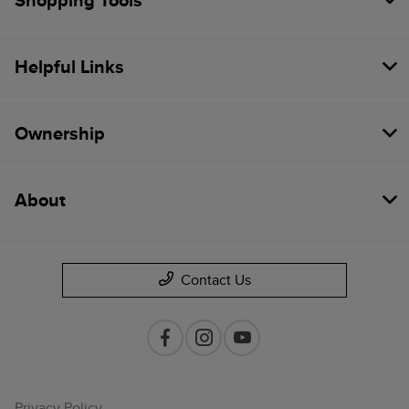
Shopping Tools
Helpful Links
Ownership
About
Contact Us
Privacy Policy