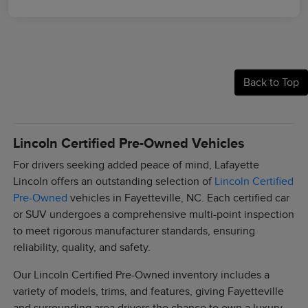
Back to Top
Lincoln Certified Pre-Owned Vehicles
For drivers seeking added peace of mind, Lafayette
Lincoln offers an outstanding selection of
Lincoln Certified
Pre-Owned
vehicles in Fayetteville, NC. Each certified car
or SUV undergoes a comprehensive multi-point inspection
to meet rigorous manufacturer standards, ensuring
reliability, quality, and safety.
Our Lincoln Certified Pre-Owned inventory includes a
variety of models, trims, and features, giving Fayetteville