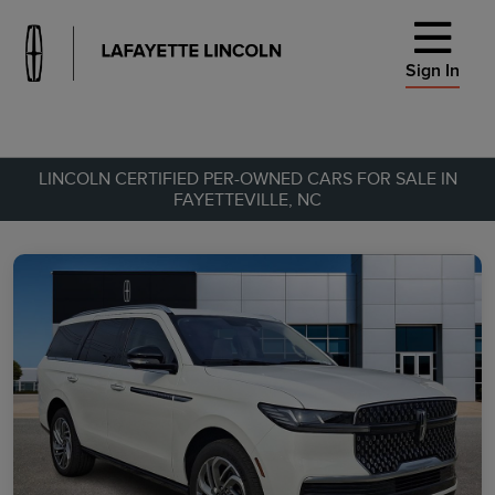
Sign In
LINCOLN CERTIFIED PER-OWNED CARS FOR SALE IN
FAYETTEVILLE, NC