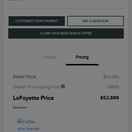
CUSTOMIZE YOUR PAYMENT
ASK A QUESTION
CLAIM YOUR $500 BONUS OFFER
Details
Pricing
Retail Price
$51,989
Dealer Processing Fee
+$899
LaFayette Price
$52,888
Disclosure