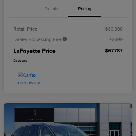
Details
Pricing
Retail Price
$66,888
Dealer Processing Fee
+$899
LaFayette Price
$67,787
Disclosure