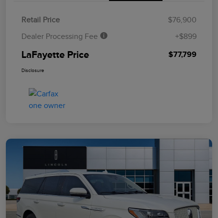
Retail Price
$76,900
Dealer Processing Fee
+$899
LaFayette Price
$77,799
Disclosure