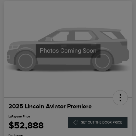
2025 Lincoln Aviator Premiere
LaFayette Price
$52,888
GET OUT THE DOOR PRICE
Disclosure