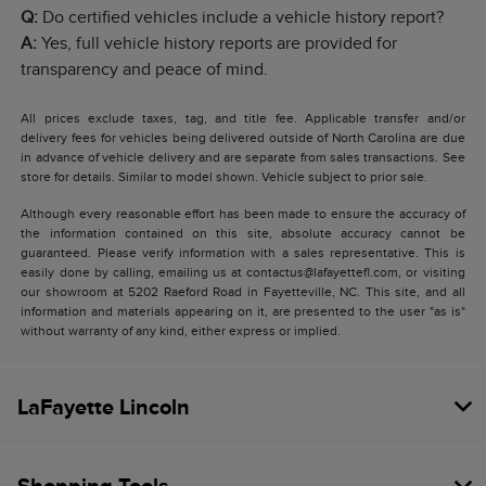
Q:
Do certified vehicles include a vehicle history report?
A:
Yes, full vehicle history reports are provided for
transparency and peace of mind.
All prices exclude taxes, tag, and title fee. Applicable transfer and/or
delivery fees for vehicles being delivered outside of North Carolina are due
in advance of vehicle delivery and are separate from sales transactions. See
store for details. Similar to model shown. Vehicle subject to prior sale.
Although every reasonable effort has been made to ensure the accuracy of
the information contained on this site, absolute accuracy cannot be
guaranteed. Please verify information with a sales representative. This is
easily done by calling, emailing us at contactus@lafayettefl.com, or visiting
our showroom at 5202 Raeford Road in Fayetteville, NC. This site, and all
information and materials appearing on it, are presented to the user "as is"
without warranty of any kind, either express or implied.
LaFayette Lincoln