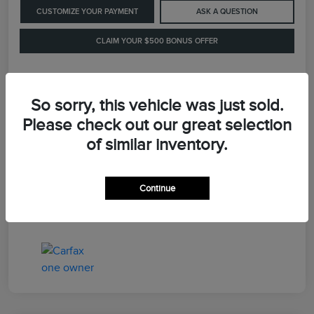
CUSTOMIZE YOUR PAYMENT
ASK A QUESTION
CLAIM YOUR $500 BONUS OFFER
Details
Pricing
So sorry, this vehicle was just sold.
Please check out our great selection
of similar inventory.
Retail Price
$41,900
Dealer Processing Fee
+$899
Continue
LaFayette Price
$42,799
Disclosure