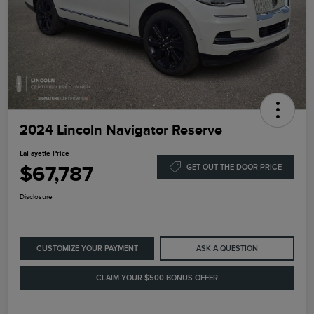
2024 Lincoln Navigator Reserve
LaFayette Price
$67,787
GET OUT THE DOOR PRICE
Disclosure
CUSTOMIZE YOUR PAYMENT
ASK A QUESTION
CLAIM YOUR $500 BONUS OFFER