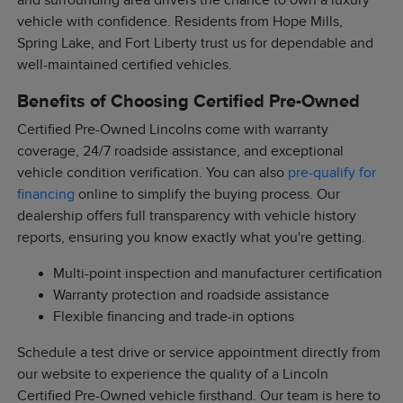
and surrounding area drivers the chance to own a luxury
vehicle with confidence. Residents from Hope Mills,
Spring Lake, and Fort Liberty trust us for dependable and
well-maintained certified vehicles.
Benefits of Choosing Certified Pre-Owned
Certified Pre-Owned Lincolns come with warranty
coverage, 24/7 roadside assistance, and exceptional
vehicle condition verification. You can also
pre-qualify for
financing
online to simplify the buying process. Our
dealership offers full transparency with vehicle history
reports, ensuring you know exactly what you're getting.
Multi-point inspection and manufacturer certification
Warranty protection and roadside assistance
Flexible financing and trade-in options
Schedule a test drive or service appointment directly from
our website to experience the quality of a Lincoln
Certified Pre-Owned vehicle firsthand. Our team is here to