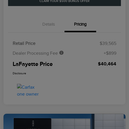
CLAIM YOUR $500 BONUS OFFER
Details
Pricing
Retail Price
$39,565
Dealer Processing Fee
+$899
LaFayette Price
$40,464
Disclosure