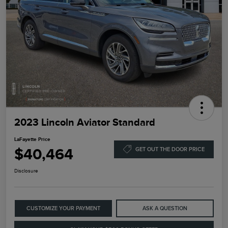
2023 Lincoln Aviator Standard
LaFayette Price
$40,464
GET OUT THE DOOR PRICE
Disclosure
CUSTOMIZE YOUR PAYMENT
ASK A QUESTION