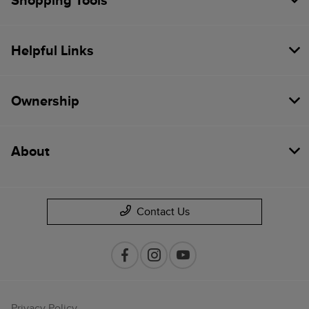
Shopping Tools
Helpful Links
Ownership
About
Contact Us
Privacy Policy