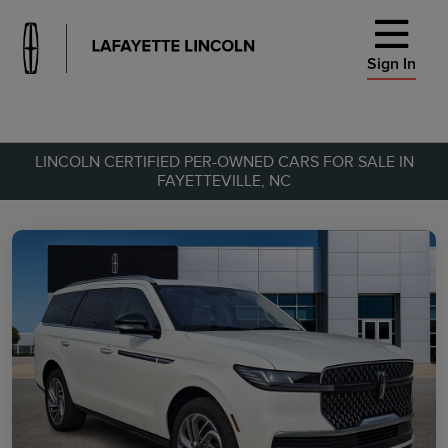
Sign In
LINCOLN CERTIFIED PER-OWNED CARS FOR SALE IN
FAYETTEVILLE, NC