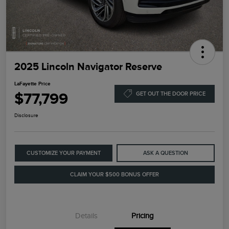
2025 Lincoln Navigator Reserve
LaFayette Price
$77,799
GET OUT THE DOOR PRICE
Disclosure
CUSTOMIZE YOUR PAYMENT
ASK A QUESTION
CLAIM YOUR $500 BONUS OFFER
Details
Pricing