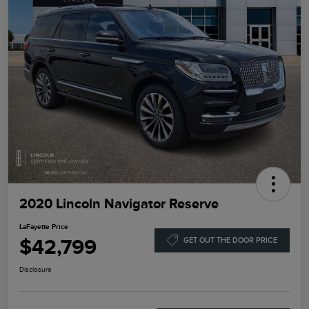
2020 Lincoln Navigator Reserve
LaFayette Price
$42,799
GET OUT THE DOOR PRICE
Disclosure