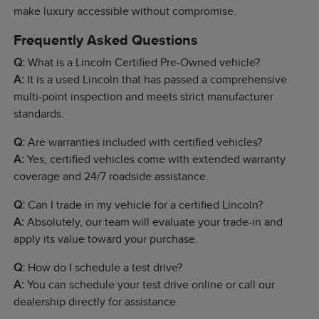
make luxury accessible without compromise.
Frequently Asked Questions
Q:
What is a Lincoln Certified Pre-Owned vehicle?
A:
It is a used Lincoln that has passed a comprehensive
multi-point inspection and meets strict manufacturer
standards.
Q:
Are warranties included with certified vehicles?
A:
Yes, certified vehicles come with extended warranty
coverage and 24/7 roadside assistance.
Q:
Can I trade in my vehicle for a certified Lincoln?
A:
Absolutely, our team will evaluate your trade-in and
apply its value toward your purchase.
Q:
How do I schedule a test drive?
A:
You can schedule your test drive online or call our
dealership directly for assistance.