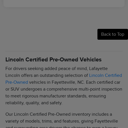
Back to Top
Lincoln Certified Pre-Owned Vehicles
For drivers seeking added peace of mind, Lafayette
Lincoln offers an outstanding selection of
Lincoln Certified
Pre-Owned
vehicles in Fayetteville, NC. Each certified car
or SUV undergoes a comprehensive multi-point inspection
to meet rigorous manufacturer standards, ensuring
reliability, quality, and safety.
Our Lincoln Certified Pre-Owned inventory includes a
variety of models, trims, and features, giving Fayetteville