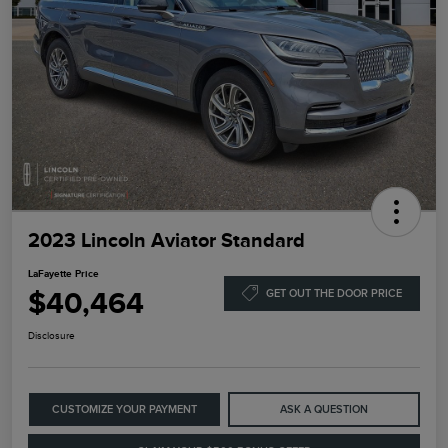
2023 Lincoln Aviator Standard
LaFayette Price
$40,464
GET OUT THE DOOR PRICE
Disclosure
CUSTOMIZE YOUR PAYMENT
ASK A QUESTION