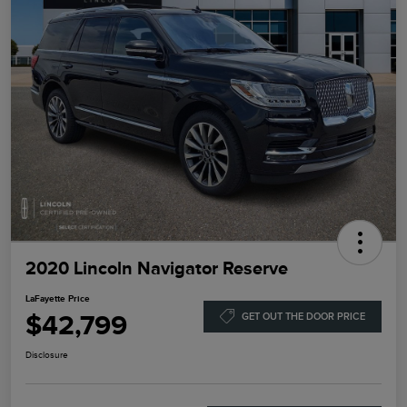
2020 Lincoln Navigator Reserve
LaFayette Price
$42,799
GET OUT THE DOOR PRICE
Disclosure