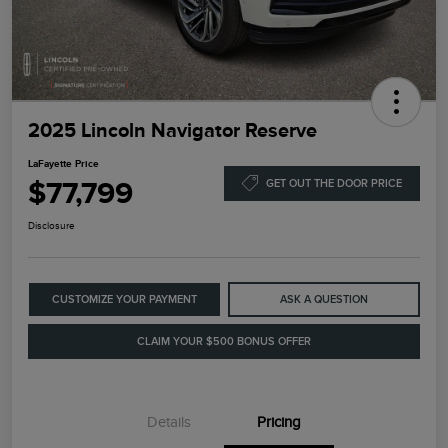
2025 Lincoln Navigator Reserve
LaFayette Price
$77,799
GET OUT THE DOOR PRICE
Disclosure
CUSTOMIZE YOUR PAYMENT
ASK A QUESTION
CLAIM YOUR $500 BONUS OFFER
Details
Pricing