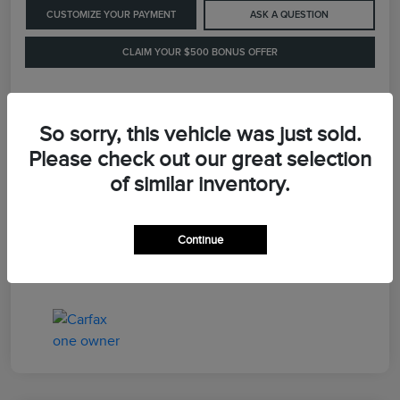
CUSTOMIZE YOUR PAYMENT
ASK A QUESTION
CLAIM YOUR $500 BONUS OFFER
Details
Pricing
So sorry, this vehicle was just sold.
Please check out our great selection
of similar inventory.
Retail Price
$41,900
Dealer Processing Fee
+$899
Continue
LaFayette Price
$42,799
Disclosure