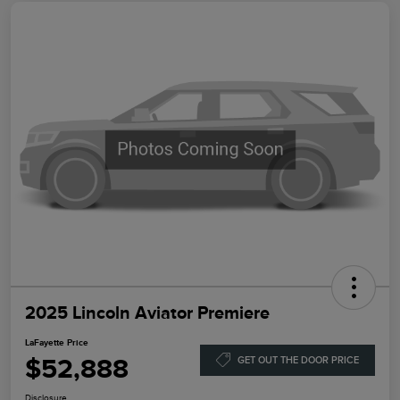
2025 Lincoln Aviator Premiere
LaFayette Price
$52,888
GET OUT THE DOOR PRICE
Disclosure