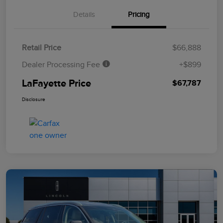
Details
Pricing
Retail Price
$66,888
Dealer Processing Fee
+$899
LaFayette Price
$67,787
Disclosure