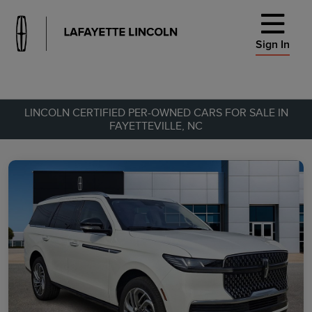
Sign In
LINCOLN CERTIFIED PER-OWNED CARS FOR SALE IN
FAYETTEVILLE, NC