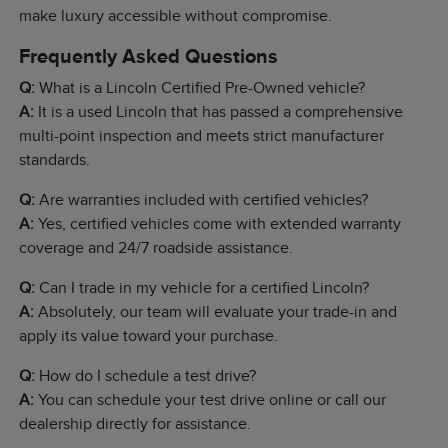
make luxury accessible without compromise.
Frequently Asked Questions
Q:
What is a Lincoln Certified Pre-Owned vehicle?
A:
It is a used Lincoln that has passed a comprehensive
multi-point inspection and meets strict manufacturer
standards.
Q:
Are warranties included with certified vehicles?
A:
Yes, certified vehicles come with extended warranty
coverage and 24/7 roadside assistance.
Q:
Can I trade in my vehicle for a certified Lincoln?
A:
Absolutely, our team will evaluate your trade-in and
apply its value toward your purchase.
Q:
How do I schedule a test drive?
A:
You can schedule your test drive online or call our
dealership directly for assistance.