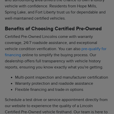
and surrounding area drivers the chance to own a luxury
vehicle with confidence. Residents from Hope Mills,
Spring Lake, and Fort Liberty trust us for dependable and
well-maintained certified vehicles.
Benefits of Choosing Certified Pre-Owned
Certified Pre-Owned Lincolns come with warranty
coverage, 24/7 roadside assistance, and exceptional
vehicle condition verification. You can also
pre-qualify for
financing
online to simplify the buying process. Our
dealership offers full transparency with vehicle history
reports, ensuring you know exactly what you're getting.
Multi-point inspection and manufacturer certification
Warranty protection and roadside assistance
Flexible financing and trade-in options
Schedule a test drive or service appointment directly from
our website to experience the quality of a Lincoln
Certified Pre-Owned vehicle firsthand. Our team is here to