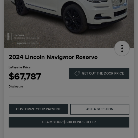
2024 Lincoln Navigator Reserve
LaFayette Price
$67,787
GET OUT THE DOOR PRICE
Disclosure
CUSTOMIZE YOUR PAYMENT
ASK A QUESTION
CLAIM YOUR $500 BONUS OFFER