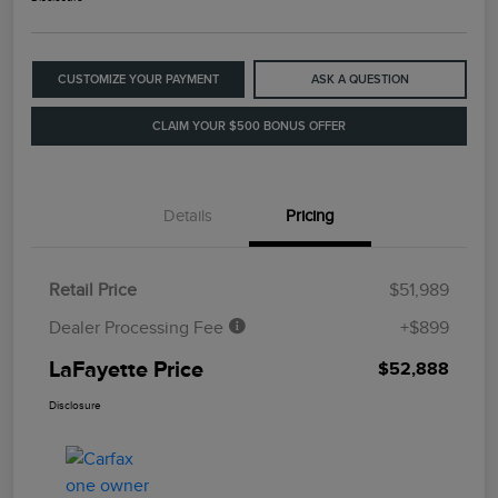
CUSTOMIZE YOUR PAYMENT
ASK A QUESTION
CLAIM YOUR $500 BONUS OFFER
Details
Pricing
Retail Price
$51,989
Dealer Processing Fee
+$899
LaFayette Price
$52,888
Disclosure