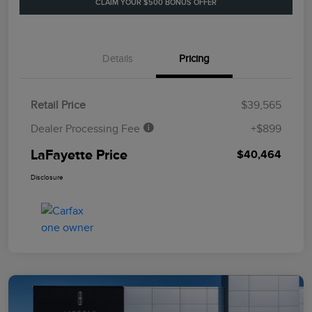
CLAIM YOUR $500 BONUS OFFER
Details
Pricing
Retail Price
$39,565
Dealer Processing Fee
+$899
LaFayette Price
$40,464
Disclosure