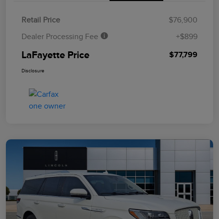
Retail Price
$76,900
Dealer Processing Fee
+$899
LaFayette Price
$77,799
Disclosure