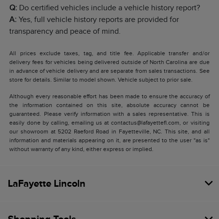
Q:
Do certified vehicles include a vehicle history report?
A:
Yes, full vehicle history reports are provided for
transparency and peace of mind.
All prices exclude taxes, tag, and title fee. Applicable transfer and/or
delivery fees for vehicles being delivered outside of North Carolina are due
in advance of vehicle delivery and are separate from sales transactions. See
store for details. Similar to model shown. Vehicle subject to prior sale.
Although every reasonable effort has been made to ensure the accuracy of
the information contained on this site, absolute accuracy cannot be
guaranteed. Please verify information with a sales representative. This is
easily done by calling, emailing us at contactus@lafayettefl.com, or visiting
our showroom at 5202 Raeford Road in Fayetteville, NC. This site, and all
information and materials appearing on it, are presented to the user "as is"
without warranty of any kind, either express or implied.
LaFayette Lincoln