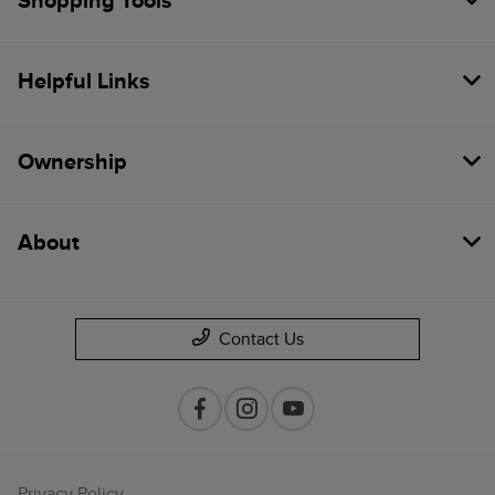
Shopping Tools
Helpful Links
Ownership
About
Contact Us
Privacy Policy