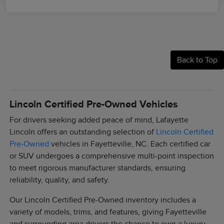
Back to Top
Lincoln Certified Pre-Owned Vehicles
For drivers seeking added peace of mind, Lafayette
Lincoln offers an outstanding selection of
Lincoln Certified
Pre-Owned
vehicles in Fayetteville, NC. Each certified car
or SUV undergoes a comprehensive multi-point inspection
to meet rigorous manufacturer standards, ensuring
reliability, quality, and safety.
Our Lincoln Certified Pre-Owned inventory includes a
variety of models, trims, and features, giving Fayetteville