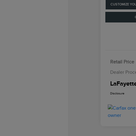
CUSTOMIZE YO
Retail Price
Dealer Proc
LaFayette
Disclosure