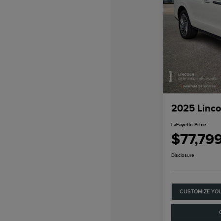
2025 Linco
LaFayette Price
$77,79
Disclosure
CUSTOMIZE YO