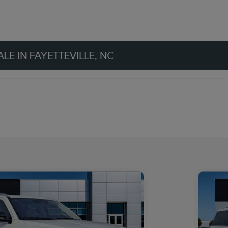
LE IN FAYETTEVILLE, NC