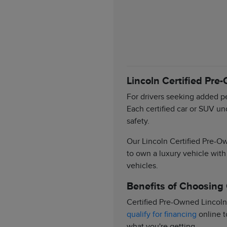
Lincoln Certified Pre
For drivers seeking added pe
Each certified car or SUV un
safety.
Our Lincoln Certified Pre-Ow
to own a luxury vehicle with
vehicles.
Benefits of Choosing
Certified Pre-Owned Lincoln
qualify for financing
online t
what you're getting.