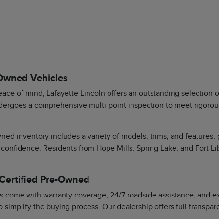
-Owned Vehicles
ace of mind, Lafayette Lincoln offers an outstanding selection 
dergoes a comprehensive multi-point inspection to meet rigorous 
ned inventory includes a variety of models, trims, and features,
 confidence. Residents from Hope Mills, Spring Lake, and Fort Li
 Certified Pre-Owned
s come with warranty coverage, 24/7 roadside assistance, and exc
o simplify the buying process. Our dealership offers full transpa