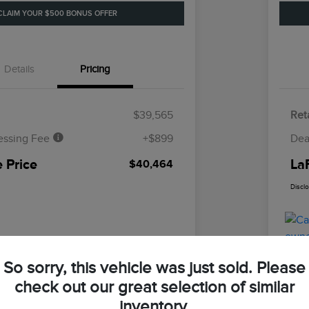
CLAIM YOUR $500 BONUS OFFER
Details
Pricing
$39,565
Reta
essing Fee
+$899
Dea
 Price
La
$40,464
Discl
So sorry, this vehicle was just sold. Please
check out our great selection of similar
inventory.