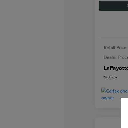
Retail Price
Dealer Proc
LaFayette
Disclosure