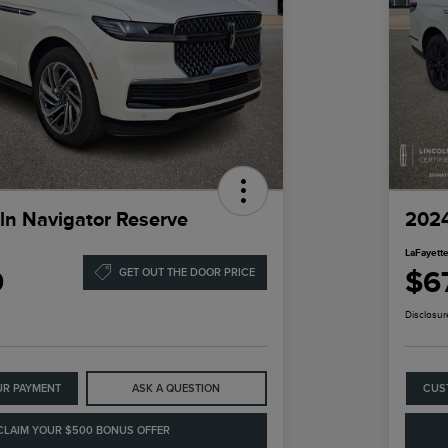
ln Navigator Reserve
2024
LaFayette
9
$6
GET OUT THE DOOR PRICE
Disclosur
UR PAYMENT
ASK A QUESTION
CUS
CLAIM YOUR $500 BONUS OFFER