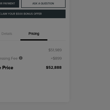
UR PAYMENT
ASK A QUESTION
CLAIM YOUR $500 BONUS OFFER
Details
Pricing
$51,989
essing Fee
+$899
 Price
$52,888