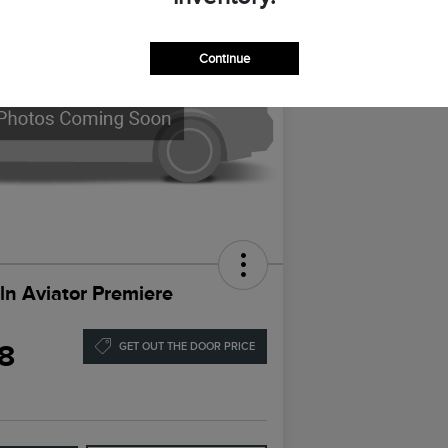
Continue
ln Aviator Premiere
8
GET OUT THE DOOR PRICE