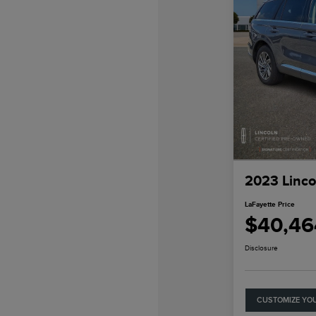
2023 Linco
LaFayette Price
$40,46
Disclosure
CUSTOMIZE YO