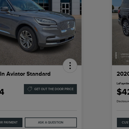
ln Aviator Standard
2020
LaFayette
4
$4
GET OUT THE DOOR PRICE
Disclosur
UR PAYMENT
ASK A QUESTION
CUS