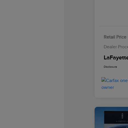
Retail Price
Dealer Proc
LaFayette
Disclosure