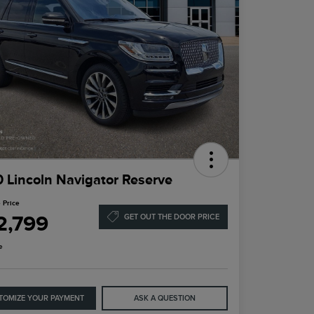
 Lincoln Navigator Reserve
 Price
2,799
GET OUT THE DOOR PRICE
e
TOMIZE YOUR PAYMENT
ASK A QUESTION