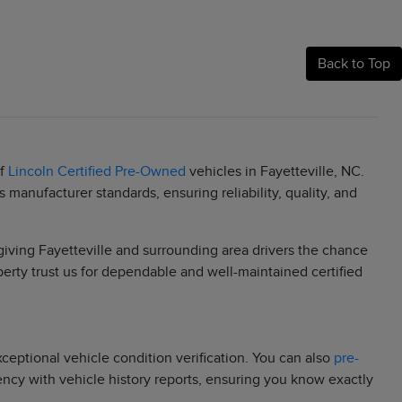
Back to Top
of
Lincoln Certified Pre-Owned
vehicles in Fayetteville, NC.
manufacturer standards, ensuring reliability, quality, and
 giving Fayetteville and surrounding area drivers the chance
berty trust us for dependable and well-maintained certified
eptional vehicle condition verification. You can also
pre-
rency with vehicle history reports, ensuring you know exactly