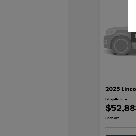
2025 Linco
LaFayette Price
$52,88
Disclosure