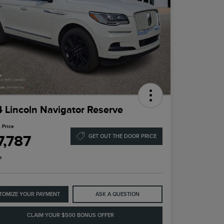
 Lincoln Navigator Reserve
 Price
7,787
GET OUT THE DOOR PRICE
e
TOMIZE YOUR PAYMENT
ASK A QUESTION
CLAIM YOUR $500 BONUS OFFER