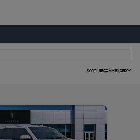
SORT:
RECOMMENDED