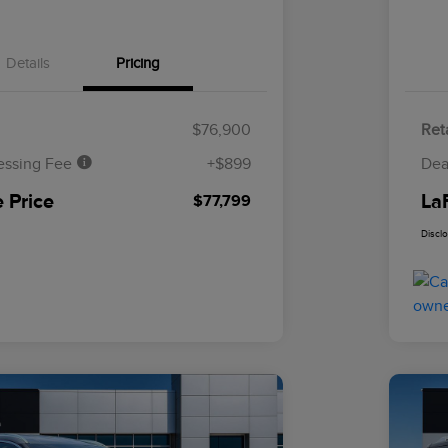
Details
Pricing
$76,900
Reta
essing Fee
+$899
Dea
 Price
La
$77,799
Discl