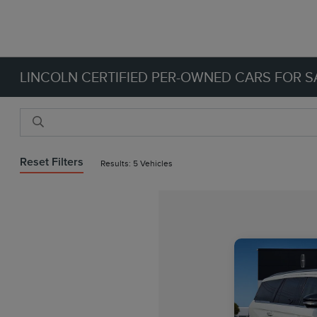
LINCOLN CERTIFIED PER-OWNED CARS FOR SA
Reset Filters
Results: 5 Vehicles