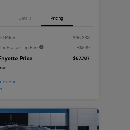
Details
Pricing
il Price
$66,888
ler Processing Fee
+$899
Fayette Price
$67,787
osure