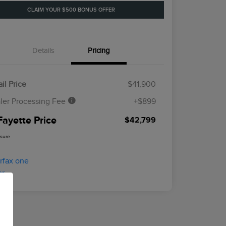
CLAIM YOUR $500 BONUS OFFER
Details
Pricing
il Price
$41,900
ler Processing Fee
+$899
Fayette Price
$42,799
osure