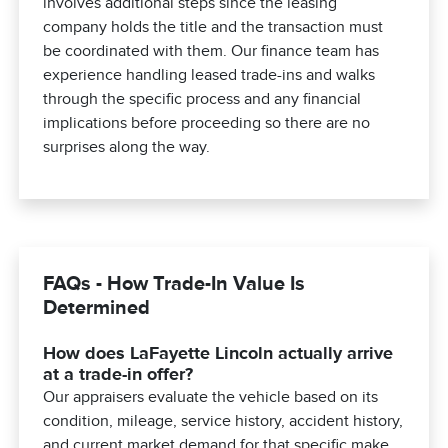
involves additional steps since the leasing
company holds the title and the transaction must
be coordinated with them. Our finance team has
experience handling leased trade-ins and walks
through the specific process and any financial
implications before proceeding so there are no
surprises along the way.
FAQs - How Trade-In Value Is
Determined
How does LaFayette Lincoln actually arrive
at a trade-in offer?
Our appraisers evaluate the vehicle based on its
condition, mileage, service history, accident history,
and current market demand for that specific make