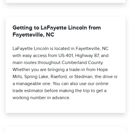
Getting to LaFayette Lincoln from
Fayetteville, NC
LaFayette Lincoln is located in Fayetteville, NC
with easy access from US-401, Highway 87, and
main routes throughout Cumberland County.
Whether you are bringing a trade-in from Hope
Mills, Spring Lake, Raeford, or Stedman, the drive is
a manageable one. You can also use our online
trade estimator before making the trip to get a
working number in advance.