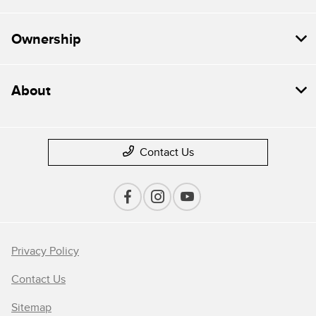
Ownership
About
Contact Us
Privacy Policy
Contact Us
Sitemap