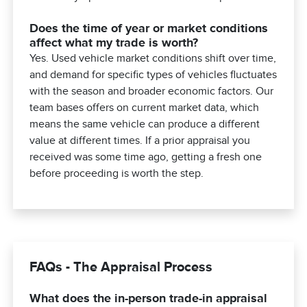
Does the time of year or market conditions
affect what my trade is worth?
Yes. Used vehicle market conditions shift over time,
and demand for specific types of vehicles fluctuates
with the season and broader economic factors. Our
team bases offers on current market data, which
means the same vehicle can produce a different
value at different times. If a prior appraisal you
received was some time ago, getting a fresh one
before proceeding is worth the step.
FAQs - The Appraisal Process
What does the in-person trade-in appraisal