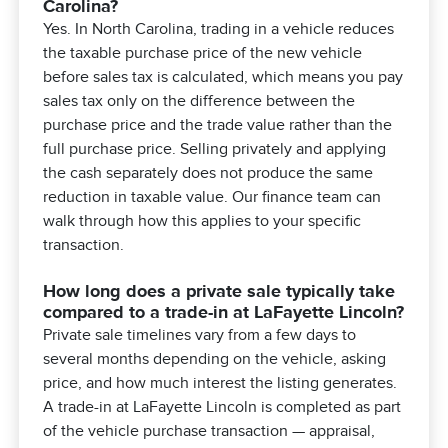
Carolina?
Yes. In North Carolina, trading in a vehicle reduces
the taxable purchase price of the new vehicle
before sales tax is calculated, which means you pay
sales tax only on the difference between the
purchase price and the trade value rather than the
full purchase price. Selling privately and applying
the cash separately does not produce the same
reduction in taxable value. Our finance team can
walk through how this applies to your specific
transaction.
How long does a private sale typically take
compared to a trade-in at LaFayette Lincoln?
Private sale timelines vary from a few days to
several months depending on the vehicle, asking
price, and how much interest the listing generates.
A trade-in at LaFayette Lincoln is completed as part
of the vehicle purchase transaction — appraisal,