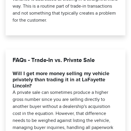
way. This is a routine part of trade-in transactions
and not something that typically creates a problem
for the customer.
FAQs - Trade-In vs. Private Sale
Will I get more money selling my vehicle
privately than trading it in at LaFayette
Lincoln?
A private sale can sometimes produce a higher
gross number since you are selling directly to
another buyer without a dealership's acquisition
cost in the equation. However, that difference
needs to be weighed against listing the vehicle,
managing buyer inquiries, handling all paperwork