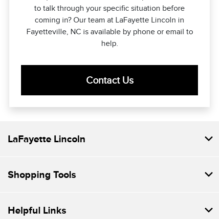
to talk through your specific situation before
coming in? Our team at LaFayette Lincoln in
Fayetteville, NC is available by phone or email to
help.
Contact Us
LaFayette Lincoln
Shopping Tools
Helpful Links