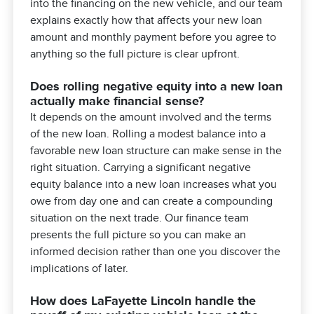
into the financing on the new vehicle, and our team
explains exactly how that affects your new loan
amount and monthly payment before you agree to
anything so the full picture is clear upfront.
Does rolling negative equity into a new loan
actually make financial sense?
It depends on the amount involved and the terms
of the new loan. Rolling a modest balance into a
favorable new loan structure can make sense in the
right situation. Carrying a significant negative
equity balance into a new loan increases what you
owe from day one and can create a compounding
situation on the next trade. Our finance team
presents the full picture so you can make an
informed decision rather than one you discover the
implications of later.
How does LaFayette Lincoln handle the