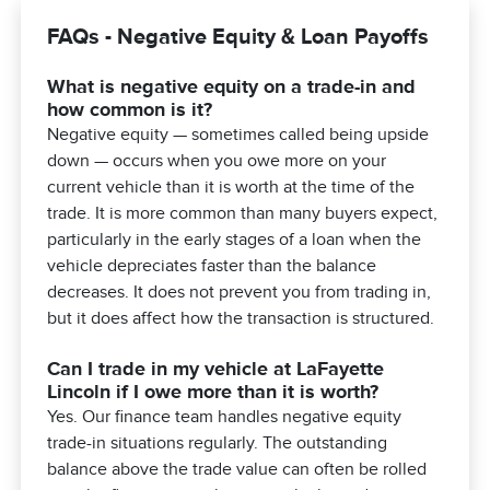
FAQs - Negative Equity & Loan Payoffs
What is negative equity on a trade-in and
how common is it?
Negative equity — sometimes called being upside
down — occurs when you owe more on your
current vehicle than it is worth at the time of the
trade. It is more common than many buyers expect,
particularly in the early stages of a loan when the
vehicle depreciates faster than the balance
decreases. It does not prevent you from trading in,
but it does affect how the transaction is structured.
Can I trade in my vehicle at LaFayette
Lincoln if I owe more than it is worth?
Yes. Our finance team handles negative equity
trade-in situations regularly. The outstanding
balance above the trade value can often be rolled