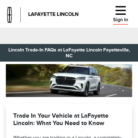
Sign In
Lincoln Trade-In FAQs at LaFayette Lincoln Fayetteville,
NC
Trade In Your Vehicle at LaFayette
Lincoln: What You Need to Know
Whether you are trading in a Lincoln, a completely