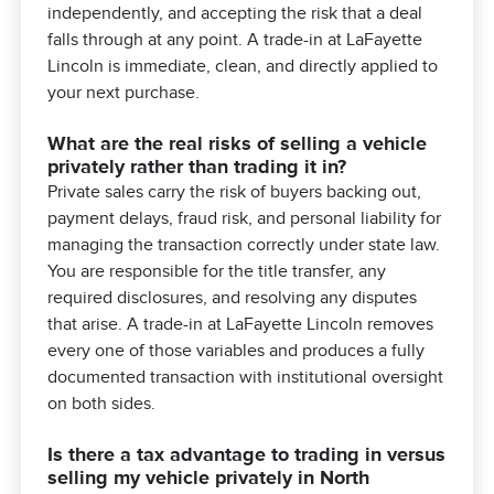
independently, and accepting the risk that a deal
falls through at any point. A trade-in at LaFayette
Lincoln is immediate, clean, and directly applied to
your next purchase.
What are the real risks of selling a vehicle
privately rather than trading it in?
Private sales carry the risk of buyers backing out,
payment delays, fraud risk, and personal liability for
managing the transaction correctly under state law.
You are responsible for the title transfer, any
required disclosures, and resolving any disputes
that arise. A trade-in at LaFayette Lincoln removes
every one of those variables and produces a fully
documented transaction with institutional oversight
on both sides.
Is there a tax advantage to trading in versus
selling my vehicle privately in North