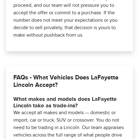
proceed, and our team will not pressure you to
accept the offer or commit to a purchase. If the
number does not meet your expectations or you
decide to sell privately, that decision is yours to
make without pushback from us.
FAQs - What Vehicles Does LaFayette
Lincoln Accept?
What makes and models does LaFayette
Lincoln take as trade-ins?
We accept all makes and models — domestic or
import, car or truck, SUV or crossover. You do not
need to be trading in a Lincoln. Our team appraises
vehicles across the full range of what people drive