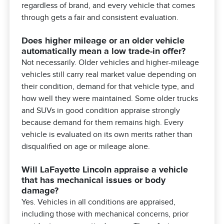
regardless of brand, and every vehicle that comes
through gets a fair and consistent evaluation.
Does higher mileage or an older vehicle
automatically mean a low trade-in offer?
Not necessarily. Older vehicles and higher-mileage
vehicles still carry real market value depending on
their condition, demand for that vehicle type, and
how well they were maintained. Some older trucks
and SUVs in good condition appraise strongly
because demand for them remains high. Every
vehicle is evaluated on its own merits rather than
disqualified on age or mileage alone.
Will LaFayette Lincoln appraise a vehicle
that has mechanical issues or body
damage?
Yes. Vehicles in all conditions are appraised,
including those with mechanical concerns, prior