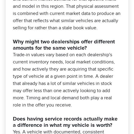
and model in this region. That physical assessment
is combined with current market data to produce an
offer that reflects what similar vehicles are actually
selling for rather than a stale book value.
Why might two dealerships offer different
amounts for the same vehicle?
Trade-in values vary based on each dealership's
current inventory needs, local market conditions,
and how actively they are acquiring that specific
type of vehicle at a given point in time. A dealer
that already has a lot of similar vehicles in stock
may offer less than one actively looking to add
more. Timing and local demand both play a real
role in the offer you receive.
Does having service records actually make
a difference in what my vehicle is worth?
Yes. A vehicle with documented, consistent