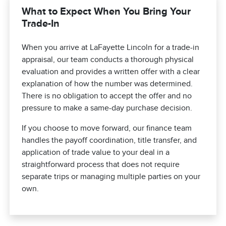
What to Expect When You Bring Your
Trade-In
When you arrive at LaFayette Lincoln for a trade-in
appraisal, our team conducts a thorough physical
evaluation and provides a written offer with a clear
explanation of how the number was determined.
There is no obligation to accept the offer and no
pressure to make a same-day purchase decision.
If you choose to move forward, our finance team
handles the payoff coordination, title transfer, and
application of trade value to your deal in a
straightforward process that does not require
separate trips or managing multiple parties on your
own.