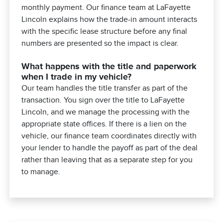
monthly payment. Our finance team at LaFayette
Lincoln explains how the trade-in amount interacts
with the specific lease structure before any final
numbers are presented so the impact is clear.
What happens with the title and paperwork
when I trade in my vehicle?
Our team handles the title transfer as part of the
transaction. You sign over the title to LaFayette
Lincoln, and we manage the processing with the
appropriate state offices. If there is a lien on the
vehicle, our finance team coordinates directly with
your lender to handle the payoff as part of the deal
rather than leaving that as a separate step for you
to manage.