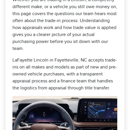
different make, or a vehicle you still owe money on,
this page covers the questions our team hears most
often about the trade-in process. Understanding
how appraisals work and how trade value is applied
gives you a clearer picture of your actual
purchasing power before you sit down with our
team.
LaFayette Lincoln in Fayetteville, NC accepts trade-
ins on all makes and models as part of new and pre-
owned vehicle purchases, with a transparent
appraisal process and a finance team that handles
the logistics from appraisal through title transfer.