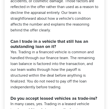
accidents, or cosmetic damage. Those factors are
reflected in the offer rather than used as a reason to
decline the appraisal entirely. Our team is
straightforward about how a vehicle's condition
affects the number and explains the reasoning
behind the offer clearly.
Can I trade in a vehicle that still has an
outstanding loan on it?
Yes. Trading in a financed vehicle is common and
handled through our finance team. The remaining
loan balance is factored into the transaction, and
our team walks through how the payoff is
structured within the deal before anything is
finalized. You do not need to pay off the loan
independently before trading.
Do you accept leased vehicles as trade-ins?
In many cases, yes. Trading in a leased vehicle