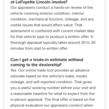
at LaFayette Lincoln involve?
Our appraisers conduct a hands-on review of the
vehicle covering exterior condition, interior
condition, mechanical function, mileage, and any
visible issues that would affect value. That
assessment is combined with current market data
for that vehicle type to produce a written offer. A
thorough appraisal typically takes around 20 to 30
minutes from start to written offer.
Can I get a trade-in estimate without
coming to the dealership?
Yes. Our online trade tool provides an advance
estimate based on the vehicle's make, model,
mileage, and self-reported condition. That gives
you a useful working number before your visit and
a reasonable baseline for what to expect from the
in-person appraisal. The final offer is based on the
physical evaluation our appraisers conduct when