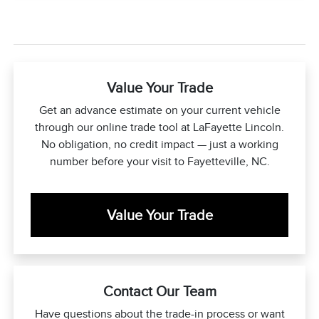
Value Your Trade
Get an advance estimate on your current vehicle
through our online trade tool at LaFayette Lincoln.
No obligation, no credit impact — just a working
number before your visit to Fayetteville, NC.
Value Your Trade
Contact Our Team
Have questions about the trade-in process or want