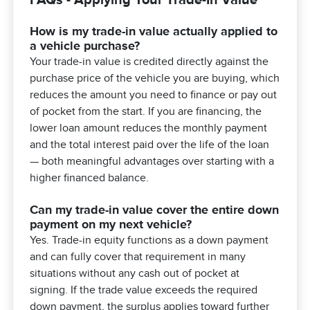
How is my trade-in value actually applied to
a vehicle purchase?
Your trade-in value is credited directly against the
purchase price of the vehicle you are buying, which
reduces the amount you need to finance or pay out
of pocket from the start. If you are financing, the
lower loan amount reduces the monthly payment
and the total interest paid over the life of the loan
— both meaningful advantages over starting with a
higher financed balance.
Can my trade-in value cover the entire down
payment on my next vehicle?
Yes. Trade-in equity functions as a down payment
and can fully cover that requirement in many
situations without any cash out of pocket at
signing. If the trade value exceeds the required
down payment, the surplus applies toward further