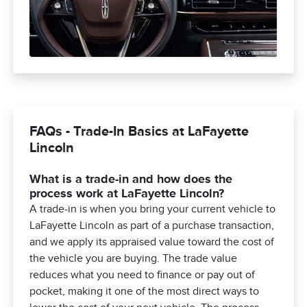
FAQs - Trade-In Basics at LaFayette
Lincoln
What is a trade-in and how does the
process work at LaFayette Lincoln?
A trade-in is when you bring your current vehicle to
LaFayette Lincoln as part of a purchase transaction,
and we apply its appraised value toward the cost of
the vehicle you are buying. The trade value
reduces what you need to finance or pay out of
pocket, making it one of the most direct ways to