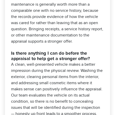
maintenance is generally worth more than a
comparable one with no service history, because
the records provide evidence of how the vehicle
was cared for rather than leaving that as an open
question. Bringing receipts, a service history report,
or other maintenance documentation to the
appraisal supports a stronger offer.
Is there anything I can do before the
appraisal to help get a stronger offer?
A clean, well-presented vehicle makes a better
impression during the physical review. Washing the
exterior, clearing personal items from the interior,
and addressing small cosmetic items where it
makes sense can positively influence the appraisal.
Our team evaluates the vehicle on its actual
condition, so there is no benefit to concealing
issues that will be identified during the inspection
— honesty up front leads to a smoother process.