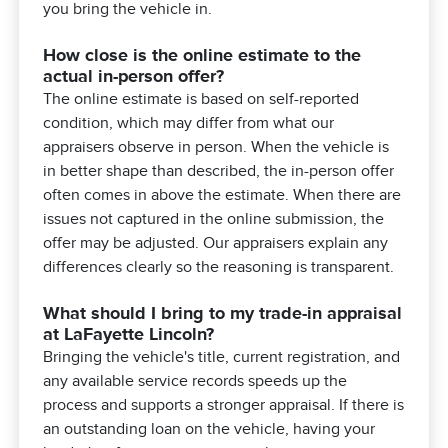
you bring the vehicle in.
How close is the online estimate to the
actual in-person offer?
The online estimate is based on self-reported
condition, which may differ from what our
appraisers observe in person. When the vehicle is
in better shape than described, the in-person offer
often comes in above the estimate. When there are
issues not captured in the online submission, the
offer may be adjusted. Our appraisers explain any
differences clearly so the reasoning is transparent.
What should I bring to my trade-in appraisal
at LaFayette Lincoln?
Bringing the vehicle's title, current registration, and
any available service records speeds up the
process and supports a stronger appraisal. If there is
an outstanding loan on the vehicle, having your