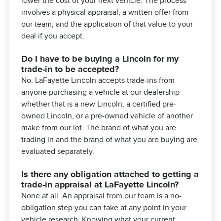
lower the cost of your next vehicle. The process
involves a physical appraisal, a written offer from
our team, and the application of that value to your
deal if you accept.
Do I have to be buying a Lincoln for my
trade-in to be accepted?
No. LaFayette Lincoln accepts trade-ins from
anyone purchasing a vehicle at our dealership —
whether that is a new Lincoln, a certified pre-
owned Lincoln, or a pre-owned vehicle of another
make from our lot. The brand of what you are
trading in and the brand of what you are buying are
evaluated separately.
Is there any obligation attached to getting a
trade-in appraisal at LaFayette Lincoln?
None at all. An appraisal from our team is a no-
obligation step you can take at any point in your
vehicle research. Knowing what your current