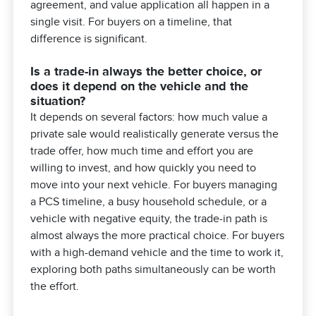
agreement, and value application all happen in a
single visit. For buyers on a timeline, that
difference is significant.
Is a trade-in always the better choice, or
does it depend on the vehicle and the
situation?
It depends on several factors: how much value a
private sale would realistically generate versus the
trade offer, how much time and effort you are
willing to invest, and how quickly you need to
move into your next vehicle. For buyers managing
a PCS timeline, a busy household schedule, or a
vehicle with negative equity, the trade-in path is
almost always the more practical choice. For buyers
with a high-demand vehicle and the time to work it,
exploring both paths simultaneously can be worth
the effort.