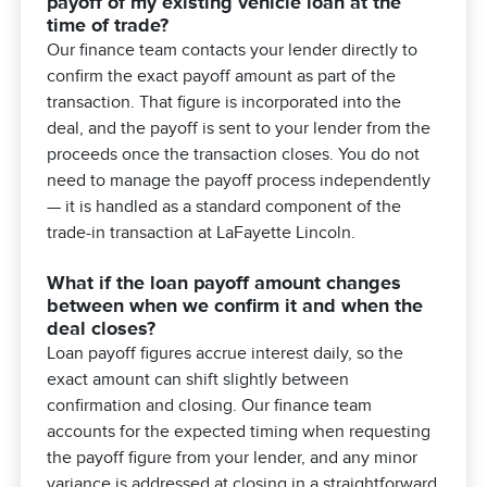
payoff of my existing vehicle loan at the
time of trade?
Our finance team contacts your lender directly to
confirm the exact payoff amount as part of the
transaction. That figure is incorporated into the
deal, and the payoff is sent to your lender from the
proceeds once the transaction closes. You do not
need to manage the payoff process independently
— it is handled as a standard component of the
trade-in transaction at LaFayette Lincoln.
What if the loan payoff amount changes
between when we confirm it and when the
deal closes?
Loan payoff figures accrue interest daily, so the
exact amount can shift slightly between
confirmation and closing. Our finance team
accounts for the expected timing when requesting
the payoff figure from your lender, and any minor
variance is addressed at closing in a straightforward