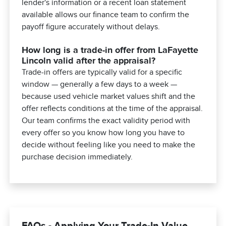
lender's information or a recent loan statement
available allows our finance team to confirm the
payoff figure accurately without delays.
How long is a trade-in offer from LaFayette
Lincoln valid after the appraisal?
Trade-in offers are typically valid for a specific
window — generally a few days to a week —
because used vehicle market values shift and the
offer reflects conditions at the time of the appraisal.
Our team confirms the exact validity period with
every offer so you know how long you have to
decide without feeling like you need to make the
purchase decision immediately.
FAQs - Applying Your Trade-In Value