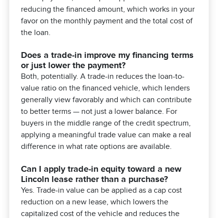
reducing the financed amount, which works in your
favor on the monthly payment and the total cost of
the loan.
Does a trade-in improve my financing terms
or just lower the payment?
Both, potentially. A trade-in reduces the loan-to-
value ratio on the financed vehicle, which lenders
generally view favorably and which can contribute
to better terms — not just a lower balance. For
buyers in the middle range of the credit spectrum,
applying a meaningful trade value can make a real
difference in what rate options are available.
Can I apply trade-in equity toward a new
Lincoln lease rather than a purchase?
Yes. Trade-in value can be applied as a cap cost
reduction on a new lease, which lowers the
capitalized cost of the vehicle and reduces the