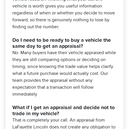
vehicle is worth gives you useful information
regardless of when or whether you decide to move
forward, so there is genuinely nothing to lose by
finding out the number.
Do I need to be ready to buy a vehicle the
same day to get an appraisal?
No. Many buyers have their vehicle appraised while
they are still comparing options or deciding on
timing, since knowing the trade value helps clarify
what a future purchase would actually cost. Our
team provides the appraisal without any
expectation that a transaction will follow
immediately.
What if I get an appraisal and decide not to
trade in my vehicle?
That is completely your call. An appraisal from
LaFayette Lincoln does not create any obligation to