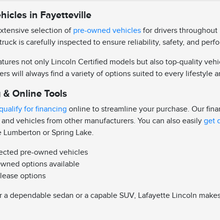
icles in Fayetteville
extensive selection of
pre-owned vehicles
for drivers throughout 
truck is carefully inspected to ensure reliability, safety, and pe
ures not only Lincoln Certified models but also top-quality vehi
ers will always find a variety of options suited to every lifestyle
 & Online Tools
qualify for financing
online to streamline your purchase. Our fin
 and vehicles from other manufacturers. You can also easily
get 
e Lumberton or Spring Lake.
pected pre-owned vehicles
Owned options available
 lease options
 a dependable sedan or a capable SUV, Lafayette Lincoln makes it