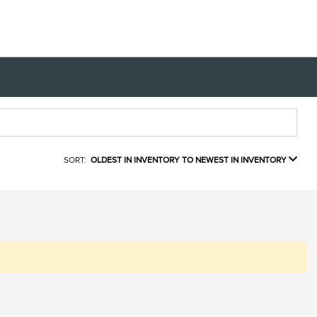
SORT:
OLDEST IN INVENTORY TO NEWEST IN INVENTORY