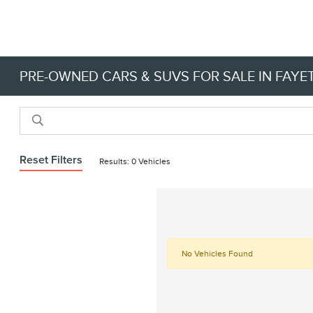
PRE-OWNED CARS & SUVS FOR SALE IN FAYET
Reset Filters
Results: 0 Vehicles
No Vehicles Found