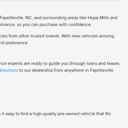
Fayetteville, NC, and surrounding areas like Hope Mills and
rformance, so you can purchase with confidence.
cles from other trusted brands. With new vehicles arriving
 and preference.
ance experts are ready to guide you through loans and leases
directions
to our dealership from anywhere in Fayetteville
 easy to find a high-quality pre-owned vehicle that fits