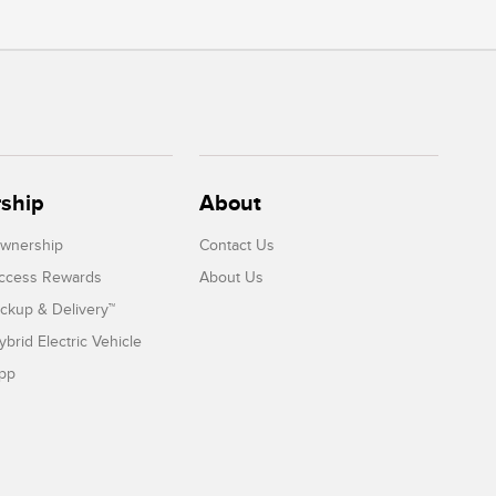
ship
About
Ownership
Contact Us
Access Rewards
About Us
ickup & Delivery™
ybrid Electric Vehicle
App