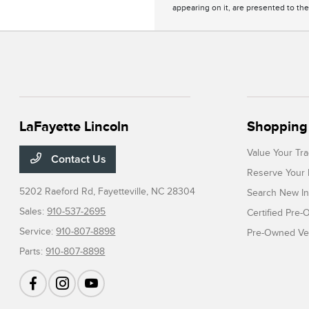
appearing on it, are presented to the
LaFayette Lincoln
Shopping 
Value Your Tr
Contact Us
Reserve Your 
5202 Raeford Rd,
Fayetteville, NC 28304
Search New In
Sales:
910-537-2695
Certified Pre
Service:
910-807-8898
Pre-Owned Veh
Parts:
910-807-8898