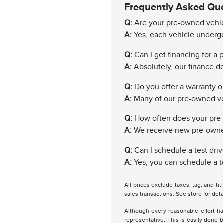
Frequently Asked Qu
Q:
Are your pre-owned vehic
A:
Yes, each vehicle undergo
Q:
Can I get financing for a
A:
Absolutely, our finance de
Q:
Do you offer a warranty 
A:
Many of our pre-owned ve
Q:
How often does your pre
A:
We receive new pre-owned 
Q:
Can I schedule a test driv
A:
Yes, you can schedule a te
All prices exclude taxes, tag, and ti
sales transactions. See store for deta
Although every reasonable effort ha
representative. This is easily done b