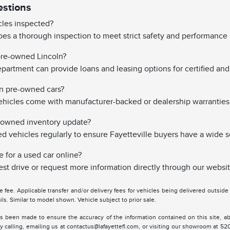
estions
les inspected?
es a thorough inspection to meet strict safety and performance 
 pre-owned Lincoln?
partment can provide loans and leasing options for certified and 
on pre-owned cars?
hicles come with manufacturer-backed or dealership warranties
-owned inventory update?
vehicles regularly to ensure Fayetteville buyers have a wide s
e for a used car online?
st drive or request more information directly through our websit
tle fee. Applicable transfer and/or delivery fees for vehicles being delivered outsid
ils. Similar to model shown. Vehicle subject to prior sale.
s been made to ensure the accuracy of the information contained on this site, ab
y calling, emailing us at contactus@lafayettefl.com, or visiting our showroom at 520