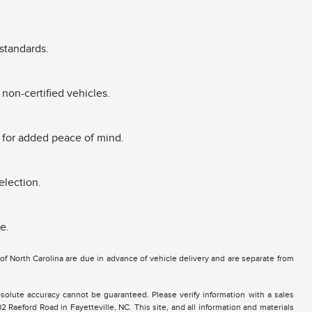
standards.
non-certified vehicles.
 for added peace of mind.
election.
e.
e of North Carolina are due in advance of vehicle delivery and are separate from
solute accuracy cannot be guaranteed. Please verify information with a sales
2 Raeford Road in Fayetteville, NC. This site, and all information and materials