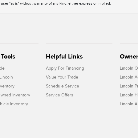
 user "as is" without warranty of any kind, either express or implied.
Tools
Helpful Links
Owner
ade
Apply For Financing
Lincoln 
Lincoln
Value Your Trade
Lincoln 
ventory
Schedule Service
Lincoln P
-Owned Inventory
Service Offers
Lincoln H
icle Inventory
Lincoln 