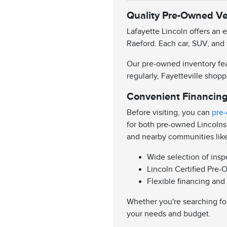
Quality Pre-Owned Veh
Lafayette Lincoln offers an 
Raeford. Each car, SUV, and 
Our pre-owned inventory feat
regularly, Fayetteville shopp
Convenient Financing
Before visiting, you can
pre-
for both pre-owned Lincolns
and nearby communities lik
Wide selection of ins
Lincoln Certified Pre-
Flexible financing and
Whether you're searching for
your needs and budget.