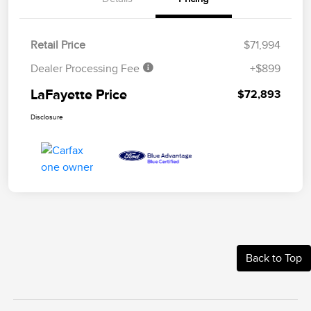
Retail Price
$71,994
Dealer Processing Fee
+$899
LaFayette Price
$72,893
Disclosure
Back to Top