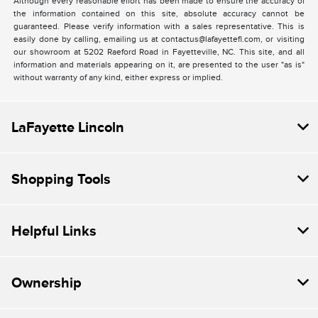
Although every reasonable effort has been made to ensure the accuracy of
the information contained on this site, absolute accuracy cannot be
guaranteed. Please verify information with a sales representative. This is
easily done by calling, emailing us at contactus@lafayettefl.com, or visiting
our showroom at 5202 Raeford Road in Fayetteville, NC. This site, and all
information and materials appearing on it, are presented to the user "as is"
without warranty of any kind, either express or implied.
LaFayette Lincoln
Shopping Tools
Helpful Links
Ownership