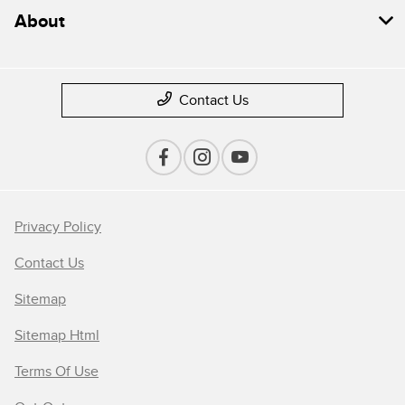
About
Contact Us
Privacy Policy
Contact Us
Sitemap
Sitemap Html
Terms Of Use