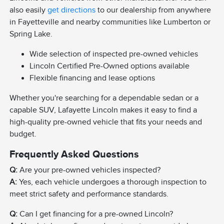
also easily
get directions
to our dealership from anywhere
in Fayetteville and nearby communities like Lumberton or
Spring Lake.
Wide selection of inspected pre-owned vehicles
Lincoln Certified Pre-Owned options available
Flexible financing and lease options
Whether you're searching for a dependable sedan or a
capable SUV, Lafayette Lincoln makes it easy to find a
high-quality pre-owned vehicle that fits your needs and
budget.
Frequently Asked Questions
Q:
Are your pre-owned vehicles inspected?
A:
Yes, each vehicle undergoes a thorough inspection to
meet strict safety and performance standards.
Q:
Can I get financing for a pre-owned Lincoln?