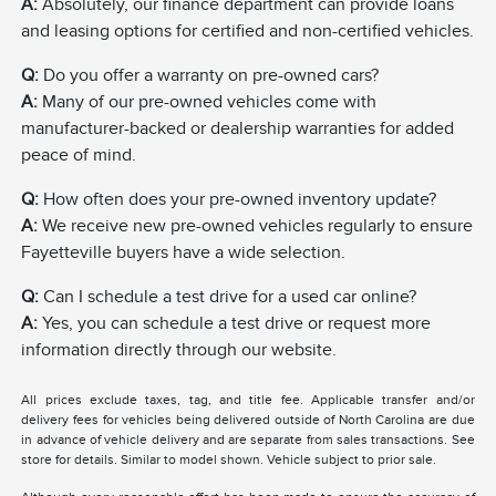
A:
Absolutely, our finance department can provide loans
and leasing options for certified and non-certified vehicles.
Q:
Do you offer a warranty on pre-owned cars?
A:
Many of our pre-owned vehicles come with
manufacturer-backed or dealership warranties for added
peace of mind.
Q:
How often does your pre-owned inventory update?
A:
We receive new pre-owned vehicles regularly to ensure
Fayetteville buyers have a wide selection.
Q:
Can I schedule a test drive for a used car online?
A:
Yes, you can schedule a test drive or request more
information directly through our website.
All prices exclude taxes, tag, and title fee. Applicable transfer and/or
delivery fees for vehicles being delivered outside of North Carolina are due
in advance of vehicle delivery and are separate from sales transactions. See
store for details. Similar to model shown. Vehicle subject to prior sale.