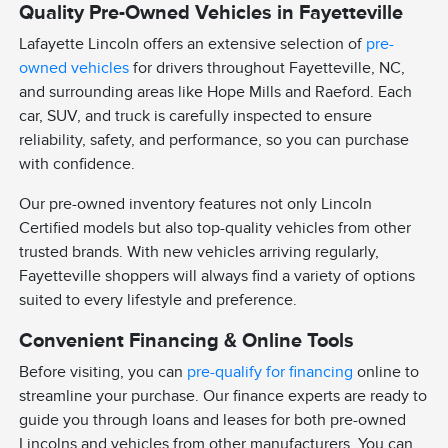
Quality Pre-Owned Vehicles in Fayetteville
Lafayette Lincoln offers an extensive selection of
pre-
owned vehicles
for drivers throughout Fayetteville, NC,
and surrounding areas like Hope Mills and Raeford. Each
car, SUV, and truck is carefully inspected to ensure
reliability, safety, and performance, so you can purchase
with confidence.
Our pre-owned inventory features not only Lincoln
Certified models but also top-quality vehicles from other
trusted brands. With new vehicles arriving regularly,
Fayetteville shoppers will always find a variety of options
suited to every lifestyle and preference.
Convenient Financing & Online Tools
Before visiting, you can
pre-qualify for financing
online to
streamline your purchase. Our finance experts are ready to
guide you through loans and leases for both pre-owned
Lincolns and vehicles from other manufacturers. You can