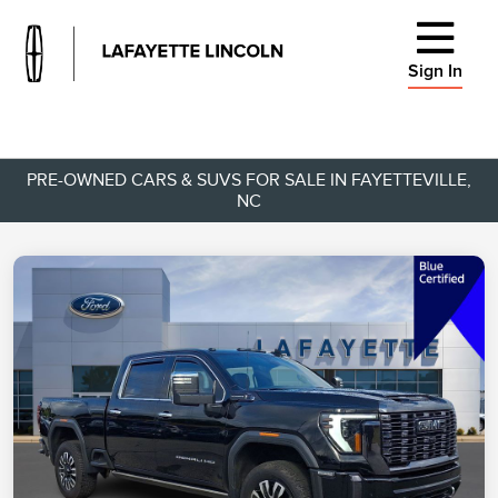
Sign In
PRE-OWNED CARS & SUVS FOR SALE IN FAYETTEVILLE,
NC