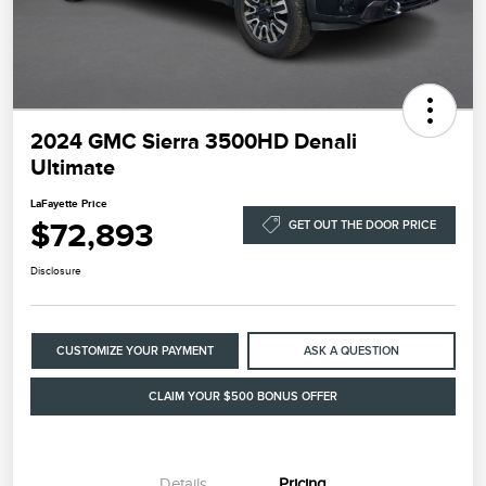
2024 GMC Sierra 3500HD Denali
Ultimate
LaFayette Price
$72,893
GET OUT THE DOOR PRICE
Disclosure
CUSTOMIZE YOUR PAYMENT
ASK A QUESTION
CLAIM YOUR $500 BONUS OFFER
Details
Pricing