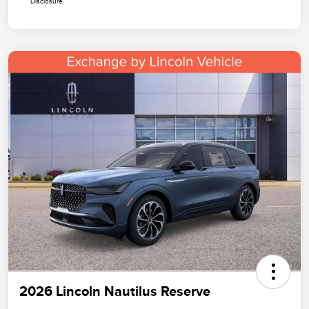
Disclosure
2026 Lincoln Nautilus Reserve