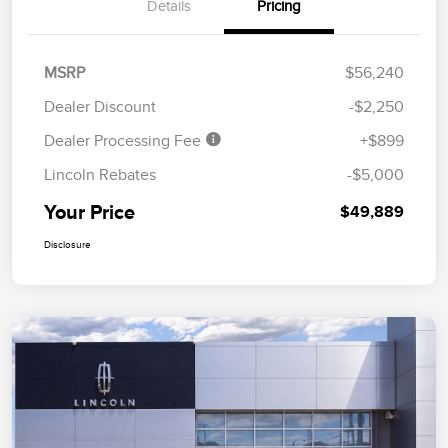
Details
Pricing
MSRP
$56,240
Dealer Discount
-$2,250
Dealer Processing Fee
+$899
Lincoln Rebates
-$5,000
Your Price
$49,889
Disclosure