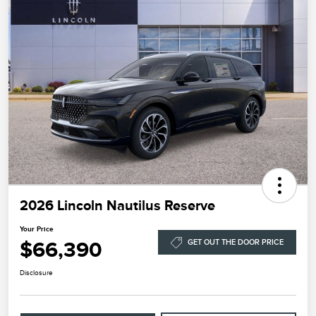
2026 Lincoln Nautilus Reserve
Your Price
$66,390
GET OUT THE DOOR PRICE
Disclosure