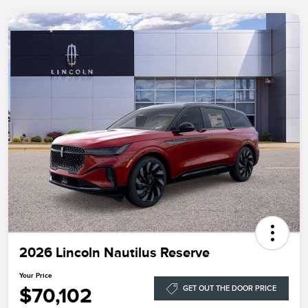
2026 Lincoln Nautilus Reserve
Your Price
$70,102
GET OUT THE DOOR PRICE