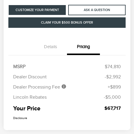
CUSTOMIZE YOUR PAYMENT
ASK A QUESTION
CLAIM YOUR $500 BONUS OFFER
Details
Pricing
MSRP
$74,810
Dealer Discount
-$2,992
Dealer Processing Fee
+$899
Lincoln Rebates
-$5,000
Your Price
$67,717
Disclosure