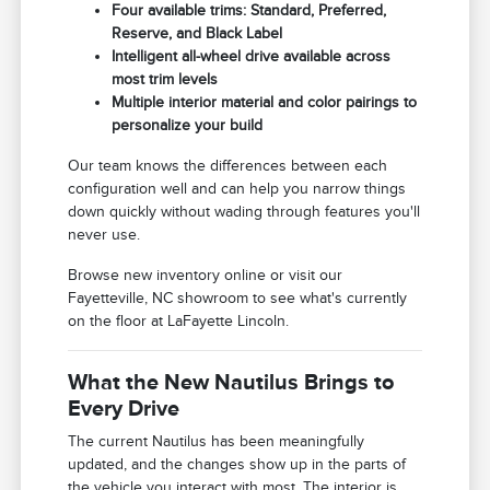
Four available trims: Standard, Preferred,
Reserve, and Black Label
Intelligent all-wheel drive available across
most trim levels
Multiple interior material and color pairings to
personalize your build
Our team knows the differences between each
configuration well and can help you narrow things
down quickly without wading through features you'll
never use.
Browse new inventory online or visit our
Fayetteville, NC showroom to see what's currently
on the floor at LaFayette Lincoln.
What the New Nautilus Brings to
Every Drive
The current Nautilus has been meaningfully
updated, and the changes show up in the parts of
the vehicle you interact with most. The interior is