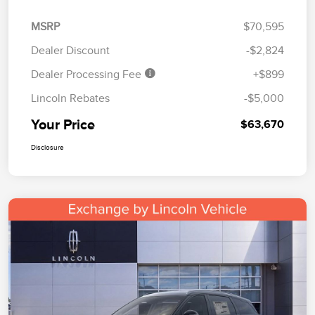
MSRP
$70,595
Dealer Discount
-$2,824
Dealer Processing Fee
+$899
Lincoln Rebates
-$5,000
Your Price
$63,670
Disclosure