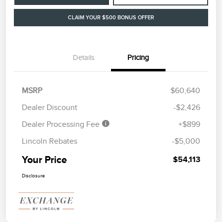
CLAIM YOUR $500 BONUS OFFER
Details
Pricing
MSRP
$60,640
Dealer Discount
-$2,426
Dealer Processing Fee
+$899
Lincoln Rebates
-$5,000
Your Price
$54,113
Disclosure