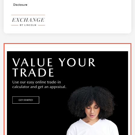
Disclosure