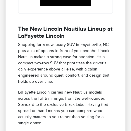
The New Lincoln Nautilus Lineup at
LaFayette Lincoln
Shopping for a new luxury SUV in Fayetteville, NC
puts a lot of options in front of you, and the Lincoln
Nautilus makes a strong case for attention. It's a
compact two-row SUV that prioritizes the driver's
daily experience above all else, with a cabin
engineered around quiet, comfort, and design that
holds up over time.
LaFayette Lincoln carries new Nautilus models
across the full trim range, from the well-rounded
Standard to the exclusive Black Label. Having that
spread on hand means you can compare what
actually matters to you rather than settling for a
single option.