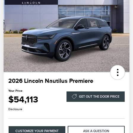
2026 Lincoln Nautilus Premiere
Your Price
$54,113
GET OUT THE DOOR PRICE
Disclosure
CUSTOMIZE YOUR PAYMENT
ASK A QUESTION