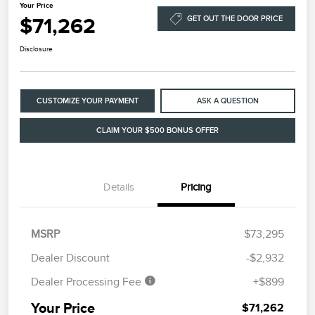
Your Price
$71,262
GET OUT THE DOOR PRICE
Disclosure
CUSTOMIZE YOUR PAYMENT
ASK A QUESTION
CLAIM YOUR $500 BONUS OFFER
Details
Pricing
MSRP
$73,295
Dealer Discount
-$2,932
Dealer Processing Fee
+$899
Your Price
$71,262