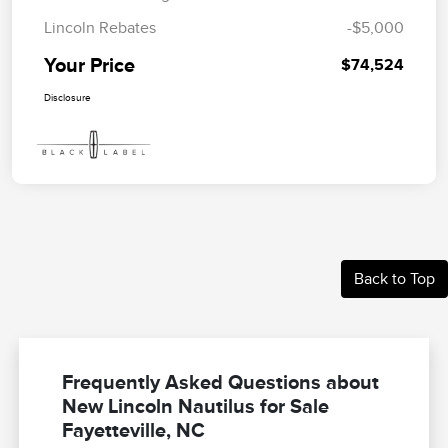
Lincoln Rebates
-$5,000
Your Price
$74,524
Disclosure
Back to Top
Frequently Asked Questions about
New Lincoln Nautilus for Sale
Fayetteville, NC