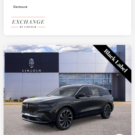
Disclosure