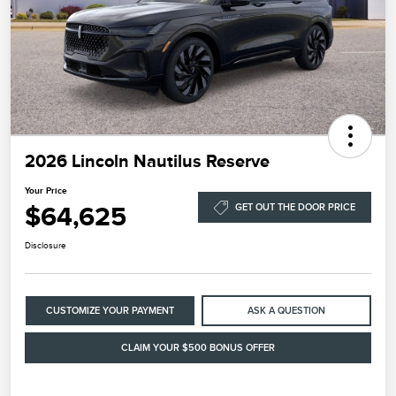
2026 Lincoln Nautilus Reserve
Your Price
$64,625
GET OUT THE DOOR PRICE
Disclosure
CUSTOMIZE YOUR PAYMENT
ASK A QUESTION
CLAIM YOUR $500 BONUS OFFER