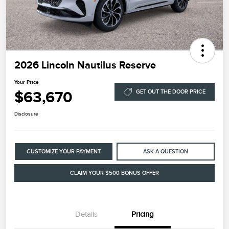
2026 Lincoln Nautilus Reserve
Your Price
$63,670
GET OUT THE DOOR PRICE
Disclosure
CUSTOMIZE YOUR PAYMENT
ASK A QUESTION
CLAIM YOUR $500 BONUS OFFER
Details
Pricing