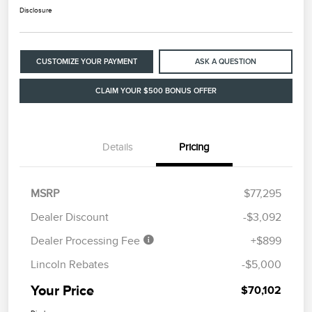
Disclosure
CUSTOMIZE YOUR PAYMENT
ASK A QUESTION
CLAIM YOUR $500 BONUS OFFER
Details
Pricing
MSRP
$77,295
Dealer Discount
-$3,092
Dealer Processing Fee
+$899
Lincoln Rebates
-$5,000
Your Price
$70,102