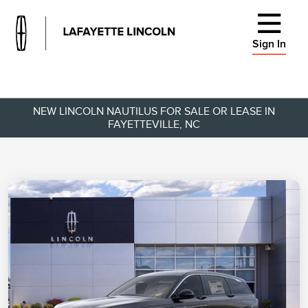
Sign In
NEW LINCOLN NAUTILUS FOR SALE OR LEASE IN
FAYETTEVILLE, NC