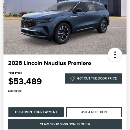
2026 Lincoln Nautilus Premiere
Your Price
$53,489
GET OUT THE DOOR PRICE
Disclosure
CUSTOMIZE YOUR PAYMENT
ASK A QUESTION
CLAIM YOUR $500 BONUS OFFER