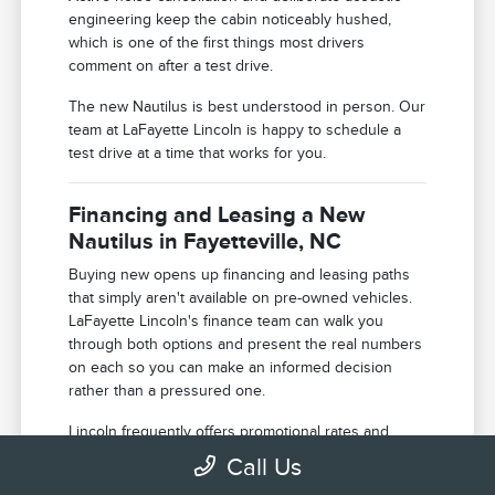
engineering keep the cabin noticeably hushed,
which is one of the first things most drivers
comment on after a test drive.
The new Nautilus is best understood in person. Our
team at LaFayette Lincoln is happy to schedule a
test drive at a time that works for you.
Financing and Leasing a New
Nautilus in Fayetteville, NC
Buying new opens up financing and leasing paths
that simply aren't available on pre-owned vehicles.
LaFayette Lincoln's finance team can walk you
through both options and present the real numbers
on each so you can make an informed decision
rather than a pressured one.
Lincoln frequently offers promotional rates and
purchase incentives on new models that can shift
Call Us
the total cost of ownership meaningfully in your