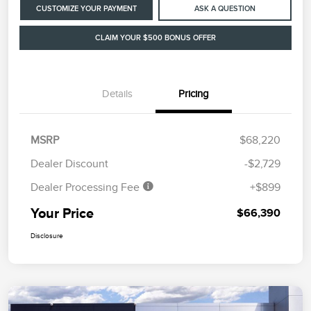
CUSTOMIZE YOUR PAYMENT
ASK A QUESTION
CLAIM YOUR $500 BONUS OFFER
Details
Pricing
MSRP
$68,220
Dealer Discount
-$2,729
Dealer Processing Fee
+$899
Your Price
$66,390
Disclosure