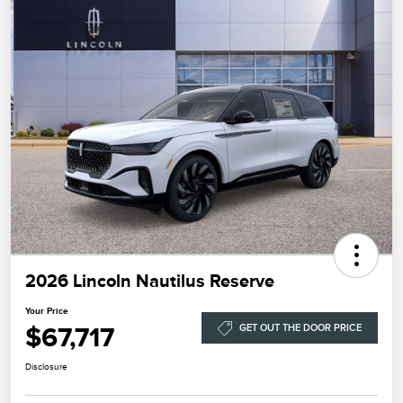
2026 Lincoln Nautilus Reserve
Your Price
$67,717
GET OUT THE DOOR PRICE
Disclosure