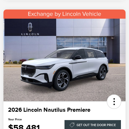
2026 Lincoln Nautilus Premiere
Your Price
$58,481
GET OUT THE DOOR PRICE