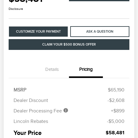
Disclosure
CUSTOMIZE YOUR PAYMENT
ASK A QUESTION
CLAIM YOUR $500 BONUS OFFER
Details
Pricing
MSRP
$65,190
Dealer Discount
-$2,608
Dealer Processing Fee
+$899
Lincoln Rebates
-$5,000
Your Price
$58,481