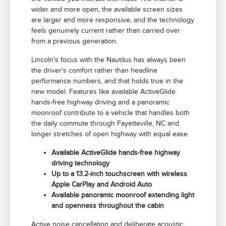
wider and more open, the available screen sizes
are larger and more responsive, and the technology
feels genuinely current rather than carried over
from a previous generation.
Lincoln's focus with the Nautilus has always been
the driver's comfort rather than headline
performance numbers, and that holds true in the
new model. Features like available ActiveGlide
hands-free highway driving and a panoramic
moonroof contribute to a vehicle that handles both
the daily commute through Fayetteville, NC and
longer stretches of open highway with equal ease.
Available ActiveGlide hands-free highway
driving technology
Up to a 13.2-inch touchscreen with wireless
Apple CarPlay and Android Auto
Available panoramic moonroof extending light
and openness throughout the cabin
Active noise cancellation and deliberate acoustic