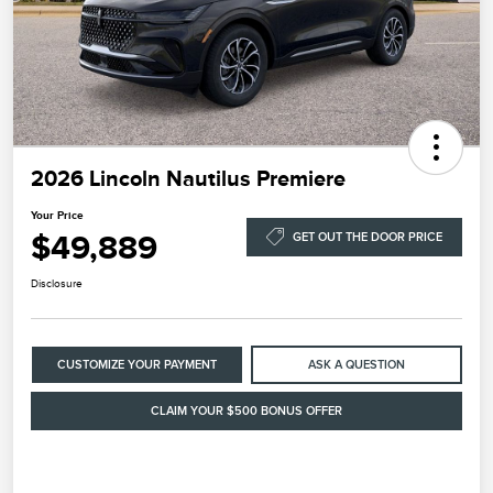
2026 Lincoln Nautilus Premiere
Your Price
$49,889
GET OUT THE DOOR PRICE
Disclosure
CUSTOMIZE YOUR PAYMENT
ASK A QUESTION
CLAIM YOUR $500 BONUS OFFER