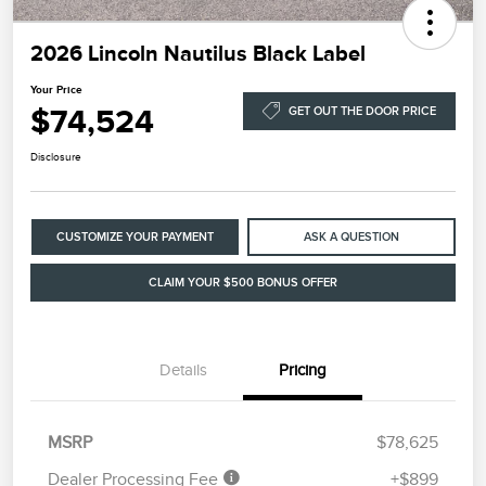
2026 Lincoln Nautilus Black Label
Your Price
$74,524
GET OUT THE DOOR PRICE
Disclosure
CUSTOMIZE YOUR PAYMENT
ASK A QUESTION
CLAIM YOUR $500 BONUS OFFER
Details
Pricing
MSRP
$78,625
Dealer Processing Fee
+$899