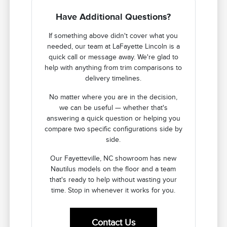
Have Additional Questions?
If something above didn't cover what you
needed, our team at LaFayette Lincoln is a
quick call or message away. We're glad to
help with anything from trim comparisons to
delivery timelines.
No matter where you are in the decision,
we can be useful — whether that's
answering a quick question or helping you
compare two specific configurations side by
side.
Our Fayetteville, NC showroom has new
Nautilus models on the floor and a team
that's ready to help without wasting your
time. Stop in whenever it works for you.
Contact Us