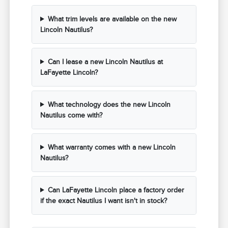
What trim levels are available on the new
Lincoln Nautilus?
Can I lease a new Lincoln Nautilus at
LaFayette Lincoln?
What technology does the new Lincoln
Nautilus come with?
What warranty comes with a new Lincoln
Nautilus?
Can LaFayette Lincoln place a factory order
if the exact Nautilus I want isn't in stock?