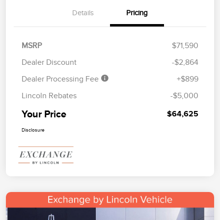
Details
Pricing
MSRP
$71,590
Dealer Discount
-$2,864
Dealer Processing Fee
+$899
Lincoln Rebates
-$5,000
Your Price
$64,625
Disclosure