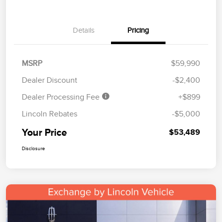
Details
Pricing
MSRP
$59,990
Dealer Discount
-$2,400
Dealer Processing Fee
+$899
Lincoln Rebates
-$5,000
Your Price
$53,489
Disclosure